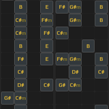
B
E
F#
G#
B
m
C#
F#
G#
B
m
m
m
C#
F#
C#
m
m
B
E
B
F#
E
F#
G#
B
m
m
C#
D#
C#
D#
C#
G#
C#
m
G#
C#
m