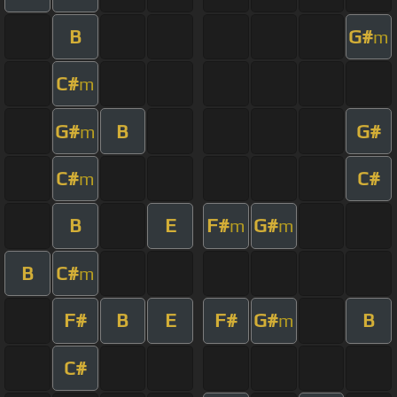
B
G#
m
C#
m
G#
B
G#
m
C#
C#
m
B
E
F#
G#
m
m
B
C#
m
F#
B
E
F#
G#
B
m
C#