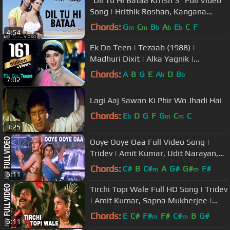
"Dil Tu Hi Bataa Krrish 3" Full Video
Song | Hrithik Roshan, Kangana
Ranaut
Chords:
G
C
B
A
E
C
F
m
m
b
b
b
4:54
Ek Do Teen | Tezaab (1988) |
Madhuri Dixit | Alka Yagnik |
Bollywood Dance Songs
Chords:
A
B
G
E
A
D
B
b
b
7:02
Lagi Aaj Sawan Ki Phir Wo Jhadi Hai
Chords:
E
D
G
F
G
C
C
b
m
m
3:25
Ooye Ooye Oaa Full Video Song |
Tridev | Amit Kumar, Udit Narayan,
Joli Mukherjee | Madhuri Dixit
Chords:
C#
B
C#
A
G#
G#
F#
m
m
6:11
Tirchi Topi Wale Full HD Song | Tridev
| Amit Kumar, Sapna Mukherjee |
Naseeruddin Shah, Sonam
Chords:
E
C#
F#
F#
C#
B
G#
m
m
6:11