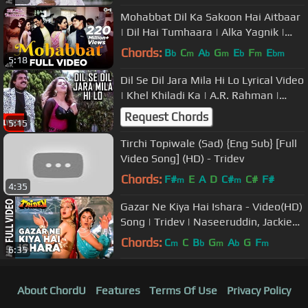
Mohabbat Dil Ka Sakoon Hai Aitbaar
| Dil Hai Tumhaara | Alka Yagnik |
Kumar Sanu | Udit Narayan
Chords:
B
C
A
G
E
F
E
b
m
b
m
b
m
bm
5:18
Dil Se Dil Jara Mila Hi Lo Lyrical Video
| Khel Khiladi Ka | A.R. Rahman |
Venkatesh, Nagma
Request Chords
5:15
Tirchi Topiwale (Sad) {Eng Sub} [Full
Video Song] (HD) - Tridev
Chords:
F#
E
A
D
C#
C#
F#
m
m
4:35
Gazar Ne Kiya Hai Ishara - Video(HD)
Song | Tridev | Naseeruddin, Jackie
Shroff, Sunny Deol, Madhuri
Chords:
C
C
B
G
A
G
F
m
b
m
b
m
6:35
About ChordU
Features
Terms Of Use
Privacy Policy