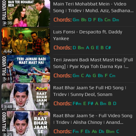
Main Teri Mohabbat Mein - Video
Song | Tridev | Mohd. Aziz, Sadhana
Sargam| Sunny Deol,Madhuri Dixit
Chords:
G
B
D
F
E
C
D
m
b
b
m
m
4:36
Luis Fonsi - Despacito ft. Daddy
Yankee
Chords:
D
B
A
G
E
B
C#
m
4:42
Teri Jawani Badi Mast Mast Hai [Full
Song] | Pyar Kiya Toh Darna Kya |
Arbaaz Khan, Anjala Zaveri
Chords:
G
C
A
G
B
F
C
m
b
b
m
5:11
Raat Bhar Jaam Se Full HD Song |
Tridev | Sunny Deol, Sonam
Chords:
F#
E
F#
A
B
B
D
m
m
3:48
Raat Bhar Jaam Se - Full Video Song
| Tridev | Alisha Chinoy | Anand
Bakshi | Sunny Deol, Sonam
Chords:
F
F
E
A
D
B
C
m
b
b
b
bm
4:25