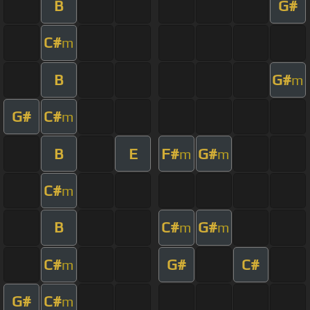
B
G#
C#
m
B
G#
m
G#
C#
m
B
E
F#
G#
m
m
C#
m
B
C#
G#
m
m
C#
G#
C#
m
G#
C#
m