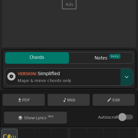
Chords
Beta
Notes
Simplified
VERSION:
Major & minor chords only
PDF
Midi
Edit
Hint
Autoscroll
Show
Lyrics
C#
m