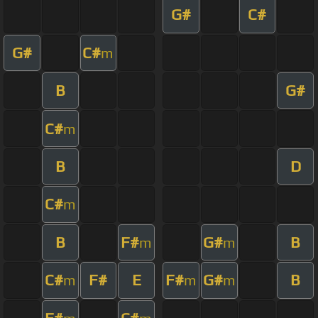
G#
C#
G#
C#
m
B
G#
C#
m
B
D
C#
m
B
F#
G#
B
m
m
C#
F#
E
F#
G#
B
m
m
m
F#
C#