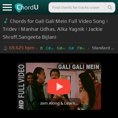
C
U
hord
Chords for Gali Gali Mein Full Video Song |
Tridev | Manhar Udhas, Alka Yagnik | Jackie
Shroff,Sangeeta Bijlani
69.625
bpm
Standard Tuning (EADGBE)
B
C#
G#
G#
F#
m
m
m
Jam Along & Learn...