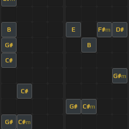
B
E
F#
D#
m
G#
B
C#
G#
m
C#
G#
C#
m
G#
C#
m