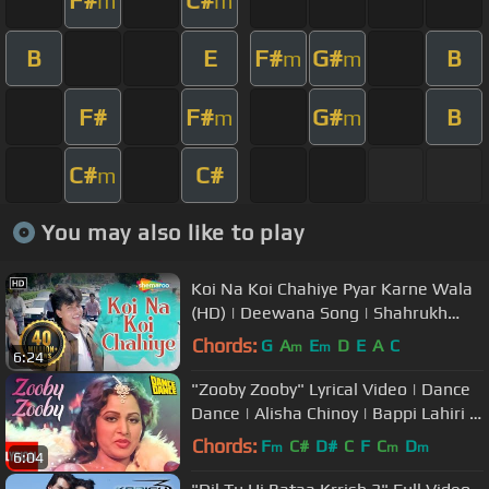
m
m
B
E
F#
G#
B
m
m
F#
F#
G#
B
m
m
C#
C#
m
You may also like to play
Koi Na Koi Chahiye Pyar Karne Wala
(HD) | Deewana Song | Shahrukh
Khan | Filmigaane
Chords:
G
A
E
D
E
A
C
m
m
6:24
"Zooby Zooby" Lyrical Video | Dance
Dance | Alisha Chinoy | Bappi Lahiri |
Mithun, Smita Patil
Chords:
F
C#
D#
C
F
C
D
m
m
m
6:04