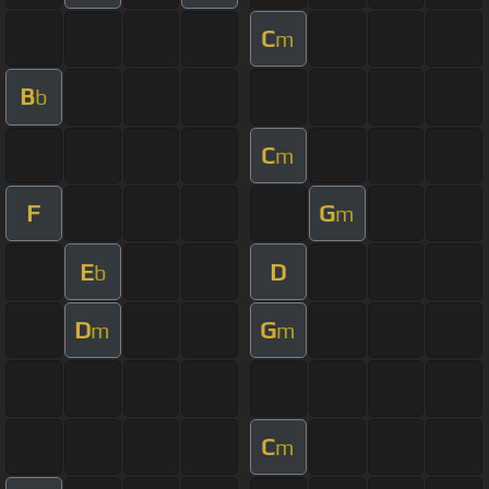
C
m
B
b
C
m
F
G
m
E
D
b
D
G
m
m
C
m