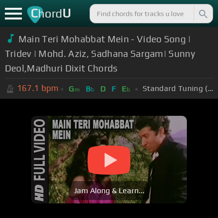
C
U
hord
Main Teri Mohabbat Mein - Video Song |
Tridev | Mohd. Aziz, Sadhana Sargam| Sunny
Deol,Madhuri Dixit Chords
167.1
bpm
Standard Tuning (EADGBE)
G
B
D
F
E
m
b
b
Jam Along & Learn...