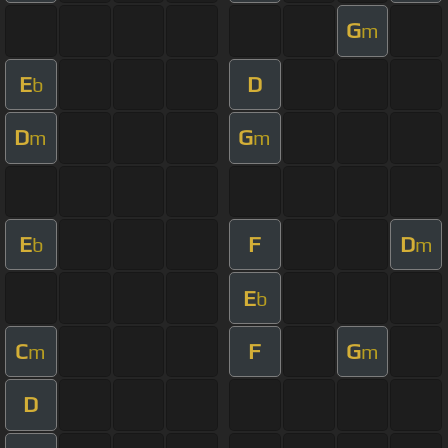
G
m
E
D
b
D
G
m
m
E
F
D
b
m
E
b
C
F
G
m
m
D