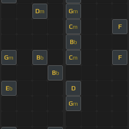
D
G
m
m
C
F
m
B
b
G
B
C
F
m
b
m
B
b
E
D
b
G
m