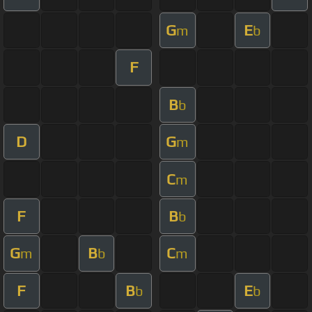
G
E
m
b
F
B
b
D
G
m
C
m
F
B
b
G
B
C
m
b
m
F
B
E
b
b