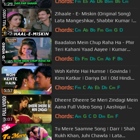
Chords:
F
E
A
D
B
B
C
m
b
b
b
bm
b
m
6:29
Zihaale - E- Miskin (Original Song)
Lata Mangeshkar, Shabbir Kumar |
Ghulami 1985 Songs | Mithun
Chords:
C
A
B
F
G
G
D
m
b
b
m
m
6:25
Baadalon Mein Chup Raha Ha - Phir
Teri Kahani Yaad Aayee | Kumar
Sanu & Alka Yagnik | Rahul Roy
Chords:
E
F
D
C
A
F
B
b
m
b
m
b
b
5:40
Woh Kehte Hai Humse | Govinda |
Kimi Katkar | Dariya Dil | Old Hindi
Songs | Nitin Mukesh
Chords:
F
C
A
E
D
C
F
m
b
b
b
m
5:57
Dheere Dheere Se Meri Zindagi Mein
Aana Full Video Song | Aashiqui |
Kumar Sanu, Anuradha Paudwal
Chords:
A
G
C
D
D
E
F
m
m
m
5:07
Tu Mere Saamne Song | Darr | Shah
Rukh Khan, Juhi Chawla | Lata