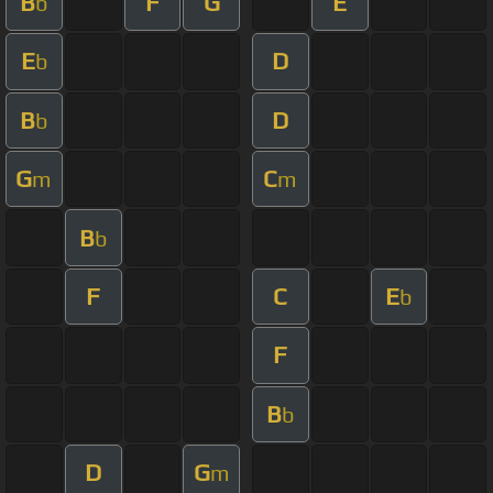
B
F
G
E
b
E
D
b
B
D
b
G
C
m
m
B
b
F
C
E
b
F
B
b
D
G
m