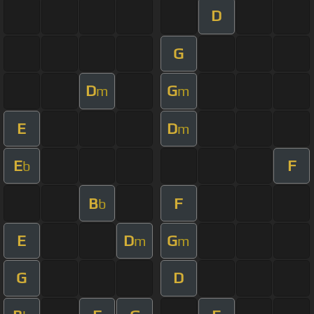
D
G
D
G
m
m
E
D
m
E
F
b
B
F
b
E
D
G
m
m
G
D