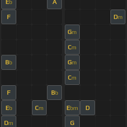
E
A
b
F
D
m
G
m
C
m
B
G
b
m
C
m
F
B
b
E
C
E
D
b
m
bm
D
G
m