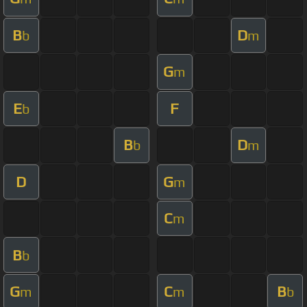
B
D
b
m
G
m
E
F
b
B
D
b
m
D
G
m
C
m
B
b
G
C
B
m
m
b