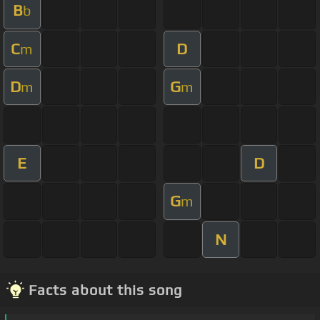
B
b
C
D
m
D
G
m
m
E
D
G
m
N
Facts about this song