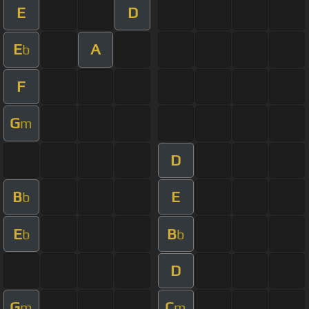
E
D
E
A
b
F
G
m
D
B
E
b
E
B
b
b
D
G
C
m
m