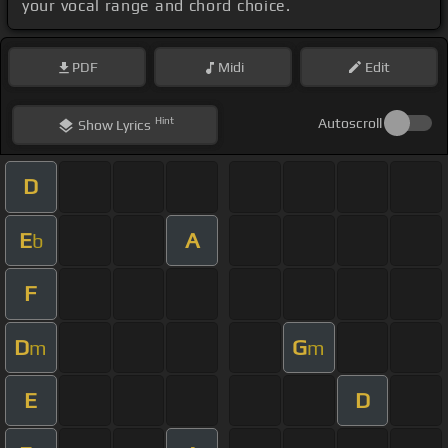
your vocal range and chord choice.
PDF
Midi
Edit
Hint
Autoscroll
Show
Lyrics
D
E
A
b
F
D
G
m
m
E
D