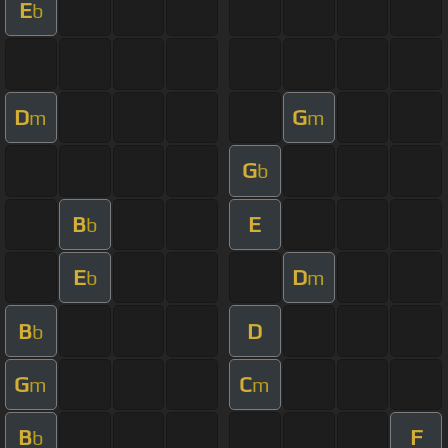
E
b
D
G
m
m
G
b
B
E
b
E
D
b
m
B
D
b
G
C
m
m
B
F
b