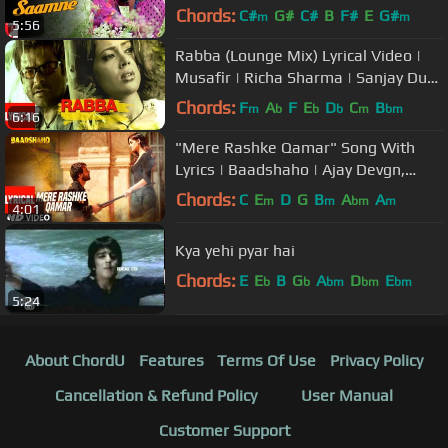
Mangeshkar, Udit Narayan | Shiv-
Chords:
C#
G#
C#
B
F#
E
G#
m
m
5:56
Hari
Rabba (Lounge Mix) Lyrical Video |
Musafir | Richa Sharma | Sanjay Dutt,
Anil Kapoor, Sameera Reddy
Chords:
F
A
F
E
D
C
B
m
b
b
b
m
bm
6:16
"Mere Rashke Qamar" Song With
Lyrics | Baadshaho | Ajay Devgn,
Ileana, Nusrat & Rahat Fateh Ali
Chords:
C
E
D
G
B
A
A
m
m
bm
m
4:01
Khan
Kya yehi pyar hai
Chords:
E
E
B
G
A
D
E
b
b
bm
bm
bm
5:24
About ChordU
Features
Terms Of Use
Privacy Policy
Cancellation & Refund Policy
User Manual
Customer Support