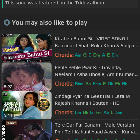
This song was featured on the Tridev album.
You may also like to play
Kitaben Bahut Si - VIDEO SONG |
Baazigar | Shah Rukh Khan & Shilpa
Shetty | 90's Song
Chords:
A
G
C
D
A
E
C
m
m
m
6:07
Pehle Pehle Pyar Ki - Govinda,
Neelam | Asha Bhosle, Amit Kumar |
Ilzaam | Romantic Song
Chords:
B
A
E
F
D
E
B
bm
b
bm
b
b
b
6:22
Zindagi Pyar Ka Geet Hai | Lata M |
Rajesh Khanna | Souten - HD
Chords:
C
B
G
F
A
C
G
m
b
m
b
m
5:11
Tere Dar Par Sanam - Male Version -
Phir Teri Kahani Yaad Aayee | Kumar
Sanu | Rahul Roy