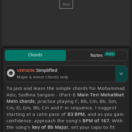
Chords
Beta
Notes
Simplified
VERSION:
Major & minor chords only
To jam and learn the simple chords for Mohammad
Aziz, Sadhna Sargam - (Part-I)
Main Teri Mohabbat
Mein chords
, practice playing F, Bb, Cm, Bb, Gm,
Cm, D, Gm, Bb, Cm and F in sequence. I suggest
starting at a calm pace of
83 BPM
, and as you gain
confidence, approach the song's
BPM of 167
. With
the song's
key of Bb Major
, set your capo to fit