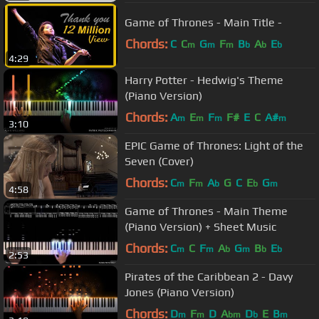
Game of Thrones - Main Title -
Chords:
C
C
G
F
B
A
E
m
m
m
b
b
b
4:29
Harry Potter - Hedwig's Theme
(Piano Version)
Chords:
A
E
F
F#
E
C
A#
m
m
m
m
3:10
EPIC Game of Thrones: Light of the
Seven (Cover)
Chords:
C
F
A
G
C
E
G
m
m
b
b
m
4:58
Game of Thrones - Main Theme
(Piano Version) + Sheet Music
Chords:
C
C
F
A
G
B
E
m
m
b
m
b
b
2:53
Pirates of the Caribbean 2 - Davy
Jones (Piano Version)
Chords:
D
F
D
A
D
E
B
m
m
bm
b
m