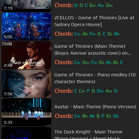
Chords:
G
D
C
E
A
D
m
m
m
7:19
2CELLOS - Game of Thrones [Live at
Sydney Opera House]
Chords:
C
A
F
G
C
E
B
m
b
m
b
b
5:05
Game of Thrones (Main Theme)
(Boyce Avenue acoustic cover) on
Spotify & Apple
Chords:
C
G
F
E
A
B
C
m
m
m
b
b
b
2:48
Game of Thrones - Piano medley (10
character themes)
Chords:
C
C
F
D
D
A
G
m
m
m
7:56
Avatar - Main Theme (Piano Version)
Chords:
C
B
A
B
F
E
D
m
b
b
b
b
5:35
The Dark Knight - Main Theme
(Piano Version) + Sheet Music