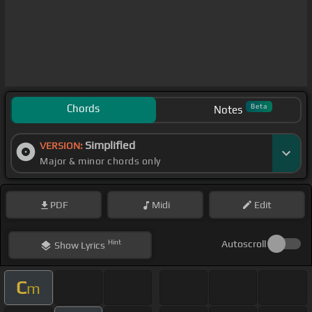
Chords
Beta
Notes
Simplified
VERSION:
Major & minor chords only
PDF
Midi
Edit
Hint
Autoscroll
Show
Lyrics
C
m