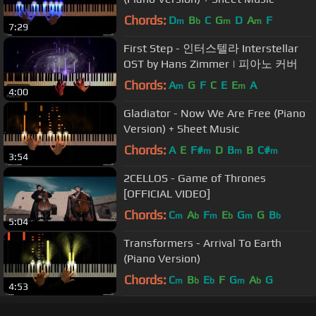
Chords:
D
B
C
G
D
A
F
m
b
m
m
7:29
First Step - 인터스텔라 Interstellar
OST by Hans Zimmer | 피아노 커버
Chords:
A
G
F
C
E
E
A
m
m
4:00
Gladiator - Now We Are Free (Piano
Version) + Sheet Music
Chords:
A
E
F#
D
B
B
C#
m
m
m
3:54
2CELLOS - Game of Thrones
[OFFICIAL VIDEO]
Chords:
C
A
F
E
G
G
B
m
b
m
b
m
b
5:04
Transformers - Arrival To Earth
(Piano Version)
Chords:
C
B
E
F
G
A
G
m
b
b
m
b
4:53