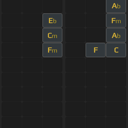
A
b
E
F
b
m
C
A
m
b
F
F
C
m