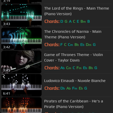
3:19
The Lord of the Rings - Main Theme
(Piano Version)
Chords:
D
G
A
C
E
B
B
m
3:43
The Chronicles of Narnia - Main
Theme (Piano Version)
Chords:
F
C
C
B
E
D
G
m
b
b
m
3:42
Game of Thrones Theme - Violin
Cover - Taylor Davis
Chords:
A
C
C
F
E
B
G
b
m
m
b
b
3:45
Ludovico Einaudi - Nuvole Bianche
Chords:
D
A
F
E
G
b
b
m
b
6:41
Pirates of the Caribbean - He's a
Pirate (Piano Version)