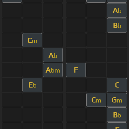
A
b
B
b
C
m
A
b
A
F
bm
E
C
b
C
G
m
m
B
b