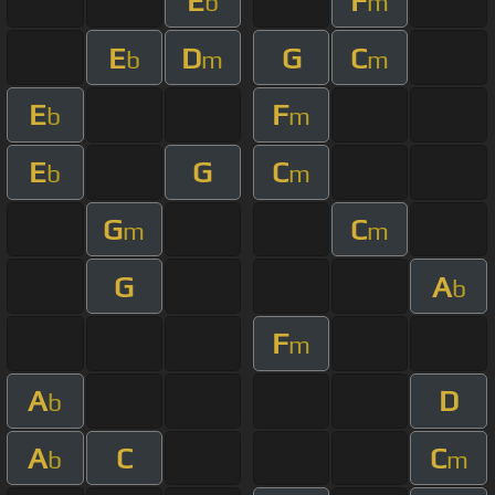
E
F
b
m
E
D
G
C
b
m
m
E
F
b
m
E
G
C
b
m
G
C
m
m
G
A
b
F
m
A
D
b
A
C
C
b
m