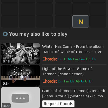
N
You may also like to play
Winter Has Come - From the album
"Music of Game of Thrones" - LIVE
Chords:
C
C
A
F
G
B
E
m
b
m
m
b
b
3:18
Light of the Seven - Game of
Thrones (Piano Version)
Chords:
C
F
E
A
G
C
D
m
m
b
b
6:34
Game of Thrones Theme (Extended)
[Piano Tutorial] (Synthesia) // Simon
Csokan
Request Chords
3:29