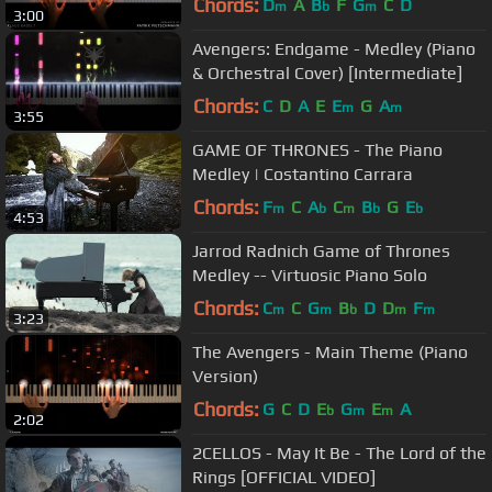
Chords:
D
A
B
F
G
C
D
m
b
m
3:00
Avengers: Endgame - Medley (Piano
& Orchestral Cover) [Intermediate]
Chords:
C
D
A
E
E
G
A
m
m
3:55
GAME OF THRONES - The Piano
Medley | Costantino Carrara
Chords:
F
C
A
C
B
G
E
m
b
m
b
b
4:53
Jarrod Radnich Game of Thrones
Medley -- Virtuosic Piano Solo
Chords:
C
C
G
B
D
D
F
m
m
b
m
m
3:23
The Avengers - Main Theme (Piano
Version)
Chords:
G
C
D
E
G
E
A
b
m
m
2:02
2CELLOS - May It Be - The Lord of the
Rings [OFFICIAL VIDEO]