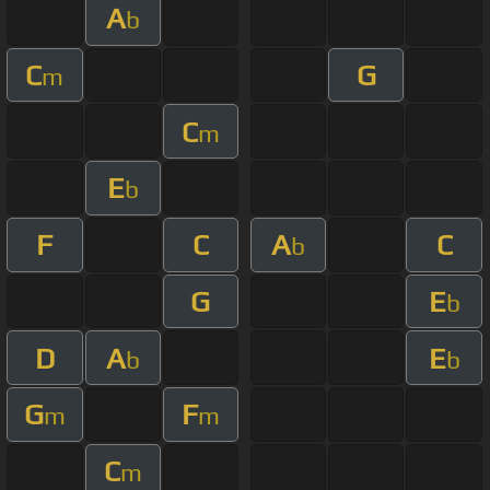
A
b
C
G
m
C
m
E
b
F
C
A
C
b
G
E
b
D
A
E
b
b
G
F
m
m
C
m