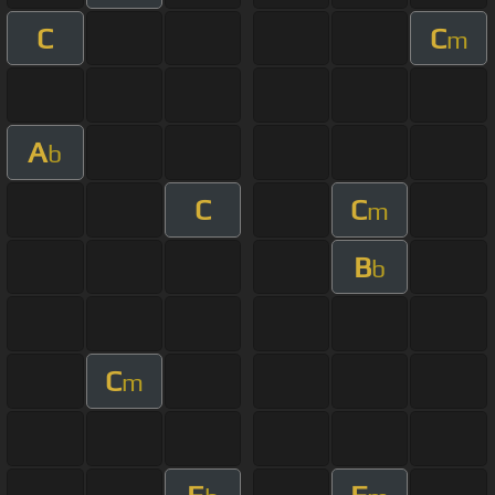
C
C
m
A
b
C
C
m
B
b
C
m