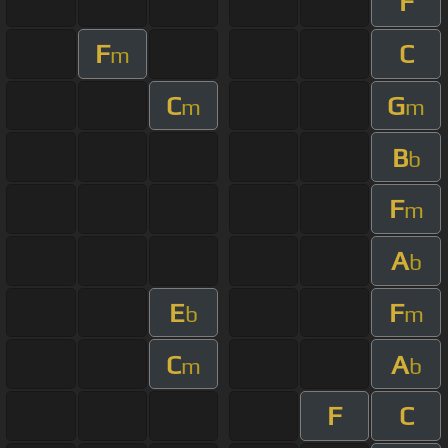
F
F
C
m
C
G
m
m
B
b
F
m
A
b
E
F
b
m
C
A
m
b
F
C