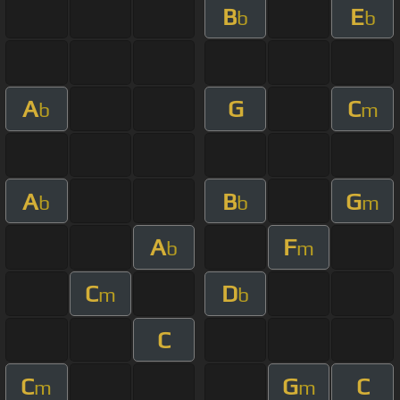
B
E
b
b
A
G
C
b
m
A
B
G
b
b
m
A
F
b
m
C
D
m
b
C
C
G
C
m
m