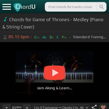
C
U
hord
Chords for Game of Thrones - Medley (Piano
& String Cover)
85.15
bpm
Standard Tuning (EADGBE)
C
A
E
C
F
m
b
b
m
Jam Along & Learn...
85
BPM