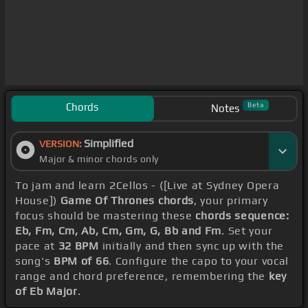
Chords
Beta
Notes
Simplified
VERSION:
Major & minor chords only
To jam and learn 2Cellos - ([Live at Sydney Opera
House])
Game Of Thrones chords
, your primary
focus should be mastering these
chords sequence:
Eb, Fm, Cm, Ab, Cm, Gm, G, Bb and Fm
. Set your
pace at
32 BPM
initially and then sync up with the
song's
BPM of 66
. Configure the capo to your vocal
range and chord preference, remembering the
key
of Eb Major
.