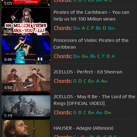
m
m
5:05
Pirates of the Caribbean – You can
help us hit 100 Million views
Chords:
D
A
C
F
B
D
G
m
b
m
6:36
Princesses of Violin: Pirates of the
Caribbean
Chords:
D
G
B
C
F
D
A
m
m
b
3:46
2CELLOS - Perfect - Ed Sheeran
Chords:
G
D
C
E
A
A
m
m
3:50
2CELLOS - May It Be - The Lord of the
Rings [OFFICIAL VIDEO]
Chords:
G
D
C
E
A
D
m
m
m
7:19
HAUSER - Adagio (Albinoni)