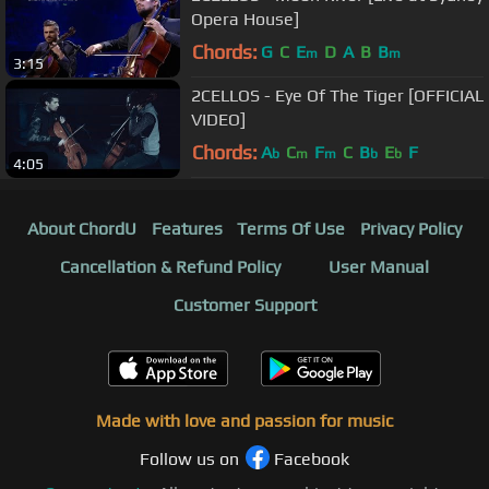
Opera House]
Chords:
G
C
E
D
A
B
B
m
m
3:15
2CELLOS - Eye Of The Tiger [OFFICIAL
VIDEO]
Chords:
A
C
F
C
B
E
F
b
m
m
b
b
4:05
About ChordU
Features
Terms Of Use
Privacy Policy
Cancellation & Refund Policy
User Manual
Customer Support
Made with love and passion for music
Follow us on
Facebook