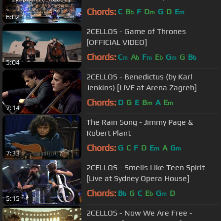
Hills Symphonic
Chords:
C
B
F
D
G
D
E
b
m
m
6:02
2CELLOS - Game of Thrones
[OFFICIAL VIDEO]
Chords:
C
A
F
E
G
G
B
m
b
m
b
m
b
5:04
2CELLOS - Benedictus (by Karl
Jenkins) [LIVE at Arena Zagreb]
Chords:
D
G
E
B
A
E
m
m
7:14
The Rain Song - Jimmy Page &
Robert Plant
Chords:
G
C
F
D
E
A
G
m
m
7:33
2CELLOS - Smells Like Teen Spirit
[Live at Sydney Opera House]
Chords:
B
G
C
E
G
D
b
b
m
5:15
2CELLOS - Now We Are Free -