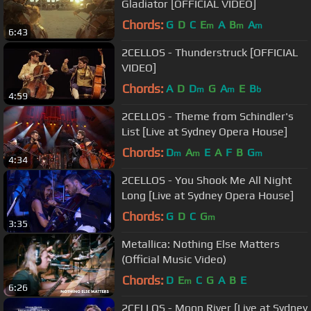
Gladiator [OFFICIAL VIDEO]
Chords:
G
D
C
E
A
B
A
m
m
m
6:43
2CELLOS - Thunderstruck [OFFICIAL
VIDEO]
Chords:
A
D
D
G
A
E
B
m
m
b
4:59
2CELLOS - Theme from Schindler's
List [Live at Sydney Opera House]
Chords:
D
A
E
A
F
B
G
m
m
m
4:34
2CELLOS - You Shook Me All Night
Long [Live at Sydney Opera House]
Chords:
G
D
C
G
m
3:35
Metallica: Nothing Else Matters
(Official Music Video)
Chords:
D
E
C
G
A
B
E
m
6:26
2CELLOS - Moon River [Live at Sydney