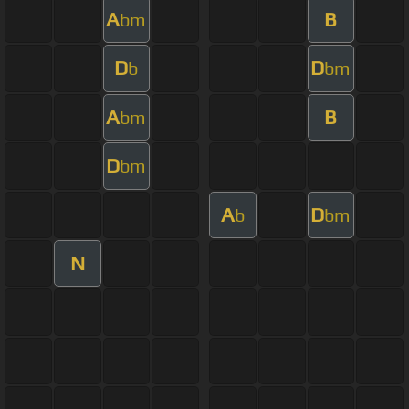
A
B
bm
D
D
b
bm
A
B
bm
D
bm
A
D
b
bm
N