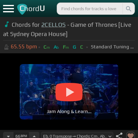
C
U
hord
Chords for
2CELLOS
- Game of Thrones [Live
at Sydney Opera House]
65.55
bpm
Standard Tuning (EADGBE)
C
A
F
G
C
m
b
m
Jam Along & Learn...
66
BPM