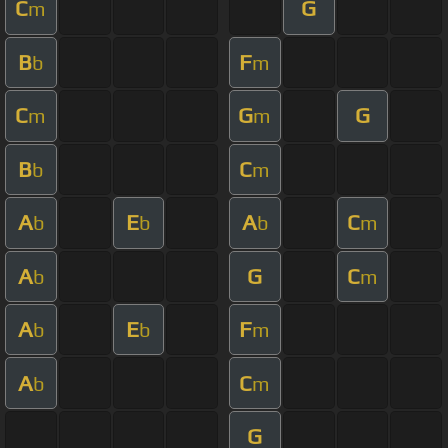
C
G
m
B
F
b
m
C
G
G
m
m
B
C
b
m
A
E
A
C
b
b
b
m
A
G
C
b
m
A
E
F
b
b
m
A
C
b
m
G