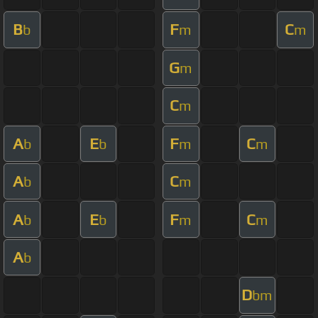
B
F
C
b
m
m
G
m
C
m
A
E
F
C
b
b
m
m
A
C
b
m
A
E
F
C
b
b
m
m
A
b
D
bm