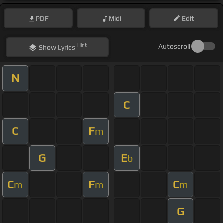
PDF
Midi
Edit
Hint
Autoscroll
Show
Lyrics
N
C
C
F
m
G
E
b
C
F
C
m
m
m
G