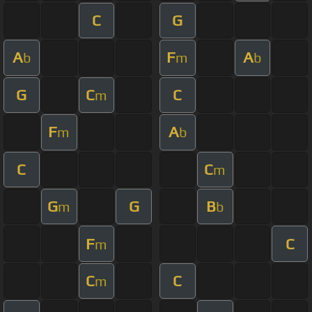
C
G
A
F
A
b
m
b
G
C
C
m
F
A
m
b
C
C
m
G
G
B
m
b
F
C
m
C
C
m