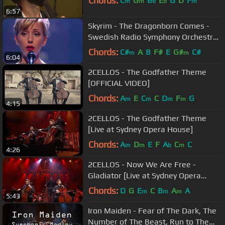
Chords:
C
G
B
E
G
D
F
m
m
b
b
m
6:57
Skyrim - The Dragonborn Comes -
Swedish Radio Symphony Orchestra
/ Sabina Zweiacker
Chords:
C#
A
B
F#
E
G#
C#
m
m
6:04
2CELLOS - The Godfather Theme
[OFFICIAL VIDEO]
Chords:
A
E
C
C
D
F
G
m
m
m
m
4:15
2CELLOS - The Godfather Theme
[Live at Sydney Opera House]
Chords:
A
D
E
F
A
C
C
m
m
b
m
4:26
2CELLOS - Now We Are Free -
Gladiator [Live at Sydney Opera
House]
Chords:
D
G
E
C
B
A
A
m
m
m
5:43
Iron Maiden - Fear of The Dark, The
Number of The Beast, Run to The