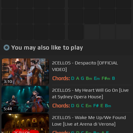
You may also like to play
2CELLOS - Despacito [OFFICIAL
VIDEO]
Chords:
D
A
G
B
E
F#
B
m
m
m
3:10
2CELLOS - My Heart Will Go On [Live
at Sydney Opera House]
Chords:
D
G
C
E
F#
E
B
m
m
5:44
2CELLOS - Wake Me Up/We Found
Love [Live at Arena di Verona]
Chords:
G
D
C
E
B
A
E