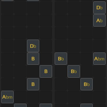
D
b
A
b
D
b
B
B
A
b
bm
B
B
b
B
B
b
A
bm