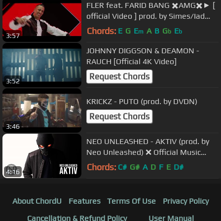
FLER feat. FARID BANG ✖️AMG✖️► [
official Video ] prod. by Simes/Iad
Aslan/Bad Grooves
Chords:
E
G
E
A
B
G
E
m
b
b
3:57
JOHNNY DIGGSON & DEAMON -
RAUCH [Official 4K Video]
Request Chords
3:52
KRICKZ - PUTO (prod. by DVDN)
Request Chords
3:46
NEO UNLEASHED - AKTIV (prod. by
Neo Unleashed) ❌ Official Music
Video ❌
Chords:
C#
G#
A
D
F
E
D#
4:16
About ChordU
Features
Terms Of Use
Privacy Policy
Cancellation & Refund Policy
User Manual