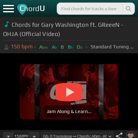
C
U
hord
Chords for Gary Washington ft. GReeeN -
OHJA (Official Video)
150
bpm
Standard Tuning (EADGBE)
A
A
B
B
D
bm
b
b
b
Jam Along & Learn...
150
BPM