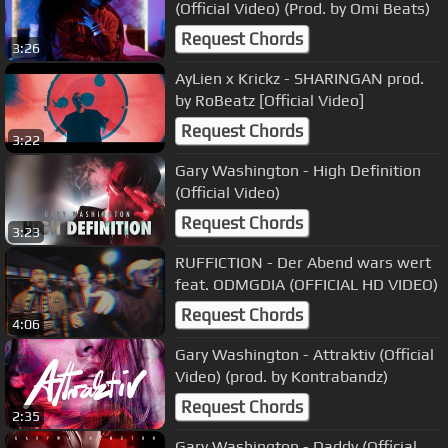
(Official Video) (Prod. by Omi Beats)
Request Chords
3:26
AyLien x Krickz - SHARINGAN prod.
by RoBeatz [Official Video]
Request Chords
3:22
Gary Washington - High Definition
(Official Video)
Request Chords
3:23
RUFFICTION - Der Abend wars wert
feat. ODMGDIA (OFFICIAL HD VIDEO)
Request Chords
4:06
Gary Washington - Attraktiv (Official
Video) (prod. by Kontrabandz)
Request Chords
2:35
Gary Washington - Daddy (Official