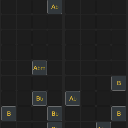
A
b
A
bm
B
B
A
b
b
B
B
B
b