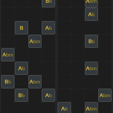
B
A
b
bm
A
b
B
A
b
A
B
bm
b
A
bm
A
A
b
bm
B
A
b
bm
B
A
A
b
b
bm
A
A
b
bm