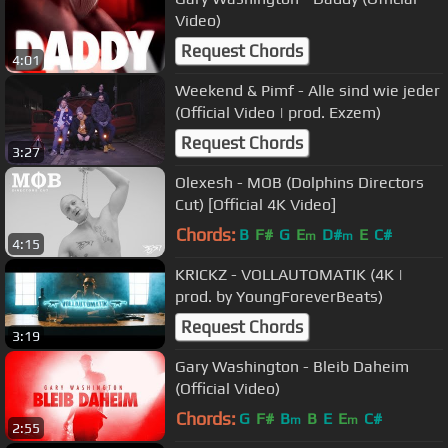
Video)
Request Chords
4:01
Weekend & Pimf - Alle sind wie jeder
(Official Video | prod. Exzem)
Request Chords
3:27
Olexesh - MOB (Dolphins Directors
Cut) [Official 4K Video]
Chords:
B
F#
G
E
D#
E
C#
m
m
4:15
KRICKZ - VOLLAUTOMATIK (4K |
prod. by YoungForeverBeats)
Request Chords
3:19
Gary Washington - Bleib Daheim
(Official Video)
Chords:
G
F#
B
B
E
E
C#
m
m
2:55