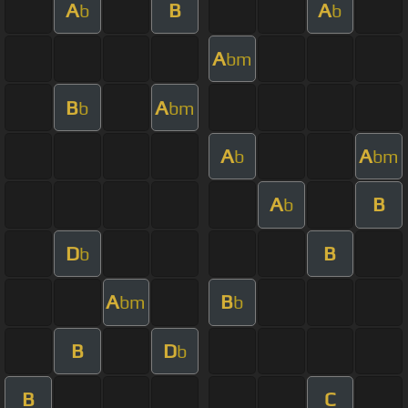
A
B
A
b
b
A
bm
B
A
b
bm
A
A
b
bm
A
B
b
D
B
b
A
B
bm
b
B
D
b
B
C