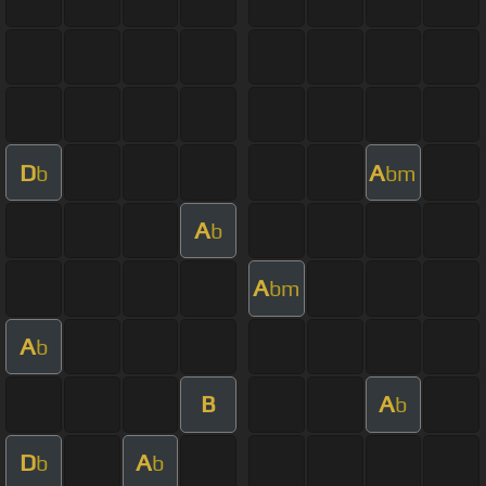
D
A
b
bm
A
b
A
bm
A
b
B
A
b
D
A
b
b