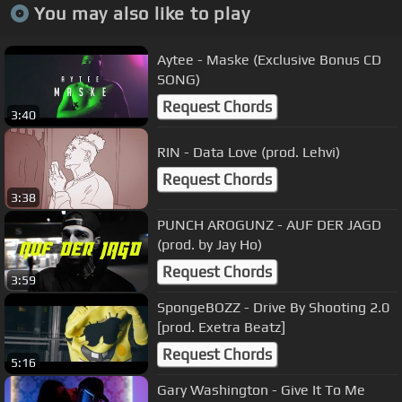
You may also like to play
Aytee - Maske (Exclusive Bonus CD
SONG)
Request Chords
3:40
RIN - Data Love (prod. Lehvi)
Request Chords
3:38
PUNCH AROGUNZ - AUF DER JAGD
(prod. by Jay Ho)
Request Chords
3:59
SpongeBOZZ - Drive By Shooting 2.0
[prod. Exetra Beatz]
Request Chords
5:16
Gary Washington - Give It To Me