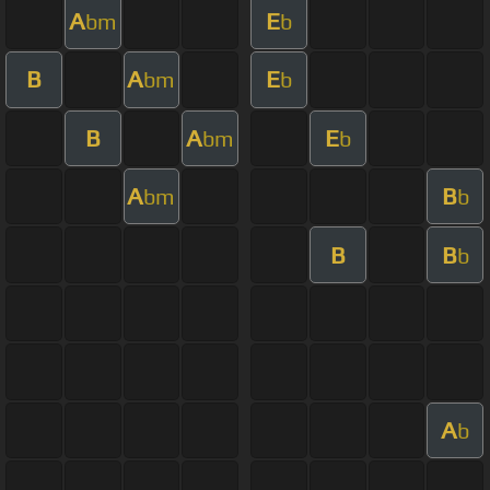
A
E
bm
b
B
A
E
bm
b
B
A
E
bm
b
A
B
bm
b
B
B
b
A
b