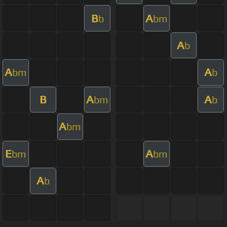
B
A
b
bm
A
b
A
A
bm
b
B
A
A
bm
b
A
bm
E
A
bm
bm
A
b