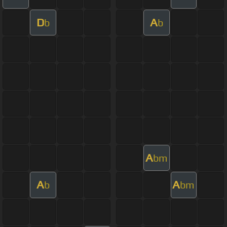
D
A
b
b
A
bm
A
A
b
bm