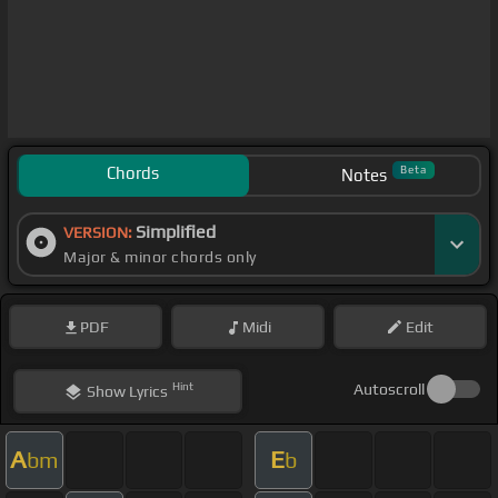
Chords
Beta
Notes
Simplified
VERSION:
Major & minor chords only
PDF
Midi
Edit
Hint
Autoscroll
Show
Lyrics
A
E
bm
b