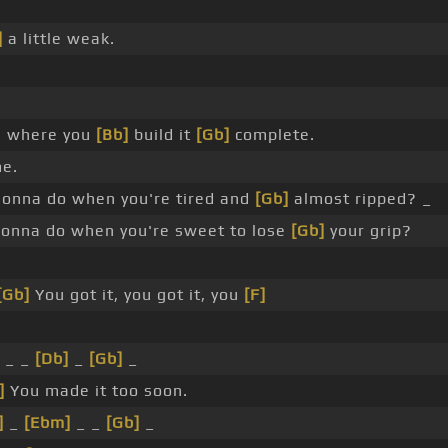
]
a little weak.
e where you
[Bb]
build it
[Gb]
complete.
e.
onna do when you're tired and
[Gb]
almost ripped? _
onna do when you're sweet to lose
[Gb]
your grip?
[Gb]
You got it, you got it, you
[F]
_ _
[Db]
_
[Gb]
_
]
You made it too soon.
]
_
[Ebm]
_ _
[Gb]
_