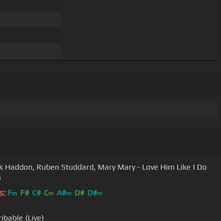
ck Haddon, Ruben Studdard, Mary Mary - Love Him Like I Do
)
s:
F
F#
C#
C
A#
D#
D#
m
m
m
m
ibable (Live)