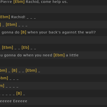
Pierre
[Ebm]
Rachid, come help us.
[Ebm]
Rachid! _ _ _
]
_
[Ebm]
_ _ _
 gonna do
[B]
when your back's against the wall?
_
[Ebm]
_ _
[Eb]
_ _
u gonna do when you need
[Ebm]
a little
bm]
_
[B]
_ _
[Ebm]
_
Bbm]
_ _ _
m]
_ _ _ _
 _ _ _ _
[B]
_
eeeee Eeeeee