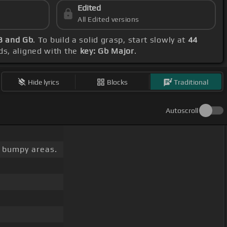
Edited
All Edited versions
 B and Gb
. To build a solid grasp, start slowly at
44
ds, aligned with the
key: Gb Major
.
Hide lyrics
Blocks
Traditional
Autoscroll
bumpy areas.