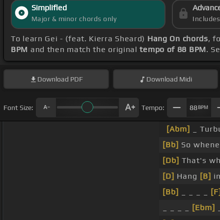
Simplified
Advanc
Major & minor chords only
Include
To learn Gei - (feat. Kierra Sheard)
Hang On chords
, 
BPM
and then match the original
tempo of 88 BPM
. S
Download
PDF
Download
Midi
Font Size:
Tempo:
88
BPM
[Abm]
_ Turbu
[Bb]
So whenev
[Db]
That's wh
[D]
Hang
[B]
in
[Bb]
_ _ _ _
[F
_ _ _ _
[Ebm]
_