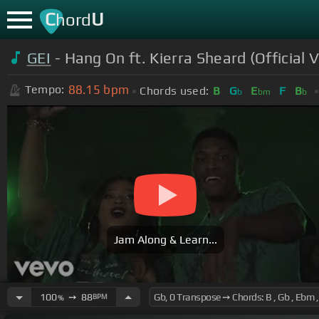
C
U
hord
GEI
- Hang On ft. Kierra Sheard (Official 
88.15
bpm
Tempo:
Chords used:
B
G
E
F
B
b
bm
b
Jam Along & Learn...
100
➙
88
BPM
%