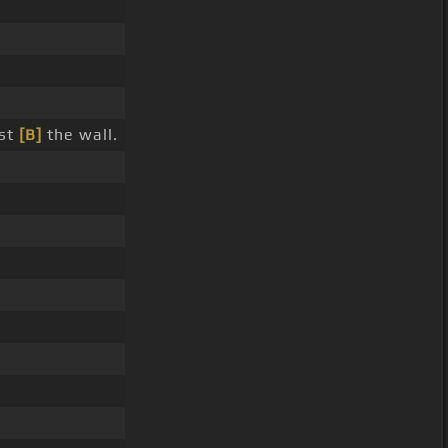
nst
[B]
the wall.
.