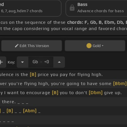
ed
Bass
s 6,7,aug,hdim7 chords
Advance chords for bass
focus on the sequence of these
chords: F, Gb, B, Ebm, Db,
et the capo considering your vocal range and favored chor
Edit
This Version
Gold
.
Gb
+0
Key:
lence is the
[B]
price you pay for flying high.
er you're flying high, you're going to have some
[Bbm]
y I want to encourage
[B]
you to don't
[Dbm]
give up.
 there. _ _ _
]
_
[B]
_ _
[Abm]
_
 _ _ _