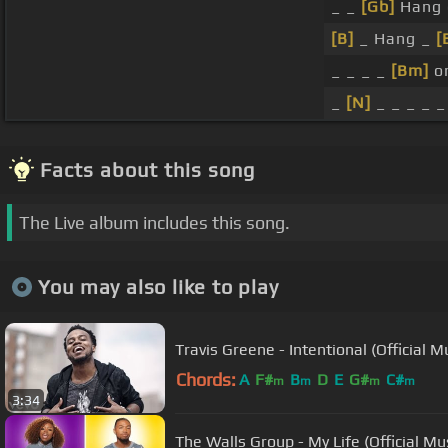
_ _
[Gb]
Hang o
[B]
_ Hang _
[
_ _ _ _
[Bm]
o
_
[N]
_ _ _ _ _
Facts about this song
The Live album includes this song.
You may also like to play
Travis Greene - Intentional (Official M
Chords:
A
F#
B
D
E
G#
C#
m
m
m
m
3:34
The Walls Group - My Life (Official Mu