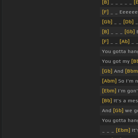
[B]
_ _ _ _ _
[
[F]
_ _ Eeeeee
[Gb]
_ _
[Db]
_
[B]
_ _ _
[Gb]
E
[F]
_ _
[Ab]
_ 
You gotta han
You got my
[B
[Gb]
And
[Bbm
[Abm]
So I'm n
[Ebm]
I'm gon'
[Bb]
It's a mes
And
[Gb]
we go
You gotta ha
_ _ _
[Ebm]
It