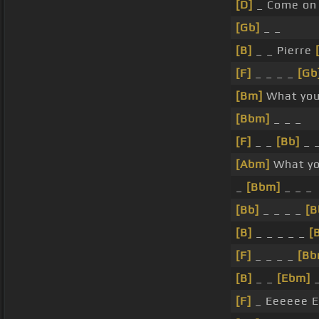
[D]
_ Come on 
[Gb]
_ _
[B]
_ _ Pierre
[F]
_ _ _ _
[Gb
[Bm]
What you
[Bbm]
_ _ _
[F]
_ _
[Bb]
_ 
[Abm]
What yo
_
[Bbm]
_ _ _
[Bb]
_ _ _ _
[B
[B]
_ _ _ _ _
[
[F]
_ _ _ _
[Bb
[B]
_ _
[Ebm]
_
[F]
_ Eeeeee E