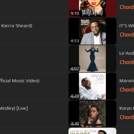
Chord
9:10
. Kierra Sheard)
IT'S 
Chord
4:53
Le'And
Chord
4:07
ficial Music Video)
Marvin
Chord
4:29
edley) [Live]
Koryn 
Chord
3:30