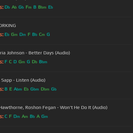
s:
D
A
G
F
B
B
E
b
b
b
m
bm
b
WORKING
s:
E
G
D
F
B
C
G
b
m
m
b
m
ria Johnson - Better Days (Audio)
s:
F
C
D
G
G
D
B
m
b
bm
 Sapp - Listen (Audio)
s:
B
E
A
E
G
D
G
bm
b
bm
bm
b
Hawthorne, Roshon Fegan - Won't He Do It (Audio)
s:
C
F
D
A
B
A
G
m
m
b
m