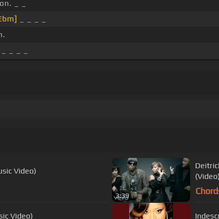
n. _ _
Ebm]
_ _ _ _
n.
 _ _ _ _
Deitri
usic Video)
(Video
Chord
3:39
sic Video)
Indescr