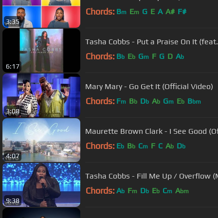
Chords:
B
E
G
E
A
A#
F#
m
m
3:35
Tasha Cobbs - Put a Praise On It (feat
Chords:
B
E
G
F
G
D
A
b
b
m
b
6:17
Mary Mary - Go Get It (Official Video)
Chords:
F
B
D
A
G
E
B
m
b
b
b
m
b
bm
3:08
Maurette Brown Clark - I See Good (Of
Chords:
E
B
C
F
C
A
D
b
b
m
b
b
4:07
Tasha Cobbs - Fill Me Up / Overflow (M
Chords:
A
F
D
E
C
A
b
m
b
b
m
bm
9:38