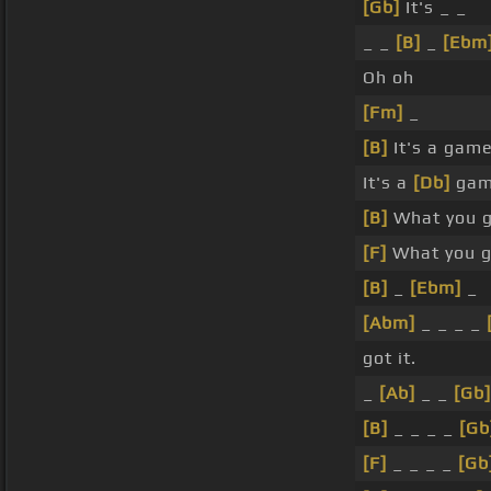
[Gb]
It's _ _
_ _
[B]
_
[Ebm
Oh oh
[Fm]
_
[B]
It's a gam
It's a
[Db]
gam
[B]
What you g
[F]
What you g
[B]
_
[Ebm]
_
[Abm]
_ _ _ _
got it.
_
[Ab]
_ _
[Gb]
[B]
_ _ _ _
[Gb
[F]
_ _ _ _
[Gb