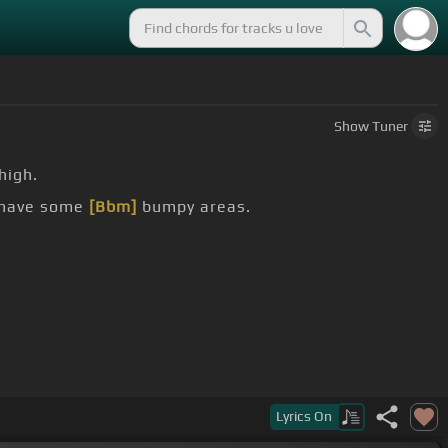
Show
Tuner
high.
o have some
[Bbm]
bumpy areas.
Lyrics
On