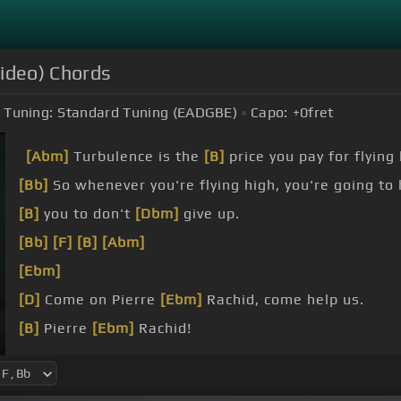
Video) Chords
Tuning:
Standard Tuning (EADGBE)
Capo:
+0
fret
[Abm]
Turbulence is the
[B]
price you pay for flying 
[Bb]
So whenever you're flying high, you're going t
[B]
you to don't
[Dbm]
give up.
[Bb]
[F]
[B]
[Abm]
[Ebm]
[D]
Come on Pierre
[Ebm]
Rachid, come help us.
[B]
Pierre
[Ebm]
Rachid!
[F]
[Gb]
[Ebm]