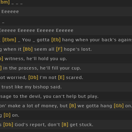
Ebm]
_ _ _
 Eeeeee
 _
eeeee Eeeeee Eeeeee Eeeeee
_
[Ebm]
_ You _ gotta
[Eb]
hang when your back's agai
g when it
[Bb]
seem all
[F]
hope's lost.
b]
witness, he'll hold you up.
]
in the process, he'll fill your cup.
ot worried,
[Db]
I'm not
[E]
scared.
 trust like my bishop said.
sage to the devil, you can't help but play.
n' make a lot of money, but
[B]
we gotta hang
[Gb]
on
ng
[D]
on.
's
[Db]
God's report, don't
[B]
get stuck.