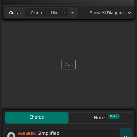
Guitar
Piano
Ukulele
Show
All Diagrams
Chords
Beta
Notes
Simplified
VERSION: