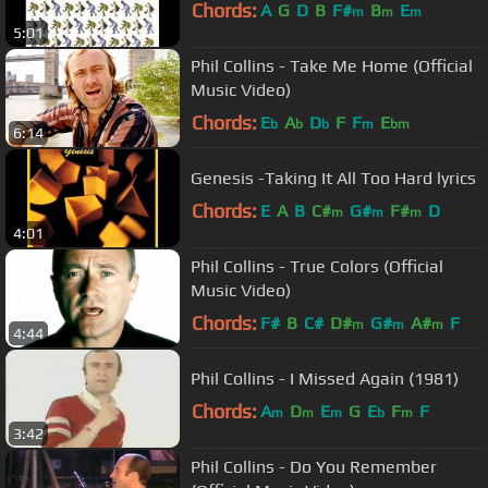
Chords:
A
G
D
B
F#
B
E
m
m
m
5:01
Phil Collins - Take Me Home (Official
Music Video)
Chords:
E
A
D
F
F
E
b
b
b
m
bm
6:14
Genesis -Taking It All Too Hard lyrics
Chords:
E
A
B
C#
G#
F#
D
m
m
m
4:01
Phil Collins - True Colors (Official
Music Video)
Chords:
F#
B
C#
D#
G#
A#
F
m
m
m
4:44
Phil Collins - I Missed Again (1981)
Chords:
A
D
E
G
E
F
F
m
m
m
b
m
3:42
Phil Collins - Do You Remember