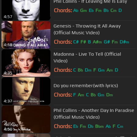
Phil Collins - If Leaving Me Is Easy
Chords:
A
G
E
F
B
C
D
b
m
b
m
b
m
4:57
Genesis - Throwing It All Away
(Official Music Video)
Chords:
C#
F#
B
A#
G#
F
D#
m
m
m
4:18
Madonna - Live To Tell (Official
Video)
Chords:
C
B
D
F
G
A
D
b
m
m
m
4:35
Do you remember(with lyrics)
Chords:
F
A
C
B
G
D
m
b
m
m
4:37
Phil Collins - Another Day In Paradise
(Official Music Video)
Chords:
E
F
D
B
A
F
C
b
m
b
bm
b
m
4:50