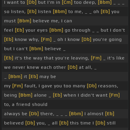
I want to
[Db]
but I'm in
[Cm]
too deep,
[Bbm]
_ _ _
so listen,
[Eb]
listen
[Bbm]
to me, _ _ oh
[Eb]
you
must
[Bbm]
believe me, I can
feel
[Eb]
your eyes
[Bbm]
go through _ _ but I don't
[Eb]
know why,
[Fm]
_ oh I know
[Db]
you're going
but I can't
[Bbm]
believe _
[Eb]
it's the way that you're leaving,
[Fm]
_ it's like
we never knew each other
[Db]
at all, _
_
[Bbm]
it
[Eb]
may be
my
[Fm]
fault, I gave you too many
[Db]
reasons,
being
[Bbm]
alone _
[Eb]
when I didn't want
[Fm]
to, a friend should
always be
[Db]
there, _ _ _
[Bbm]
I almost
[Eb]
believed
[Db]
you, _ all
[Eb]
this time I
[Db]
still