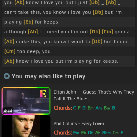
you
[Ab]
know I love you but I just
[Db]
_
[Ab]
_
can't take this, you know I love you
[Db]
but I'm
playing
[Eb]
for keeps,
although
[Ab]
I _ need you I'm not
[Db]
[Cm]
gonna
[Ab]
make this, you know I want to
[Db]
but I'm in
[Cm]
too deep, you
[Ab]
know I love you but I'm playing for keeps.
You may also like to play
Elton John - I Guess That's Why They
Call It The Blues
Chords:
C
F
G
E
A
B
B
m
m
m
4:44
Phil Collins - Easy Lover
Chords:
F
E
D
A
B
C
F
m
b
b
b
bm
m