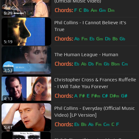
(Official Music Video)
Chords:
F
C
B
A
G
D
b
m
m
m
6:29
Phil Collins - I Cannot Believe it's
True
Chords:
A
F
E
G
D
B
G
b
m
b
m
b
b
b
5:19
The Human League - Human
Chords:
E
A
D
F
G
B
C
b
b
b
m
b
bm
m
3:53
Christopher Cross & Frances Ruffelle
- I Will Take You Forever
Chords:
A
F#
E
F#
C#
D#
G#
m
m
4:13
Phil Collins - Everyday (Official Music
Video) [LP Version]
Chords:
E
B
A
F
C
C
F
b
b
b
m
m
5:41