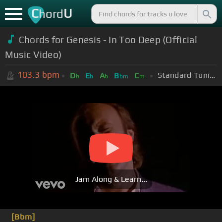
C
U
hord
Chords for Genesis - In Too Deep (Official
Music Video)
103.3
bpm
Standard Tuning (EADGBE)
D
E
A
B
C
b
b
b
bm
m
Jam Along & Learn...
[Bbm]