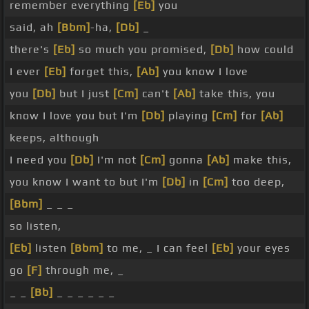
remember everything
[Eb]
you
said, ah
[Bbm]
-ha,
[Db]
_
there's
[Eb]
so much you promised,
[Db]
how could
I ever
[Eb]
forget this,
[Ab]
you know I love
you
[Db]
but I just
[Cm]
can't
[Ab]
take this, you
know I love you but I'm
[Db]
playing
[Cm]
for
[Ab]
keeps, although
I need you
[Db]
I'm not
[Cm]
gonna
[Ab]
make this,
you know I want to but I'm
[Db]
in
[Cm]
too deep,
[Bbm]
_ _ _
so listen,
[Eb]
listen
[Bbm]
to me, _ I can feel
[Eb]
your eyes
go
[F]
through me, _
_ _
[Bb]
_ _ _ _ _ _