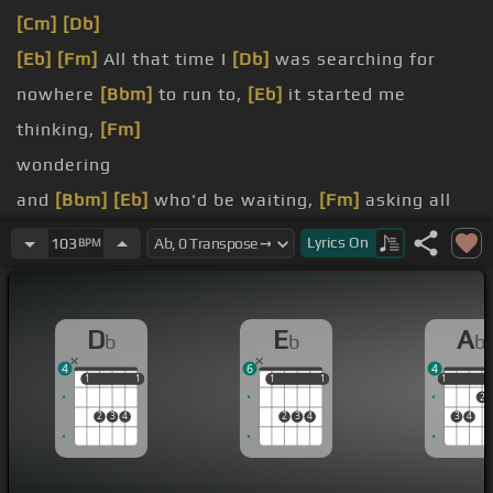
[Cm]
[Db]
[Eb]
[Fm]
All that time I
[Db]
was searching for
nowhere
[Bbm]
to run to,
[Eb]
it started me
thinking,
[Fm]
wondering
and
[Bbm]
[Eb]
who'd be waiting,
[Fm]
asking all
kinds
[Db]
of questions to
Lyrics
On
103
BPM
but
[Eb]
never finding the
[Fm]
answers, crying at
the top of my
[Db]
voice,
D
E
A
b
b
b
[Bbm]
no
[Eb]
one listening,
4
6
4
all
[Eb]
this time I
[Db]
still remember everything
1
1
1
1
1
1
1
1
1
1
2
[Eb]
you said, ah
[Db]
-ha,
[Eb]
there's so much you
2
3
4
2
3
4
3
4
promised,