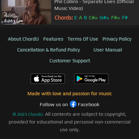
Phil Collins - Separate Lives (Official
Music Video)
Chords:
E
A
B
C#
G#
F#
F#
m
m
m
4:24
About ChordU
Features
Terms Of Use
Privacy Policy
Cancellation & Refund Policy
User Manual
Customer Support
Made with love and passion for music
Follow us on
Facebook
All contents are subject to copyright,
©
2023
ChordU.
provided for educational and personal non-commercial
use only.