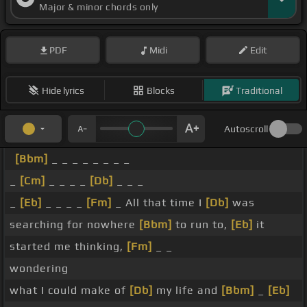
Major & minor chords only
PDF
Midi
Edit
Hide lyrics
Blocks
Traditional
Autoscroll
[Bbm]
_ _ _ _ _ _ _ _
_
[Cm]
_ _ _ _
[Db]
_ _ _
_
[Eb]
_ _ _ _
[Fm]
_ All that time I
[Db]
was
searching for nowhere
[Bbm]
to run to,
[Eb]
it
started me thinking,
[Fm]
_ _
wondering
what I could make of
[Db]
my life and
[Bbm]
_
[Eb]