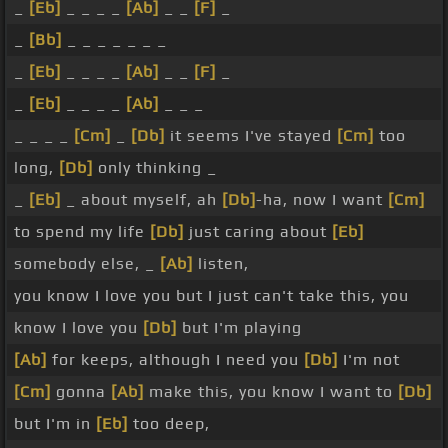
_
[Eb]
_ _ _ _
[Ab]
_ _
[F]
_
_
[Bb]
_ _ _ _ _ _ _
_
[Eb]
_ _ _ _
[Ab]
_ _
[F]
_
_
[Eb]
_ _ _ _
[Ab]
_ _ _
_ _ _ _
[Cm]
_
[Db]
it seems I've stayed
[Cm]
too
long,
[Db]
only thinking _
_
[Eb]
_ about myself, ah
[Db]
-ha, now I want
[Cm]
to spend my life
[Db]
just caring about
[Eb]
somebody else, _
[Ab]
listen,
you know I love you but I just can't take this, you
know I love you
[Db]
but I'm playing
[Ab]
for keeps, although I need you
[Db]
I'm not
[Cm]
gonna
[Ab]
make this, you know I want to
[Db]
but I'm in
[Eb]
too deep,