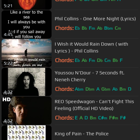
5:21
Phil Collins - One More Night (Lyrics)
Chords:
E
B
F
A
B
C
b
b
m
b
bm
m
4:45
I Wish it Would Rain Down ( with
Lyrics ) - Phil Collins
Chords:
E
A
F
D
C
B
F
b
b
m
b
m
b
5:22
Youssou N'Dour - 7 Seconds ft.
Neneh Cherry
Chords:
A
D
A
G
A
B
D
bm
bm
bm
b
m
4:32
REO Speedwagon - Can't Fight This
Feeling (Official HD Video)
Chords:
E
A
D
B
C#
F#
F#
m
m
m
4:52
King of Pain - The Police