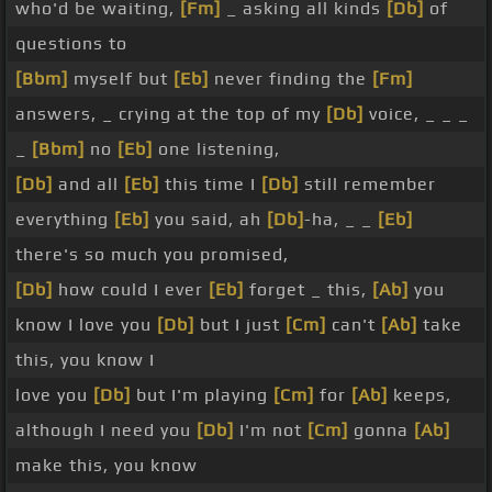
who'd be waiting,
[Fm]
_ asking all kinds
[Db]
of
questions to
[Bbm]
myself but
[Eb]
never finding the
[Fm]
answers, _ crying at the top of my
[Db]
voice, _ _ _
_
[Bbm]
no
[Eb]
one listening,
[Db]
and all
[Eb]
this time I
[Db]
still remember
everything
[Eb]
you said, ah
[Db]
-ha, _ _
[Eb]
there's so much you promised,
[Db]
how could I ever
[Eb]
forget _ this,
[Ab]
you
know I love you
[Db]
but I just
[Cm]
can't
[Ab]
take
this, you know I
love you
[Db]
but I'm playing
[Cm]
for
[Ab]
keeps,
although I need you
[Db]
I'm not
[Cm]
gonna
[Ab]
make this, you know