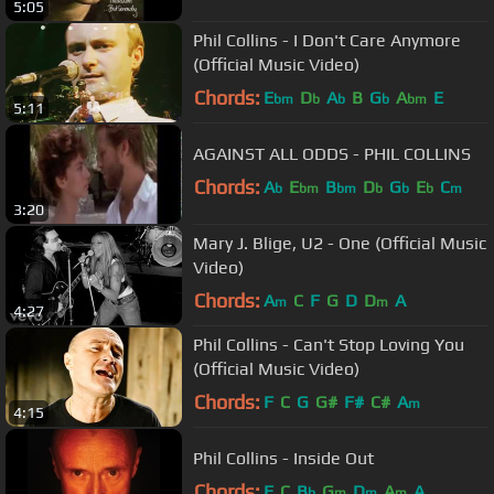
5:05
Phil Collins - I Don't Care Anymore
(Official Music Video)
Chords:
E
D
A
B
G
A
E
bm
b
b
b
bm
5:11
AGAINST ALL ODDS - PHIL COLLINS
Chords:
A
E
B
D
G
E
C
b
bm
bm
b
b
b
m
3:20
Mary J. Blige, U2 - One (Official Music
Video)
Chords:
A
C
F
G
D
D
A
m
m
4:27
Phil Collins - Can't Stop Loving You
(Official Music Video)
Chords:
F
C
G
G#
F#
C#
A
m
4:15
Phil Collins - Inside Out
Chords:
F
C
B
G
D
A
A
b
m
m
m