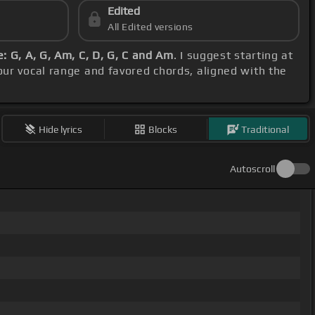
Edited
All Edited versions
: G, A, G, Am, C, D, G, C and Am
. I suggest starting at
our vocal range and favored chords, aligned with the
Hide lyrics
Blocks
Traditional
Autoscroll