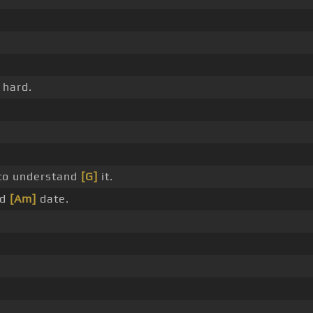
 hard.
to understand
[G]
it.
nd
[Am]
date.