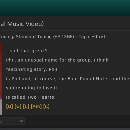
ial Music Video)
Tuning:
Standard Tuning (EADGBE)
Capo:
+0
fret
Isn't that great?
Phil, an unusual name for the group, I think.
fascinating story, Phil.
is Phil and, of course, the Four Pound Notes and thei
you're going to love it,
is called Two Hearts.
[D]
[G]
[C]
[Am]
[C]
[D]
[G]
[A]
[G]
[A]
[G]
[A]