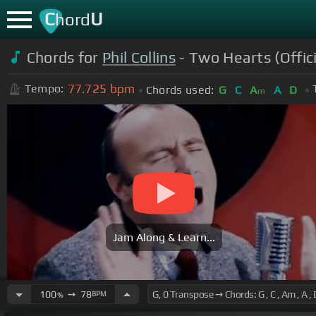
C
U
hord
Chords for
Phil Collins
- Two Hearts (Offic
77.725
bpm
Tempo:
Chords used:
G
C
A
A
D
m
Jam Along & Learn...
100
➙
78
BPM
%