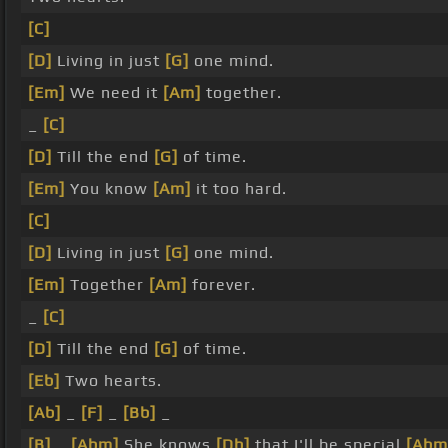
[C]
[D]
Living in just
[G]
one mind.
[Em]
We need it
[Am]
together.
_
[C]
[D]
Till the end
[G]
of time.
[Em]
You know
[Am]
it too hard.
[C]
[D]
Living in just
[G]
one mind.
[Em]
Together
[Am]
forever.
_
[C]
[D]
Till the end
[G]
of time.
[Eb]
Two hearts.
[Ab]
_
[F]
_
[Bb]
_
[B]
_
[Abm]
She knows
[Db]
that I'll be special
[Abm