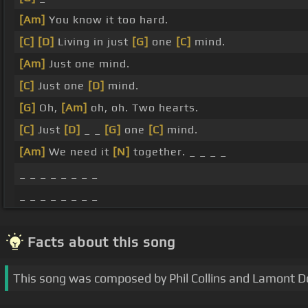
[Am]
You know it too hard.
[C]
[D]
Living in just
[G]
one
[C]
mind.
[Am]
Just one mind.
[C]
Just one
[D]
mind.
[G]
Oh,
[Am]
oh, oh. Two hearts.
[C]
Just
[D]
_ _
[G]
one
[C]
mind.
[Am]
We need it
[N]
together. _ _ _ _
_ _ _ _ _ _ _ _
_ _ _ _ _ _ _ _
Facts about this song
This song was composed by Phil Collins and Lamont Do