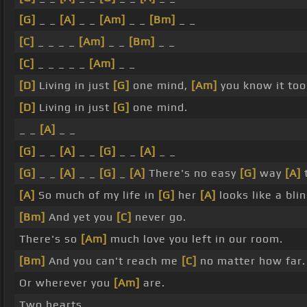
[G]
_ _
[A]
_ _
[Am]
_ _
[Bm]
_ _
[C]
_ _ _ _
[Am]
_ _
[Bm]
_ _
[C]
_ _ _ _ _
[Am]
_ _
[D]
Living in just
[G]
one mind,
[Am]
you know it too
[D]
Living in just
[G]
one mind.
_ _
[A]
_ _
[G]
_ _
[A]
_ _
[G]
_ _
[A]
_ _
[G]
_ _
[A]
_ _
[G]
_
[A]
There's no easy
[G]
way
[A]
[A]
So much of my life in
[G]
her
[A]
looks like a bli
[Bm]
And yet you
[C]
never go.
There's so
[Am]
much love you left in our room.
[Bm]
And you can't reach me
[C]
no matter how far.
Or wherever you
[Am]
are.
Two hearts.