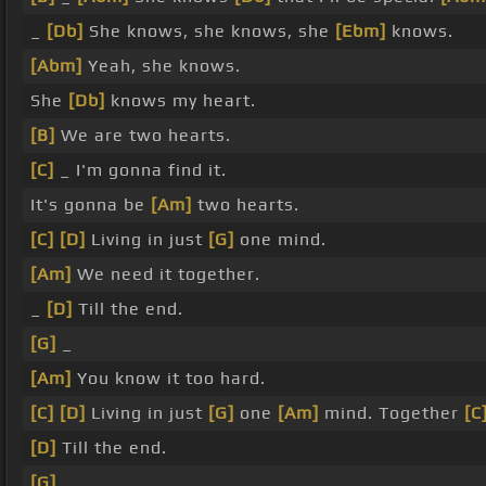
_
[Db]
She knows, she knows, she
[Ebm]
knows.
[Abm]
Yeah, she knows.
She
[Db]
knows my heart.
[B]
We are two hearts.
[C]
_ I'm gonna find it.
It's gonna be
[Am]
two hearts.
[C]
[D]
Living in just
[G]
one mind.
[Am]
We need it together.
_
[D]
Till the end.
[G]
_
[Am]
You know it too hard.
[C]
[D]
Living in just
[G]
one
[Am]
mind. Together
[C
[D]
Till the end.
[G]
_