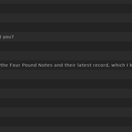
't you?
 the Four Pound Notes and their latest record, which I k