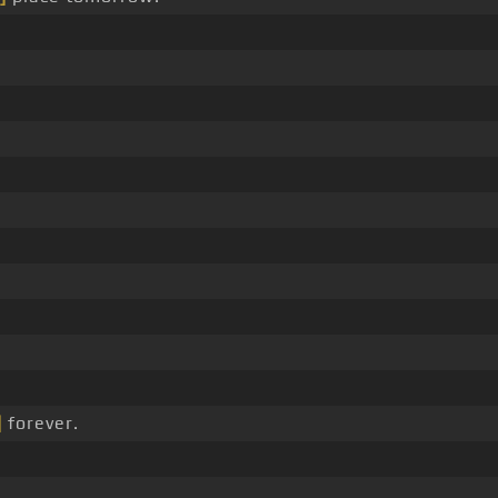
]
forever.