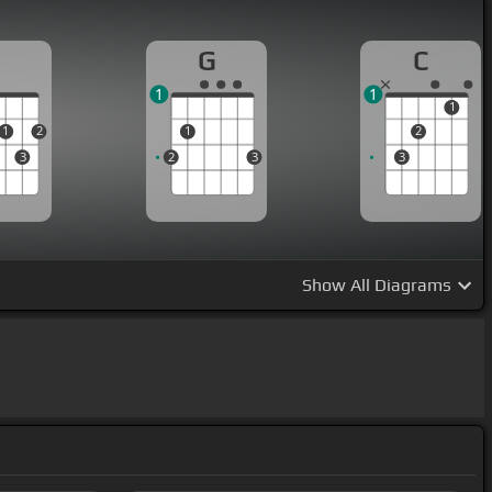
D
G
C
1
1
1
1
2
1
2
3
2
3
3
Show
All Diagrams