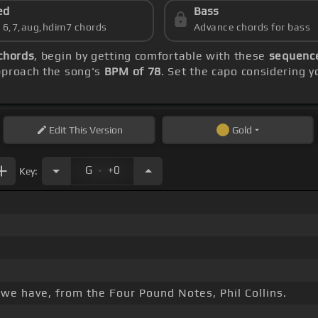
ed
Bass
s 6,7,aug,hdim7 chords
Advance chords for bass
chords
, begin by getting comfortable with these
sequence
approach the song's
BPM of 78
. Set the capo considering y
Edit
This Version
Gold
.
G
+0
Key:
 we have, from the Four Pound Notes, Phil Collins.