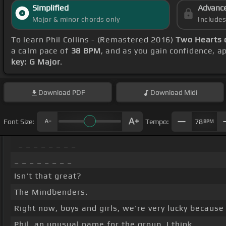
Simplified
Advanc
Major & minor chords only
Include
To learn Phil Collins - (Remastered 2016)
Two Hearts 
a calm pace of
38 BPM
, and as you gain confidence, 
key: G Major
.
Download
PDF
Download
Midi
Font Size:
Tempo:
78
BPM
_ _ _ _ _ _ _ _
_ _ _ _ _ _ _ _
Isn't that great?
The Mindbenders.
Right now, boys and girls, we're very lucky because
Phil, an unusual name for the group, I think.