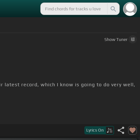
Show
Tuner
r latest record, which I know is going to do very well,
Lyrics
On