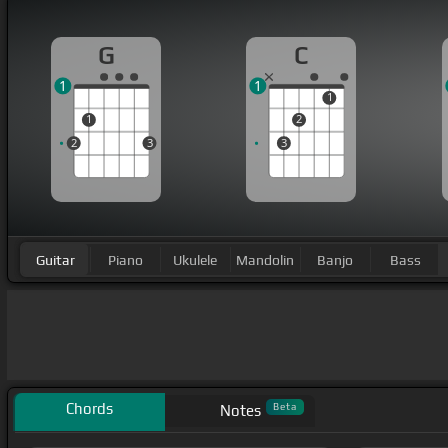
G
C
1
1
1
1
2
2
3
3
Guitar
Piano
Ukulele
Mandolin
Banjo
Bass
Chords
Beta
Notes