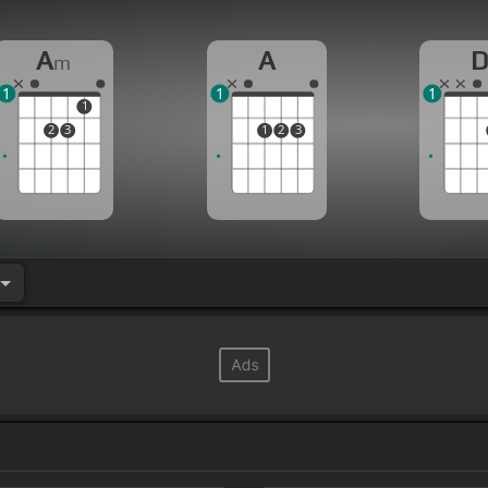
A
A
m
1
1
1
1
2
3
1
2
3