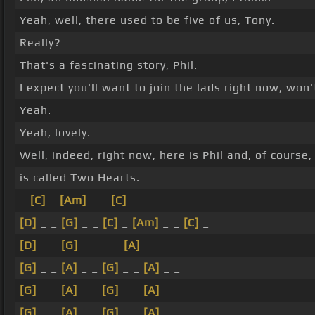
Yeah, well, there used to be five of us, Tony.
Really?
That's a fascinating story, Phil.
I expect you'll want to join the lads right now, won
Yeah.
Yeah, lovely.
Well, indeed, right now, here is Phil and, of course,
is called Two Hearts.
_
[C]
_
[Am]
_ _
[C]
_
[D]
_ _
[G]
_ _
[C]
_
[Am]
_ _
[C]
_
[D]
_ _
[G]
_ _ _ _
[A]
_ _
[G]
_ _
[A]
_ _
[G]
_ _
[A]
_ _
[G]
_ _
[A]
_ _
[G]
_ _
[A]
_ _
[G]
_ _
[A]
_ _
[G]
_ _
[A]
_ _