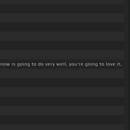
now is going to do very well, you're going to love it,