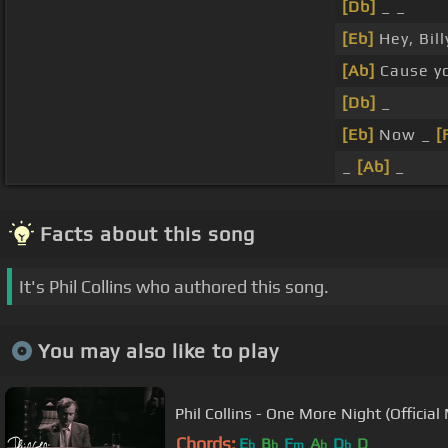
[Db]
_ _
[Eb]
Hey, Bil
[Ab]
Cause y
[Db]
_
[Eb]
Now _
[
_
[Ab]
_
Facts about this song
It's Phil Collins who authored this song.
You may also like to play
Phil Collins - One More Night (Official
Chords:
E
B
F
A
D
D
b
b
m
b
b