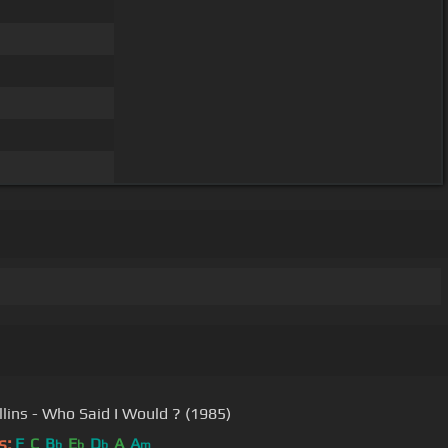
llins - Who Said I Would ? (1985)
s:
F
C
B
E
D
A
A
b
b
b
m