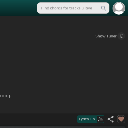
Show
Tuner
rong.
Lyrics
On