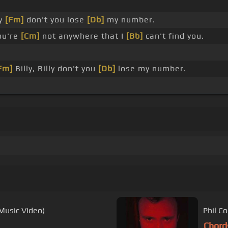
ly
[Fm]
don't you lose
[Db]
my number.
ou're
[Cm]
not anywhere that I
[Bb]
can't find you.
Fm]
Billy, Billy don't you
[Db]
lose my number.
 Music Video)
Phil Co
Chord