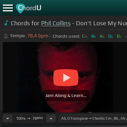
C
U
hord
Chords for
Phil Collins
- Don't Lose My N
78.4
bpm
Tempo:
Chords used:
C
B
A
D
E
m
b
b
b
b
Jam Along & Learn...
100
➙
78
BPM
%