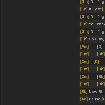
[Gm]
Don't gi
[Eb]
Billy if
[
[Gm]
Don't gi
[Eb]
You know
[Gm]
Don't gi
[Eb]
Oh Billy
[Fm]
_ _
[D]
_
[Cm]
_ _
[Bb]
[Cm]
_
[D]
_ 
[Cm]
_ _
[Bb]
[Cm]
_ _
[Bb]
[Cm]
_ _
[Bb]
[Eb]
Now Billy
[Ab]
Cause
[