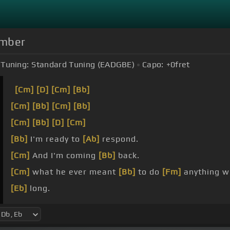
umber
Tuning:
Standard Tuning (EADGBE)
Capo:
+0
fret
[Cm]
[D]
[Cm]
[Bb]
[Cm]
[Bb]
[Cm]
[Bb]
[Cm]
[Bb]
[D]
[Cm]
[Bb]
I'm ready to
[Ab]
respond.
[Cm]
And I'm coming
[Bb]
back.
[Cm]
what he ever meant
[Bb]
to do
[Fm]
anything w
[Eb]
long.
[Cm]
you're not anywhere that I can't
[Bb]
find you.