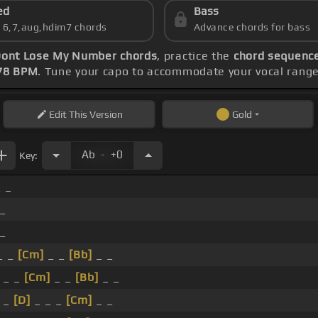
ed
Bass
s 6,7,aug,hdim7 chords
Advance chords for bass
ont Lose My Number chords
, practice the
chord sequence
78 BPM
. Tune your capo to accommodate your vocal range
Edit
This Version
Gold
.
Ab
+0
Key:
_ _
 _
 _
_ _
[Cm]
_ _
[Bb]
_ _
_ _
[Cm]
_ _
[Bb]
_ _
_
[D]
_ _ _
[Cm]
_ _