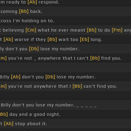
'm ready to
[Ab]
respond.
 coming
[Bb]
back.
ross I'm holding on to.
t believing
[Cm]
what he ever meant
[Bb]
to do
[Fm]
any
et
[Ab]
worse if they
[Bb]
wait too
[Eb]
long.
ly don't you
[Db]
lose my number.
Cm]
you're not _ anywhere that I can't
[Bb]
find you.
Billy
[Ab]
don't you
[Db]
lose my number.
Cm]
you're not anywhere that I
[Bb]
can't find you.
 Billy don't you lose my number. _ _ _ _ _
[Bb]
day and a good night.
't
[Ab]
stop about it.