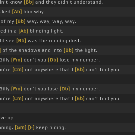
dn't know
[Bb]
and they didn't understand.
asked
[Ab]
him why.
 of my
[Bb]
way, way, way, way.
ed in a
[Ab]
blinding light.
uld see
[Bb]
was the running dust.
]
of the shadows and into
[Bb]
the light.
Billy
[Fm]
don't you
[Db]
lose my number.
ou're
[Cm]
not anywhere that I
[Bb]
can't find you.
Billy
[Fm]
don't you lose
[Db]
my number.
ou're
[Cm]
not anywhere that I
[Bb]
can't find you.
ve up.
nning,
[Gm]
[F]
keep hiding.