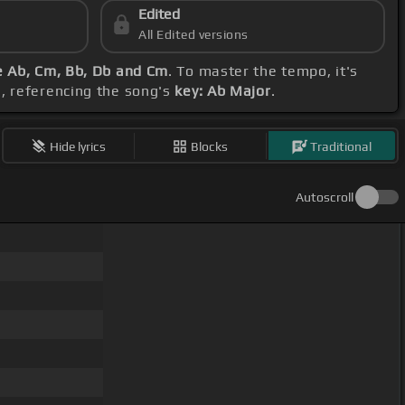
Edited
All Edited versions
 Ab, Cm, Bb, Db and Cm
. To master the tempo, it's
, referencing the song's
key: Ab Major
.
Hide lyrics
Blocks
Traditional
Autoscroll