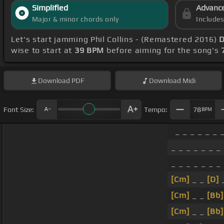
Simplified
Advanc
Major & minor chords only
Include
Let's start jamming Phil Collins - (Remastered 2016)
D
wise to start at
39 BPM
before aiming for the song's
Download
PDF
Download
Midi
Font Size:
Tempo:
78
BPM
_ _ _ _ _ _ 
_ _ _ _ _ _ _
_ _ _ _ _ _ _
[Cm]
_ _
[D]
[Cm]
_ _
[Bb]
[Cm]
_ _
[Bb]