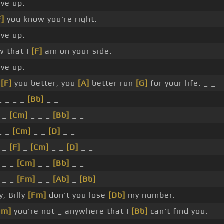
ve up.
F]
you know you're right.
ve up.
 that I
[F]
am on your side.
ve up.
,
[F]
you better, you
[A]
better run
[G]
for your life. _ _
 _ _ _
[Bb]
_ _
_
[Cm]
_ _ _
[Bb]
_ _
_ _
[Cm]
_ _
[D]
_ _
_
[F]
_
[Cm]
_ _
[D]
_ _
_ _
[Cm]
_ _
[Bb]
_ _
_ _
[Fm]
_ _
[Ab]
_
[Bb]
, Billy
[Fm]
don't you lose
[Db]
my number.
Cm]
you're not _ anywhere that I
[Bb]
can't find you.