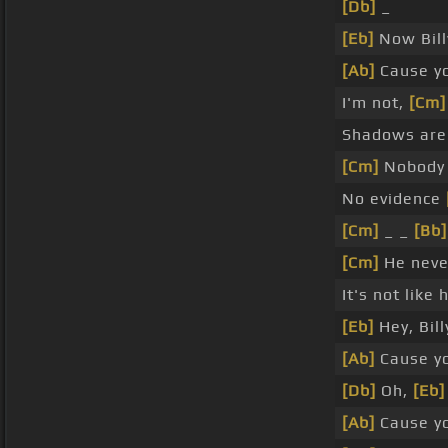
[Db]
_
[Eb]
Now Billy
[Ab]
Cause y
I'm not,
[Cm]
Shadows are
[Cm]
Nobody
No evidence
[Cm]
_ _
[Bb]
[Cm]
He neve
It's not like
[Eb]
Hey, Bil
[Ab]
Cause y
[Db]
Oh,
[Eb]
[Ab]
Cause y