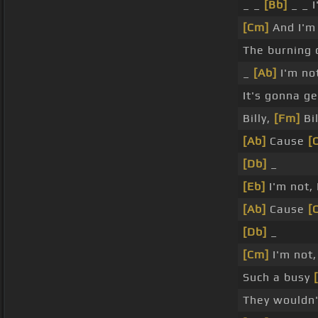
_ _
[Bb]
_ _ I
[Cm]
And I'm
The burning c
_
[Ab]
I'm no
It's gonna g
Billy,
[Fm]
Bil
[Ab]
Cause
[
[Db]
_
[Eb]
I'm not, 
[Ab]
Cause
[
[Db]
_
[Cm]
I'm not,
Such a busy
They wouldn