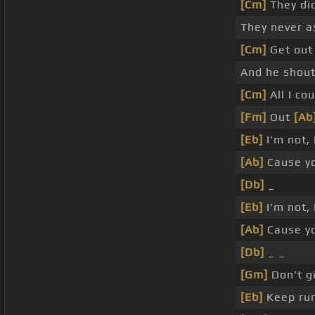
[Cm]
They di
They never 
[Cm]
Get out
And he shout
[Cm]
All I co
[Fm]
Out
[Ab
[Eb]
I'm not, 
[Ab]
Cause y
[Db]
_
[Eb]
I'm not, 
[Ab]
Cause y
[Db]
_ _
[Gm]
Don't gi
[Eb]
Keep ru