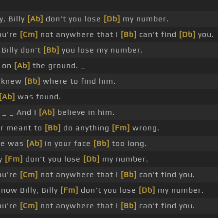
, Billy
[Ab]
don't you lose
[Db]
my number.
ou're
[Cm]
not anywhere that I
[Bb]
can't find
[Db]
you.
Billy don't
[Bb]
you lose my number.
 on
[Ab]
the ground. _
 knew
[Bb]
where to find him.
[Ab]
was found.
_ _ And I
[Ab]
believe in him.
r meant to
[Bb]
do anything
[Fm]
wrong.
 he was
[Ab]
in your face
[Bb]
too long.
ly
[Fm]
don't you lose
[Db]
my number.
ou're
[Cm]
not anywhere that I
[Bb]
can't find you.
now Billy, Billy
[Fm]
don't you lose
[Db]
my number.
ou're
[Cm]
not anywhere that I
[Bb]
can't find you.