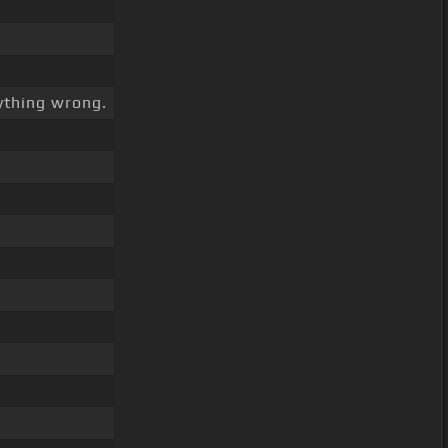
thing wrong.