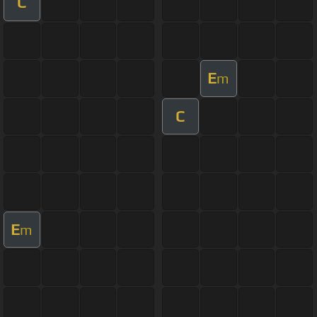
C
E
m
C
E
m