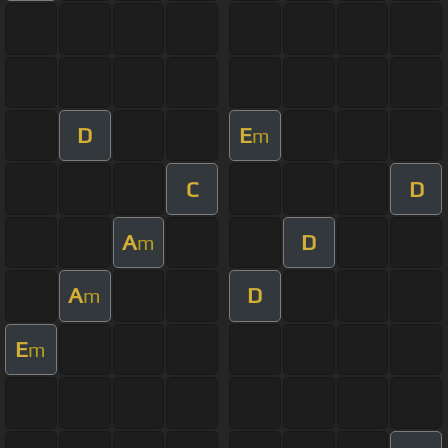
D
E
m
C
D
A
D
m
A
D
m
E
m