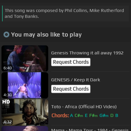
This song was composed by Phil Collins, Mike Rutherford
and Tony Banks.
You may also like to play
Genesis Throwing it all away 1992
Request Chords
6:40
GENESIS / Keep It Dark
Request Chords
4:30
Toto - Africa (Official HD Video)
Chords:
A
C#
E
F#
G#
D
B
m
m
m
4:32
Mama - Mama Tour - 1984 - Genesis