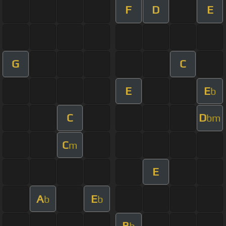
F
D
E
G
C
E
E
b
C
D
bm
C
m
E
A
E
b
b
B
b