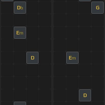
D
G
b
E
m
D
E
m
D