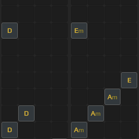
D
E
m
E
A
m
D
A
m
D
A
m