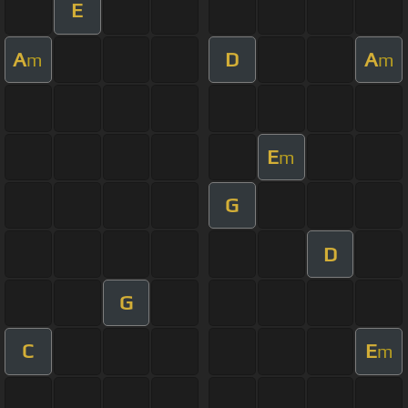
E
A
D
A
m
m
E
m
G
D
G
C
E
m