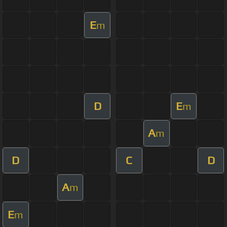
E
m
D
E
m
A
m
D
C
D
A
m
E
m