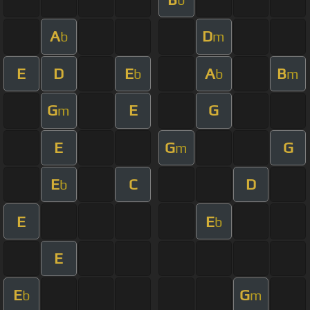
A
D
b
m
E
D
E
A
B
b
b
m
G
E
G
m
E
G
G
m
E
C
D
b
E
E
b
E
E
G
b
m