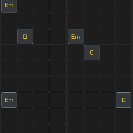
E
m
D
E
m
C
E
C
m