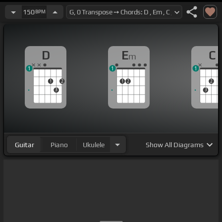
150
BPM
D
E
C
m
1
1
1
1
2
1
2
2
3
3
Guitar
Piano
Ukulele
Show
All Diagrams