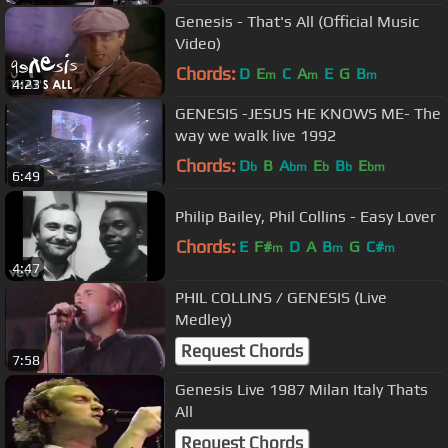
Genesis - That's All (Official Music
Video)
Chords:
D
E
C
A
E
G
B
m
m
m
4:23
GENESIS -JESUS HE KNOWS ME- The
way we walk live 1992
Chords:
D
B
A
E
B
E
b
bm
b
b
bm
6:49
Philip Bailey, Phil Collins - Easy Lover
Chords:
E
F#
D
A
B
G
C#
m
m
m
4:47
PHIL COLLINS / GENESIS (Live
Medley)
Request Chords
7:58
Genesis Live 1987 Milan Italy Thats
All
Request Chords