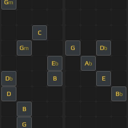
G
m
C
G
G
D
m
b
E
A
b
b
D
B
E
b
D
B
b
B
G