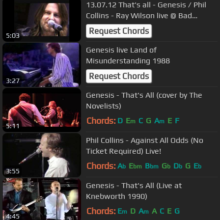
13.07.12 That's all - Genesis / Phil
Collins - Ray Wilson live @ Bad
Homburg Germany
Request Chords
5:03
Genesis live Land of
Misunderstanding 1988
Request Chords
3:27
Genesis - That's All (cover by The
Novelists)
Chords:
D
E
C
G
A
E
F
m
m
5:11
Phil Collins - Against All Odds (No
Ticket Required) Live!
Chords:
A
E
B
G
D
G
E
b
bm
bm
b
b
b
3:55
Genesis - That's All (Live at
Knebworth 1990)
Chords:
E
D
A
A
C
E
G
m
m
4:45