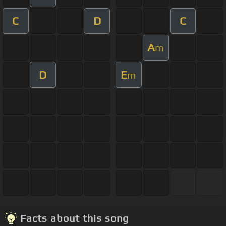
C
D
C
A
m
D
E
m
Facts about this song