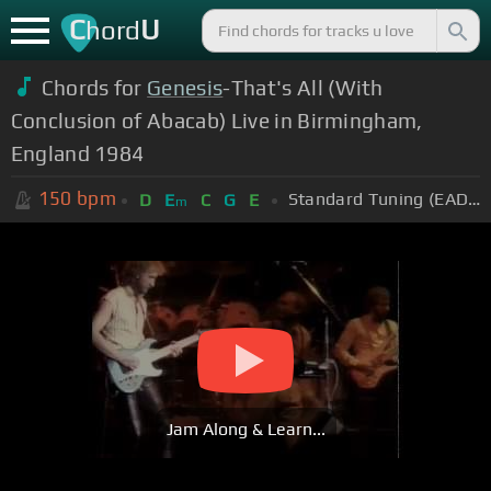
C
U
hord
Chords for
Genesis
-That's All (With
Conclusion of Abacab) Live in Birmingham,
England 1984
150
bpm
Standard Tuning (EADGBE)
D
E
C
G
E
m
Jam Along & Learn...