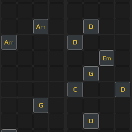
A
D
m
A
D
m
E
m
G
C
D
G
D