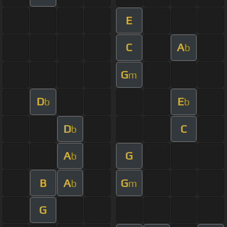
E
C
A
b
G
m
D
E
b
b
D
C
b
A
G
b
B
A
G
b
m
G