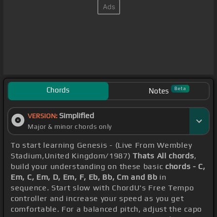
Chords
Beta
Notes
Simplified
VERSION:
Major & minor chords only
To start learning Genesis - (Live From Wembley
Stadium,United Kingdom/1987)
Thats All chords
,
build your understanding on these basic
chords - C,
Em, C, Em, D, Em, F, Eb, Bb, Cm and Bb
in
sequence. Start slow with ChordU's Free Tempo
controller and increase your speed as you get
comfortable. For a balanced pitch, adjust the capo