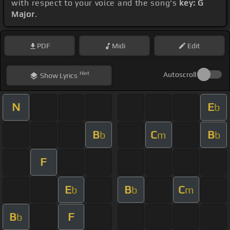
with respect to your voice and the song's
key: G
Major
.
PDF
Midi
Edit
Hint
Autoscroll
Show
Lyrics
N
E
b
B
C
B
b
m
b
F
E
B
C
b
b
m
B
F
b