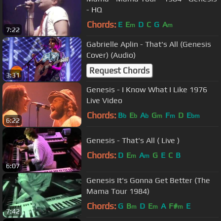
- HQ
Chords:
E
E
D
C
G
A
m
m
7:22
Gabrielle Aplin - That's All (Genesis
Cover) (Audio)
Request Chords
3:31
Genesis - I Know What I Like 1976
Live Video
Chords:
B
E
A
G
F
D
E
b
b
b
m
m
bm
6:22
Genesis - That's All ( Live )
Chords:
D
E
A
G
E
C
B
m
m
6:07
Genesis It's Gonna Get Better (The
Mama Tour 1984)
Chords:
G
B
D
E
A
F#
E
m
m
m
7:42