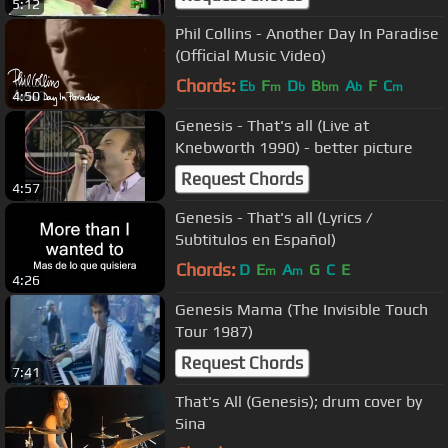
5:12
Phil Collins - Another Day In Paradise
(Official Music Video)
Chords:
E
F
D
B
A
F
C
b
m
b
bm
b
m
4:50
Genesis - That's all (Live at
Knebworth 1990) - better picture
Request Chords
4:57
Genesis - That's all (Lyrics /
Subtitulos en Español)
Chords:
D
E
A
G
C
E
m
m
4:26
Genesis Mama (The Invisible Touch
Tour 1987)
Request Chords
7:41
That's All (Genesis); drum cover by
Sina