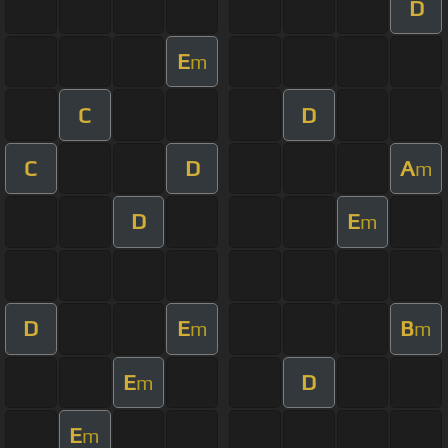
D
E
m
C
D
C
D
A
m
D
E
m
D
E
B
m
m
E
D
m
E
m