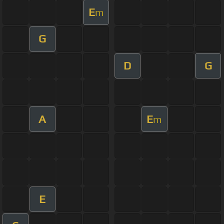
E
m
G
D
G
A
E
m
E