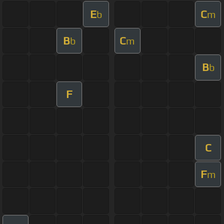
E
C
b
m
B
C
b
m
B
b
F
C
F
m