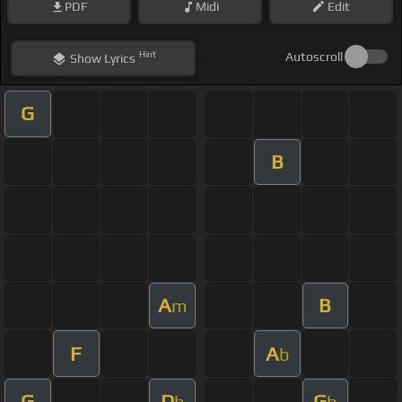
PDF
Midi
Edit
Hint
Autoscroll
Show
Lyrics
G
B
A
B
m
F
A
b
G
D
G
b
b