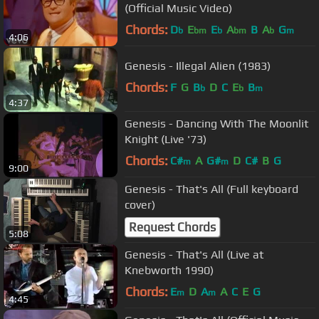
(Official Music Video)
Chords:
D
E
E
A
B
A
G
b
bm
b
bm
b
m
4:06
Genesis - Illegal Alien (1983)
Chords:
F
G
B
D
C
E
B
b
b
m
4:37
Genesis - Dancing With The Moonlit
Knight (Live '73)
Chords:
C#
A
G#
D
C#
B
G
m
m
9:00
Genesis - That's All (Full keyboard
cover)
Request Chords
5:08
Genesis - That's All (Live at
Knebworth 1990)
Chords:
E
D
A
A
C
E
G
m
m
4:45