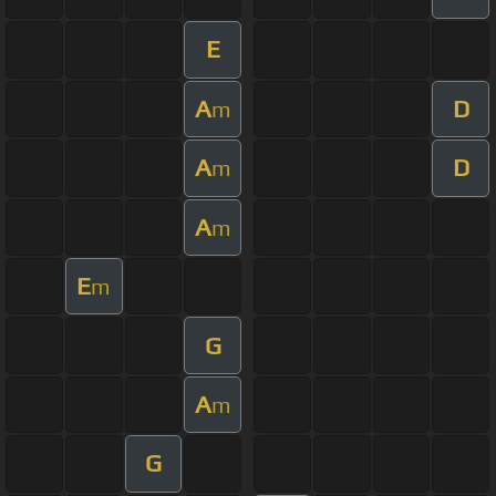
E
A
D
m
A
D
m
A
m
E
m
G
A
m
G