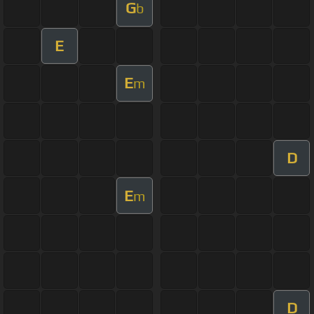
G
b
E
E
m
D
E
m
D