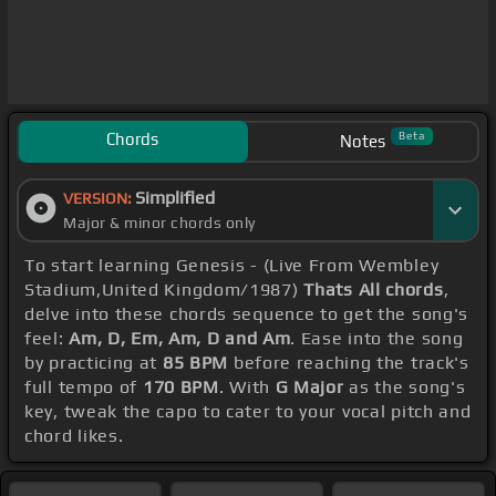
Chords
Beta
Notes
Simplified
VERSION:
Major & minor chords only
To start learning Genesis - (Live From Wembley
Stadium,United Kingdom/1987)
Thats All chords
,
delve into these chords sequence to get the song's
feel:
Am, D, Em, Am, D and Am
. Ease into the song
by practicing at
85 BPM
before reaching the track's
full tempo of
170 BPM
. With
G Major
as the song's
key, tweak the capo to cater to your vocal pitch and
chord likes.