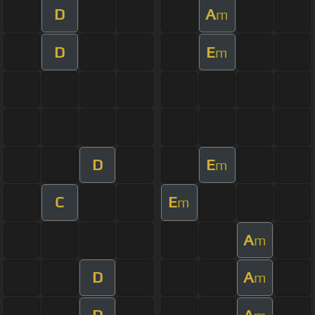
D
A
m
D
E
m
D
E
m
C
E
m
A
m
D
A
m
D
A