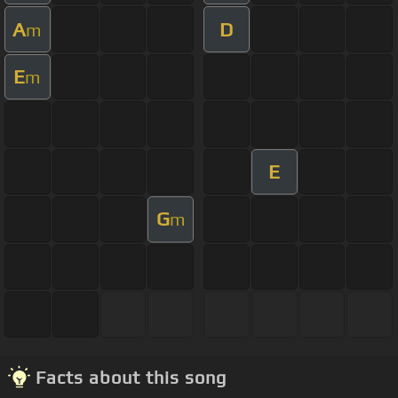
A
D
m
E
m
E
G
m
Facts about this song