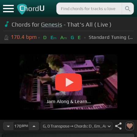
C
U
hord
Chords for
Genesis
- That's All ( Live )
170.4
bpm
Standard Tuning (EADGBE)
D
E
A
G
E
m
m
Jam Along & Learn...
170
BPM