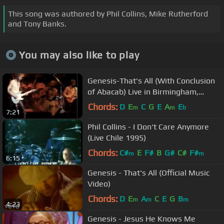
This song was authored by Phil Collins, Mike Rutherford
and Tony Banks.
You may also like to play
Genesis-That's All (With Conclusion
of Abacab) Live in Birmingham,
England 1984
Chords:
D
E
C
G
E
A
E
m
m
b
7:21
Phil Collins - I Don't Care Anymore
(Live Chile 1995)
Chords:
C#
E
F#
B
G#
C#
F#
m
m
6:15
Genesis - That's All (Official Music
Video)
Chords:
D
E
A
C
E
G
B
m
m
m
4:23
Genesis - Jesus He Knows Me