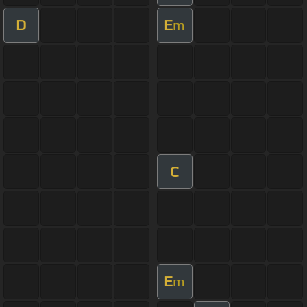
D
E
m
C
E
m