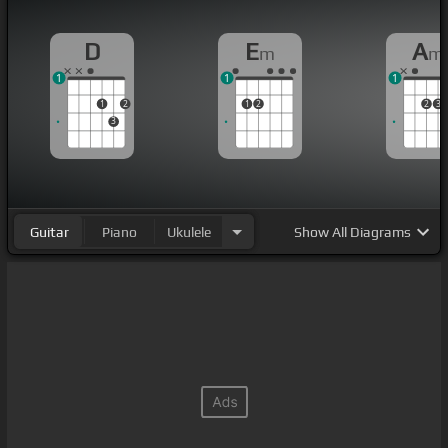
D
E
A
m
m
1
1
1
1
2
1
2
2
3
3
Guitar
Piano
Ukulele
Show
All Diagrams