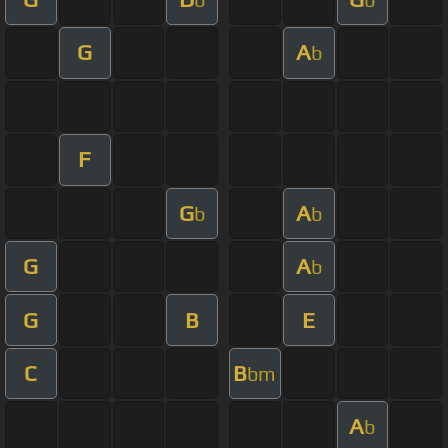
G
A
b
F
G
A
b
b
G
A
b
G
B
E
C
B
bm
A
b