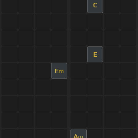
C
E
E
m
A
m