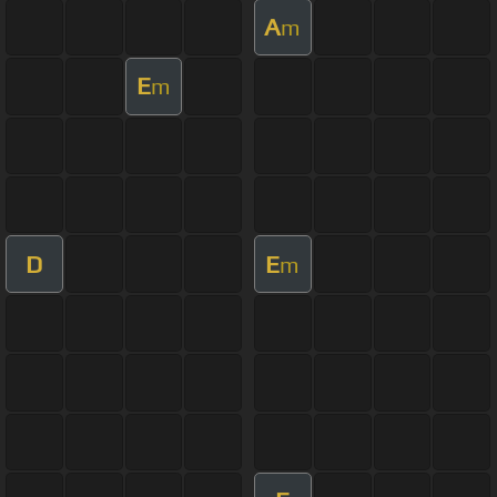
A
m
E
m
D
E
m