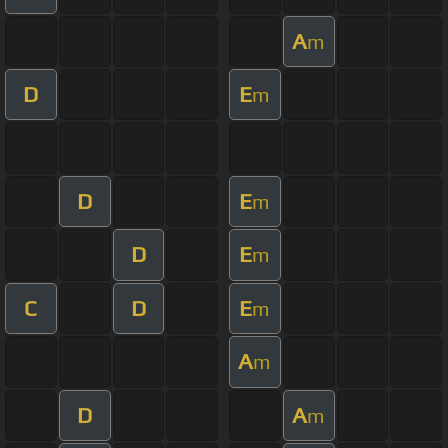
A
m
D
E
m
D
E
m
D
E
m
C
D
E
m
A
m
D
A
m