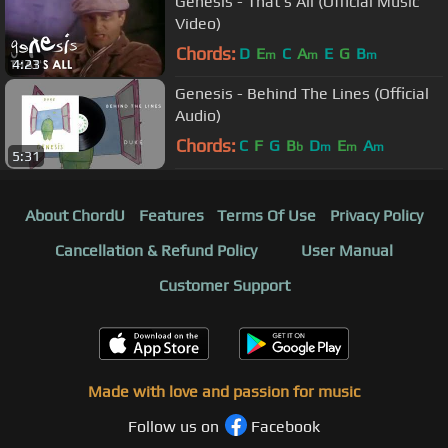
Genesis - That's All (Official Music
Video)
Chords:
D
E
C
A
E
G
B
m
m
m
4:23
Genesis - Behind The Lines (Official
Audio)
Chords:
C
F
G
B
D
E
A
b
m
m
m
5:31
About ChordU
Features
Terms Of Use
Privacy Policy
Cancellation & Refund Policy
User Manual
Customer Support
Made with love and passion for music
Follow us on
Facebook