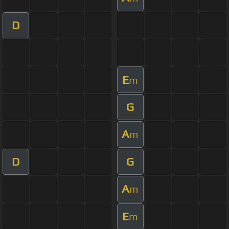
D
E
m
G
A
m
D
G
A
m
E
m