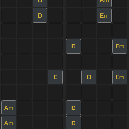
m
D
E
m
D
E
m
C
D
E
m
A
D
m
A
D
m