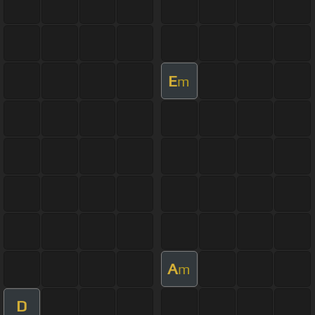
E
m
A
m
D