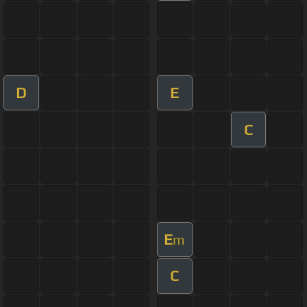
D
E
C
E
m
C