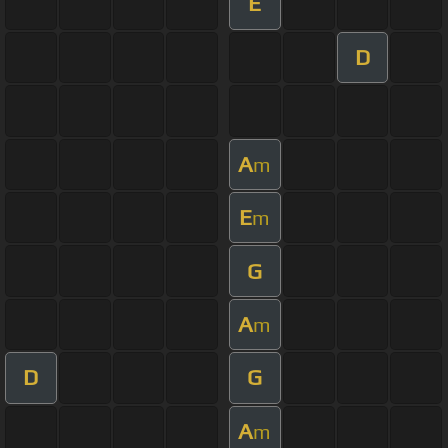
E
D
A
m
E
m
G
A
m
D
G
A
m