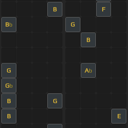
B
F
B
G
b
B
G
A
b
G
b
B
G
B
E