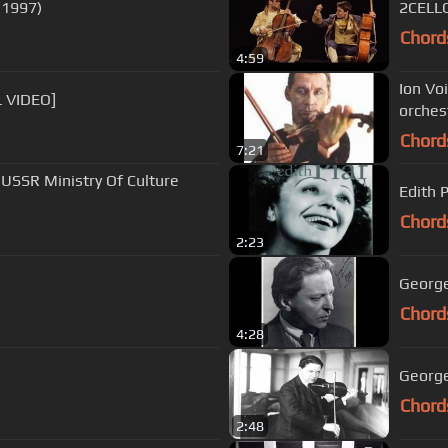
 1997)
2CELLO
Chord
4:59
Ion Vo
L VIDEO]
orches
Chord
7:21
 USSR Ministry Of Culture
Edith P
Chord
2:23
Chord
4:28
George
Chord
2:48