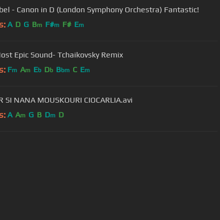
bel - Canon in D (London Symphony Orchestra) Fantastic!
s:
A
D
G
B
F#
F#
E
m
m
m
ost Epic Sound- Tchaikovsky Remix
s:
F
A
E
D
B
C
E
m
m
b
b
bm
m
ZAMFIR SI NANA MOUSKOURI CIOCARLIA.avi
s:
A
A
G
B
D
D
m
m
User Manual
Customer Support