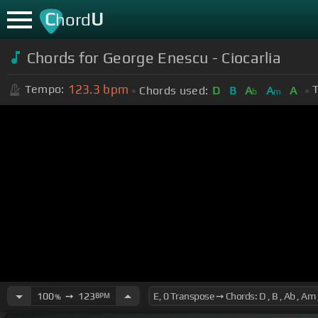
C
U
hord
Chords for George Enescu - Ciocarlia
123.3
bpm
Tempo:
T
Chords used:
D
B
A
A
A
b
m
100
➙
123
BPM
%