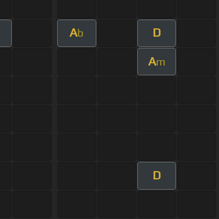
A
D
b
A
m
D