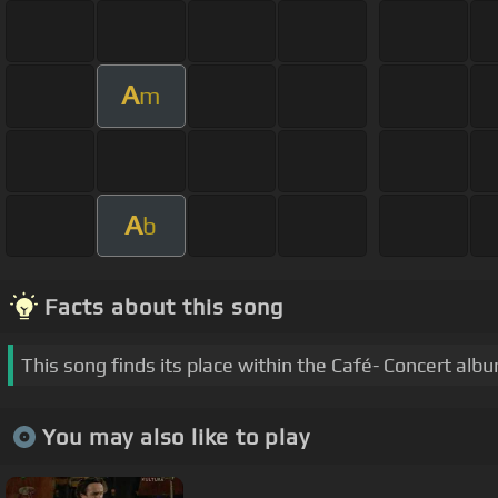
A
m
A
b
Facts about this song
This song finds its place within the Café- Concert alb
You may also like to play