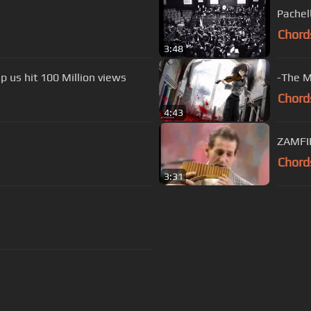
Pachel
Chord
3:48
p us hit 100 Million views
-The M
Chord
4:43
Chord
3:31
s Of Use
Privacy Policy
Cancellation & Refund Policy