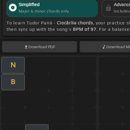
Simplified
Advanc
Major & minor chords only
Include
To learn Tudor Pană -
Ciocârlia chords
, your practice
then sync up with the song's
BPM of 97
. For a balanc
Download
PDF
Download
Mi
N
B