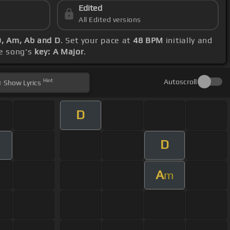
Edited
All Edited versions
D, Am, Ab and D
. Set your pace at
48 BPM
initially and
he song's
key: A Major
.
Hint
Autoscroll
Show
Lyrics
D
D
A
m