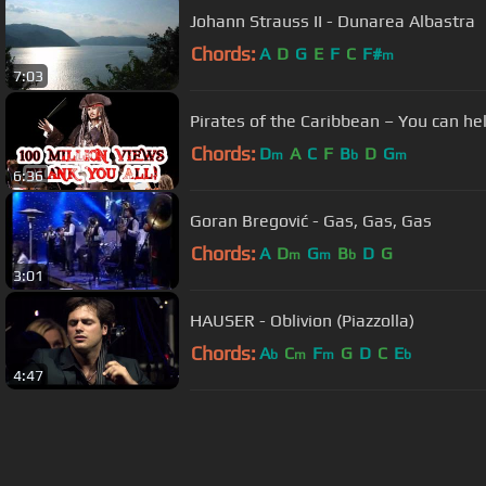
Johann Strauss II - Dunarea Albastra
Chords:
A
D
G
E
F
C
F#
m
7:03
Pirates of the Caribbean – You can hel
Chords:
D
A
C
F
B
D
G
m
b
m
6:36
Goran Bregović - Gas, Gas, Gas
Chords:
A
D
G
B
D
G
m
m
b
3:01
HAUSER - Oblivion (Piazzolla)
Chords:
A
C
F
G
D
C
E
b
m
m
b
4:47
About ChordU
Features
Term