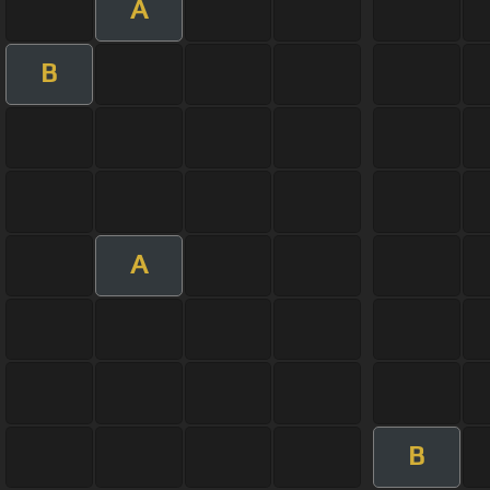
A
B
A
B