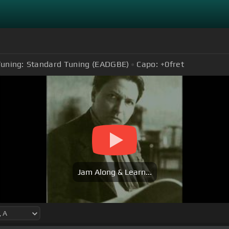
uning:
Standard Tuning (EADGBE)
Capo:
+0
fret
Jam Along & Learn...