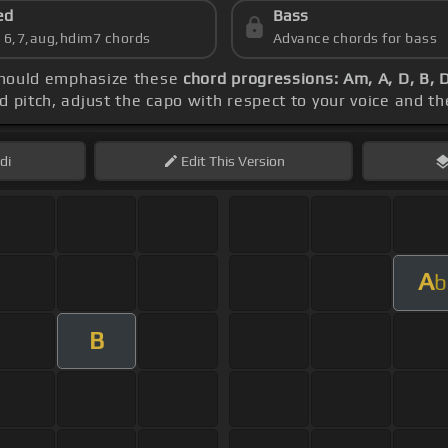
ed
Bass
s 6,7,aug,hdim7 chords
Advance chords for bass
 should emphasize these
chord progressions: Am, A, D, B, 
ed pitch, adjust the capo with respect to your voice and t
di
Edit
This Version
A
b
B