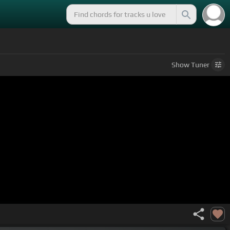
Show
Tuner