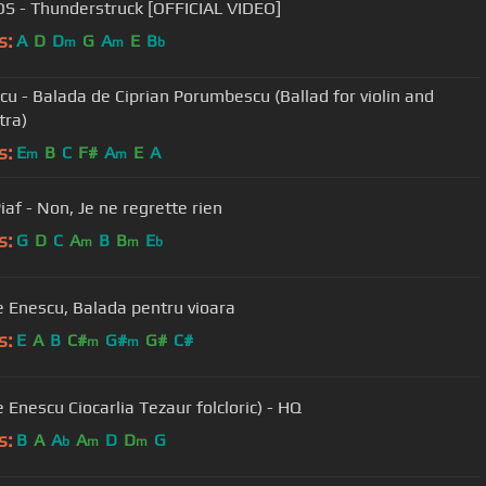
S - Thunderstruck [OFFICIAL VIDEO]
s:
A
D
D
G
A
E
B
m
m
b
icu - Balada de Ciprian Porumbescu (Ballad for violin and
tra)
s:
E
B
C
F#
A
E
A
m
m
iaf - Non, Je ne regrette rien
s:
G
D
C
A
B
B
E
m
m
b
George Enescu, Balada pentru vioara
s:
E
A
B
C#
G#
G#
C#
m
m
 Enescu Ciocarlia Tezaur folcloric) - HQ
s:
B
A
A
A
D
D
G
b
m
m