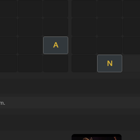
A
N
um.