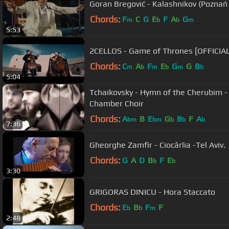
Goran Bregović - Kalashnikov (Poznań
Chords:
F
C
G
E
F
A
G
m
b
b
m
5:53
2CELLOS - Game of Thrones [OFFICIA
Chords:
C
A
F
E
G
G
B
m
b
m
b
m
b
5:04
Tchaikovsky - Hymn of the Cherubim -
Chamber Choir
Chords:
A
B
E
G
B
F
A
bm
bm
b
b
b
7:36
Gheorghe Zamfir - Ciocârlia -Tel Aviv.
Chords:
G
A
D
B
F
E
b
b
3:30
GRIGORAS DINICU - Hora Staccato
Chords:
E
B
F
F
b
b
m
2:48