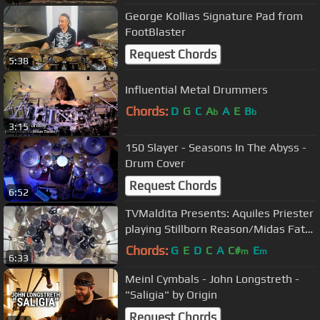
George Kollias Signature Pad from
FootBlaster
Request Chords
5:38
Influential Metal Drummers
Chords:
D
G
C
A
A
E
B
b
b
3:15
150 Slayer - Seasons In The Abyss -
Drum Cover
Request Chords
6:52
TVMaldita Presents: Aquiles Priester
playing Stillborn Reason/Midas Fate
(HD Resolution)
Chords:
G
E
D
C
A
C#
E
m
m
6:33
Meinl Cymbals - John Longstreth -
"Saligia" by Origin
Request Chords