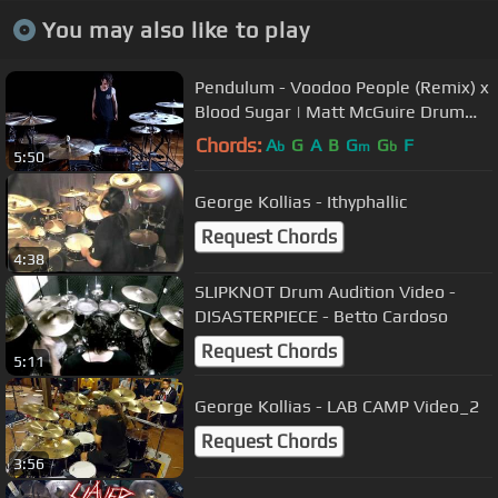
You may also like to play
Pendulum - Voodoo People (Remix) x
Blood Sugar | Matt McGuire Drum
Cover
Chords:
A
G
A
B
G
G
F
b
m
b
5:50
George Kollias - Ithyphallic
Request Chords
4:38
SLIPKNOT Drum Audition Video -
DISASTERPIECE - Betto Cardoso
Request Chords
5:11
George Kollias - LAB CAMP Video_2
Request Chords
3:56