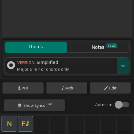
Chords
Beta
Notes
Simplified
VERSION:
Major & minor chords only
PDF
Midi
Edit
Hint
Autoscroll
Show
Lyrics
N
F#