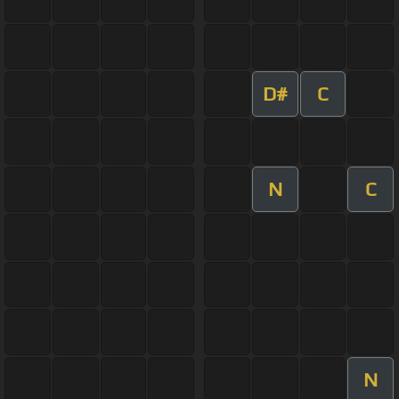
D#
C
N
C
N