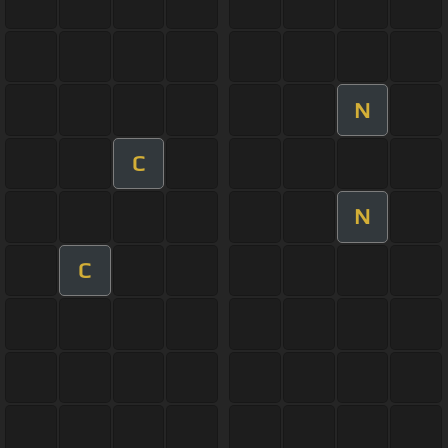
N
C
N
C