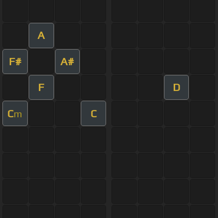
A
F#
A#
F
D
C
C
m