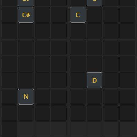
C#
C
D
N