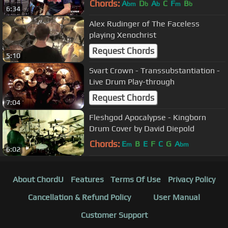
Chords:
A
D
A
C
F
B
bm
b
b
m
b
6:34
Alex Rudinger of The Faceless
playing Xenochrist
Request Chords
5:10
Svart Crown - Transsubstantiation -
Live Drum Play-through
Request Chords
7:04
Fleshgod Apocalypse - Kingborn
Drum Cover by David Diepold
Chords:
E
B
E
F
C
G
A
m
bm
6:02
About ChordU
Features
Terms Of Use
Privacy Policy
Cancellation & Refund Policy
User Manual
Customer Support