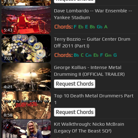
7:56
Dave Lombardo -- War Ensemble --
Yankee Stadium
Chords:
F
E
E
B
G
A
b
b
b
5:43
Terry Bozzio -- Guitar Center Drum
Off 2011 (Part I)
Chords:
B
C
C
E
F
G
G
b
m
b
m
7:03
George Kollias - Intense Metal
Drumming II (OFFICIAL TRAILER)
Request Chords
4:21
Top 10 Death Metal Drummers Part
1
Request Chords
8:58
Kit Walkthrough: Nicko McBrain
(Legacy Of The Beast SQ²)