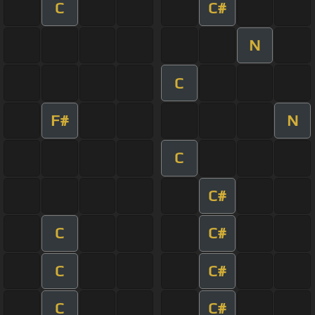
C
C#
N
C
F#
N
C
C#
C
C#
C
C#
C
C#