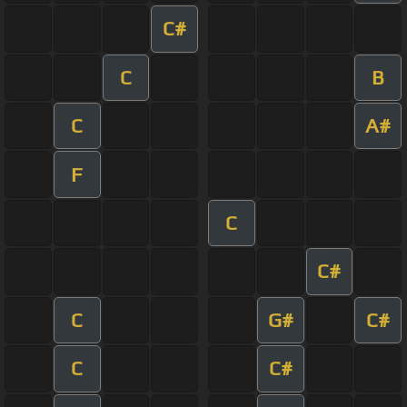
C#
C
B
C
A#
F
C
C#
C
G#
C#
C
C#