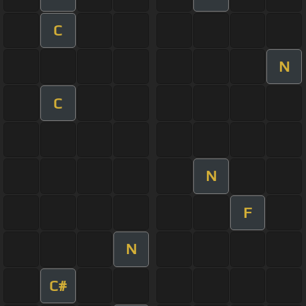
C
N
C
N
F
N
C#