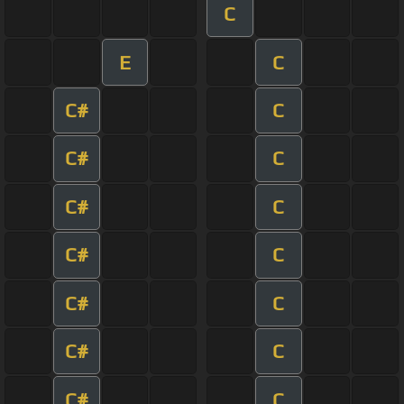
C
E
C
C#
C
C#
C
C#
C
C#
C
C#
C
C#
C
C#
C