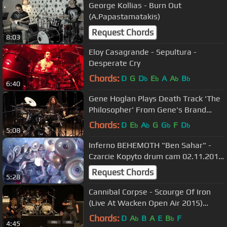
George Kollias - Burn Out
(A.Papastamatakis)
Request Chords
8:03
Eloy Casagrande - Sepultura -
Desperate Cry
Chords:
D
G
D
E
A
A
B
b
b
b
b
6:40
Gene Hoglan Plays Death Track 'The
Philosopher' From Gene's Brand
New DVD
Chords:
D
E
A
G
G
F
D
b
b
b
b
5:08
Inferno BEHEMOTH "Ben Sahar" -
Czarcie Kopyto drum cam 02.11.2016
Wroclaw Poland
Request Chords
5:28
Cannibal Corpse - Scourge Of Iron
(Live At Wacken Open Air 2015)
[Bluray/HD]
Chords:
D
A
B
A
E
B
F
b
b
4:45