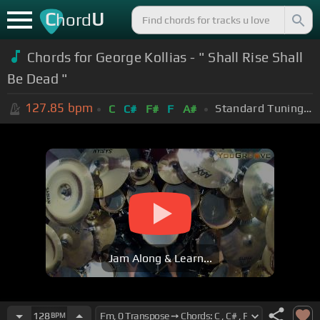
C
U
hord
Chords for George Kollias - " Shall Rise Shall
Be Dead "
127.85
bpm
Standard Tuning (EADGBE)
C
C#
F#
F
A#
Jam Along & Learn...
128
BPM