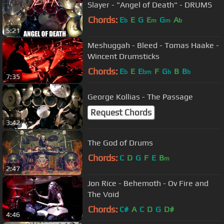
Slayer - "Angel of Death" - DRUMS
Chords:
E
E
G
E
G
A
b
m
m
b
5:21
Meshuggah - Bleed - Tomas Haake -
Wincent Drumsticks
Chords:
E
E
E
F
G
B
B
b
bm
b
b
7:35
George Kollias - The Passage
Request Chords
3:42
The God of Drums
Chords:
C
D
G
F
E
B
m
2:47
Jon Rice - Behemoth - Ov Fire and
The Void
Chords:
C#
A
C
D
G
D#
4:46