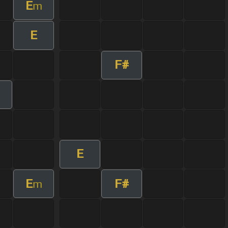
E
m
E
F#
E
E
F#
m