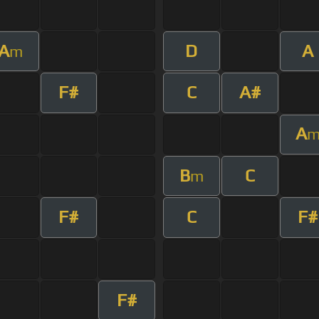
A
D
A
m
F#
C
A#
A
B
C
m
F#
C
F#
F#