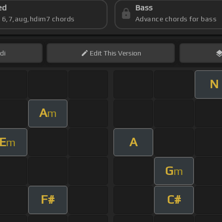
ed
Bass
s 6,7,aug,hdim7 chords
Advance chords for bass
di
Edit
This Version
N
A
m
E
A
m
G
m
F#
C#