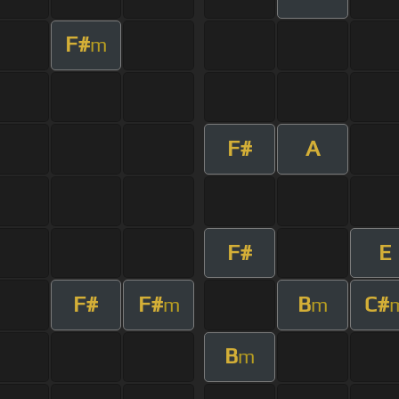
F#
m
F#
A
F#
E
F#
F#
B
C#
m
m
B
m