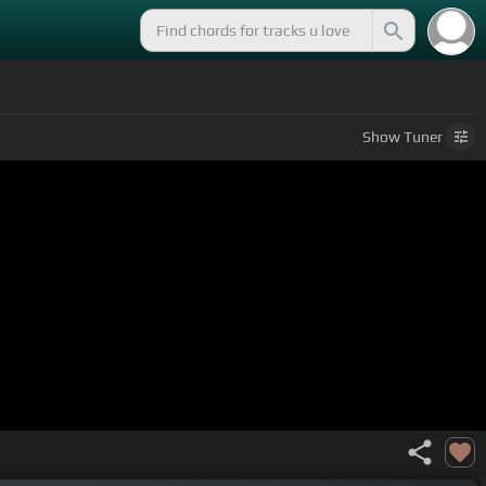
Show
Tuner