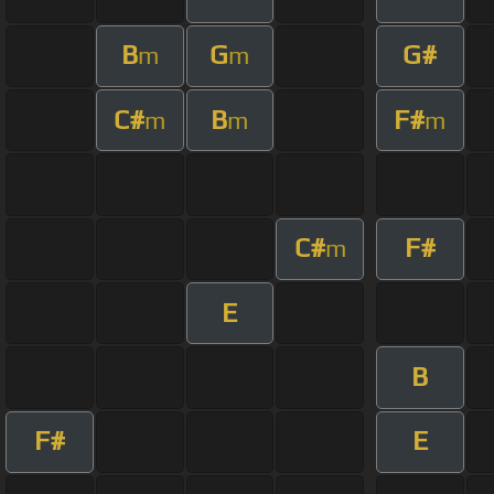
B
G
G#
m
m
C#
B
F#
m
m
m
C#
F#
m
E
B
F#
E