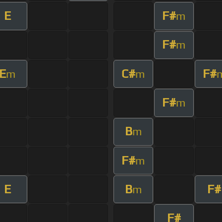
E
F#
m
F#
m
E
C#
F#
m
m
F#
m
B
m
F#
m
E
B
F#
m
F#