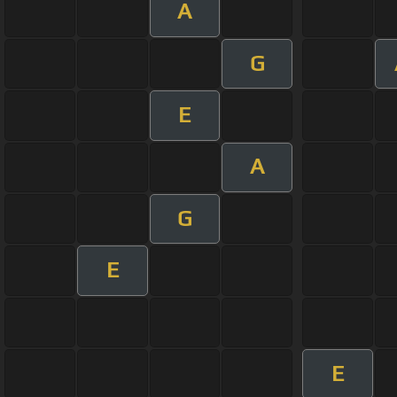
A
G
E
A
G
E
E