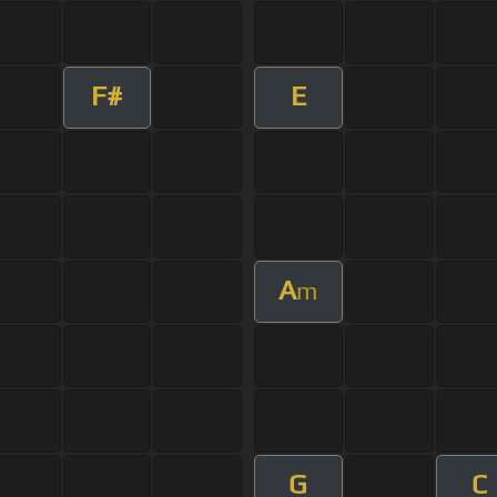
F#
E
A
m
G
C