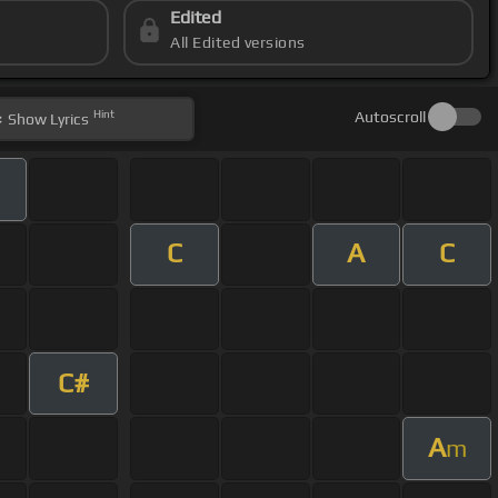
Edited
All Edited versions
Hint
Autoscroll
Show
Lyrics
C
A
C
C#
A
m