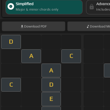
Simplified
Advanc
Major & minor chords only
Include
Download
PDF
Download
Mi
D
A
C
A
C
D
E