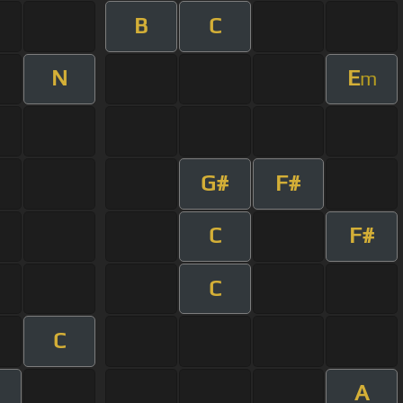
B
C
N
E
m
G#
F#
C
F#
C
C
A