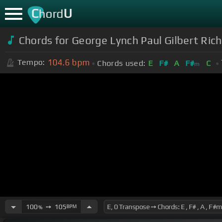
C
U
hord
Chords for George Lynch Paul Gilbert Ric
104.6
bpm
Tempo:
Chords used:
E
F#
A
F#
C
m
100
➙
105
BPM
%