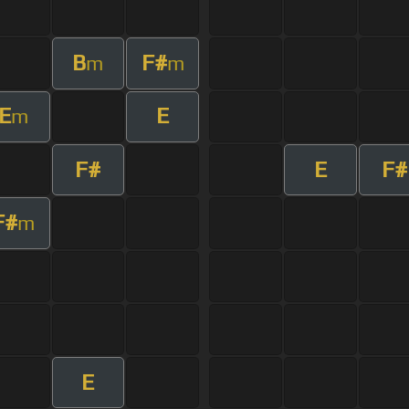
B
F#
m
m
E
E
m
F#
E
F#
F#
m
E