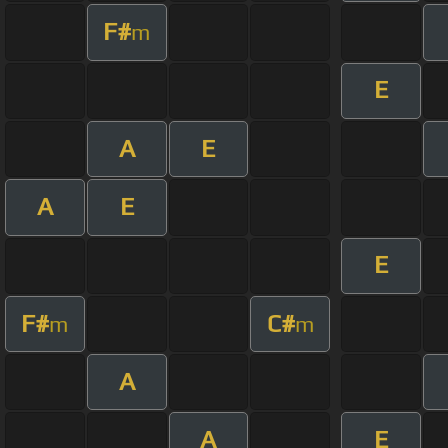
F#
m
E
A
E
A
E
E
F#
C#
m
m
A
A
E