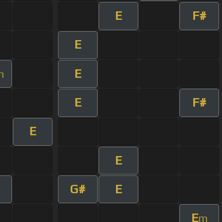
E
F#
E
E
m
E
F#
E
E
G#
E
E
m