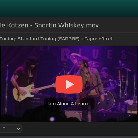
hie Kotzen - Snortin Whiskey.mov
Tuning:
Standard Tuning (EADGBE)
Capo:
+0
fret
Jam Along & Learn...