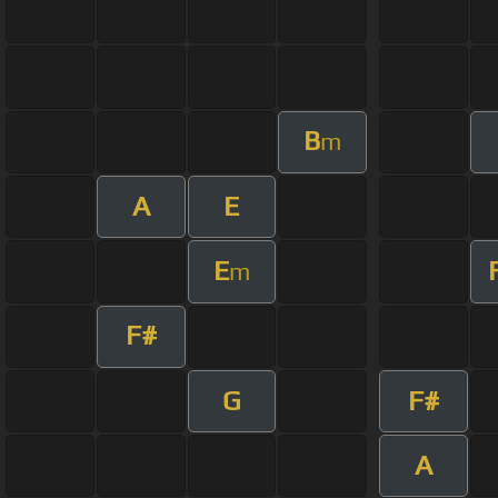
B
m
A
E
E
m
F#
G
F#
A