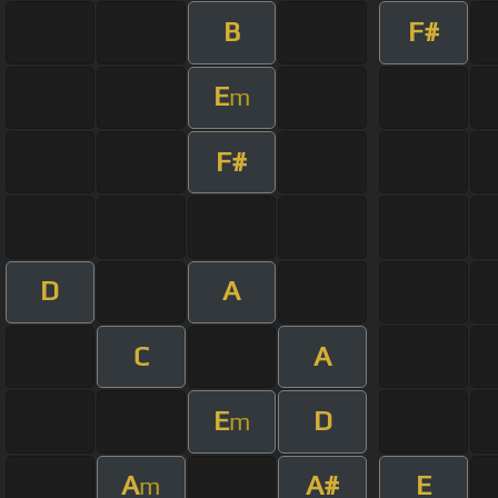
B
F#
E
m
F#
D
A
C
A
E
D
m
A
A#
E
m