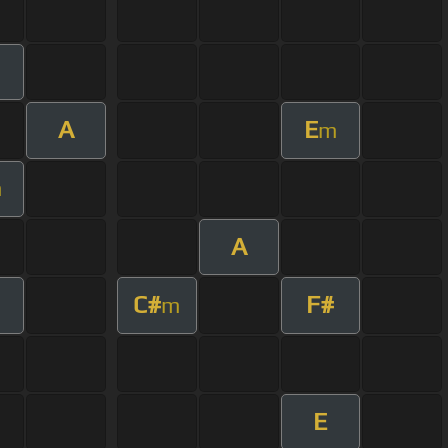
A
E
m
m
A
C#
F#
m
E