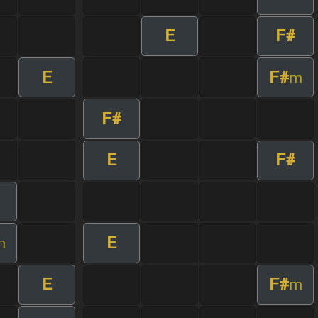
E
F#
E
F#
m
F#
E
F#
E
m
E
F#
m