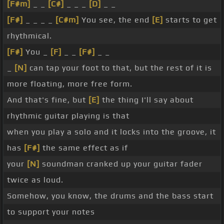
[F#m]
_ _
[C#]
_ _ _
[D]
_ _
[F#]
_ _ _ _
[C#m]
You see, the end
[E]
starts to get
rhythmical.
[F#]
You _
[F]
_ _
[F#]
_ _
_
[N]
can tap your foot to that, but the rest of it is
more floating, more free form.
And that's fine, but
[E]
the thing I'll say about
rhythmic guitar playing is that
when you play a solo and it locks into the groove, it
has
[F#]
the same effect as if
your
[N]
soundman cranked up your guitar fader
twice as loud.
Somehow, you know, the drums and the bass start
to support your notes