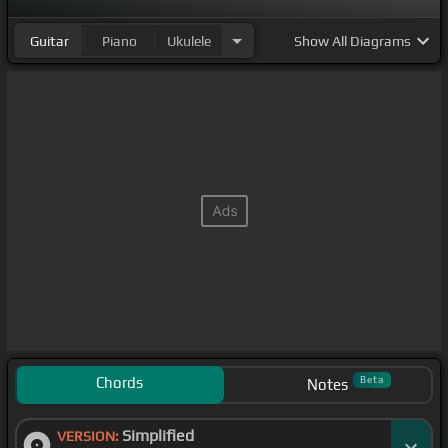
Guitar
Piano
Ukulele
Show
All Diagrams
Chords
Beta
Notes
Simplified
VERSION: