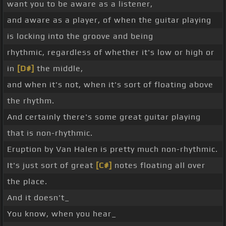
want you to be aware as a listener,
and aware as a player, of when the guitar playing
is locking into the groove and being
rhythmic, regardless of whether it's low or high or
in
[D#]
the middle,
and when it's not, when it's sort of floating above
the rhythm.
And certainly there's some great guitar playing
that is non-rhythmic.
Eruption by Van Halen is pretty much non-rhythmic.
It's just sort of great
[C#]
notes floating all over
the place.
And it doesn't_
You know, when you hear_