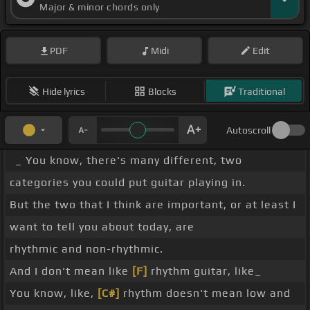
Major & minor chords only
PDF
Midi
Edit
Hide lyrics
Blocks
Traditional
Autoscroll
_ You know, there's many different, two
categories you could put guitar playing in.
But the two that I think are important, or at least I
want to tell you about today, are
rhythmic and non-rhythmic.
And I don't mean like
[F]
rhythm guitar, like_
You know, like,
[C#]
rhythm doesn't mean low and