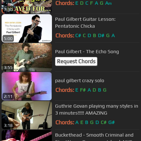
Chords:
E
D
C
F
A
G
A
m
7:30
Paul Gilbert Guitar Lesson:
Pentatonic Chicka
Chords:
C#
C
D
B
D#
G
A
5:00
Paul Gilbert - The Echo Song
Request Chords
3:55
paul gilbert crazy solo
Chords:
E
F#
A
D
B
G
2:11
Guthrie Govan playing many styles in
3 minutes!!!!! AMAZING
Chords:
A
E
B
G
D
C#
G#
3:18
Buckethead - Smooth Criminal and