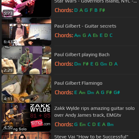
Star Wars - Governors Island, NYC -
9/26/09
Chords:
D
A
G
F
B
F#
5:23
Paul Gilbert - Guitar secrets
Chords:
A
G
A
E
E
D
C
m
b
6:43
Paul Gilbert playing Bach
Chords:
D
F#
E
G
G
D
A
m
m
2:29
Paul Gilbert Flamingo
Chords:
E
A
D
A
G
F#
G#
m
m
4:11
Zakk Wylde rips amazing guitar solo
over Andy James track, EMGtv
Chords:
G
E
C
D
E
A
B
m
m
4:50
Steve Vai "How to be Successful"