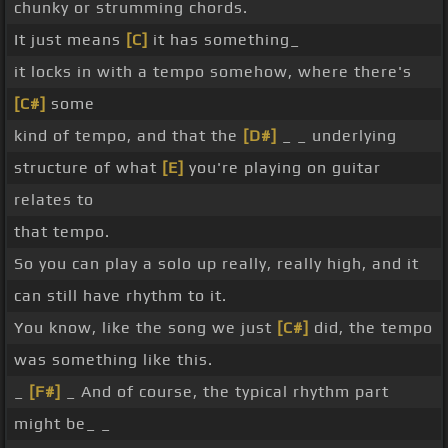
chunky or strumming chords.
It just means
[C]
it has something_
it locks in with a tempo somehow, where there's
[C#]
some
kind of tempo, and that the
[D#]
_ _ underlying
structure of what
[E]
you're playing on guitar
relates to
that tempo.
So you can play a solo up really, really high, and it
can still have rhythm to it.
You know, like the song we just
[C#]
did, the tempo
was something like this.
_
[F#]
_ And of course, the typical rhythm part
might be_ _