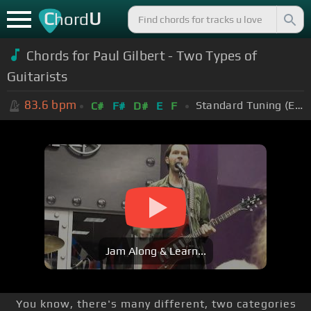
C
U
hord
Chords for Paul Gilbert - Two Types of
Guitarists
83.6
bpm
Standard Tuning (EADGBE)
C#
F#
D#
E
F
Jam Along & Learn...
You know, there's many different, two categories