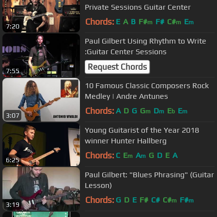
Private Sessions Guitar Center
Chords:
E
A
B
F#
F#
C#
E
m
m
m
7:20
Paul Gilbert Using Rhythm to Write
:Guitar Center Sessions
Request Chords
7:55
10 Famous Classic Composers Rock
Medley | Andre Antunes
Chords:
A
D
G
G
D
E
E
m
m
b
m
3:07
Young Guitarist of the Year 2018
winner Hunter Hallberg
Chords:
C
E
A
G
D
E
A
m
m
6:25
Paul Gilbert: "Blues Phrasing" (Guitar
Lesson)
Chords:
G
D
E
F#
C#
C#
F#
m
m
3:19