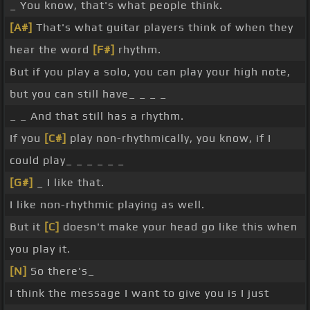
_ You know, that's what people think.
[A#]
That's what guitar players think of when they
hear the word
[F#]
rhythm.
But if you play a solo, you can play your high note,
but you can still have_ _ _ _
_ _ And that still has a rhythm.
If you
[C#]
play non-rhythmically, you know, if I
could play_ _ _ _ _ _
[G#]
_ I like that.
I like non-rhythmic playing as well.
But it
[C]
doesn't make your head go like this when
you play it.
[N]
So there's_
I think the message I want to give you is I just