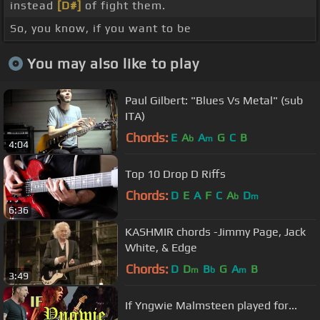
instead
[D#]
of fight them.
So, you know, if you want to be
You may also like to play
Paul Gilbert: "Blues Vs Metal" (sub
ITA)
Chords:
E
A
A
G
C
B
b
m
4:04
Top 10 Drop D Riffs
Chords:
D
E
A
F
C
A
D
b
m
6:36
KASHMIR chords -Jimmy Page, Jack
White, & Edge
Chords:
D
D
B
G
A
B
m
b
m
3:49
If Yngwie Malmsteen played for...