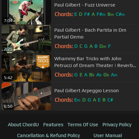
Paul Gilbert - Fuzz Universe
Chords:
E
D
F#
A
F#
B
C#
m
m
m
7:04
Paul Gilbert - Bach Partita in Dm
Partial Demo
Chords:
D
C
G
A
B
D
F
m
2:25
Whammy Bar Tricks with John
Petrucci of Dream Theater | Reverb
Interview
Chords:
G
E
A
B
A
G
A
b
b
b
m
5:42
Paul Gilbert Arpeggio Lesson
Chords:
E
D
G
A
E
B
C#
m
6:50
About ChordU
Features
Terms Of Use
Privacy Policy
Cancellation & Refund Policy
User Manual