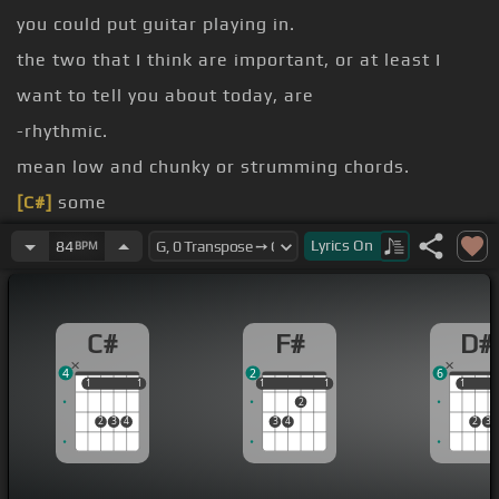
you could put guitar playing in.
the two that I think are important, or at least I
want to tell you about today, are
-rhythmic.
mean low and chunky or strumming chords.
[C#]
some
structure of what
[E]
you're playing on guitar
Lyrics
On
84
BPM
relates to
high, and it can still have rhythm to it.
C#
F#
D#
[F#]
And of course, the typical rhythm part might
4
2
6
be
1
1
1
1
1
1
1
1
1
1
1
2
2
3
4
3
4
2
3