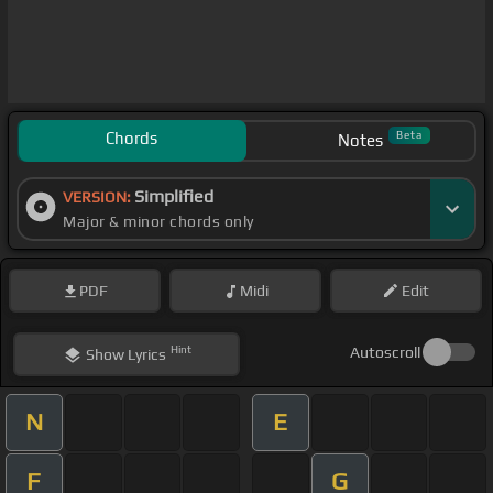
Chords
Beta
Notes
Simplified
VERSION:
Major & minor chords only
PDF
Midi
Edit
Hint
Autoscroll
Show
Lyrics
N
E
F
G