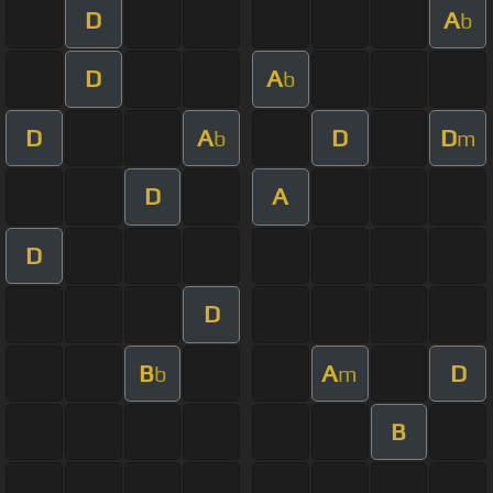
D
A
b
D
A
b
D
A
D
D
b
m
D
A
D
D
B
A
D
b
m
B