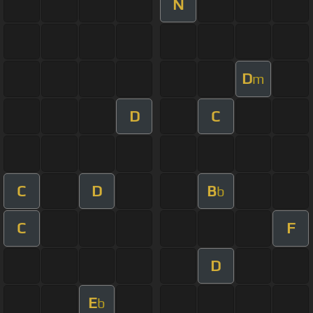
N
D
m
D
C
C
D
B
b
C
F
D
E
b