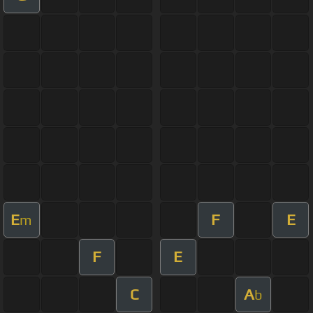
E
F
E
m
F
E
C
A
b