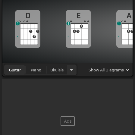
D
E
A
1
1
1
1
1
2
2
3
1
2
3
Guitar
Piano
Ukulele
Show
All Diagrams