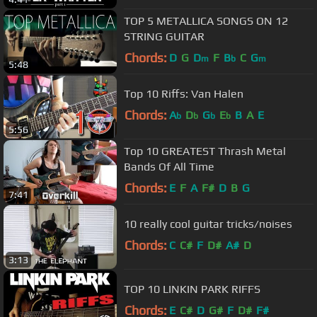
TOP 5 METALLICA SONGS ON 12
STRING GUITAR
Chords:
D
G
D
F
B
C
G
m
b
m
5:48
Top 10 Riffs: Van Halen
Chords:
A
D
G
E
B
A
E
b
b
b
b
5:56
Top 10 GREATEST Thrash Metal
Bands Of All Time
Chords:
E
F
A
F#
D
B
G
7:41
10 really cool guitar tricks/noises
Chords:
C
C#
F
D#
A#
D
3:13
TOP 10 LINKIN PARK RIFFS
Chords:
E
C#
D
G#
F
D#
F#