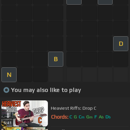
D
B
N
You may also like to play
Heaviest Riffs: Drop C
Chords:
C
G
C
G
F
A
D
m
m
b
b
5:41