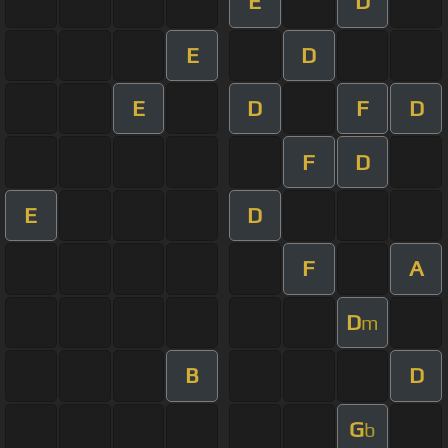
E
D
E
D
E
D
F
D
F
D
E
D
F
A
D
m
B
D
G
b