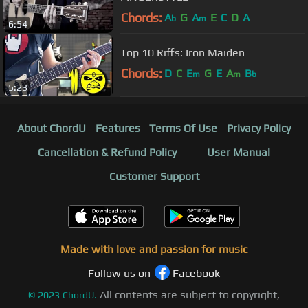
Chords:
A
G
A
E
C
D
A
b
m
6:54
Top 10 Riffs: Iron Maiden
Chords:
D
C
E
G
E
A
B
m
m
b
5:23
About ChordU
Features
Terms Of Use
Privacy Policy
Cancellation & Refund Policy
User Manual
Customer Support
Made with love and passion for music
Follow us on
Facebook
All contents are subject to copyright,
©
2023
ChordU.