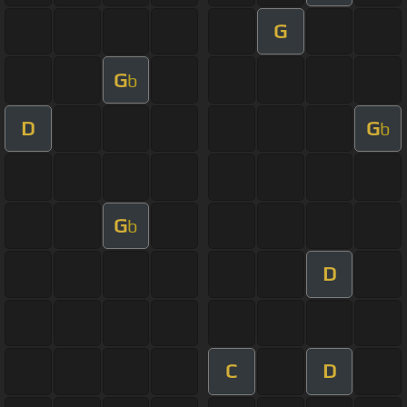
G
G
b
D
G
b
G
b
D
C
D