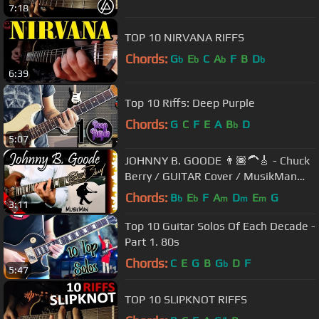
7:18
TOP 10 NIRVANA RIFFS
Chords:
G
E
C
A
F
B
D
b
b
b
b
6:39
Top 10 Riffs: Deep Purple
Chords:
G
C
F
E
A
B
D
b
5:07
JOHNNY B. GOODE 👨🏾‍🦱🎸 - Chuck
Berry / GUITAR Cover / MusikMan
N°021
Chords:
B
E
F
A
D
E
G
b
b
m
m
m
3:11
Top 10 Guitar Solos Of Each Decade -
Part 1. 80s
Chords:
C
E
G
B
G
D
F
b
5:47
TOP 10 SLIPKNOT RIFFS