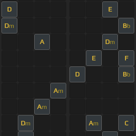
D
E
D
B
m
b
A
D
m
E
F
D
B
b
A
m
A
m
D
A
C
m
m