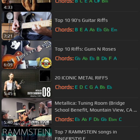
Chords:
B
C
E
A
C#
B
m
4:33
Top 10 90's Guitar Riffs
Chords:
B
E
A
A
E
G
E
b
b
b
m
7:21
Top 10 Riffs: Guns N Roses
Chords:
G
A
E
B
D
F
A
b
b
b
b
6:09
20 ICONIC METAL RIFFS
Chords:
E
D
C
G
A
B
E
b
b
5:45
Metallica: Tuning Room (Bridge
School Benefit, Mountain View, CA -
October 22, 2016)
Chords:
E
A
F
D
G
E
C
b
b
b
b
bm
5:40
Top 7 RAMMSTEIN songs in
FINGERSTYLE