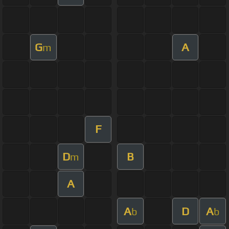
G
A
m
F
D
B
m
A
A
D
A
b
b