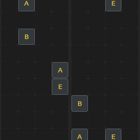
A
E
B
A
E
B
A
E