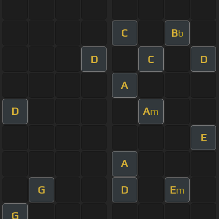
C
B
b
D
C
D
A
D
A
m
E
A
G
D
E
m
G