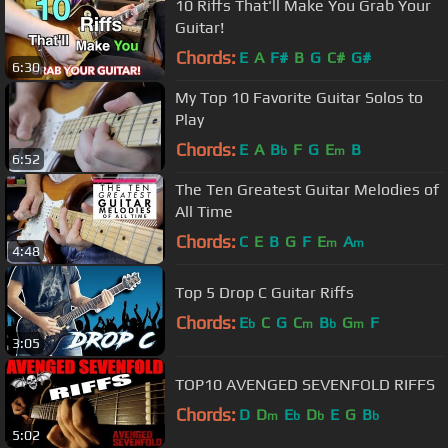
10 Riffs That'll Make You Grab Your
Guitar!
Chords:
E
A
F#
B
G
C#
G#
6:30
My Top 10 Favorite Guitar Solos to
Play
Chords:
E
A
B
F
G
E
B
b
m
6:52
The Ten Greatest Guitar Melodies of
All Time
Chords:
C
E
B
G
F
E
A
m
m
4:48
Top 5 Drop C Guitar Riffs
Chords:
E
C
G
C
B
G
F
b
m
b
m
3:05
TOP10 AVENGED SEVENFOLD RIFFS
Chords:
D
D
E
D
E
G
B
m
b
b
b
5:02