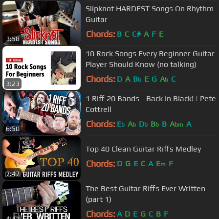
Slipknot HARDEST Songs On Rhythm
Guitar
Chords:
B
C
C#
A
F
E
3:58
10 Rock Songs Every Beginner Guitar
Player Should Know (no talking)
Chords:
D
A
B
E
G
A
C
b
b
3:23
1 Riff 20 Bands - Back In Black! | Pete
Cottrell
Chords:
E
A
D
B
B
A
A
b
b
b
b
bm
6:50
Top 40 Clean Guitar Riffs Medley
Chords:
D
G
E
C
A
E
F
m
7:47
The Best Guitar Riffs Ever Written
(part 1)
Chords:
A
D
E
G
C
B
F
4:41