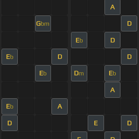
A
G
D
bm
E
D
b
E
D
D
b
E
D
E
b
m
b
A
E
A
b
D
E
D