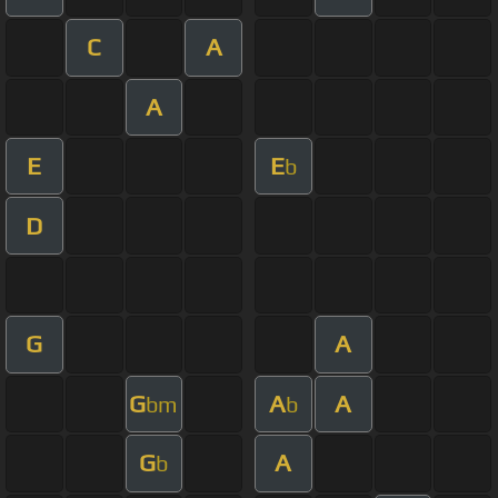
C
A
A
E
E
b
D
G
A
G
A
A
bm
b
G
A
b