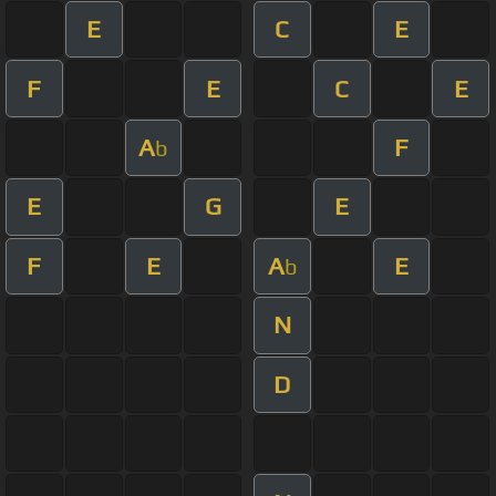
E
C
E
F
E
C
E
A
F
b
E
G
E
F
E
A
E
b
N
D