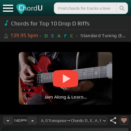
C
U
hord
Chords for Top 10 Drop D Riffs
139.95
bpm
Standard Tuning (EADGBE)
D
E
A
F
C
Jam Along & Learn...
140
BPM