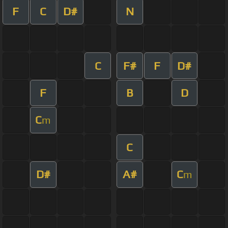
F
C
D#
N
C
F#
F
D#
F
B
D
C
m
C
D#
A#
C
m