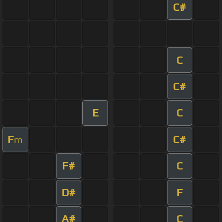
C#
C
C#
E
C
F
C#
m
F#
C
D#
F
A#
C