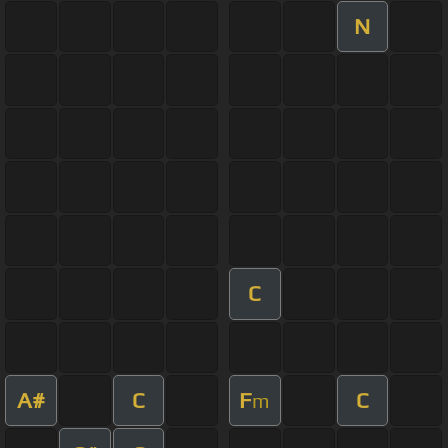
N
C
A#
C
F
C
m