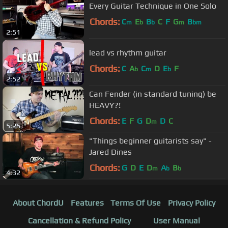
Every Guitar Technique in One Solo
Chords:
C
E
B
C
F
G
B
m
b
b
m
bm
2:51
lead vs rhythm guitar
Chords:
C
A
C
D
E
F
b
m
b
2:52
Can Fender (in standard tuning) be
HEAVY?!
Chords:
E
F
G
D
D
C
m
5:25
"Things beginner guitarists say" -
Jared Dines
Chords:
G
D
E
D
A
B
m
b
b
4:32
About ChordU
Features
Terms Of Use
Privacy Policy
Cancellation & Refund Policy
User Manual