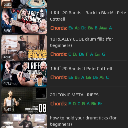
6:35
1 Riff 20 Bands - Back In Black! | Pete
Cottrell
Chords:
E
A
D
B
B
A
A
b
b
b
b
bm
6:50
10 REALLY COOL drum fills (for
beginners)
Chords:
C
E
D
F
A
C
G
b
b
m
4:06
1 Riff 20 Bands! | Pete Cottrell
Chords:
E
B
A
G
D
A
C
b
b
b
b
b
4:13
20 ICONIC METAL RIFFS
Chords:
E
D
C
G
A
B
E
b
b
5:45
how to hold your drumsticks (for
beginners)