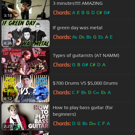
3 minutes!!!!! AMAZING
Chords:
A
E
B
G
D
C#
G#
3:18
If green day was metal
Chords:
A
D
B
G
E
A
E
b
b
b
b
4:36
Types of guitarists (AT NAMM)
Chords:
G
B
G#
C#
D
A
3:18
$700 Drums VS $5,000 Drums
Chords:
C
F
B
D
C
E
A
b
m
b
4:52
How to play bass guitar (for
beginners)
Chords:
D
G
B
D
C
F
A
b
m
2:27