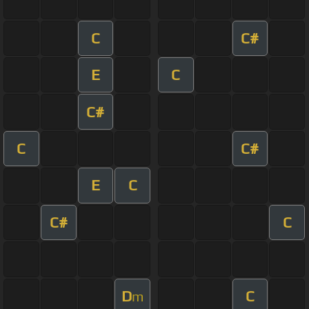
C
C#
E
C
C#
C
C#
E
C
C#
C
D
C
m