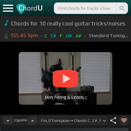
C
U
hord
Chords for 10 really cool guitar tricks/noises
155.85
bpm
Standard Tuning (EADGBE)
C
C#
F
D#
A#
Jam Along & Learn...
156
BPM