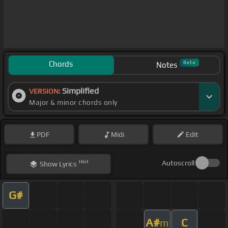
Chords
Beta
Notes
Simplified
VERSION:
Major & minor chords only
PDF
Midi
Edit
Hint
Autoscroll
Show
Lyrics
G#
A#
C
m