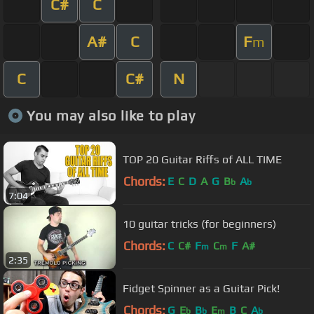
C#
C
A#
C
F
m
C
C#
N
You may also like to play
TOP 20 Guitar Riffs of ALL TIME
Chords:
E
C
D
A
G
B
A
b
b
7:04
10 guitar tricks (for beginners)
Chords:
C
C#
F
C
F
A#
m
m
2:35
Fidget Spinner as a Guitar Pick!
Chords:
G
E
B
E
B
C
A
b
b
m
b