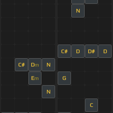
N
C#
D
D#
D
C#
D
N
m
E
G
m
N
C