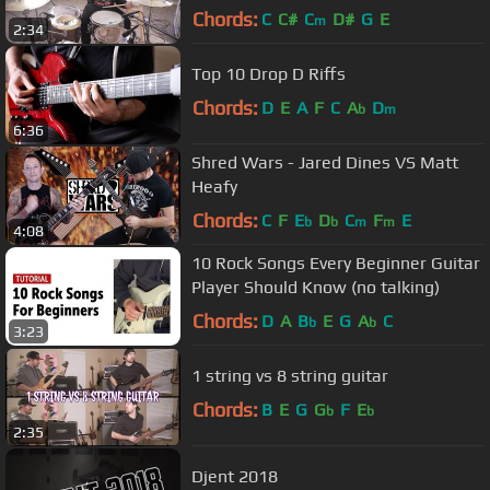
Chords:
C
C#
C
D#
G
E
m
2:34
Top 10 Drop D Riffs
Chords:
D
E
A
F
C
A
D
b
m
6:36
Shred Wars - Jared Dines VS Matt
Heafy
Chords:
C
F
E
D
C
F
E
b
b
m
m
4:08
10 Rock Songs Every Beginner Guitar
Player Should Know (no talking)
Chords:
D
A
B
E
G
A
C
b
b
3:23
1 string vs 8 string guitar
Chords:
B
E
G
G
F
E
b
b
2:35
Djent 2018