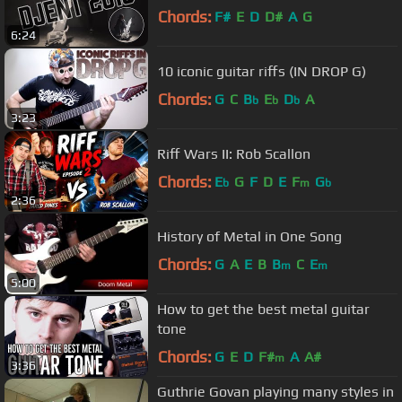
Chords:
F#
E
D
D#
A
G
6:24
10 iconic guitar riffs (IN DROP G)
Chords:
G
C
B
E
D
A
b
b
b
3:23
Riff Wars II: Rob Scallon
Chords:
E
G
F
D
E
F
G
b
m
b
2:36
History of Metal in One Song
Chords:
G
A
E
B
B
C
E
m
m
5:00
How to get the best metal guitar
tone
Chords:
G
E
D
F#
A
A#
m
3:36
Guthrie Govan playing many styles in