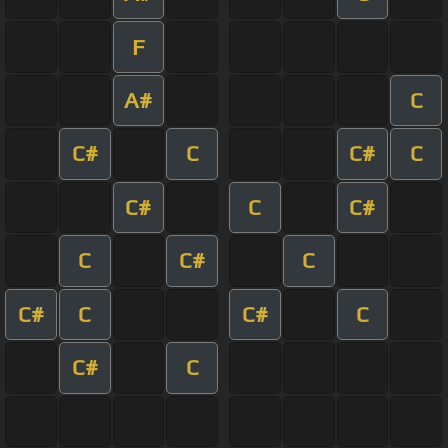
F
A#
C
C#
C
C#
C
C#
C
C#
C
C#
C
C#
C
C#
C
C#
C