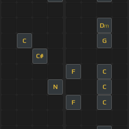
D
m
C
G
C#
F
C
N
C
F
C