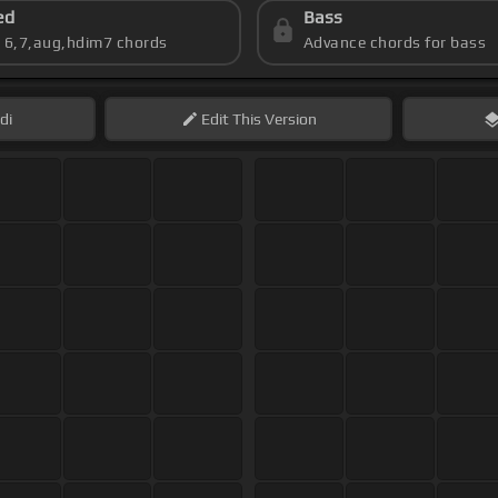
ed
Bass
s 6,7,aug,hdim7 chords
Advance chords for bass
di
Edit
This Version