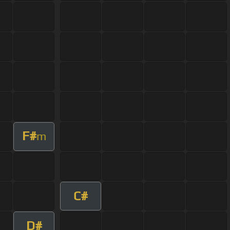
F#
m
C#
D#