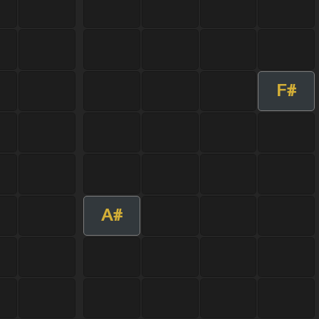
F#
A#