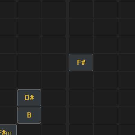
F#
D#
B
F#
m