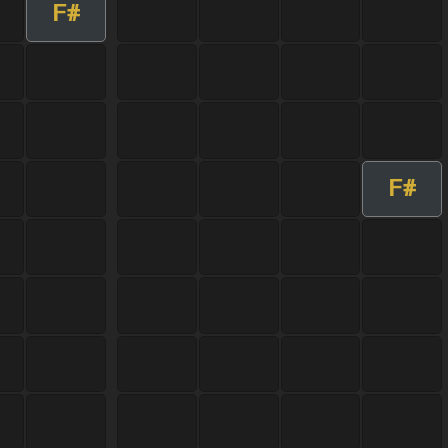
F#
F#