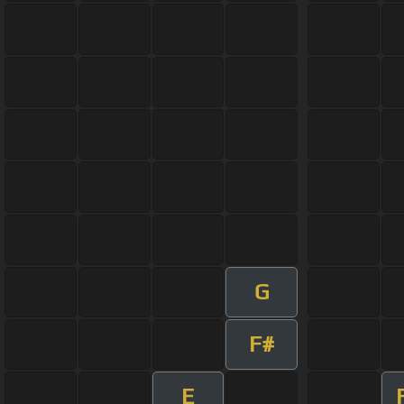
G
F#
E