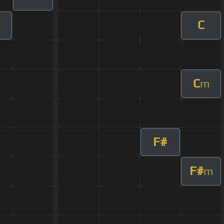
C
C
m
F#
F#
m