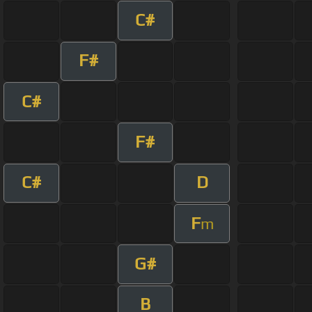
C#
F#
C#
F#
C#
D
F
m
G#
B