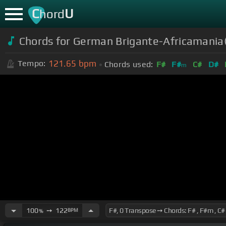
C
U
hord
Chords for German Brigante-Africamania(
121.65
bpm
Tempo:
Chords used:
F#
F#
C#
D#
m
100
➙
122
BPM
%