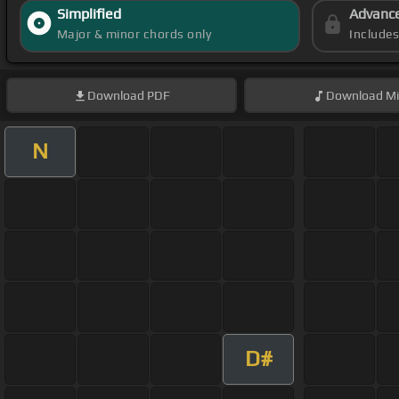
Simplified
Advanc
Major & minor chords only
Include
Download
PDF
Download
Mi
N
D#