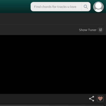
Show
Tuner