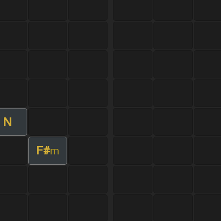
N
F#
m