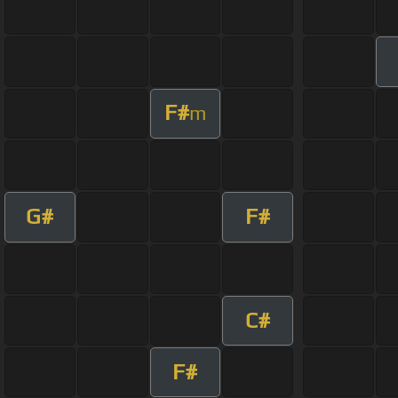
F#
m
G#
F#
C#
F#