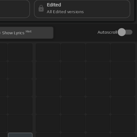
Edited
All Edited versions
Hint
Autoscroll
Show
Lyrics