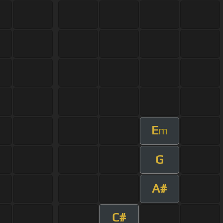
E
m
G
A#
C#