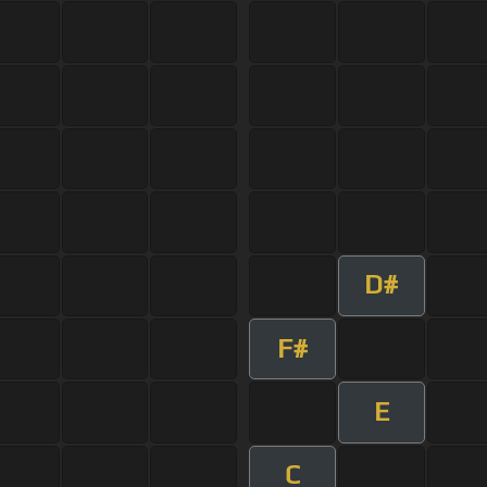
D#
F#
E
C