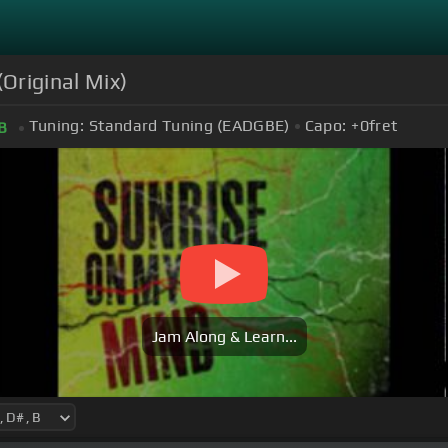
Original Mix)
Tuning:
Standard Tuning (EADGBE)
Capo:
+0
fret
B
Jam Along & Learn...