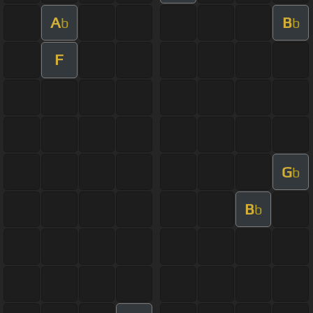
A
B
b
b
F
G
b
B
b