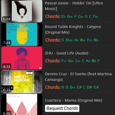
Pascal Junior - Holdin' On [Ultra
Music]
Chords:
E
G
F
C
G
C
F
b
m
m
m
6:24
Round Table Knights - Calypso
(Original Mix)
Chords:
G
E
A
B
F
B
bm
b
m
m
b
7:24
ZHU - Good Life (Audio)
Chords:
F
G
C
C
A
B
F
m
m
m
b
b
4:33
Dennis Cruz - El Sueño (feat Martina
Camargo)
Chords:
B
G
B
C#
C
D#
G#
m
6:39
Cuartero - Mama (Original Mix)
Request Chords
6:50