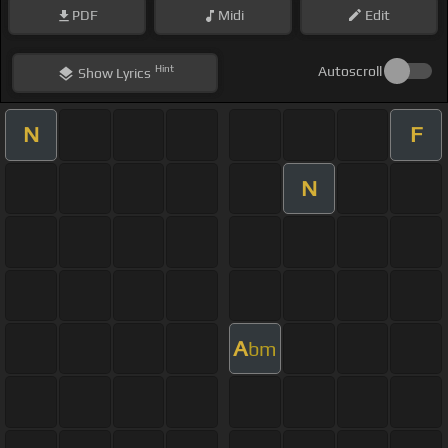
PDF
Midi
Edit
Hint
Autoscroll
Show
Lyrics
N
F
N
A
bm