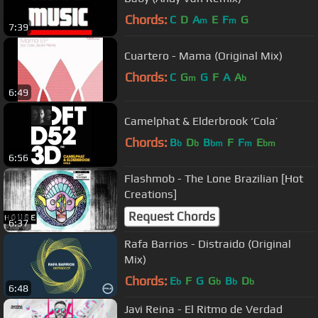
Chords:
C
D
A
E
F
G
m
m
7:39
Cuartero - Mama (Original Mix)
Chords:
C
G
G
F
A
A
m
b
6:49
Camelphat & Elderbrook ‘Cola’
Chords:
B
D
B
F
F
E
b
b
bm
m
bm
6:56
Flashmob - The Lone Brazilian [Hot
Creations]
Request Chords
6:37
Rafa Barrios - Distraido (Original
Mix)
Chords:
E
F
G
G
B
D
b
b
b
b
6:48
Javi Reina - El Ritmo de Verdad