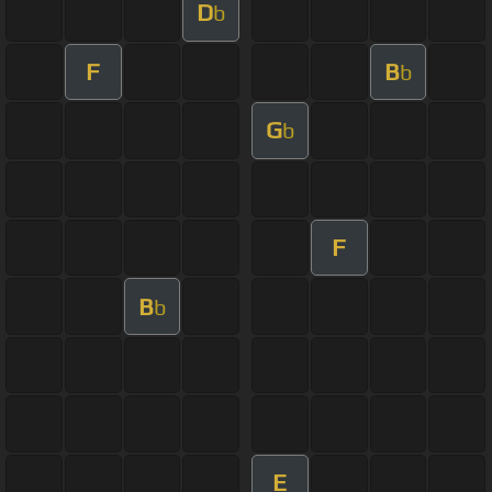
D
b
F
B
b
G
b
F
B
b
E