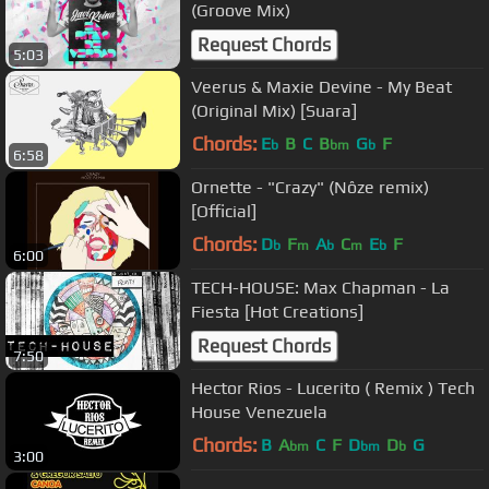
(Groove Mix)
Request Chords
5:03
Veerus & Maxie Devine - My Beat
(Original Mix) [Suara]
Chords:
E
B
C
B
G
F
b
bm
b
6:58
Ornette - "Crazy" (Nôze remix)
[Official]
Chords:
D
F
A
C
E
F
b
m
b
m
b
6:00
TECH-HOUSE: Max Chapman - La
Fiesta [Hot Creations]
Request Chords
7:50
Hector Rios - Lucerito ( Remix ) Tech
House Venezuela
Chords:
B
A
C
F
D
D
G
bm
bm
b
3:00