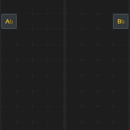
A
B
b
b