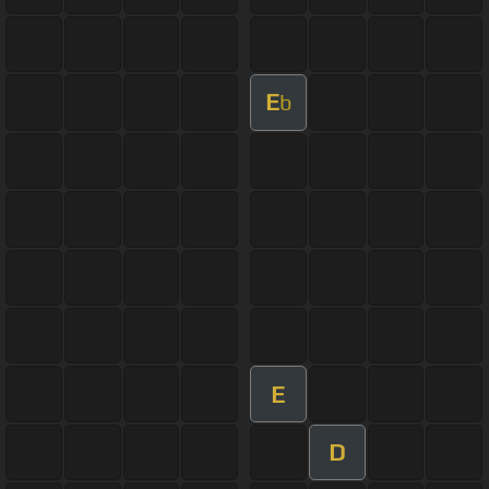
E
b
E
D