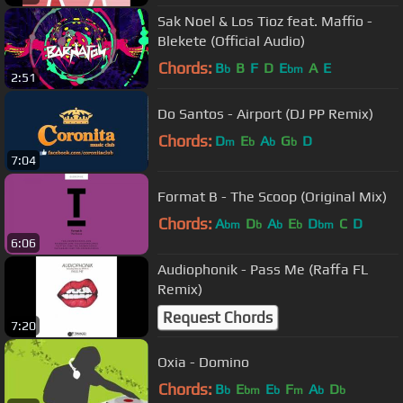
Sak Noel & Los Tioz feat. Maffio -
Blekete (Official Audio)
Chords:
B
B
F
D
E
A
E
b
bm
2:51
Do Santos - Airport (DJ PP Remix)
Chords:
D
E
A
G
D
m
b
b
b
7:04
Format B - The Scoop (Original Mix)
Chords:
A
D
A
E
D
C
D
bm
b
b
b
bm
6:06
Audiophonik - Pass Me (Raffa FL
Remix)
Request Chords
7:20
Oxia - Domino
Chords:
B
E
E
F
A
D
b
bm
b
m
b
b