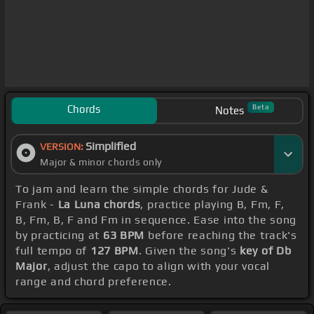
Chords
Beta
Notes
Simplified
VERSION:
Major & minor chords only
To jam and learn the simple chords for Jude &
Frank -
La Luna chords
, practice playing B, Fm, F,
B, Fm, B, F and Fm in sequence. Ease into the song
by practicing at
63 BPM
before reaching the track's
full tempo of
127 BPM
. Given the song's
key of Db
Major
, adjust the capo to align with your vocal
range and chord preference.