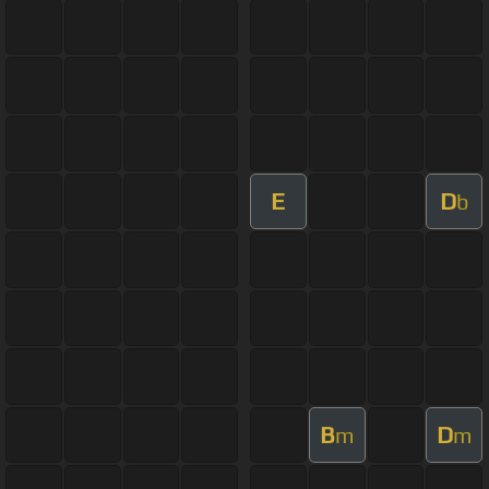
E
D
b
B
D
m
m