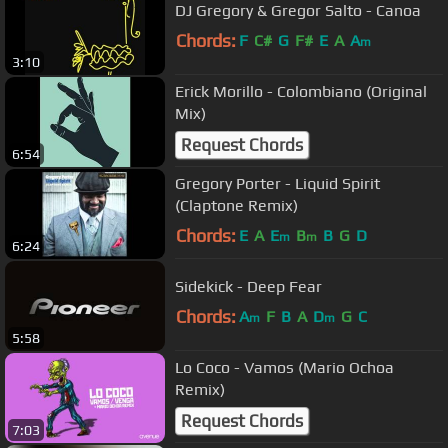
DJ Gregory & Gregor Salto - Canoa
Chords:
F
C#
G
F#
E
A
A
m
3:10
Erick Morillo - Colombiano (Original
Mix)
Request Chords
6:54
Gregory Porter - Liquid Spirit
(Claptone Remix)
Chords:
E
A
E
B
B
G
D
m
m
6:24
Sidekick - Deep Fear
Chords:
A
F
B
A
D
G
C
m
m
5:58
Lo Coco - Vamos (Mario Ochoa
Remix)
Request Chords
7:03