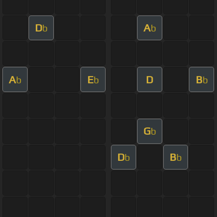
D
A
b
b
A
E
D
B
b
b
b
G
b
D
B
b
b