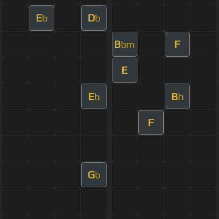
E
D
b
b
B
F
bm
E
E
B
b
b
F
G
b