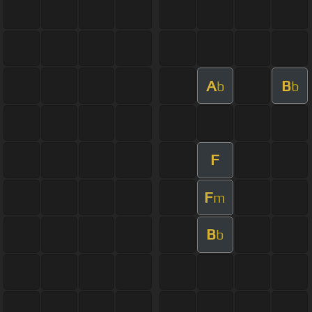
A
B
b
b
F
F
m
B
b