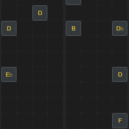
D
D
B
D
b
E
D
b
F