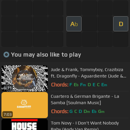
A
D
b
You may also like to play
Jude & Frank, Tommyboy, Crazibiza
ft. Dragonfly - Aguardiente (Jude &
Frank Remix)
Chords:
F
E
F
D
E
C
E
b
m
m
6:15
Cuartero & German Brigante - La
Samba [Soulman Music]
Chords:
G
C
D
D
E
G
m
b
m
7:03
Tom Novy - I Don't Want Nobody
Baby (Andy Van Remix)