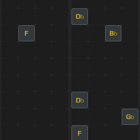
D
b
F
B
b
D
b
G
b
F