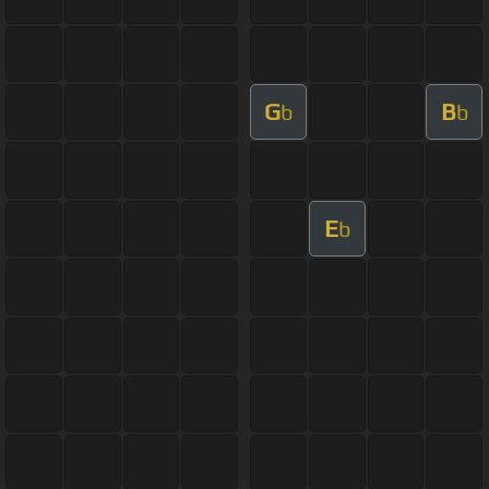
G
B
b
b
E
b