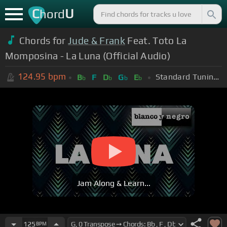
C
U
hord
Chords for
Jude & Frank
Feat. Toto La
Momposina - La Luna (Official Audio)
124.95
bpm
Standard Tuning (EADGBE)
B
F
D
G
E
b
b
b
b
Jam Along & Learn...
125
BPM