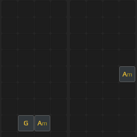
A
m
G
A
m