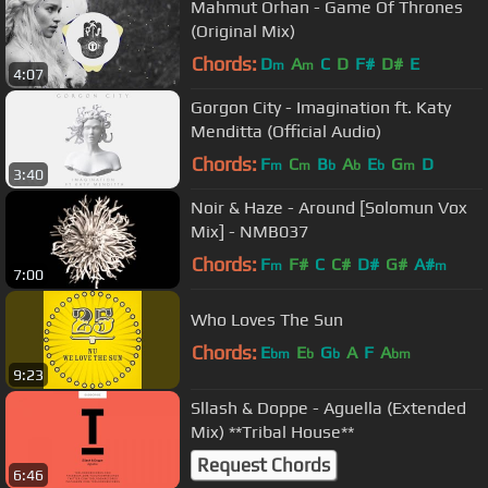
Mahmut Orhan - Game Of Thrones
(Original Mix)
Chords:
D
A
C
D
F#
D#
E
m
m
4:07
Gorgon City - Imagination ft. Katy
Menditta (Official Audio)
Chords:
F
C
B
A
E
G
D
m
m
b
b
b
m
3:40
Noir & Haze - Around [Solomun Vox
Mix] - NMB037
Chords:
F
F#
C
C#
D#
G#
A#
m
m
7:00
Who Loves The Sun
Chords:
E
E
G
A
F
A
bm
b
b
bm
9:23
Sllash & Doppe - Aguella (Extended
Mix) **Tribal House**
Request Chords
6:46