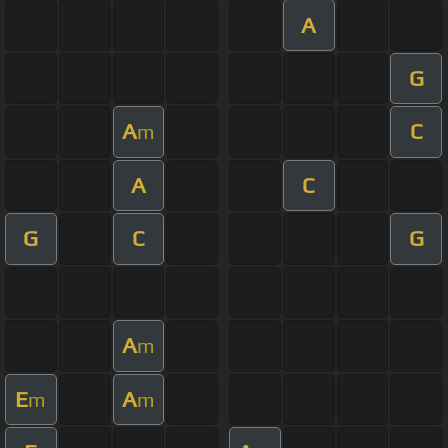
A
G
A
C
m
A
C
G
C
G
A
m
E
A
m
m