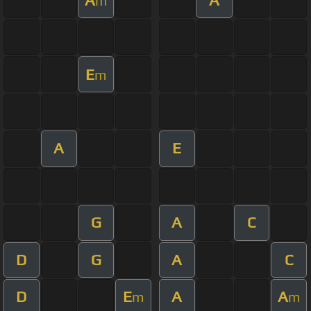
m
E
m
A
E
G
A
C
D
G
A
C
D
E
A
A
m
m