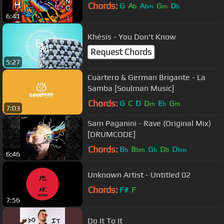
Chords:
G
A
A
G
D
b
bm
m
b
6:41
Khésis - You Don't Know
Request Chords
5:27
Cuartero & German Brigante - La
Samba [Soulman Music]
Chords:
G
C
D
D
E
G
m
b
m
7:03
Sam Paganini - Rave (Original Mix)
[DRUMCODE]
Chords:
B
B
G
D
D
b
bm
b
b
bm
6:46
Unknown Artist - Untitled 02
Chords:
F#
F
7:56
Do It To It