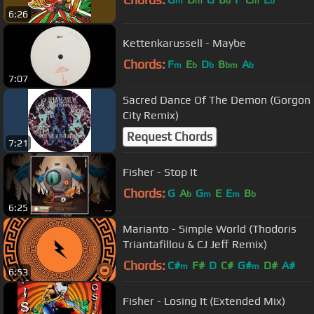
m
m
b
m
b
6:26
Kettenkarussell - Maybe
Chords:
F
E
D
B
A
m
b
b
bm
b
7:07
Sacred Dance Of The Demon (Gorgon
City Remix)
Request Chords
7:21
Fisher - Stop It
Chords:
G
A
G
E
E
B
b
m
m
b
6:25
Marianto - Simple World (Thodoris
Triantafillou & CJ Jeff Remix)
Chords:
C#
F#
D
C#
G#
D#
A#
m
m
6:53
Fisher - Losing It (Extended Mix)