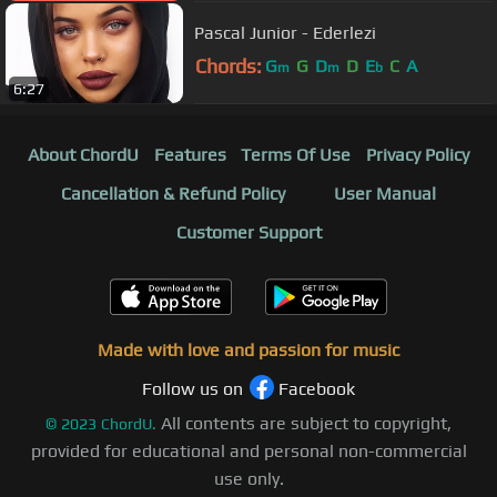
Pascal Junior - Ederlezi
Chords:
G
G
D
D
E
C
A
m
m
b
6:27
About ChordU
Features
Terms Of Use
Privacy Policy
Cancellation & Refund Policy
User Manual
Customer Support
Made with love and passion for music
Follow us on
Facebook
All contents are subject to copyright,
©
2023
ChordU.
provided for educational and personal non-commercial
use only.