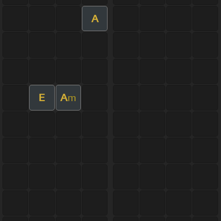
A
E
A
m