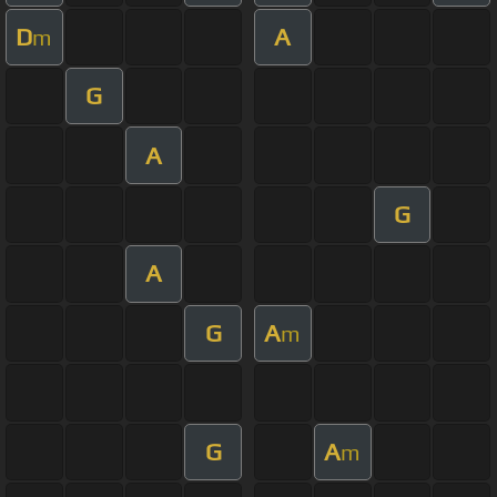
D
A
m
G
A
G
A
G
A
m
G
A
m