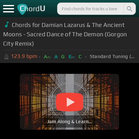
C
U
hord
Chords for Damian Lazarus & The Ancient
Moons - Sacred Dance of The Demon (Gorgon
City Remix)
123.9
bpm
Standard Tuning (EADGBE)
A
A
G
E
C
m
m
Jam Along & Learn...