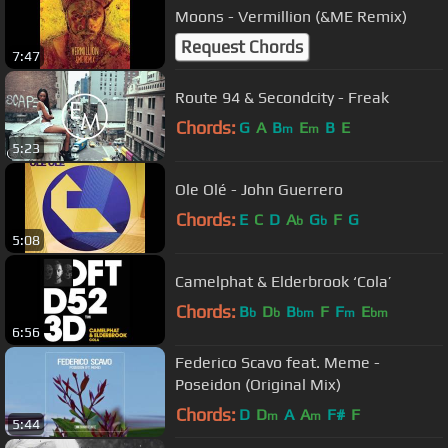
Moons - Vermillion (&ME Remix)
Request Chords
7:47
Route 94 & Secondcity - Freak
Chords:
G
A
B
E
B
E
m
m
5:23
Ole Olé - John Guerrero
Chords:
E
C
D
A
G
F
G
b
b
5:08
Camelphat & Elderbrook ‘Cola’
Chords:
B
D
B
F
F
E
b
b
bm
m
bm
6:56
Federico Scavo feat. Meme -
Poseidon (Original Mix)
Chords:
D
D
A
A
F#
F
m
m
5:44