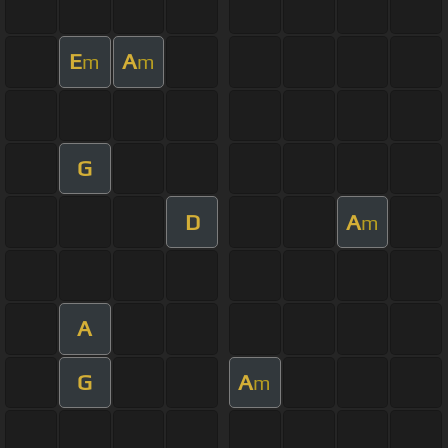
E
A
m
m
G
D
A
m
A
G
A
m