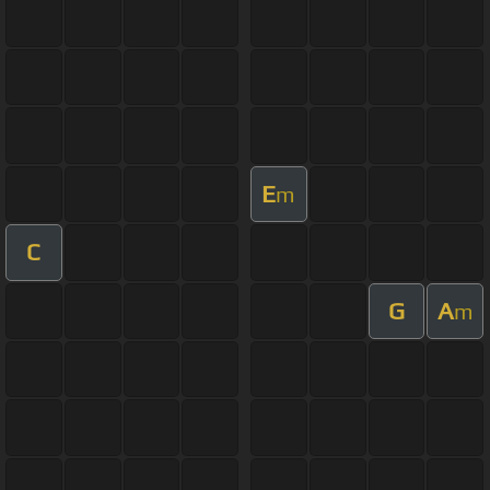
E
m
C
G
A
m