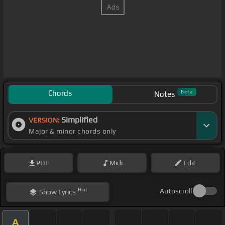
Chords
Beta
Notes
Simplified
VERSION:
Major & minor chords only
PDF
Midi
Edit
Hint
Autoscroll
Show
Lyrics
A