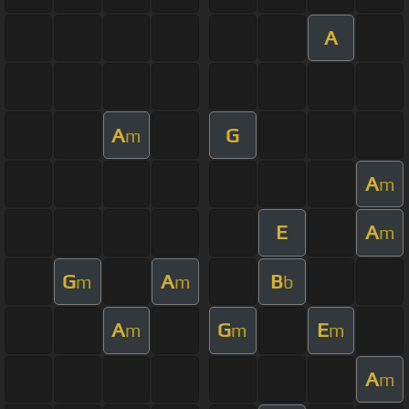
A
A
G
m
A
m
E
A
m
G
A
B
m
m
b
A
G
E
m
m
m
A
m