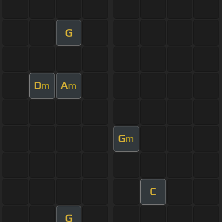
G
D
A
m
m
G
m
C
G