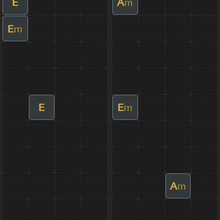
E
A
m
E
m
E
E
m
A
m