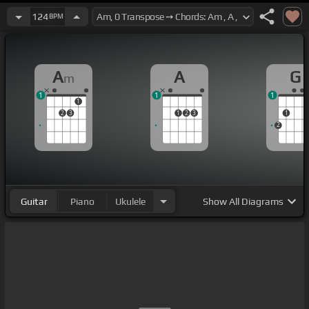
124
BPM
A
A
G
m
1
1
1
1
2
3
1
2
3
1
2
Guitar
Piano
Ukulele
Show
All Diagrams