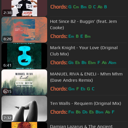
Chords:
G
C
B
D
C
A
B
m
m
b
2:38
Hot Since 82 - Buggin' (feat. Jem
Cooke)
Chords:
E
B
E
B
m
m
8:26
Mark Knight - Your Love (Original
Club Mix)
Chords:
G
E
B
E
F
A
A
b
b
b
bm
b
bm
6:41
MANUEL RIVA & ENELI - Mhm Mhm
(Dave Andres Remix)
Chords:
G
F
E
G
C
m
b
6:15
Ten Walls - Requiem (Original Mix)
Chords:
F
B
D
E
B
A
F
m
b
b
b
bm
b
7:32
Damian Lazarus & The Ancient