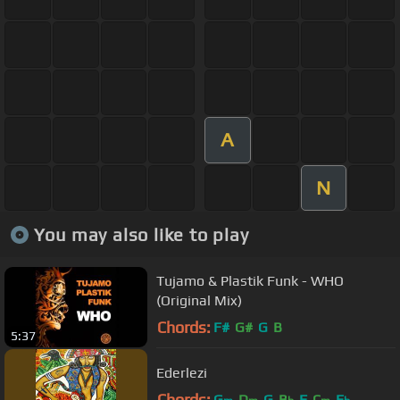
A
N
You may also like to play
Tujamo & Plastik Funk - WHO
(Original Mix)
Chords:
F#
G#
G
B
5:37
Ederlezi
Chords:
G
D
G
B
F
C
E