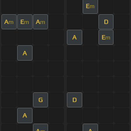
E
m
A
E
A
D
m
m
m
A
E
m
A
G
D
A
A
A