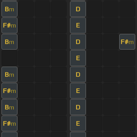
B
D
m
F#
E
m
B
D
F#
m
m
E
B
D
m
F#
E
m
B
D
m
F#
E
m