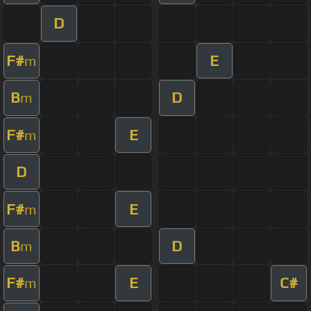
D
F#
E
m
B
D
m
F#
E
m
D
F#
E
m
B
D
m
F#
E
C#
m