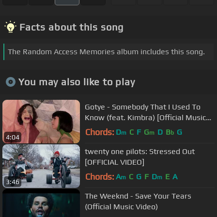
Facts about this song
The Random Access Memories album includes this song.
You may also like to play
Gotye - Somebody That I Used To
Know (feat. Kimbra) [Official Music
Video]
Chords:
D
C
F
G
D
B
G
m
m
b
4:04
twenty one pilots: Stressed Out
[OFFICIAL VIDEO]
Chords:
A
C
G
F
D
E
A
m
m
3:46
The Weeknd - Save Your Tears
(Official Music Video)