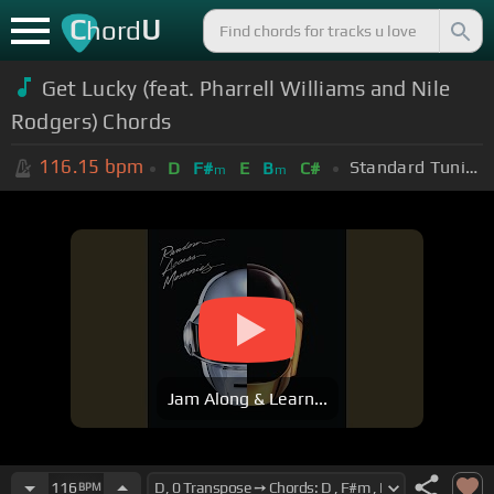
C
U
hord
Get Lucky (feat. Pharrell Williams and Nile
Rodgers) Chords
116.15
bpm
Standard Tuning (EADGBE)
D
F#
E
B
C#
m
m
Jam Along & Learn...
116
BPM