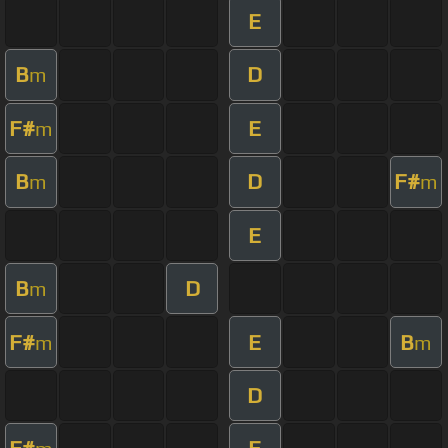
E
B
D
m
F#
E
m
B
D
F#
m
m
E
B
D
m
F#
E
B
m
m
D