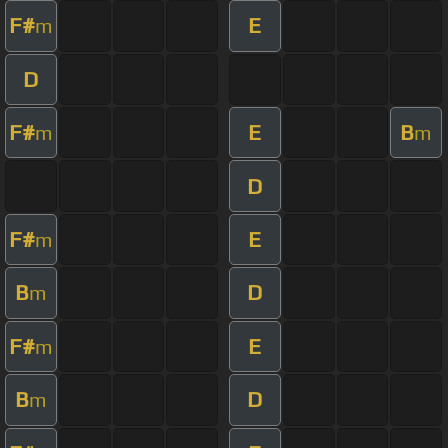
F#
E
m
D
F#
E
B
m
m
D
F#
E
m
B
D
m
F#
E
m
B
D
m