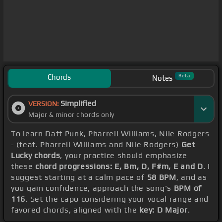
Chords
Beta
Notes
Simplified
VERSION:
Major & minor chords only
To learn Daft Punk, Pharrell Williams, Nile Rodgers
- (feat. Pharrell Williams and Nile Rodgers)
Get
Lucky chords
, your practice should emphasize
these
chord progressions: E, Bm, D, F#m, E and D
. I
suggest starting at a calm pace of
58 BPM
, and as
you gain confidence, approach the song's
BPM of
116
. Set the capo considering your vocal range and
favored chords, aligned with the
key: D Major
.