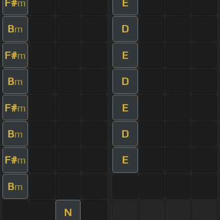
F#
E
m
B
D
m
F#
E
m
B
D
m
F#
E
m
B
D
m
F#
E
m
B
m
N