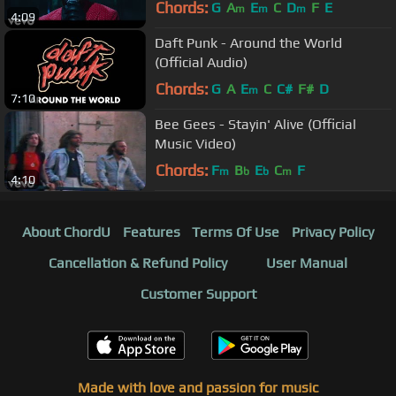
Chords:
G
A
E
C
D
F
E
m
m
m
4:09
Daft Punk - Around the World
(Official Audio)
Chords:
G
A
E
C
C#
F#
D
m
7:10
Bee Gees - Stayin' Alive (Official
Music Video)
Chords:
F
B
E
C
F
m
b
b
m
4:10
About ChordU
Features
Terms Of Use
Privacy Policy
Cancellation & Refund Policy
User Manual
Customer Support
Made with love and passion for music