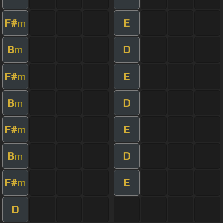
F#
E
m
B
D
m
F#
E
m
B
D
m
F#
E
m
B
D
m
F#
E
m
D