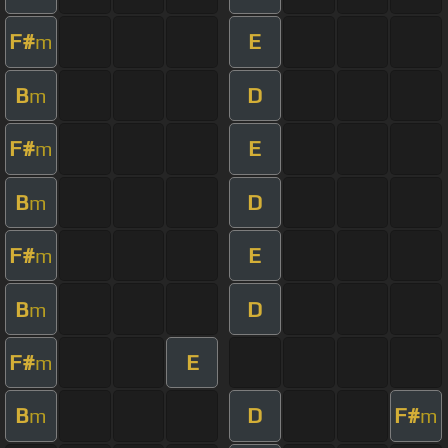
F#
E
m
B
D
m
F#
E
m
B
D
m
F#
E
m
B
D
m
F#
E
m
B
D
F#
m
m