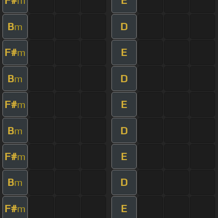
F#
E
m
B
D
m
F#
E
m
B
D
m
F#
E
m
B
D
m
F#
E
m
B
D
m
F#
E
m