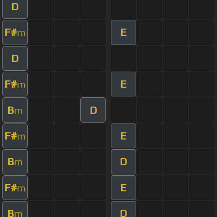
D
F#
E
m
D
F#
E
m
B
D
m
F#
E
m
B
D
m
F#
E
m
B
D
m