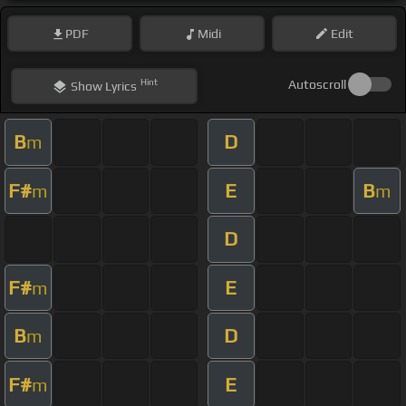
PDF
Midi
Edit
Hint
Autoscroll
Show
Lyrics
B
D
m
F#
E
B
m
m
D
F#
E
m
B
D
m
F#
E
m