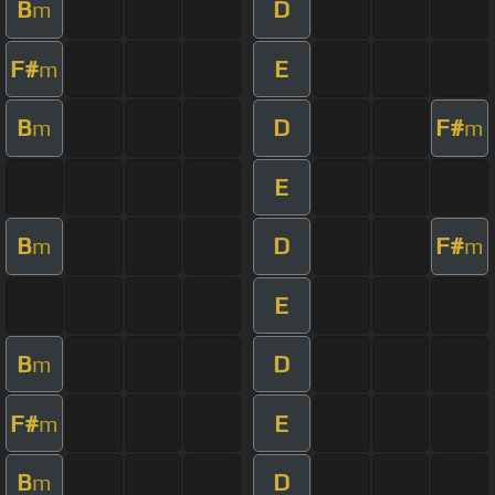
B
D
m
F#
E
m
B
D
F#
m
m
E
B
D
F#
m
m
E
B
D
m
F#
E
m
B
D
m