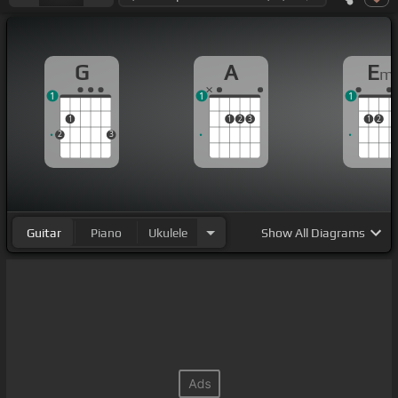
G
A
E
m
1
1
1
1
1
2
3
1
2
2
3
Guitar
Piano
Ukulele
Show
All Diagrams