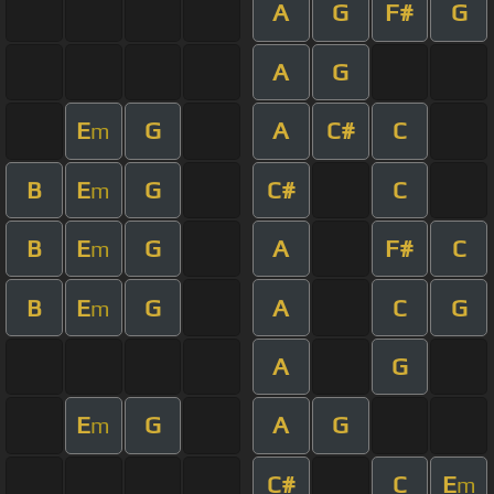
A
G
F#
G
A
G
E
G
A
C#
C
m
B
E
G
C#
C
m
B
E
G
A
F#
C
m
B
E
G
A
C
G
m
A
G
E
G
A
G
m
C#
C
E
m