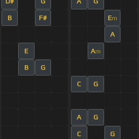
D#
G
A
G
B
F#
E
m
A
E
A
m
B
G
C
G
A
G
C
G