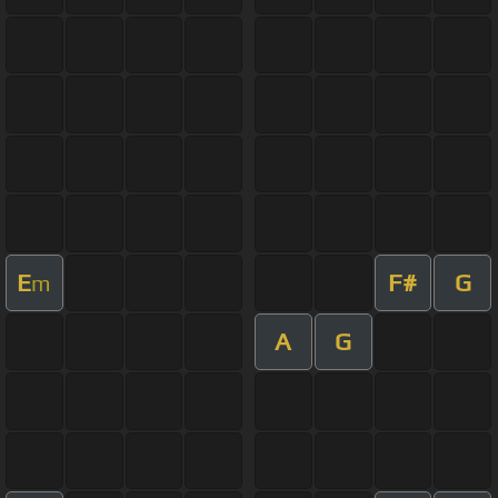
E
F#
G
m
A
G