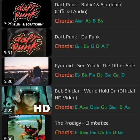
Daft Punk - Rollin' & Scratchin'
(Official Audio)
Chords:
A
A
B
B
bm
b
b
7:29
Daft Punk - Da Funk
Chords:
G
B
G
D
A
F
m
b
5:31
Pyramid - See You In The Other Side
Chords:
E
B
F
D
G
C
D
b
b
m
b
m
m
5:26
Bob Sinclar - World Hold On (Official
HD Video)
Chords:
E
A
D
G
G
B
A
bm
bm
b
bm
b
3:39
The Prodigy - Climbatize
Chords:
F
B
F
D
E
D
G
bm
m
b
b
b
6:38