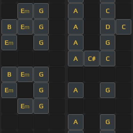
E
G
A
C
m
B
E
G
A
D
C
m
E
G
A
G
m
A
C#
C
B
E
G
m
E
G
A
G
m
E
G
m
A
G