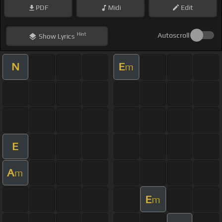
PDF
Midi
Edit
Hint
Autoscroll
Show
Lyrics
N
E
m
E
A
m
E
m