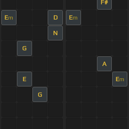
F#
E
D
E
m
m
N
G
A
E
E
m
G