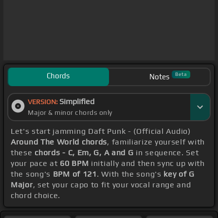
Chords
Beta
Notes
Simplified
VERSION:
Major & minor chords only
Let's start jamming Daft Punk - (Official Audio)
Around The World chords
, familiarize yourself with
these
chords - C, Em, G, A and G
in sequence. Set
your pace at
60 BPM
initially and then sync up with
the song's
BPM of 121
. With the song's
key of G
Major
, set your capo to fit your vocal range and
chord choice.