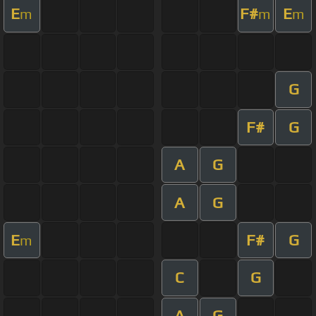
E
F#
E
m
m
m
G
F#
G
A
G
A
G
E
F#
G
m
C
G
A
G