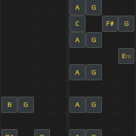
A
G
C
F#
G
A
G
E
m
A
G
B
G
A
G