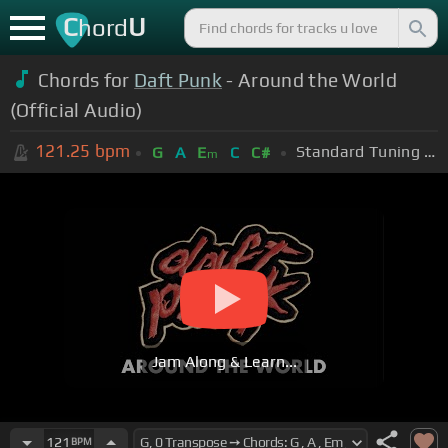
C
U
hord
Chords for
Daft Punk
- Around the World
(Official Audio)
121.25
bpm
Standard Tuning (EADGBE)
G
A
E
C
C#
m
Jam Along & Learn...
121
BPM