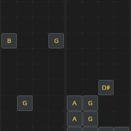
B
G
D#
G
A
G
A
G