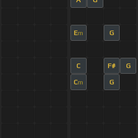
E
G
m
C
F#
G
C
G
m