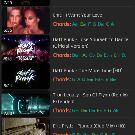
7:55
Chic - I Want Your Love
Chords:
A
E
F
G
D
C
A
m
m
m
6:55
Daft Punk - Lose Yourself to Dance
(Official Version)
Chords:
B
A
G
D
E
C
E
bm
b
b
b
bm
m
b
4:11
Daft Punk - One More Time [HQ]
Chords:
G
A
D
E
F#
E
B
m
m
m
5:21
Tron Legacy - Son Of Flynn (Remix) -
Extended!
Chords:
G
D
C
E
F
G
A
m
m
m
b
b
7:00
Eric Prydz - Pjanoo (Club Mix) (HQ)
Chords:
F
E
G
D
C
B
G