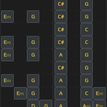
C#
G
E
G
C#
G
m
C#
C
E
G
C#
C
m
E
G
A
G
m
C#
G
E
G
A
G
m
E
G
A
C
E
m
m
D
G
A
A
E
m
m