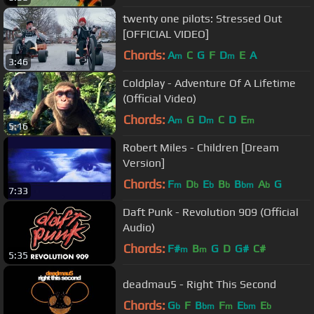
twenty one pilots: Stressed Out
[OFFICIAL VIDEO]
Chords:
A
C
G
F
D
E
A
m
m
3:46
Coldplay - Adventure Of A Lifetime
(Official Video)
Chords:
A
G
D
C
D
E
m
m
m
5:16
Robert Miles - Children [Dream
Version]
Chords:
F
D
E
B
B
A
G
m
b
b
b
bm
b
7:33
Daft Punk - Revolution 909 (Official
Audio)
Chords:
F#
B
G
D
G#
C#
m
m
5:35
deadmau5 - Right This Second
Chords:
G
F
B
F
E
E
b
bm
m
bm
b