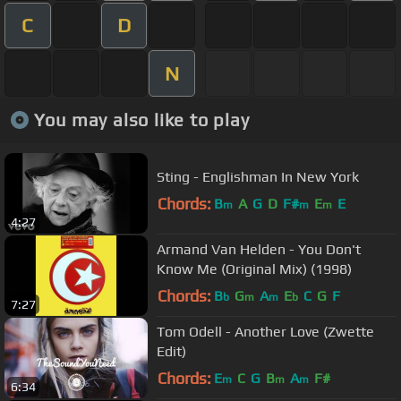
C
D
N
You may also like to play
Sting - Englishman In New York
Chords:
B
A
G
D
F#
E
E
m
m
m
4:27
Armand Van Helden - You Don't
Know Me (Original Mix) (1998)
Chords:
B
G
A
E
C
G
F
b
m
m
b
7:27
Tom Odell - Another Love (Zwette
Edit)
Chords:
E
C
G
B
A
F#
m
m
m
6:34