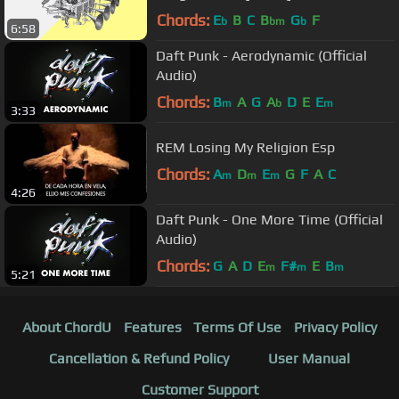
Chords:
E
B
C
B
G
F
b
bm
b
6:58
Daft Punk - Aerodynamic (Official
Audio)
Chords:
B
A
G
A
D
E
E
m
b
m
3:33
REM Losing My Religion Esp
Chords:
A
D
E
G
F
A
C
m
m
m
4:26
Daft Punk - One More Time (Official
Audio)
Chords:
G
A
D
E
F#
E
B
m
m
m
5:21
About ChordU
Features
Terms Of Use
Privacy Policy
Cancellation & Refund Policy
User Manual
Customer Support