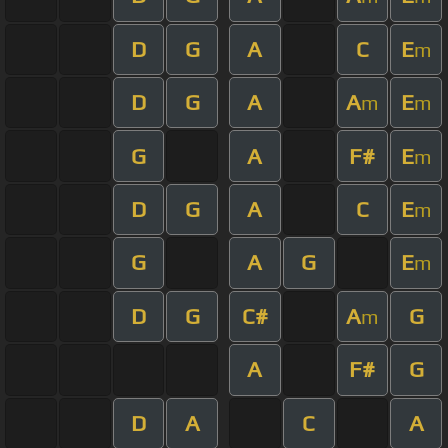
D
G
A
C
E
m
D
G
A
A
E
m
m
G
A
F#
E
m
D
G
A
C
E
m
G
A
G
E
m
D
G
C#
A
G
m
A
F#
G
D
A
C
A