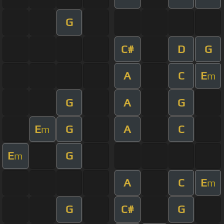
G
C#
D
G
A
C
E
m
G
A
G
E
G
A
C
m
E
G
m
A
C
E
m
G
C#
G