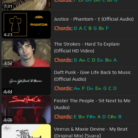
b
m
m
b
7:31
Justice - Phantom - † (Official Audio)
Chords:
D
A
C
B
G
B
F
b
4:23
The Strokes - Hard To Explain
(Official HD Video)
Chords:
G
A
C
D
E
B
A
m
m
m
3:52
Daft Punk - Give Life Back to Music
(Official Audio)
Chords:
A
F
D
E
G
C
D
m
m
m
4:44
Foster The People - Sit Next to Me
(Audio)
Chords:
E
B
F#
A
D
C#
B
m
m
m
4:06
Veerus & Maxie Devine - My Beat
(Original Mix) [Suara]