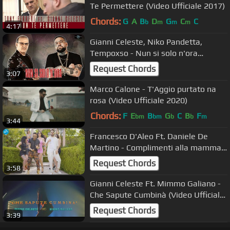
Te Permettere (Video Ufficiale 2017)
Chords:
G
A
B
D
G
C
C
b
m
m
m
4:17
Gianni Celeste, Niko Pandetta,
Tempoxso - Nun si solo n'ora
(Official)
Request Chords
3:07
Marco Calone - T'Aggio purtato na
rosa (Video Ufficiale 2020)
Chords:
F
E
B
G
C
B
F
bm
bm
b
b
m
3:44
Francesco D'Aleo Ft. Daniele De
Martino - Complimenti alla mamma (
Ufficiale 2021 )
Request Chords
3:58
Gianni Celeste Ft. Mimmo Galiano -
Che Sapute Cumbinà (Video Ufficiale
2022)
Request Chords
3:39