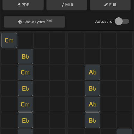
PDF
Midi
Edit
Hint
Autoscroll
Show
Lyrics
C
m
B
b
C
A
m
b
E
B
b
b
C
A
m
b
E
B
b
b