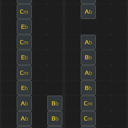
C
A
m
b
E
b
C
A
m
b
E
B
b
b
C
A
m
b
E
B
b
b
A
B
C
b
b
m
A
B
C
b
b
m