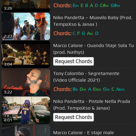
Chords:
E
E
B
A
D
C#
G#
m
m
m
3:26
Niko Pandetta – Muovilo Baby (Prod.
TempoXso & Janax )
Chords:
C
F
G
A
D
m
2:27
Marco Calone - Quando Staje Sola Tu
(prod. Nathys)
Request Chords
3:04
Tony Colombo - Segretamente
(Video Ufficiale 2021)
Chords:
B
D
A
E
G
C
A
b
m
bm
m
bm
3:22
Niko Pandetta - Pistole Nella Prada
(Prod. TempoXso & Janax)
Request Chords
4:01
Marco Calone - E staje male