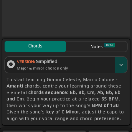
Chords
Beta
Notes
Simplified
VERSION:
Major & minor chords only
To start learning Gianni Celeste, Marco Calone -
Amanti chords
, centre your learning around these
elemetal
chords sequence: Eb, Bb, Cm, Ab, Bb, Eb
and Cm
. Begin your practice at a relaxed
65 BPM
,
then work your way up to the song's
BPM of 130
.
Given the song's
key of C Minor
, adjust the capo to
align with your vocal range and chord preference.