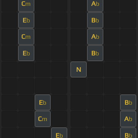
C
A
m
b
E
B
b
b
C
A
m
b
E
B
b
b
N
E
B
b
b
C
A
m
b
E
B
b
b