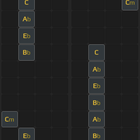
C
C
m
A
b
E
b
B
C
b
A
b
E
b
B
b
C
A
m
b
E
B
b
b