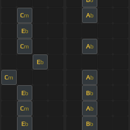
C
A
m
b
E
b
C
A
m
b
E
b
C
A
m
b
E
B
b
b
C
A
m
b
E
B
b
b