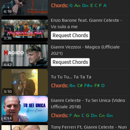
Chords:
G
A
D
E
C
F
A
m
m
4:16
Enzo Barone feat. Gianni Celeste -
Vo sulo a me
Request Chords
3:36
Gianni Vezzosi - Magico (Ufficiale
2021)
Request Chords
4:42
Tu Tu Tu... Ta Ta Ta
Chords:
B
C#
F#
F#
D
m
m
3:10
Gianni Celeste - Tu Sei Unica (Video
Ufficiale 2018)
Chords:
F
A
C
G
D
C
G
m
m
m
m
4:14
Tony Ferreri Ft. Gianni Celeste - Nun