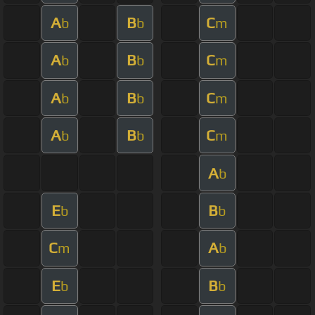
A
B
C
b
b
m
A
B
C
b
b
m
A
B
C
b
b
m
A
B
C
b
b
m
A
b
E
B
b
b
C
A
m
b
E
B
b
b