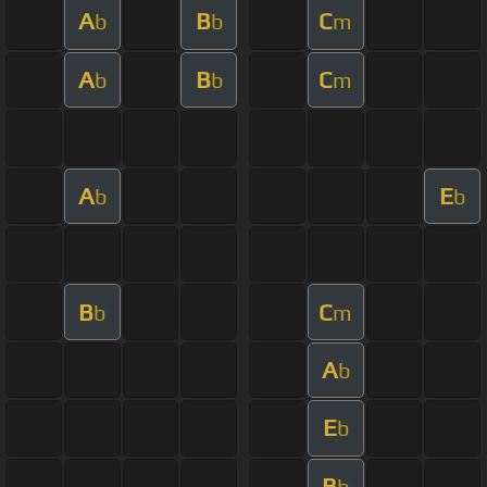
A
B
C
b
b
m
A
B
C
b
b
m
A
E
b
b
B
C
b
m
A
b
E
b
B
b