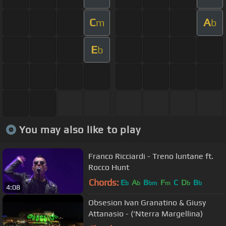
C
A
m
b
E
b
You may also like to play
Franco Ricciardi - Treno luntane ft.
Rocco Hunt
Chords:
E
A
B
F
C
D
B
b
b
bm
m
b
b
4:08
Obsesion Ivan Granatino & Giusy
Attanasio - (‘Nterra Margellina)