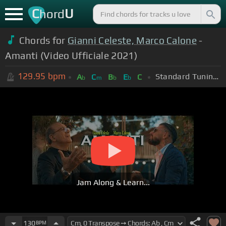
C
U
hord
Chords for
Gianni Celeste, Marco Calone
-
Amanti (Video Ufficiale 2021)
129.95
bpm
Standard Tuning (EADGBE)
A
C
B
E
C
b
m
b
b
Jam Along & Learn...
130
BPM