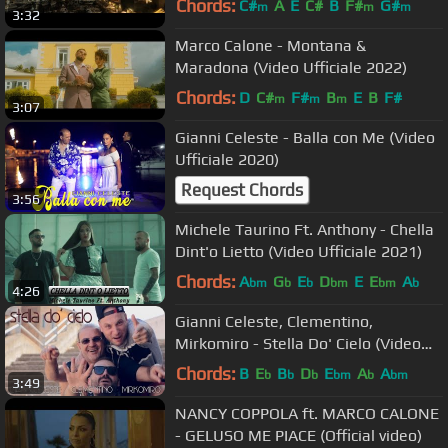
Chords:
C#
A
E
C#
B
F#
G#
m
m
m
3:32
Marco Calone - Montana &
Maradona (Video Ufficiale 2022)
Chords:
D
C#
F#
B
E
B
F#
m
m
m
3:07
Gianni Celeste - Balla con Me (Video
Ufficiale 2020)
Request Chords
3:56
Michele Taurino Ft. Anthony - Chella
Dint'o Lietto (Video Ufficiale 2021)
Chords:
A
G
E
D
E
E
A
bm
b
b
bm
bm
b
4:26
Gianni Celeste, Clementino,
Mirkomiro - Stella Do' Cielo (Video
Ufficiale 2016)
Chords:
B
E
B
D
E
A
A
b
b
b
bm
b
bm
3:49
NANCY COPPOLA ft. MARCO CALONE
- GELUSO ME PIACE (Official video)