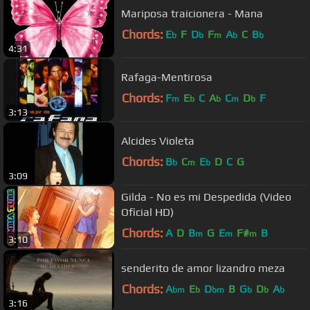
Mariposa traicionera - Mana
Chords:
E
F
D
F
A
C
B
b
b
m
b
b
4:31
Rafaga-Mentirosa
Chords:
F
E
C
A
C
D
F
m
b
b
m
b
3:13
Alcides Violeta
Chords:
B
C
E
D
C
G
b
m
b
3:09
Gilda - No es mi Despedida (Video
Oficial HD)
Chords:
A
D
B
G
E
F#
B
m
m
m
3:10
senderito de amor lizandro meza
Chords:
A
E
D
B
G
D
A
bm
b
bm
b
b
b
3:16