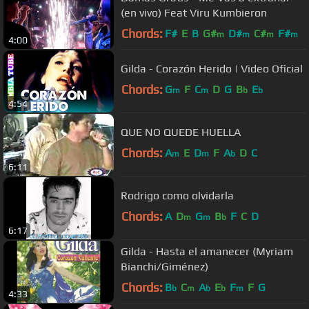
(en vivo) Feat Viru Kumbieron
Chords:
F#
E
B
G#
D#
C#
F#
m
m
m
m
4:00
Gilda - Corazón Herido | Video Oficial
Chords:
G
F
C
D
G
B
E
m
m
b
b
4:54
QUE NO QUEDE HUELLA
Chords:
A
E
D
F
A
D
C
m
m
b
6:11
Rodrigo como olvidarla
Chords:
A
D
G
B
F
C
D
m
m
b
6:17
Gilda - Hasta el amanecer (Myriam
Bianchi/Giménez)
Chords:
B
C
A
E
F
F
G
b
m
b
b
m
4:33