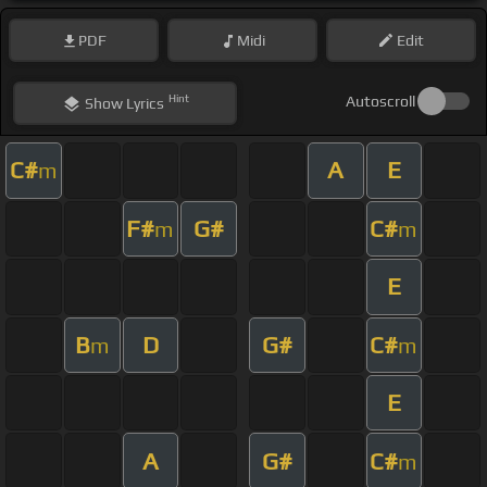
PDF
Midi
Edit
Hint
Autoscroll
Show
Lyrics
C#
A
E
m
F#
G#
C#
m
m
E
B
D
G#
C#
m
m
E
A
G#
C#
m