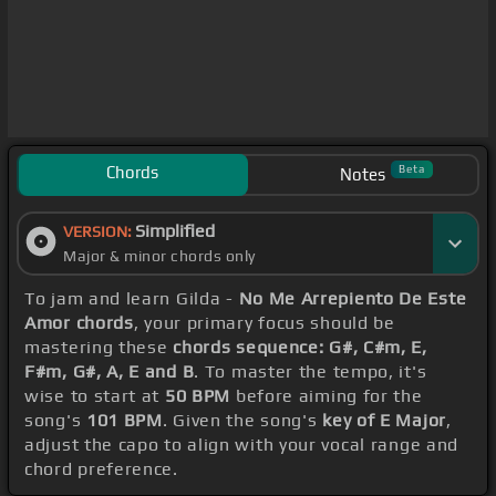
Chords
Beta
Notes
Simplified
VERSION:
Major & minor chords only
To jam and learn Gilda -
No Me Arrepiento De Este
Amor chords
, your primary focus should be
mastering these
chords sequence: G#, C#m, E,
F#m, G#, A, E and B
. To master the tempo, it's
wise to start at
50 BPM
before aiming for the
song's
101 BPM
. Given the song's
key of E Major
,
adjust the capo to align with your vocal range and
chord preference.