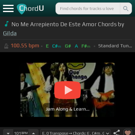
C
U
hord
No Me Arrepiento De Este Amor Chords by
Gilda
100.55
bpm
Standard Tuning (EADGBE)
E
C#
G#
A
F#
m
m
Jam Along & Learn...
101
BPM