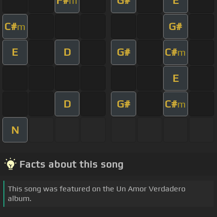
F#
G#
E
m
C#
G#
m
E
D
G#
C#
m
E
D
G#
C#
m
N
Facts about this song
This song was featured on the Un Amor Verdadero
album.