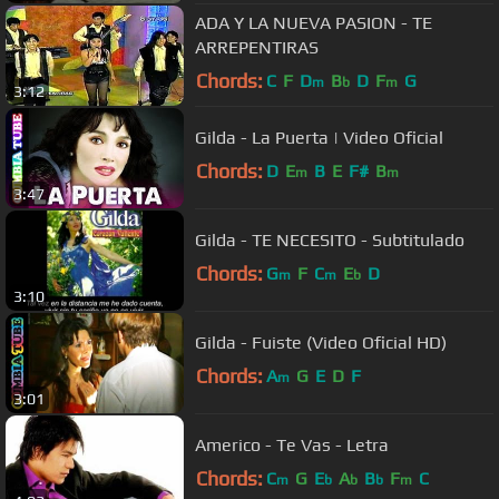
ADA Y LA NUEVA PASION - TE
ARREPENTIRAS
Chords:
C
F
D
B
D
F
G
m
b
m
3:12
Gilda - La Puerta | Video Oficial
Chords:
D
E
B
E
F#
B
m
m
3:47
Gilda - TE NECESITO - Subtitulado
Chords:
G
F
C
E
D
m
m
b
3:10
Gilda - Fuiste (Video Oficial HD)
Chords:
A
G
E
D
F
m
3:01
Americo - Te Vas - Letra
Chords:
C
G
E
A
B
F
C
m
b
b
b
m