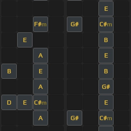
E
F#
G#
C#
m
m
E
B
A
E
B
E
B
A
G#
D
E
C#
E
m
A
G#
C#
m