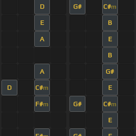
D
G#
C#
m
E
B
A
E
B
A
G#
D
C#
E
m
F#
G#
C#
m
m
E