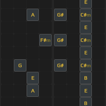
E
A
G#
C#
m
E
F#
G#
C#
m
m
E
G
G#
C#
m
E
B
A
E
B