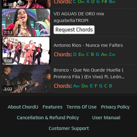
Chords:
C
D
A
D
G
F#
B
m
m
4:20
VD AGUAS DE ORO mix
aguabellaTROPI
Request Chords
7:53
Antonio Rios - Nunca me Faltes
Chords:
D
E
C
B
G
A
C
m
m
m
4:08
Bronco - Que No Quede Huella (
Primera Fila ) (En Vivo) ft. León
Larregui
Chords:
A
D
E
F
G
C
B
m
m
3:03
About ChordU
Features
Terms Of Use
Privacy Policy
Cancellation & Refund Policy
User Manual
Customer Support