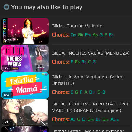
You may also like to play
Gilda - Corazón Valiente
Chords:
C
B
F
A
G
F
E
m
b
m
b
b
3:33
GILDA - NOCHES VACÍAS (MENDOZA)
Chords:
F
E
B
C
G
b
b
3:23
Gilda - Un Amor Verdadero (Video
Oficial HD)
Chords:
C
G
F
A
D
D
B
m
4:41
GILDA - EL ULTIMO REPORTAJE - Por
MARCELO GOPAR (video original)
Chords:
A
G
D
G
B
D
A
b
m
b
m
bm
6:01
Damas Gratis - Me Vas a extrañar