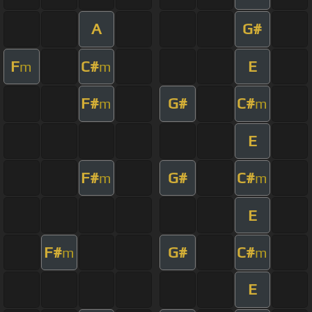
A
G#
F
C#
E
m
m
F#
G#
C#
m
m
E
F#
G#
C#
m
m
E
F#
G#
C#
m
m
E