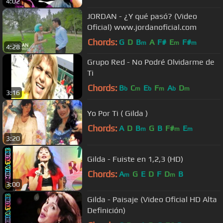
4:02
JORDAN - ¿Y qué pasó? (Video
Oficial) www.jordanoficial.com
Chords:
G
D
B
A
F#
E
F#
m
m
m
4:28
Grupo Red - No Podré Olvidarme de
Ti
Chords:
B
C
E
F
A
D
b
m
b
m
b
m
3:16
Yo Por Ti ( Gilda )
Chords:
A
D
B
G
B
F#
E
m
m
m
3:20
Gilda - Fuiste en 1,2,3 (HD)
Chords:
A
G
E
D
F
D
B
m
m
3:00
Gilda - Paisaje (Video Oficial HD Alta
Definición)