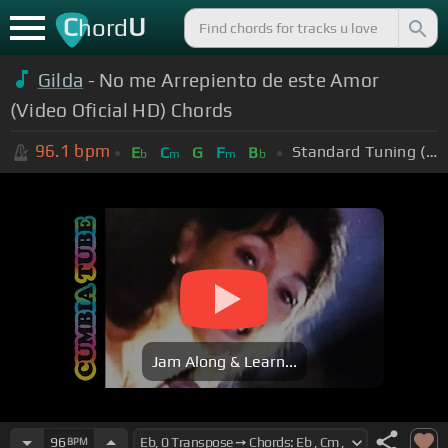
C
U
hord
Gilda
- No me Arrepiento de este Amor
(Video Oficial HD) Chords
96.1
bpm
Standard Tuning (EADGBE)
E
C
G
F
B
b
m
m
b
Jam Along & Learn...
96
BPM