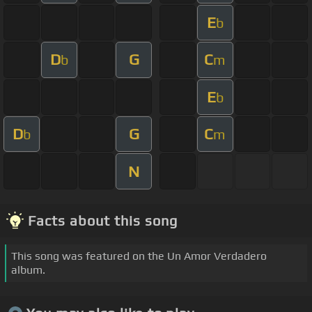
E
b
D
G
C
b
m
E
b
D
G
C
b
m
N
Facts about this song
This song was featured on the Un Amor Verdadero
album.