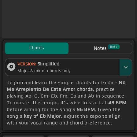
Chords
Beta
Notes
Simplified
VERSION:
Major & minor chords only
To jam and learn the simple chords for Gilda -
No
Me Arrepiento De Este Amor chords
, practice
playing Ab, G, Cm, Eb, Fm, Eb and Ab in sequence.
To master the tempo, it's wise to start at
48 BPM
before aiming for the song's
96 BPM
. Given the
song's
key of Eb Major
, adjust the capo to align
with your vocal range and chord preference.