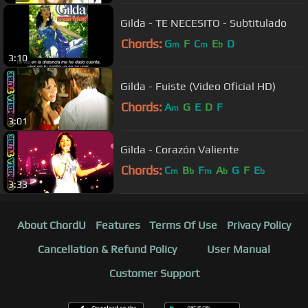
Gilda - TE NECESITO - Subtitulado
Chords:
G
F
C
E
D
m
m
b
3:10
Gilda - Fuiste (Video Oficial HD)
Chords:
A
G
E
D
F
m
3:01
Gilda - Corazón Valiente
Chords:
C
B
F
A
G
F
E
m
b
m
b
b
3:33
About ChordU
Features
Terms Of Use
Privacy Policy
Cancellation & Refund Policy
User Manual
Customer Support