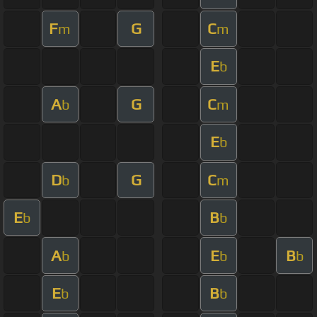
F
G
C
m
m
E
b
A
G
C
b
m
E
b
D
G
C
b
m
E
B
b
b
A
E
B
b
b
b
E
B
b
b