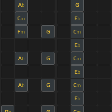
A
G
b
C
E
m
b
F
G
C
m
m
E
b
A
G
C
b
m
E
b
A
G
C
b
m
E
b
D
G
C
b
m