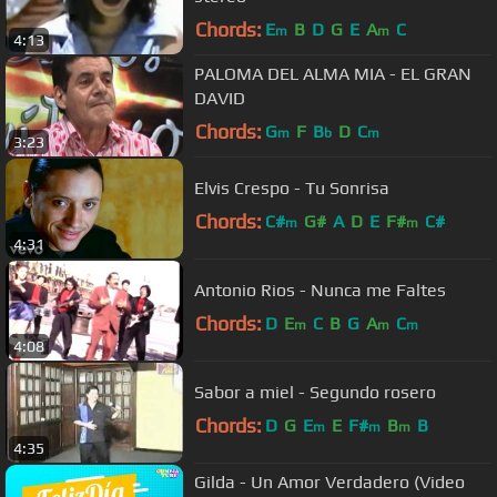
Chords:
E
B
D
G
E
A
C
m
m
4:13
PALOMA DEL ALMA MIA - EL GRAN
DAVID
Chords:
G
F
B
D
C
m
b
m
3:23
Elvis Crespo - Tu Sonrisa
Chords:
C#
G#
A
D
E
F#
C#
m
m
4:31
Antonio Rios - Nunca me Faltes
Chords:
D
E
C
B
G
A
C
m
m
m
4:08
Sabor a miel - Segundo rosero
Chords:
D
G
E
E
F#
B
B
m
m
m
4:35
Gilda - Un Amor Verdadero (Video