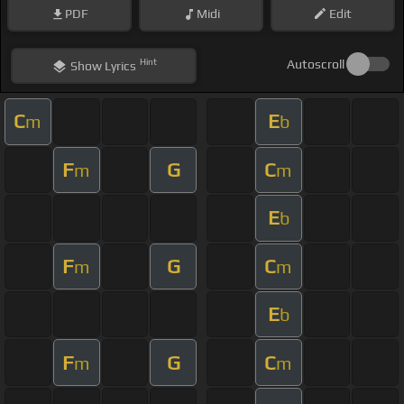
PDF
Midi
Edit
Hint
Autoscroll
Show
Lyrics
C
E
m
b
F
G
C
m
m
E
b
F
G
C
m
m
E
b
F
G
C
m
m