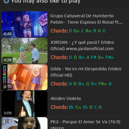
You may also like to play
Grupo Cañaveral De Humberto
Pabón - Tiene Espinas El Rosal ft.
Jenny and the Mexicats (Live)
Chords:
D
E
C
B
B
G
E
m
m
4:48
JORDAN - ¿Y qué pasó? (Video
Oficial) www.jordanoficial.com
Chords:
G
D
B
A
F#
E
F#
m
m
m
4:28
Gilda - No es mi Despedida (Video
Oficial HD)
Chords:
A
D
B
G
E
F#
B
m
m
m
3:10
Alcides Violeta
Chords:
B
C
E
D
C
G
b
m
b
3:09
PK2 - Porque El Amor Se Va (16:9)
stereo