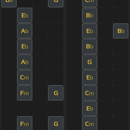
E
B
b
b
A
E
B
b
b
b
E
B
b
b
A
G
b
C
E
m
b
F
G
C
m
m
E
b
F
G
C
m
m