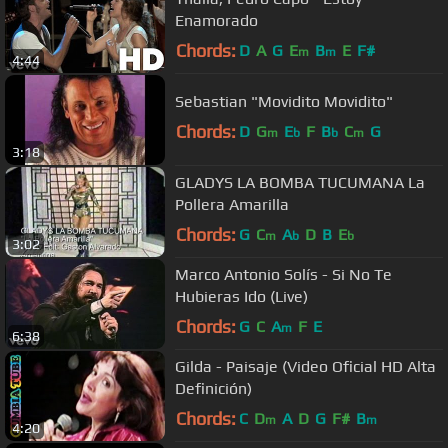
Enamorado
Chords:
D
A
G
E
B
E
F#
m
m
4:44
Sebastian "Movidito Movidito"
Chords:
D
G
E
F
B
C
G
m
b
b
m
3:18
GLADYS LA BOMBA TUCUMANA La
Pollera Amarilla
Chords:
G
C
A
D
B
E
m
b
b
3:02
Marco Antonio Solís - Si No Te
Hubieras Ido (Live)
Chords:
G
C
A
F
E
m
6:38
Gilda - Paisaje (Video Oficial HD Alta
Definición)
Chords:
C
D
A
D
G
F#
B
m
m
4:20