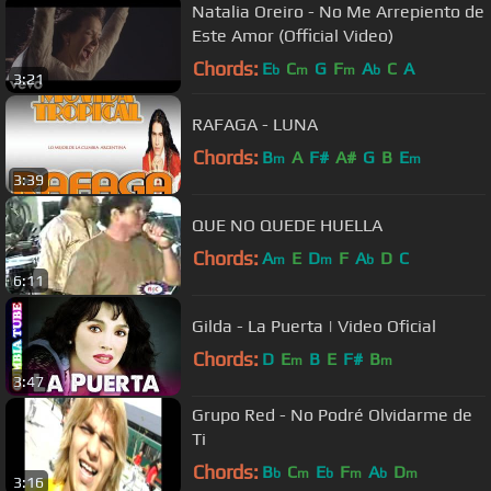
Natalia Oreiro - No Me Arrepiento de
Este Amor (Official Video)
Chords:
E
C
G
F
A
C
A
b
m
m
b
3:21
RAFAGA - LUNA
Chords:
B
A
F#
A#
G
B
E
m
m
3:39
QUE NO QUEDE HUELLA
Chords:
A
E
D
F
A
D
C
m
m
b
6:11
Gilda - La Puerta | Video Oficial
Chords:
D
E
B
E
F#
B
m
m
3:47
Grupo Red - No Podré Olvidarme de
Ti
Chords:
B
C
E
F
A
D
b
m
b
m
b
m
3:16