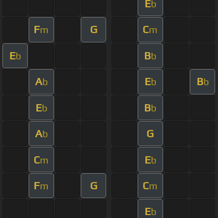
E
b
F
G
C
m
m
E
B
b
b
A
E
B
b
b
b
E
B
b
b
A
G
b
C
E
m
b
F
G
C
m
m
E
b