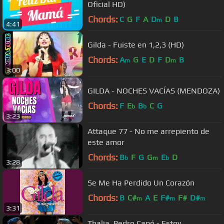
Oficial HD)
Chords:
C
G
F
A
D
D
B
m
4:41
Gilda - Fuiste en 1,2,3 (HD)
Chords:
A
G
E
D
F
D
B
m
m
3:00
GILDA - NOCHES VACÍAS (MENDOZA)
Chords:
F
E
B
C
G
b
b
3:23
Attaque 77 - No me arrepiento de
este amor
Chords:
B
F
G
G
E
D
b
m
b
3:28
Se Me Ha Perdido Un Corazón
Chords:
B
C#
A
E
F#
F#
D#
m
m
m
3:31
Thalia, Pedro Capó - Estoy