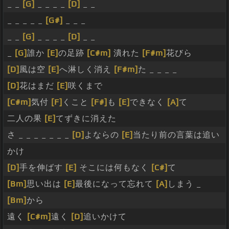
_ _
[G]
_ _ _ _
[D]
_ _
_ _ _ _ _
[G#]
_ _ _
_ _
[G]
_ _ _ _
[D]
_ _
_
[G]
誰か
[E]
の足跡
[C#m]
潰れた
[F#m]
花びら
[D]
風は空
[E]
へ淋しく消え
[F#m]
た _ _ _ _
[D]
花はまだ
[E]
咲くまで
[C#m]
気付
[F]
くこと
[F#]
も
[E]
できなく
[A]
て
二人の果
[E]
てずきに消えた
さ _ _ _ _ _ _ _
[D]
よならの
[E]
当たり前の言葉は追い
かけ
[D]
手を伸ばす
[E]
そこには何もなく
[C#]
て
[Bm]
思い出は
[E]
最後になって忘れて
[A]
しまう _
[Bm]
から
遠く
[C#m]
遠く
[D]
追いかけて