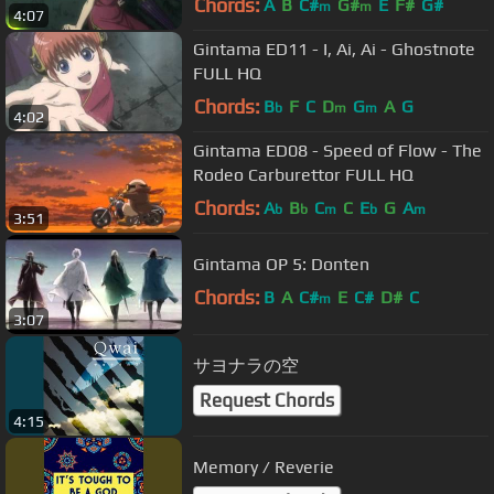
Chords:
A
B
C#
G#
E
F#
G#
m
m
4:07
Gintama ED11 - I, Ai, Ai - Ghostnote
FULL HQ
Chords:
B
F
C
D
G
A
G
b
m
m
4:02
Gintama ED08 - Speed of Flow - The
Rodeo Carburettor FULL HQ
Chords:
A
B
C
C
E
G
A
b
b
m
b
m
3:51
Gintama OP 5: Donten
Chords:
B
A
C#
E
C#
D#
C
m
3:07
サヨナラの空
Request Chords
4:15
Memory / Reverie