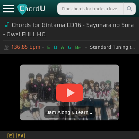
C
U
hord
Chords for Gintama ED16 - Sayonara no Sora
- Qwai FULL HQ
136.85
bpm
Standard Tuning (EADGBE)
E
D
A
G
B
m
Jam Along & Learn...
[E]
[F#]