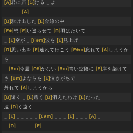
[A]
君に届
[G]
ける _ よ
_ _ _ _
[A]
_ _ _
[D]
駆け出した
[E]
金線の中
[F#]
想
[E]
い巡らせて
[D]
羽ばたいて
_
[E]
空が _
[F#m]
波を
[E]
見上げ
[D]
思い出を
[E]
連れて行こう
[F#m]
忘れて
[A]
しまうか
ら
_
[Bm]
今届
[C#]
かない
[Bm]
青い空陰に
[E]
岸を架けて
さ
[Bm]
よならを
[E]
泣きがちで
外れて
[A]
しまうから
[B]
遠く _
[E]
遠く
[D]
消えたわけ
[E]
だった
遠
[D]
く遠く
_
[E]
_ _ _ _ _
[C#m]
_ _ _
[E]
_ _ _
[A]
_
_
[D]
_ _ _ _
[E]
_ _ _