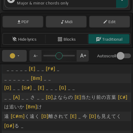
Major & minor chords only
PDF
Midi
Edit
Hide lyrics
Blocks
Traditional
Autoscroll
_ _ _ _ _
[E]
_ _
[F#]
_
_ _ _ _ _ _
[Bm]
_ _
[D]
_ _
[G#]
_
[E]
_ _ _
[G]
_ _
_ _
[A]
_ _ さ _ _
[D]
よならの
[E]
当たり前の言葉
[C#]
は追いか
[Bm]
け
遠
[C#m]
く遠く
[D]
離されて
[E]
_ 今
[D]
も見えてく
[G#]
る _