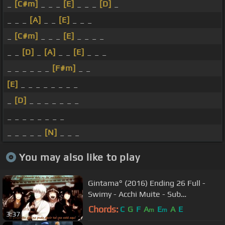
_
[C#m]
_ _ _
[E]
_ _ _
[D]
_
_ _ _
[A]
_ _
[E]
_ _ _
_
[C#m]
_ _ _
[E]
_ _ _ _
_ _
[D]
_
[A]
_ _
[E]
_ _ _
_ _ _ _ _ _
[F#m]
_ _
[E]
_ _ _ _ _ _ _ _
_
[D]
_ _ _ _ _ _ _
_ _ _ _ _ _ _ _
_ _ _ _ _
[N]
_ _ _
You may also like to play
Gintama° (2016) Ending 26 Full -
Swimy - Acchi Muite - Sub
Español/Romaji
Chords:
C
G
F
A
E
A
E
m
m
3:37