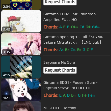
Request Chords
2:04
Gintama ED02 - Mr. Raindrop -
Amplified FULL HQ
Chords:
A
E
B
C#
C#
G#
G#
m
m
2:42
Gintama opening 13 Full『SPYAIR -
Sakura Mitsutsuki』【ENG Sub】
Chords:
A
B
C
E
G
C
F
b
b
m
b
3:35
Sayonara No Sora
Request Chords
4:15
Gintama ED01 - Fuusen Gum -
Captain Straydum FULL HQ
Chords:
E
A
D
B
G
F#
F#
m
m
4:21
NEGOTO - Destiny