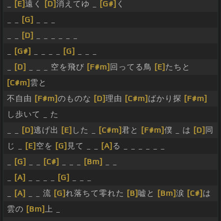
_
[E]
遠く
[D]
消えてゆ _
[G#]
く
_ _
[G]
_ _ _
_ _
[D]
_ _ _ _ _ _
_
[G#]
_ _ _ _
[G]
_ _ _
_
[D]
_ _ _ 空を飛び
[F#m]
回ってる鳥
[E]
たちと
[C#m]
雲と
不自由
[F#m]
のものな
[D]
理由
[C#m]
ばかり探
[F#m]
し歩いて _ た
_ _
[D]
逃げ出
[E]
した _
[C#m]
君と
[F#m]
僕 _ は
[D]
同
じ _
[E]
空を
[G]
見て _ _
[A]
る _ _ _ _ _ _
_
[G]
_ _
[C#]
_ _ _
[Bm]
_ _
_
[A]
_ _ _ _
[G]
_ _ _
_
[A]
_ _ 流
[G]
れ落ちて零れた
[B]
嘘と
[Bm]
涙
[C#]
は
雲の
[Bm]
上 _