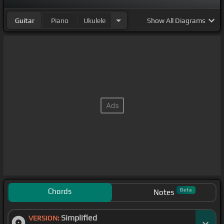
Guitar
Piano
Ukulele
Show
All Diagrams
Chords
Beta
Notes
Simplified
VERSION: