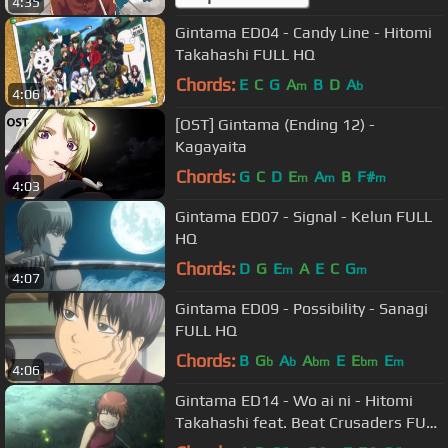
4:35
Gintama ED04 - Candy Line - Hitomi
Takahashi FULL HQ
Chords:
E
C
G
A
B
D
A
m
b
4:06
[OST] Gintama (Ending 12) -
Kagayaita
Chords:
G
C
D
E
A
B
F#
m
m
m
4:03
Gintama ED07 - Signal - Kelun FULL
HQ
Chords:
D
G
E
A
E
C
G
m
m
4:07
Gintama ED09 - Possibility - Sanagi
FULL HQ
Chords:
B
G
A
A
E
E
E
b
b
bm
bm
m
4:06
Gintama ED14 - Wo ai ni - Hitomi
Takahashi feat. Beat Crusaders FULL
HQ