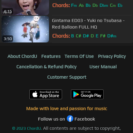
Chords:
F
A
B
D
D
C
E
m
b
b
b
bm
m
b
4:15
Gintama ED03 - Yuki no Tsubasa -
Red Balloon FULL HQ
Chords:
B
C#
D#
D
E
F#
D#
m
3:50
About ChordU
Features
Terms Of Use
Privacy Policy
Cancellation & Refund Policy
User Manual
Customer Support
Made with love and passion for music
Follow us on
Facebook
All contents are subject to copyright,
©
2023
ChordU.