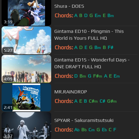
Shura - DOES
Chords:
A
B
D
G
E
E
B
m
m
3:19
Gintama ED10 - Plingmin - This
World is Yours FULL HQ
Chords:
A
D
E
G
B
B
F#
m
5:27
Gintama ED15 - Wonderful Days -
ONE DRAFT FULL HQ
Chords:
D
B
G
F#
A
E
E
m
m
m
4:09
MR.RAINDROP
Chords:
A
E
B
C#
C#
G#
m
m
2:41
SPYAIR - Sakuramitsutsuki
Chords:
A
B
C
G
E
C
F
b
b
m
b
3:37