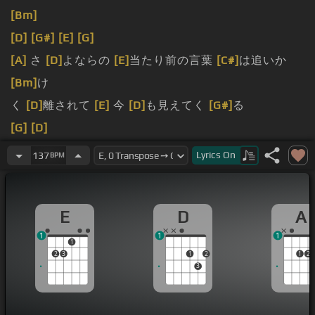
[Bm]
[D]
[G#]
[E]
[G]
[A]
さ
[D]
よならの
[E]
当たり前の言葉
[C#]
は追いか
[Bm]
け
く
[D]
離されて
[E]
今
[D]
も見えてく
[G#]
る
[G]
[D]
[G#]
Lyrics
On
137
BPM
[G]
[D]
E
D
A
1
1
1
1
2
3
1
2
1
2
3