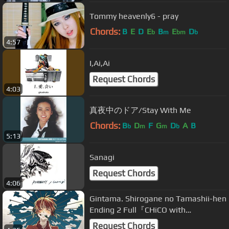
Tommy heavenly6 - pray
Chords:
B
E
D
E
B
E
D
b
m
bm
b
4:57
I,Ai,Ai
Request Chords
4:03
真夜中のドア/Stay With Me
Chords:
B
D
F
G
D
A
B
b
m
m
b
5:13
Sanagi
Request Chords
4:06
Gintama. Shirogane no Tamashii-hen
Ending 2 Full『CHiCO with
HoneyWorks - Hikari Shoumeiron』
Request Chords