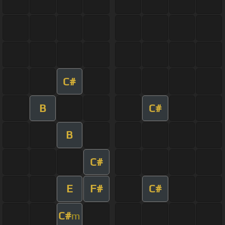
C#
B
C#
B
C#
E
F#
C#
C#
m