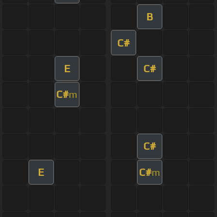
B
C#
E
C#
C#
m
C#
E
C#
m