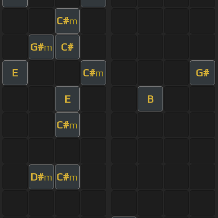
C#
m
G#
C#
m
E
C#
G#
m
E
B
C#
m
D#
C#
m
m