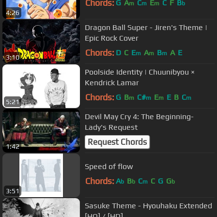
Chords:
G
A
C
E
C
F
B
m
m
m
b
4:26
Dragon Ball Super - Jiren's Theme |
Epic Rock Cover
Chords:
D
C
E
A
B
A
E
m
m
m
3:10
Poolside Identity | Chuunibyou ×
Kendrick Lamar
Chords:
G
B
C#
E
E
B
C
m
m
m
m
5:21
Devil May Cry 4: The Beginning-
Lady's Request
Request Chords
1:42
Speed of flow
Chords:
A
B
C
C
G
G
b
b
m
b
3:51
Sasuke Theme - Hyouhaku Extended
[HQ] / [HD]