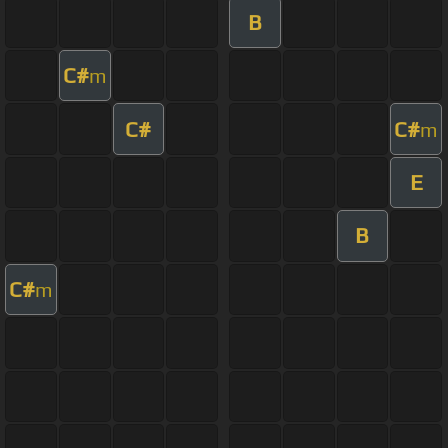
B
C#
m
C#
C#
m
E
B
C#
m