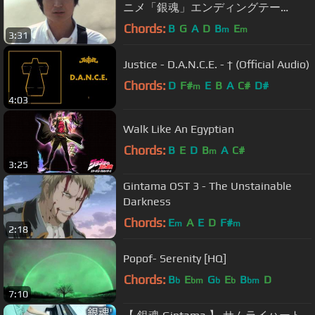
ニメ「銀魂」エンディングテー
マ）』
Chords:
B
G
A
D
B
E
m
m
3:31
Justice - D.A.N.C.E. - † (Official Audio)
Chords:
D
F#
E
B
A
C#
D#
m
4:03
Walk Like An Egyptian
Chords:
B
E
D
B
A
C#
m
3:25
Gintama OST 3 - The Unstainable
Darkness
Chords:
E
A
E
D
F#
m
m
2:18
Popof- Serenity [HQ]
Chords:
B
E
G
E
B
D
b
bm
b
b
bm
7:10