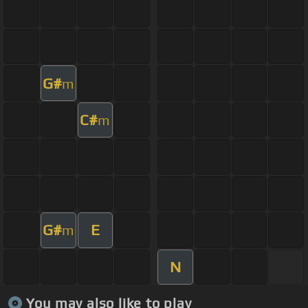
G#
m
C#
m
G#
E
m
N
You may also like to play