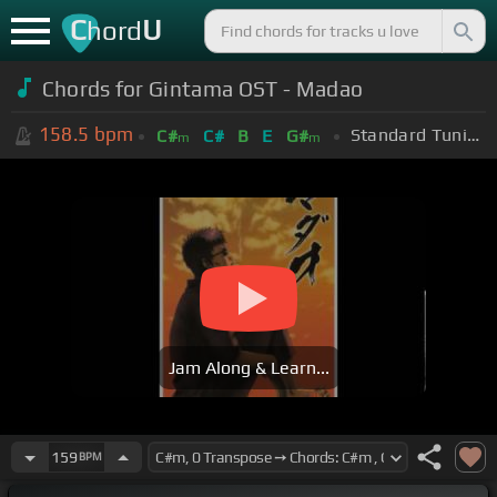
C
U
hord
Chords for Gintama OST - Madao
158.5
bpm
Standard Tuning (EADGBE)
C#
C#
B
E
G#
m
m
Jam Along & Learn...
159
BPM