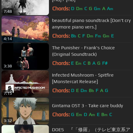
Chords:
D
D
C
G
G
A
A
m
m
m
7:48
beautiful piano soundtrack [Don't cry
anymore piano vers.]
Chords:
B
C
F
D
F
G
E
b
m
m
m
4:14
The Punisher - Frank's Choice
(Original Soundtrack)
Chords:
E
E
C
B
A
G
F#
m
3:38
Infected Mushroom - Spitfire
[Monstercat Release]
Chords:
D
E
D
B
F
A
G
m
b
7:15
Gintama OST 3 - Take care buddy
Chords:
G
E
D
A
E
B
C
m
m
m
3:32
DOES 『「修羅」（テレビ東京系ア