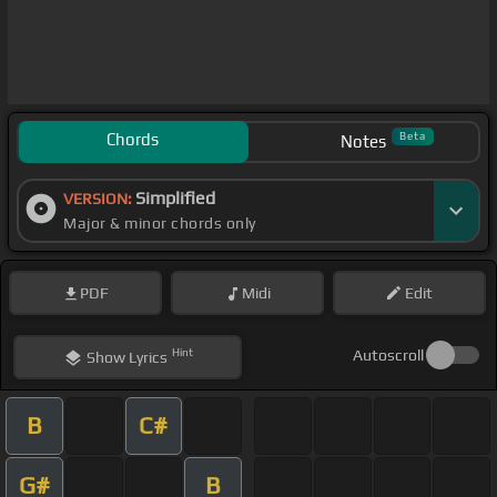
Chords
Beta
Notes
Simplified
VERSION:
Major & minor chords only
PDF
Midi
Edit
Hint
Autoscroll
Show
Lyrics
B
C#
G#
B