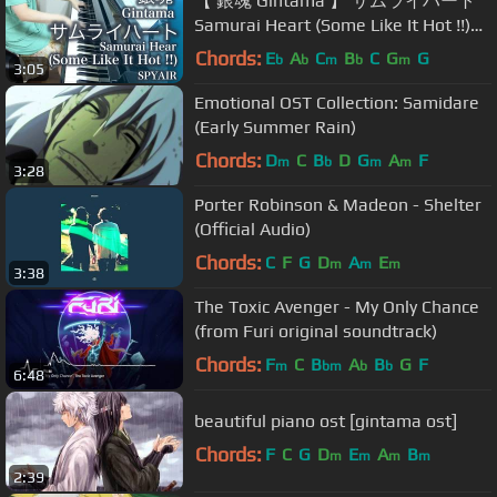
【 銀魂 Gintama 】 サムライハート
Samurai Heart (Some Like It Hot !!)
【 ピアノ Piano 】
Chords:
E
A
C
B
C
G
G
b
b
m
b
m
3:05
Emotional OST Collection: Samidare
(Early Summer Rain)
Chords:
D
C
B
D
G
A
F
m
b
m
m
3:28
Porter Robinson & Madeon - Shelter
(Official Audio)
Chords:
C
F
G
D
A
E
m
m
m
3:38
The Toxic Avenger - My Only Chance
(from Furi original soundtrack)
Chords:
F
C
B
A
B
G
F
m
bm
b
b
6:48
beautiful piano ost [gintama ost]
Chords:
F
C
G
D
E
A
B
m
m
m
m
2:39