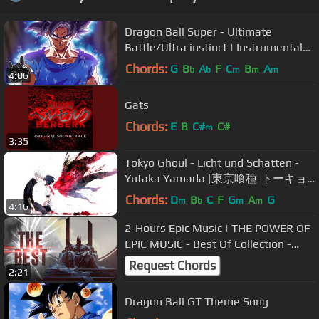
Dragon Ball Super - Ultimate
Battle/Ultra instinct | Instrumental
Epic Rock COVER
Chords:
G
B
A
F
C
B
A
b
b
m
m
m
4:06
Gats
Chords:
E
B
C#
C#
m
3:35
Tokyo Ghoul - Licht und Schatten -
Yutaka Yamada [東京喰種-トーキョ
ーグール- OST]
Chords:
D
B
C
F
G
A
G
m
b
m
m
4:16
2-Hours Epic Music | THE POWER OF
EPIC MUSIC - Best Of Collection -
Vol.4 -
Request Chords
2:21
Dragon Ball GT Theme Song