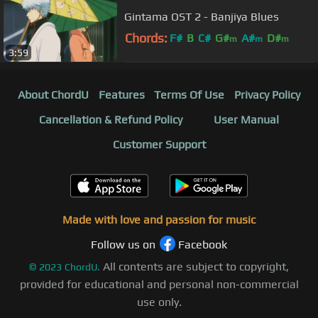
Gintama OST 2 - Banjiya Blues
Chords:
F#
B
C#
G#
A#
D#
m
m
m
3:59
About ChordU
Features
Terms Of Use
Privacy Policy
Cancellation & Refund Policy
User Manual
Customer Support
Made with love and passion for music
Follow us on
Facebook
All contents are subject to copyright,
©
2023
ChordU.
provided for educational and personal non-commercial
use only.