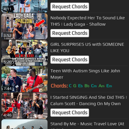
Cover)
Request Chords
4:11
Nobody Expected Her To Sound Like
THIS | Lady Gaga - Shallow
Request Chords
3:52
GIRL SURPRISES US with SOMEONE
LIKE YOU
Request Chords
5:20
Teen With Autism Sings Like John
Mayer
Chords:
C
G
E
B
C
A
E
b
b
m
m
m
7:44
I Started SINGING And She Did THIS |
Calum Scott - Dancing On My Own
Request Chords
4:46
Stand By Me - Music Travel Love (At