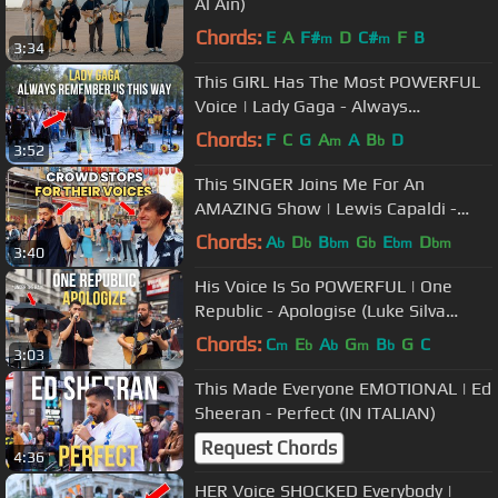
Al Ain)
Chords:
E
A
F#
D
C#
F
B
m
m
3:34
This GIRL Has The Most POWERFUL
Voice | Lady Gaga - Always
Remember Us This Way
Chords:
F
C
G
A
A
B
D
m
b
3:52
This SINGER Joins Me For An
AMAZING Show | Lewis Capaldi -
Someone You Loved
Chords:
A
D
B
G
E
D
b
b
bm
b
bm
bm
3:40
His Voice Is So POWERFUL | One
Republic - Apologise (Luke Silva
Cover)
Chords:
C
E
A
G
B
G
C
m
b
b
m
b
3:03
This Made Everyone EMOTIONAL | Ed
Sheeran - Perfect (IN ITALIAN)
Request Chords
4:36
HER Voice SHOCKED Everybody |