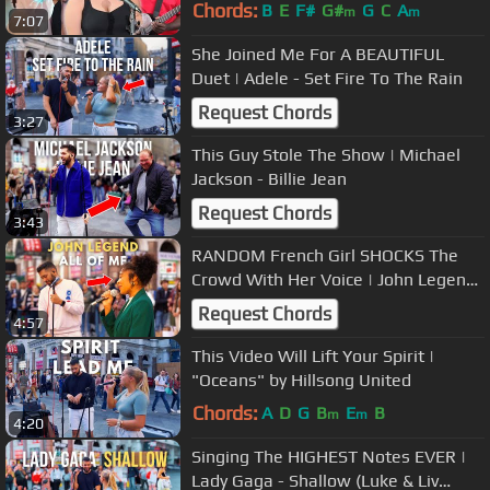
Chords:
B
E
F#
G#
G
C
A
m
m
7:07
She Joined Me For A BEAUTIFUL
Duet | Adele - Set Fire To The Rain
Request Chords
3:27
This Guy Stole The Show | Michael
Jackson - Billie Jean
Request Chords
3:43
RANDOM French Girl SHOCKS The
Crowd With Her Voice | John Legend
- All Of Me
Request Chords
4:57
This Video Will Lift Your Spirit |
"Oceans" by Hillsong United
Chords:
A
D
G
B
E
B
m
m
4:20
Singing The HIGHEST Notes EVER |
Lady Gaga - Shallow (Luke & Liv