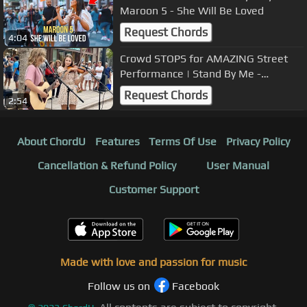
Maroon 5 - She Will Be Loved
Request Chords
4:04
Crowd STOPS for AMAZING Street
Performance | Stand By Me -
Karolina Protsenko & Oscar
Request Chords
2:54
Stembridge
About ChordU
Features
Terms Of Use
Privacy Policy
Cancellation & Refund Policy
User Manual
Customer Support
Made with love and passion for music
Follow us on
Facebook