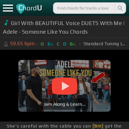
C
U
hord
Girl With BEAUTIFUL Voice DUETS With Me |
Adele - Someone Like You Chords
59.65
bpm
Standard Tuning (EADGBE)
G
E
C
D
B
m
m
Jam Along & Learn...
She's careful with the cable you can
[Bm]
get the