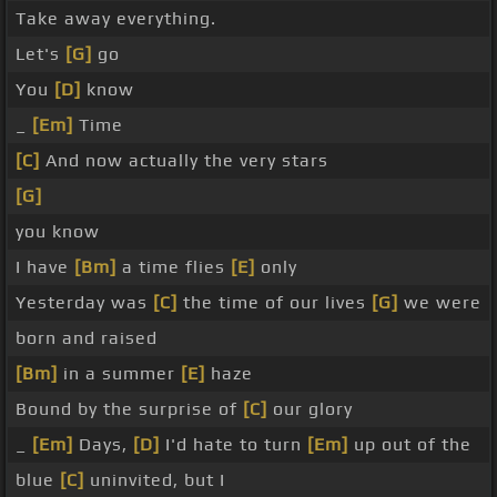
Take away everything.
Let's
[G]
go
You
[D]
know
_
[Em]
Time
[C]
And now actually the very stars
[G]
you know
I have
[Bm]
a time flies
[E]
only
Yesterday was
[C]
the time of our lives
[G]
we were
born and raised
[Bm]
in a summer
[E]
haze
Bound by the surprise of
[C]
our glory
_
[Em]
Days,
[D]
I'd hate to turn
[Em]
up out of the
blue
[C]
uninvited, but I