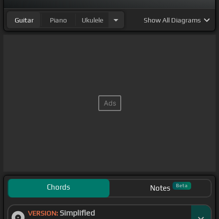
Guitar
Piano
Ukulele
Show
All Diagrams
Chords
Beta
Notes
Simplified
VERSION: