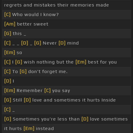
regrets and mistakes their memories made
[C]
Who would I know?
[Am]
better sweet
[G]
this _
[C]
_ _
[D]
_
[G]
Never
[D]
mind
[Em]
so
[C]
I
[G]
wish nothing but the
[Em]
best for you
[C]
To
[G]
don't forget me.
[D]
I
[Em]
Remember
[C]
you say
[G]
Still
[D]
love and sometimes it hurts Inside
[C]
_
[G]
Sometimes you're less than
[D]
love sometimes
it hurts
[Em]
instead