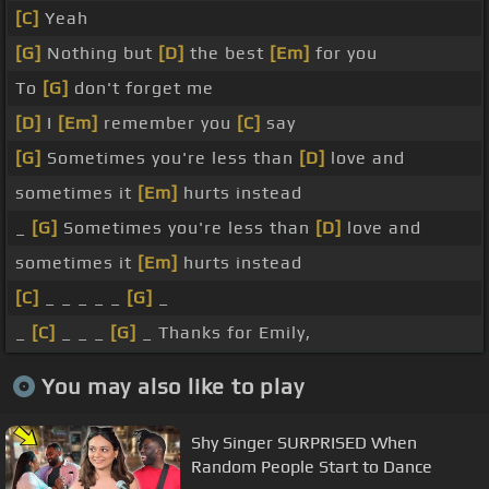
[C]
Yeah
[G]
Nothing but
[D]
the best
[Em]
for you
To
[G]
don't forget me
[D]
I
[Em]
remember you
[C]
say
[G]
Sometimes you're less than
[D]
love and
sometimes it
[Em]
hurts instead
_
[G]
Sometimes you're less than
[D]
love and
sometimes it
[Em]
hurts instead
[C]
_ _ _ _ _
[G]
_
_
[C]
_ _ _
[G]
_ Thanks for Emily,
You may also like to play
Shy Singer SURPRISED When
Random People Start to Dance