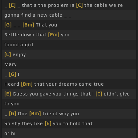
_
[E]
_ that's the problem is
[C]
the cable we're
gonna find a new cable _ _
[G]
_ _
[Bm]
That you
Settle down that
[Em]
you
found a girl
[C]
enjoy
Mary
_
[G]
I
Heard
[Bm]
that your dreams came true
[E]
Guess you gave you things that I
[C]
didn't give
to you
_
[G]
One
[Bm]
friend why you
So shy they like
[E]
you to hold that
or hi