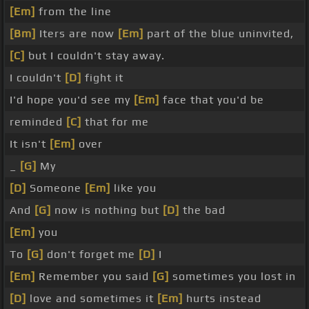
[Em]
from the line
[Bm]
Iters are now
[Em]
part of the blue uninvited,
[C]
but I couldn't stay away.
I couldn't
[D]
fight it
I'd hope you'd see my
[Em]
face that you'd be
reminded
[C]
that for me
It isn't
[Em]
over
_
[G]
My
[D]
Someone
[Em]
like you
And
[G]
now is nothing but
[D]
the bad
[Em]
you
To
[G]
don't forget me
[D]
I
[Em]
Remember you said
[G]
sometimes you lost in
[D]
love and sometimes it
[Em]
hurts instead