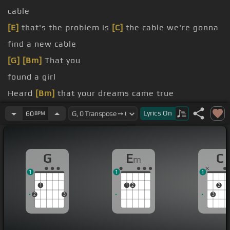
cable
[E]
that's the problem is
[C]
the cable we're gonna
find a new cable
[G]
[Bm]
That you
found a girl
Heard
[Bm]
that your dreams came true
I
[C]
didn't give to you
Lyrics
On
60
BPM
you
[Em]
from the line
G
E
C
m
1
1
1
1
1
2
2
2
3
3