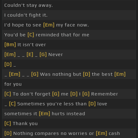
Couldn't stay away.
I couldn't fight it.
I'd hope to see
[Em]
my face now.
You'd be
[C]
reminded that for me
[Bm]
It isn't over
[Em]
_ _
[E]
_
[G]
Never
[D]
_
_
[Em]
_ _
[G]
Was nothing but
[D]
the best
[Em]
for you
[C]
To don't forget
[G]
me
[D]
I
[G]
Remember
_
[C]
Sometimes you're less than
[D]
love
sometimes it
[Em]
hurts instead
[C]
Thank you
[D]
Nothing compares no worries or
[Em]
cash