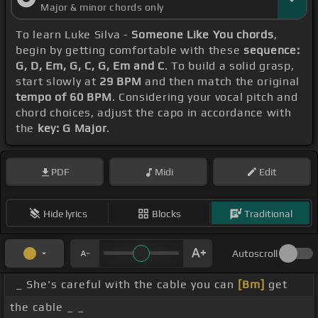
Major & minor chords only
To learn Luke Silva -
Someone Like You chords
,
begin by getting comfortable with these
sequence:
G, D, Em, G, C, G, Em and C
. To build a solid grasp,
start slowly at
29 BPM
and then match the original
tempo of 60 BPM
. Considering your vocal pitch and
chord choices, adjust the capo in accordance with
the
key: G Major
.
PDF
Midi
Edit
Hide lyrics
Blocks
Traditional
Autoscroll
_ She's careful with the cable you can
[Bm]
get
the cable _ _