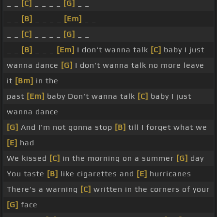
_ _
[C]
_ _ _ _
[G]
_ _
_ _
[B]
_ _ _ _
[Em]
_ _
_ _
[C]
_ _ _ _
[G]
_ _
_ _
[B]
_ _ _
[Em]
I don't wanna talk
[C]
baby I just
wanna dance
[G]
I don't wanna talk no more leave
it
[Bm]
in the
past
[Em]
baby Don't wanna talk
[C]
baby I just
wanna dance
[G]
And I'm not gonna stop
[B]
till I forget what we
[E]
had
We kissed
[C]
in the morning on a summer
[G]
day
You taste
[B]
like cigarettes and
[E]
hurricanes
There's a warning
[C]
written in the corners of your
[G]
face