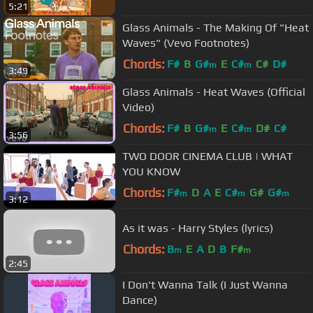
5:21
Glass Animals - The Making Of "Heat
Waves" (Vevo Footnotes)
Chords:
F#
B
G#
E
C#
C#
D#
m
m
3:49
Glass Animals - Heat Waves (Official
Video)
Chords:
F#
B
G#
E
C#
D#
C#
m
m
3:56
TWO DOOR CINEMA CLUB | WHAT
YOU KNOW
Chords:
F#
D
A
E
C#
G#
G#
m
m
m
3:12
As it was - Harry Styles (lyrics)
Chords:
B
E
A
D
B
F#
m
m
2:45
I Don't Wanna Talk (I Just Wanna
Dance)