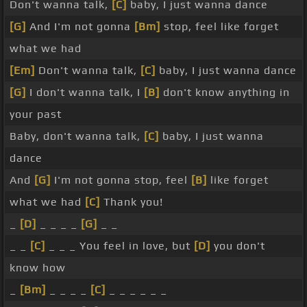
Don't wanna talk,
[C]
baby, I just wanna dance
[G]
And I'm not gonna
[Bm]
stop, feel like forget
what we had
[Em]
Don't wanna talk,
[C]
baby, I just wanna dance
[G]
I don't wanna talk, I
[B]
don't know anything in
your past
Baby, don't wanna talk,
[C]
baby, I just wanna
dance
And
[G]
I'm not gonna stop, feel
[B]
like forget
what we had
[C]
Thank you!
_
[D]
_ _ _ _
[G]
_ _
_ _
[C]
_ _ _ You feel in love, but
[D]
you don't
know how
_
[Bm]
_ _ _ _
[C]
_ _ _ _ _ _