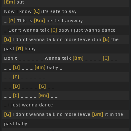
[Em]
out
Now I know
[C]
it's safe to say
_
[G]
This is
[Bm]
perfect anyway
_ Don't wanna talk
[C]
baby I just wanna dance
[G]
I don't wanna talk no more leave it in
[B]
the
past
[G]
baby
Don't _ _ _ _ _ _ wanna talk
[Bm]
_ _ _ _
[C]
_ _
_ _
[D]
_ _ _
[Bm]
baby _
_ _
[C]
_ _ _ _ _ _
_ _
[D]
_ _ _ _
[G]
_ _
_ _
[C]
_ _ _ _
[Em]
_ _
_ I just wanna dance
[G]
I don't wanna talk no more leave
[Bm]
it in the
past baby