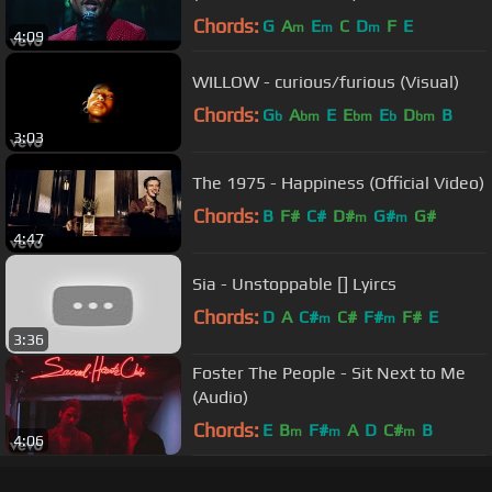
Chords:
G
A
E
C
D
F
E
m
m
m
4:09
WILLOW - curious/furious (Visual)
Chords:
G
A
E
E
E
D
B
b
bm
bm
b
bm
3:03
The 1975 - Happiness (Official Video)
Chords:
B
F#
C#
D#
G#
G#
m
m
4:47
Sia - Unstoppable [] Lyircs
Chords:
D
A
C#
C#
F#
F#
E
m
m
3:36
Foster The People - Sit Next to Me
(Audio)
Chords:
E
B
F#
A
D
C#
B
m
m
m
4:06