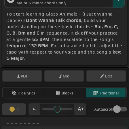
Major & minor chords only
To start learning Glass Animals - (I Just Wanna
Dance)
I Dont Wanna Talk chords
, build your
understanding on these basic
chords - Bm, Em, C,
G, B, Bm and C
in sequence. Kick off your practice
at a gentle
65 BPM
, then escalate to the song's
tempo of 132 BPM
. For a balanced pitch, adjust the
capo with respect to your voice and the song's
key:
G Major
.
PDF
Midi
Edit
Hide lyrics
Blocks
Traditional
Autoscroll
_ _ _ _ _ _ _ _