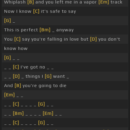
Whiplash
[B]
and you left me in a vapor
[Em]
track
Now I know
[C]
it's safe to say
[G]
_
This is perfect
[Bm]
_ anyway
You
[C]
say you're falling in love but
[D]
you don't
know how
[G]
_ _
_ _
[C]
I've got no _ _
_ _
[D]
_ things I
[G]
want _
And
[B]
you're going to die
[Em]
_ _
_ _
[C]
_ _ _ _
[G]
_ _
_ _
[Bm]
_ _ _ _
[Em]
_ _
_ _
[C]
_ _ _ _
[G]
_ _