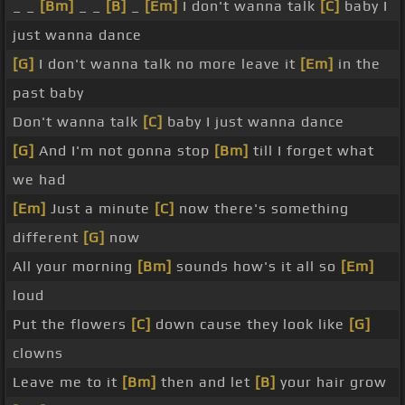
_ _
[Bm]
_ _
[B]
_
[Em]
I don't wanna talk
[C]
baby I
just wanna dance
[G]
I don't wanna talk no more leave it
[Em]
in the
past baby
Don't wanna talk
[C]
baby I just wanna dance
[G]
And I'm not gonna stop
[Bm]
till I forget what
we had
[Em]
Just a minute
[C]
now there's something
different
[G]
now
All your morning
[Bm]
sounds how's it all so
[Em]
loud
Put the flowers
[C]
down cause they look like
[G]
clowns
Leave me to it
[Bm]
then and let
[B]
your hair grow