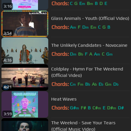
Chords:
C
G
E
B
B
D
E
m
m
3:16
Glass Animals - Youth (Official Video)
Chords:
A
F
D
E
C
G
B
m
m
m
3:54
The Unlikely Candidates - Novocaine
Chords:
D
B
F
A
A
C
G
m
b
m
m
4:16
Coldplay - Hymn For The Weekend
(Official Video)
Chords:
C
F
B
A
E
G
D
m
m
b
b
b
m
b
4:21
Heat Waves
Chords:
G#
F#
B
C#
E
D#
D#
m
m
m
3:59
The Weeknd - Save Your Tears
(Official Music Video)