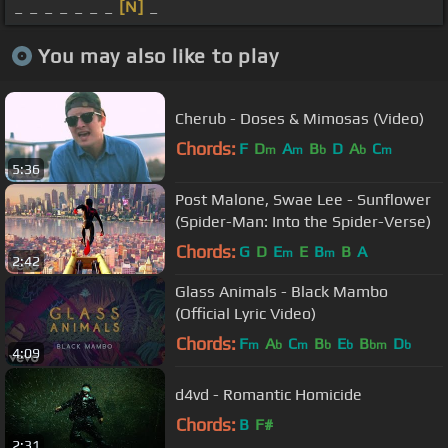
_ _ _ _ _ _ _
[N]
_
You may also like to play
Cherub - Doses & Mimosas (Video)
Chords:
F
D
A
B
D
A
C
m
m
b
b
m
5:36
Post Malone, Swae Lee - Sunflower
(Spider-Man: Into the Spider-Verse)
Chords:
G
D
E
E
B
B
A
m
m
2:42
Glass Animals - Black Mambo
(Official Lyric Video)
Chords:
F
A
C
B
E
B
D
m
b
m
b
b
bm
b
4:09
d4vd - Romantic Homicide
Chords:
B
F#
2:31