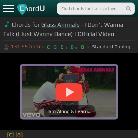
C
U
hord
Chords for
Glass Animals
- I Don't Wanna
Talk (I Just Wanna Dance) | Official Video
131.95
bpm
Standard Tuning (EADGBE)
C
G
E
B
B
m
m
Jam Along & Learn...
[C]
[G]