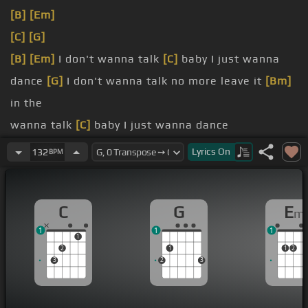
[B]
[Em]
[C]
[G]
[B]
[Em]
I don't wanna talk
[C]
baby I just wanna
dance
[G]
I don't wanna talk no more leave it
[Bm]
in the
wanna talk
[C]
baby I just wanna dance
gonna stop
[B]
till I forget what we
[E]
had
Lyrics
On
132
BPM
We kissed
[C]
in the morning on a summer
[G]
day
You taste
[B]
like cigarettes and
[E]
hurricanes
C
G
E
m
There's a warning
[C]
written in the corners of
1
1
1
your
[G]
face
1
2
1
1
2
3
2
3