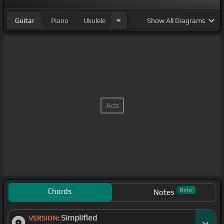
Guitar
Piano
Ukulele
Show
All Diagrams
Chords
Beta
Notes
Simplified
VERSION: