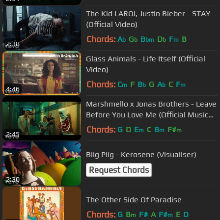
The Kid LAROI, Justin Bieber - STAY
(Official Video)
Chords:
A
G
B
D
F
B
b
b
bm
b
m
2:38
Glass Animals - Life Itself (Official
Video)
Chords:
C
F
B
G
A
C
F
m
b
b
m
4:46
Marshmello x Jonas Brothers - Leave
Before You Love Me (Official Music
Video)
Chords:
G
D
E
C
B
F#
m
m
m
2:45
Biig Piig - Kerosene (Visualiser)
Request Chords
2:30
The Other Side Of Paradise
Chords:
G
B
F#
A
F#
E
D
m
m