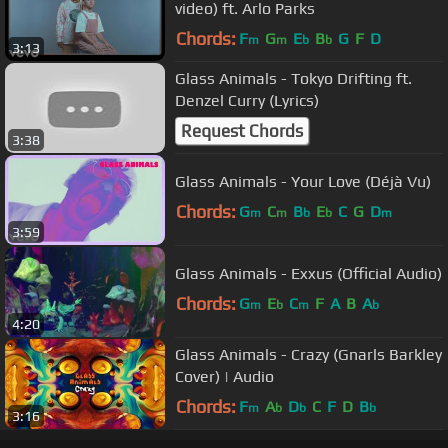
video) ft. Arlo Parks
Chords:
F
G
E
B
G
F
D
m
m
b
b
3:13
Glass Animals - Tokyo Drifting ft.
Denzel Curry (Lyrics)
Request Chords
3:38
Glass Animals - Your Love (Déjà Vu)
Chords:
G
C
B
E
C
G
D
m
m
b
b
m
3:59
Glass Animals - Exxus (Official Audio)
Chords:
G
E
C
F
A
B
A
m
b
m
b
4:20
Glass Animals - Crazy (Gnarls Barkley
Cover) | Audio
Chords:
F
A
D
C
F
D
B
m
b
b
b
3:16