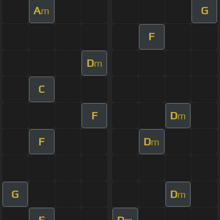
A
G
m
F
D
m
C
F
D
m
F
D
m
G
D
m