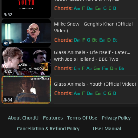
Chords:
A
F
D
E
G
C
B
m
m
m
3:52
Miike Snow - Genghis Khan (Official
Video)
Chords:
D
F
G
B
E
D
E
m
b
m
b
4:08
Glass Animals - Life Itself - Later...
with Jools Holland - BBC Two
Chords:
C
F
A
G
F
D
B
m
b
m
m
m
b
4:20
Glass Animals - Youth (Official Video)
Chords:
A
F
D
E
C
G
B
m
m
m
3:54
About ChordU
Features
Terms Of Use
Privacy Policy
Cancellation & Refund Policy
User Manual