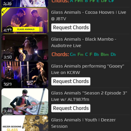
Chords:
A
F#
B
F#
E
D#
C#
m
5:36
Glass Animals - Cocoa Hooves | Live
@ JBTV
Request Chords
4:11
Glass Animals - Black Mambo -
Audiotree Live
Chords:
C
F
C
F
B
B
D
m
m
b
bm
b
3:50
Glass Animals performing "Gooey"
Live on KCRW
Request Chords
5:29
Glass Animals "Season 2 Episode 3"
Live w/ ALT987fm
Request Chords
3:48
Glass Animals | Youth | Deezer
Session