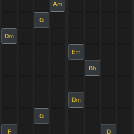
A
m
G
D
m
E
m
B
b
D
m
G
F
D