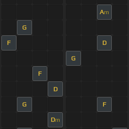
A
m
G
F
D
G
F
D
G
F
D
m