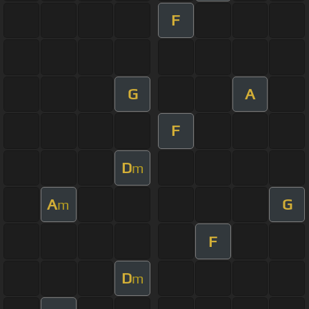
F
G
A
F
D
m
A
G
m
F
D
m