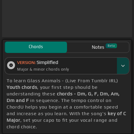
Chords
Beta
Notes
Simplified
VERSION:
Major & minor chords only
To learn Glass Animals - (Live From Tumblr IRL)
Youth chords
, your first step should be
understanding these
chords - Dm, G, F, Dm, Am,
Dm and F
in sequence. The tempo control on
ChordU helps you begin at a comfortable speed
and increase as you learn. With the song's
key of C
Major
, set your capo to fit your vocal range and
chord choice.