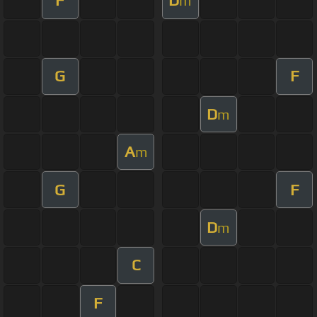
F
D
m
G
F
D
m
A
m
G
F
D
m
C
F