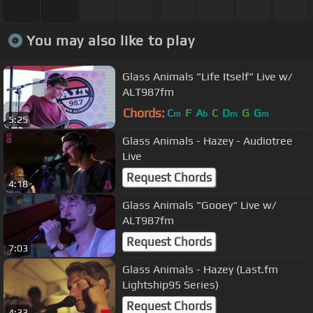
You may also like to play
Glass Animals "Life Itself" Live w/
ALT987fm
Chords:
C
F
A
C
D
G
G
m
b
m
m
5:25
Glass Animals - Hazey - Audiotree
Live
Request Chords
4:18
Glass Animals "Gooey" Live w/
ALT987fm
Request Chords
7:03
Glass Animals - Hazey (Last.fm
Lightship95 Series)
Request Chords
4:33