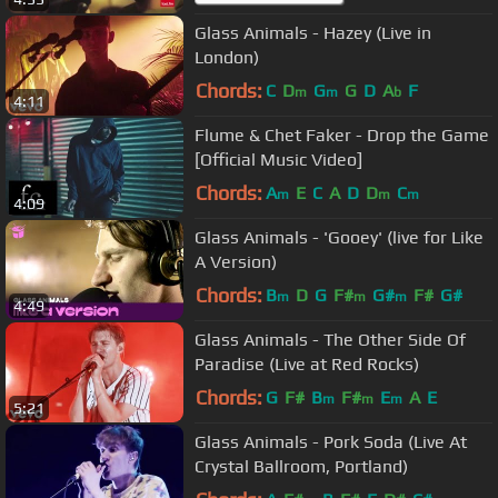
Glass Animals - Hazey (Live in
London)
Chords:
C
D
G
G
D
A
F
m
m
b
4:11
Flume & Chet Faker - Drop the Game
[Official Music Video]
Chords:
A
E
C
A
D
D
C
m
m
m
4:09
Glass Animals - 'Gooey' (live for Like
A Version)
Chords:
B
D
G
F#
G#
F#
G#
m
m
m
4:49
Glass Animals - The Other Side Of
Paradise (Live at Red Rocks)
Chords:
G
F#
B
F#
E
A
E
m
m
m
5:21
Glass Animals - Pork Soda (Live At
Crystal Ballroom, Portland)