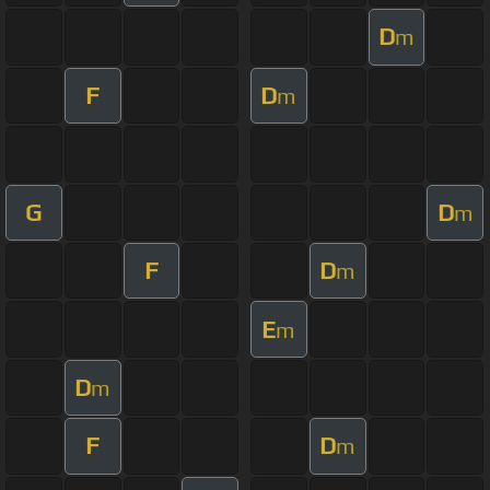
D
m
F
D
m
G
D
m
F
D
m
E
m
D
m
F
D
m