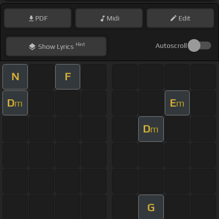
PDF
Midi
Edit
Hint
Autoscroll
Show
Lyrics
N
F
D
E
m
m
D
m
G