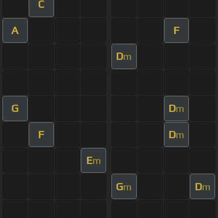
C
A
F
D
m
G
D
m
F
D
m
E
m
G
D
m
m