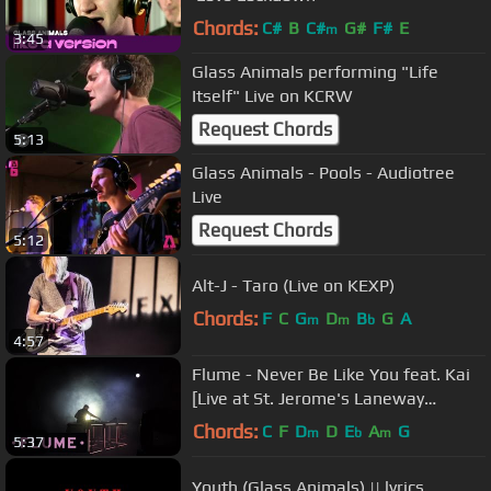
Chords:
C#
B
C#
G#
F#
E
m
3:45
Glass Animals performing "Life
Itself" Live on KCRW
Request Chords
5:13
Glass Animals - Pools - Audiotree
Live
Request Chords
5:12
Alt-J - Taro (Live on KEXP)
Chords:
F
C
G
D
B
G
A
m
m
b
4:57
Flume - Never Be Like You feat. Kai
[Live at St. Jerome's Laneway
Festival Melbourne]
Chords:
C
F
D
D
E
A
G
m
b
m
5:37
Youth (Glass Animals) || lyrics