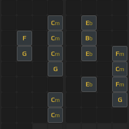
C
E
m
b
F
C
B
m
b
G
C
E
F
m
b
m
G
C
m
E
F
b
m
C
G
m
C
m