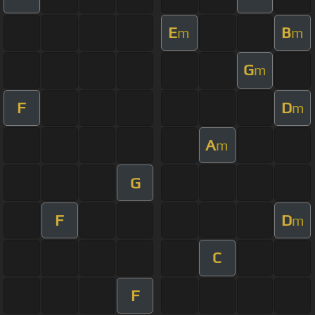
E
B
m
m
G
m
F
D
m
A
m
G
F
D
m
C
F