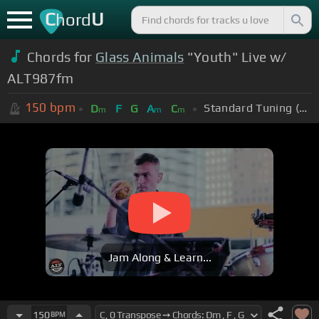
C
U
hord
Chords for
Glass Animals
"Youth" Live w/
ALT987fm
150
bpm
Standard Tuning (EADGBE)
D
F
G
A
C
m
m
m
Jam Along & Learn...
150
BPM