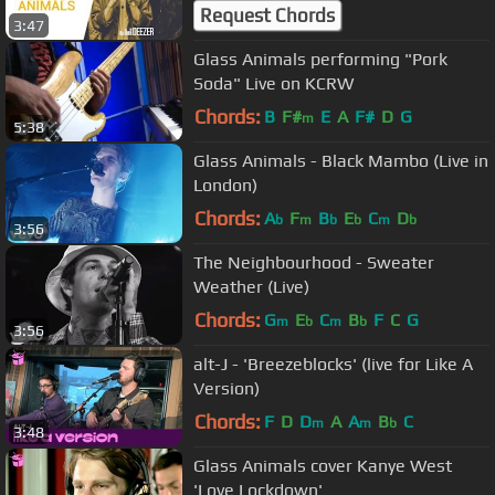
Request Chords
3:47
Glass Animals performing "Pork
Soda" Live on KCRW
Chords:
B
F#
E
A
F#
D
G
m
5:38
Glass Animals - Black Mambo (Live in
London)
Chords:
A
F
B
E
C
D
b
m
b
b
m
b
3:56
The Neighbourhood - Sweater
Weather (Live)
Chords:
G
E
C
B
F
C
G
m
b
m
b
3:56
alt-J - 'Breezeblocks' (live for Like A
Version)
Chords:
F
D
D
A
A
B
C
m
m
b
3:48
Glass Animals cover Kanye West
'Love Lockdown'