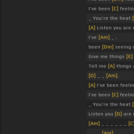
I've been
[C]
feelin
_ You're the heat
[A]
Listen you are 
I've
[Am]
_ .
been
[Dm]
seeing 
Give me things
[E]
Tell me
[A]
things 
[D]
_ _
[Am]
.
[A]
I've been feelin
I've been
[C]
feelin
_ You're the heat
Listen you
[D]
are 
[Am]
_ _ _ _ _ _
[C
_ _ _
[Am]
_ _ _ _ 