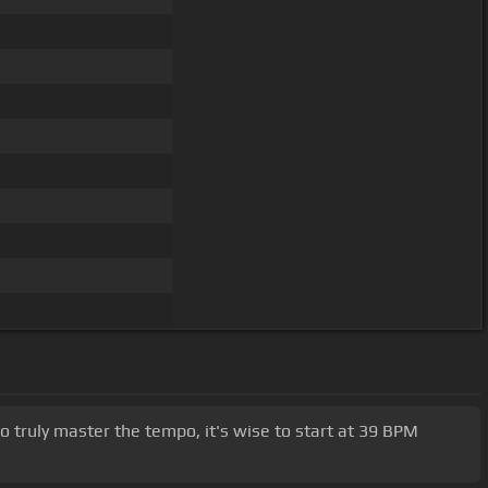
o truly master the tempo, it's wise to start at 39 BPM