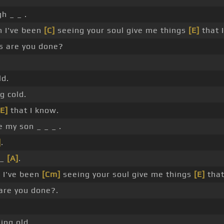
h _ _ .
h I've been
[C]
seeing your soul give me things
[E]
that 
s are you done?
ld.
g cold.
[E]
that I know.
 my son _ _ _ .
]
.
 _
[A]
.
]
I've been
[Cm]
seeing your soul give me things
[E]
that
are you done?.
ing old.