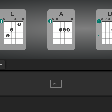
C
A
1
1
1
1
2
1
2
3
3