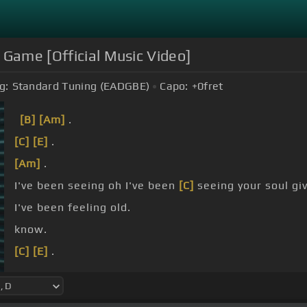
 Game [Official Music Video]
g:
Standard Tuning (EADGBE)
Capo:
+0
fret
[B]
[Am]
.
[C]
[E]
.
[Am]
.
I've been seeing oh I've been
[C]
seeing your soul g
I've been feeling old.
know.
[C]
[E]
.
[Am]
.