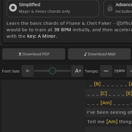
Simplified
Advanc
Major & minor chords only
Include
Learn the basic chords of Flume & Chet Faker - ([Offic
would be to train at
39 BPM
initially, and then accele
with the
key: A Minor
.
Download
PDF
Download
Midi
Font Size:
Tempo:
79
BPM
_
[B]
_ _ _ _ _ _
[
_ _ _
[C]
_ _ _ _
[E
_ _ _
[Am]
_ _ _ _ 
I've been seeing o
Tell me
[Am]
thing
_ _ .