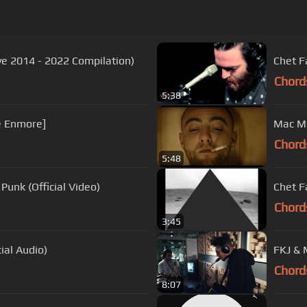
ve 2014 - 2022 Compilation)
Chet F
Chord
5:38
he Enmore]
Mac Mil
Chord
5:48
Punk (Official Video)
Chet F
Chord
3:45
ial Audio)
FKJ &
Chord
8:07