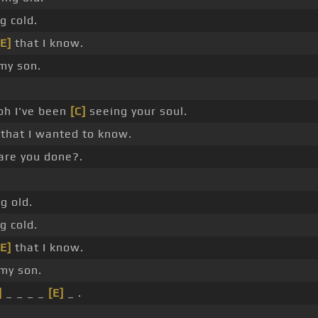
g cold.
[E]
that I know.
my son.
oh I've been
[C]
seeing your soul.
that I wanted to know.
are you done?.
g old.
g cold.
[E]
that I know.
my son.
]
_ _ _ _
[E]
_ .
_ .