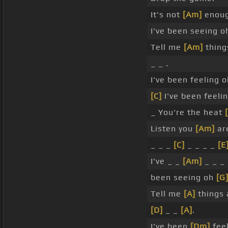
It's not
[Am]
enoug
I've been seeing o
Tell me
[Am]
thing
_ _ .
I've been feeling o
[C]
I've been feelin
_ You're the heat
Listen you
[Am]
are
_ _ _
[C]
_ _ _ _
[E
I've _ _
[Am]
_ _ _
been seeing oh
[G
Tell me
[A]
things 
[D]
_ _
[A]
.
I've been
[Dm]
feel