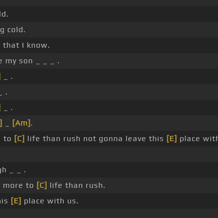
ld.
g cold.
 that I know.
 my son _ _ _ .
]
_ .
_ .
]
_ .
]
_
[Am]
.
e to
[C]
life than rush not gonna leave this
[E]
place wit
h _ _ .
s more to
[C]
life than rush.
his
[E]
place with us.