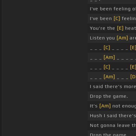
I've been feeling o
I've been
[C]
feelin
You're the
[E]
heat
Listen you
[Am]
are
_ _ _
[C]
_ _ _ _
[E
_ _ _
[Am]
_ _ _ _ 
_ _ _
[C]
_ _ _ _
[E
_ _ _
[Am]
_ _ _
[D
I said there's mor
Drop the game.
It's
[Am]
not enoug
Hush I said there'
Not gonna leave t
Drop the game.