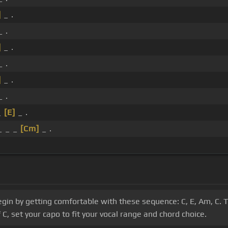
]
_ .
_ .
]
_ .
_ .
]
_ .
_ .
_
[E]
_ .
 _ _
[Cm]
_ .
gin by getting comfortable with these sequence: C, E, Am, C. T
C, set your capo to fit your vocal range and chord choice.