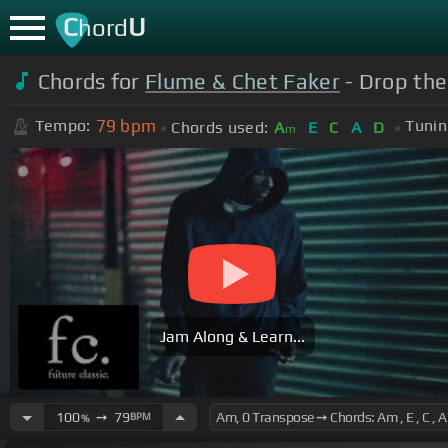
C
U
hord
Chords for
Flume & Chet Faker
- Drop the
79
bpm
Tempo:
Tunin
Chords used:
A
E
C
A
D
m
Jam Along & Learn...
100
➙
79
BPM
%