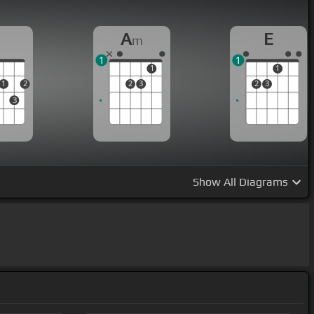
D
A
E
m
1
1
1
1
1
2
2
3
2
3
3
Show
All Diagrams