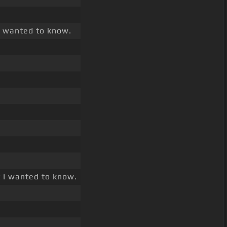
I wanted to know.
 I wanted to know.