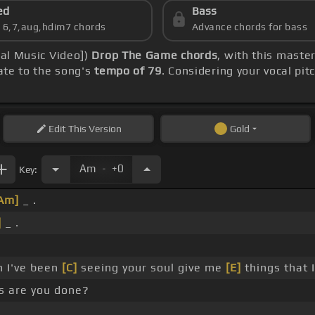
ed
Bass
s 6,7,aug,hdim7 chords
Advance chords for bass
ial Music Video])
Drop The Game chords
, with this maste
rate to the song's
tempo of 79
. Considering your vocal pit
Edit
This Version
Gold
.
Am
+0
Key:
Am]
_ .
]
_ .
.
h I've been
[C]
seeing your soul give me
[E]
things that 
s are you done?