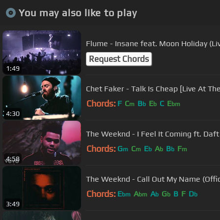
You may also like to play
Flume - Insane feat. Moon Holiday (Li
Request Chords
1:49
Chet Faker - Talk Is Cheap [Live At T
Chords:
F
C
B
E
C
E
m
b
b
bm
4:30
The Weeknd - I Feel It Coming ft. Daft 
Chords:
G
C
E
A
B
F
m
m
b
b
b
m
4:58
The Weeknd - Call Out My Name (Offic
Chords:
E
A
A
G
B
F
D
bm
bm
b
b
b
3:49