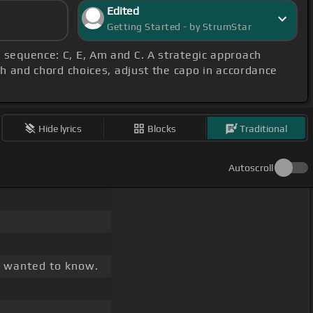
Edited
Getting Started - by StrumStar
r sequence: C, E, Am and C. A strategic approach
ch and chord choices, adjust the capo in accordance
Hide lyrics
Blocks
Traditional
Autoscroll
I wanted to know.