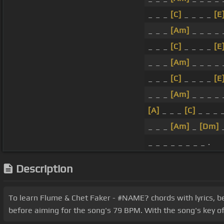
_ _ _
[C]
_ _ _ _
[E
_ _ _
[Am]
_ _ _ _ 
_ _ _
[C]
_ _ _ _
[E
_ _ _
[Am]
_ _ _ _ 
_ _ _
[C]
_ _ _ _
[E
_ _ _
[Am]
_ _ _ _ 
[A]
_ _ _
[C]
_ _ _ 
_ _ _
[Am]
_
[Dm]
_
_ _ _ _ _ _ _ _ .
Description
To learn Flume & Chet Faker - #NAME? chords with lyrics, be
before aiming for the song's 79 BPM. With the song's key of 