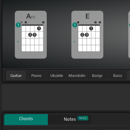
A
E
m
1
1
1
1
2
3
2
3
Guitar
Piano
Ukulele
Mandolin
Banjo
Bass
Chords
Beta
Notes