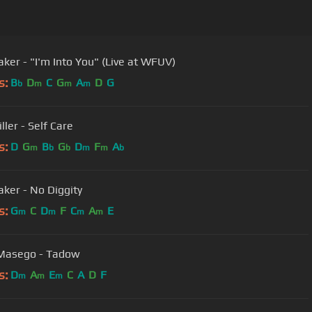
aker - "I'm Into You" (Live at WFUV)
s:
B
D
C
G
A
D
G
b
m
m
m
ler - Self Care
s:
D
G
B
G
D
F
A
m
b
b
m
m
b
aker - No Diggity
s:
G
C
D
F
C
A
E
m
m
m
m
 Masego - Tadow
s:
D
A
E
C
A
D
F
m
m
m