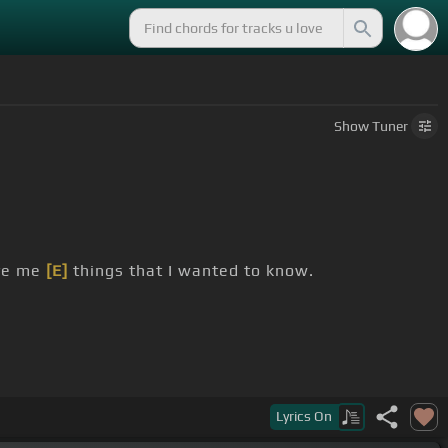
Show
Tuner
ive me
[E]
things that I wanted to know.
Lyrics
On