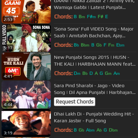
GAANI | Nikka Zaildar 2 | Ammy Virk,
Wamiqa Gabbi | Latest Punjabi
Songs
Chords:
B
B
F#
F#
E
m
m
2:53
'Sona Sona' Full VIDEO Song - Major
Saab | Amitabh Bachchan, Ajay
Devgn, Sonali Bendre
Chords:
B
B
B
G
F
F
E
b
bm
b
m
bm
5:17
New Punjabi Songs 2015 | HUSN -
THE KALI | HARBHAJAN MANN feat.
TIGERSTYLE | Punjabi Songs 2015
Chords:
D
B
D
A
G
G
A
m
b
m
m
4:41
Sara Pind Sharabi - Jago - Video
Song | Dil Apna Punjabi | Harbhajan
Mann & Neeru Bajwa
Request Chords
4:44
Dhai Lakh Di - Punjabi Wedding Hit -
Karan Jasbir - Full Song
Chords:
B
G
A
A
G
D
b
bm
b
bm
3:19