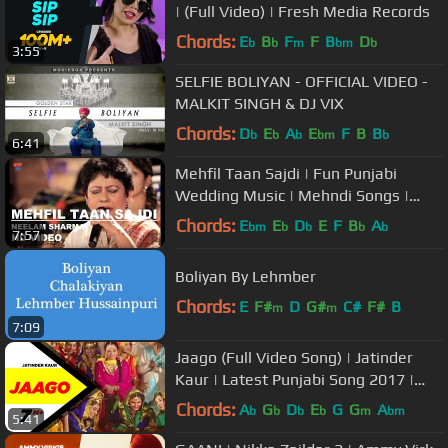
| (Full Video) | Fresh Media Records
Chords:
E
B
F
F
B
D
b
b
m
bm
b
3:55
SELFIE BOLIYAN - OFFICIAL VIDEO -
MALKIT SINGH & DJ VIX
Chords:
D
E
A
E
F
B
B
b
b
b
bm
b
6:41
Mehfil Taan Sajdi | Fun Punjabi
Wedding Music | Mehndi Songs |
Neelam Sharma | USP TV
Chords:
E
E
D
E
F
B
A
bm
b
b
b
b
7:57
Boliyan By Lehmber
Chords:
E
F#
D
G#
C#
F#
B
m
m
7:09
Jaago (Full Video Song) | Jatinder
Kaur | Latest Punjabi Song 2017 |
Speed Records
Chords:
A
G
D
E
G
G
A
b
b
b
b
m
bm
5:41