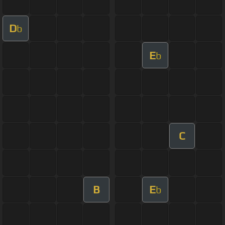
D
b
E
b
C
B
E
b