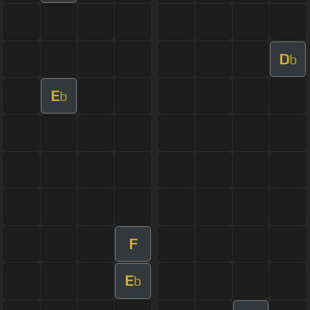
D
b
E
b
F
E
b