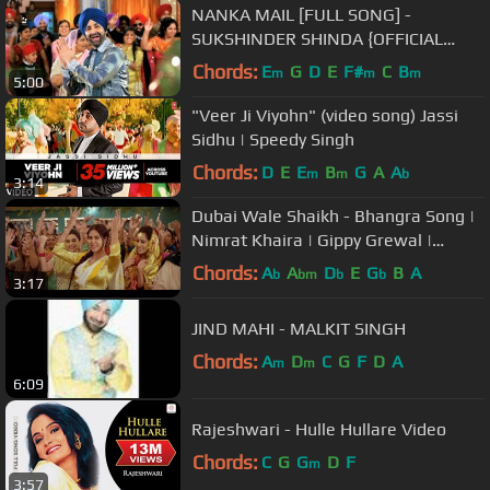
NANKA MAIL [FULL SONG] -
SUKSHINDER SHINDA {OFFICIAL
VIDEO}
Chords:
E
G
D
E
F#
C
B
m
m
m
5:00
"Veer Ji Viyohn" (video song) Jassi
Sidhu | Speedy Singh
Chords:
D
E
E
B
G
A
A
m
m
b
3:14
Dubai Wale Shaikh - Bhangra Song |
Nimrat Khaira | Gippy Grewal |
Sonam Bajwa | Jay K | Punjabi Song
Chords:
A
A
D
E
G
B
A
b
bm
b
b
3:17
JIND MAHI - MALKIT SINGH
Chords:
A
D
C
G
F
D
A
m
m
6:09
Rajeshwari - Hulle Hullare Video
Chords:
C
G
G
D
F
m
3:57