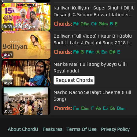
Kalliyan Kulliyan - Super Singh | Diljit
Dosanjh & Sonam Bajwa | Jatinder
Shah
Chords:
F#
C#
C#
G#
B
E
m
m
3:33
Bolliyan (Full Video) | Kaur B | Bablu
Sodhi | Latest Punjabi Song 2018 |
Speed Records
Chords:
F#
G
F#
A
E
D#
E
m
m
4:43
Nanka Mail Full song by Joyti Gill I
Royal naddi
Request Chords
4:24
Nacho Nacho Sarabjit Cheema (Full
Song)
Chords:
F
E
F
A
E
G
B
m
bm
b
b
b
bm
3:39
About ChordU
Features
Terms Of Use
Privacy Policy