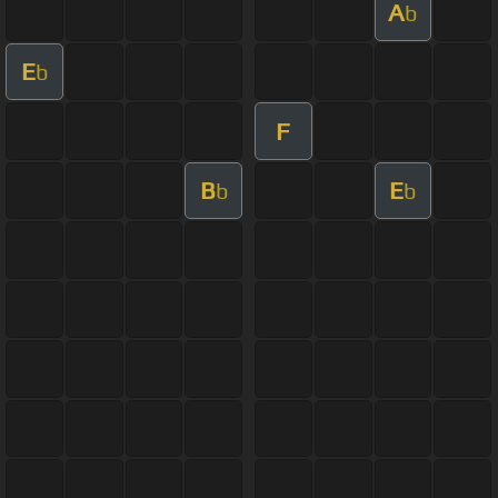
A
b
E
b
F
B
E
b
b