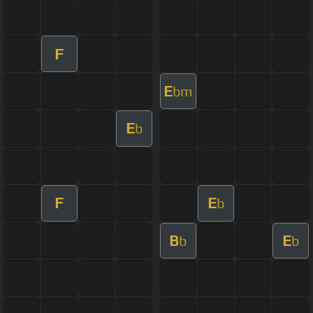
F
E
bm
E
b
F
E
b
B
E
b
b