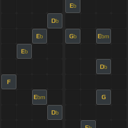
E
b
D
b
E
G
E
b
b
bm
E
b
D
b
F
E
G
bm
D
b
E
b