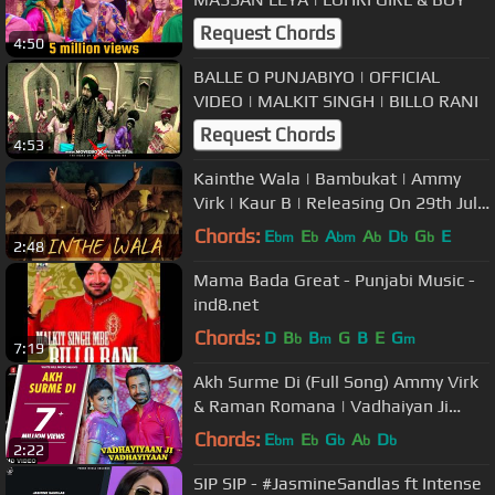
Request Chords
4:50
BALLE O PUNJABIYO | OFFICIAL
VIDEO | MALKIT SINGH | BILLO RANI
Request Chords
4:53
Kainthe Wala | Bambukat | Ammy
Virk | Kaur B | Releasing On 29th July
2016
Chords:
E
E
A
A
D
G
E
bm
b
bm
b
b
b
2:48
Mama Bada Great - Punjabi Music -
ind8.net
Chords:
D
B
B
G
B
E
G
b
m
m
7:19
Akh Surme Di (Full Song) Ammy Virk
& Raman Romana | Vadhaiyan Ji
Vadhaiyan | New Punjabi Song 2018
Chords:
E
E
G
A
D
bm
b
b
b
b
2:22
SIP SIP - #JasmineSandlas ft Intense