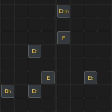
E
bm
F
E
b
E
E
b
D
E
b
b