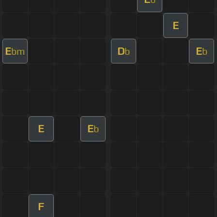
E
E
D
E
bm
b
b
E
E
b
F