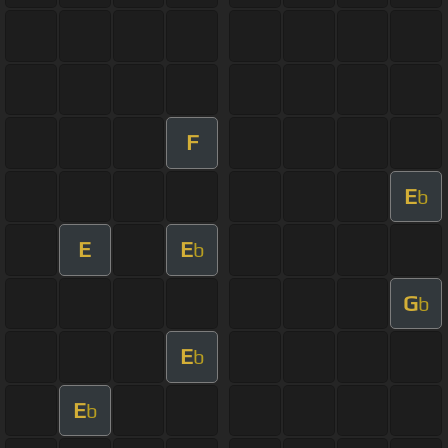
F
E
b
E
E
b
G
b
E
b
E
b