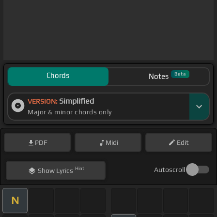
Chords
Beta
Notes
Simplified
VERSION:
Major & minor chords only
PDF
Midi
Edit
Hint
Autoscroll
Show
Lyrics
N