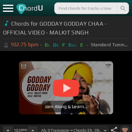
C
U
hord
Chords for GODDAY GODDAY CHAA -
OFFICIAL VIDEO - MALKIT SINGH
102.75
bpm
Standard Tuning (EADGBE)
E
D
F
E
E
b
b
bm
Jam Along & Learn...
103
BPM