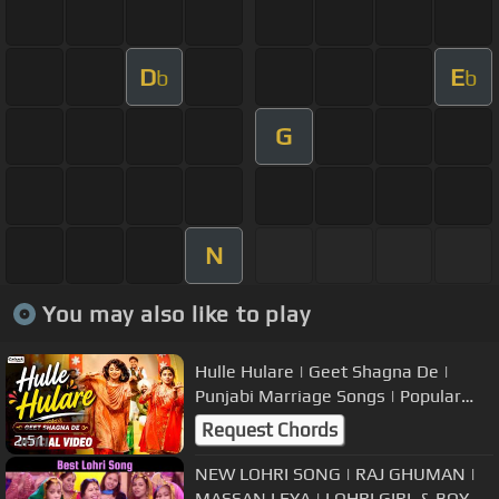
D
E
b
b
G
N
You may also like to play
Hulle Hulare | Geet Shagna De |
Punjabi Marriage Songs | Popular
Wedding Music
Request Chords
2:51
NEW LOHRI SONG | RAJ GHUMAN |
MASSAN LEYA | LOHRI GIRL & BOY