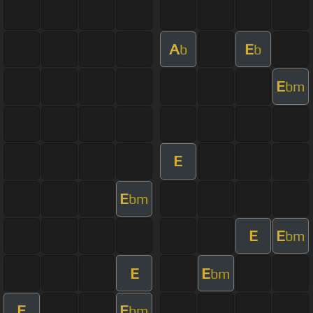
A
E
b
b
E
bm
E
E
bm
E
E
bm
E
E
bm
E
E
bm