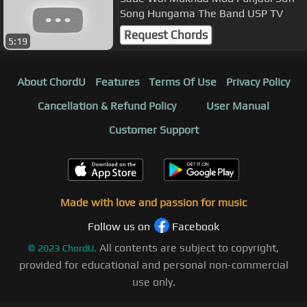
Song Hungama The Band USP TV
Request Chords
5:19
About ChordU
Features
Terms Of Use
Privacy Policy
Cancellation & Refund Policy
User Manual
Customer Support
Made with love and passion for music
Follow us on
Facebook
All contents are subject to copyright,
©
2023
ChordU.
provided for educational and personal non-commercial
use only.