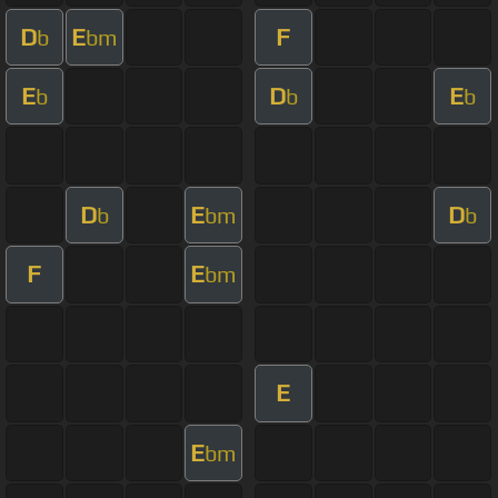
D
E
F
b
bm
E
D
E
b
b
b
D
E
D
b
bm
b
F
E
bm
E
E
bm