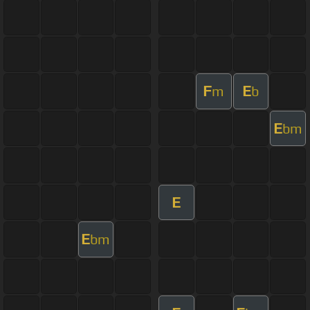
F
E
m
b
E
bm
E
E
bm