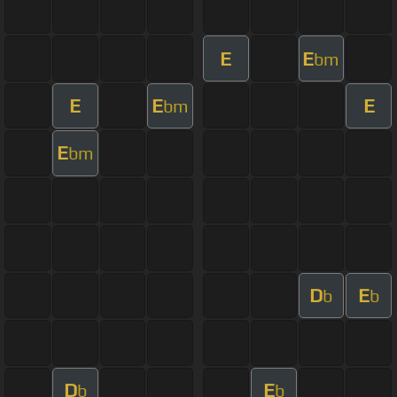
E
E
bm
E
E
E
bm
E
bm
D
E
b
b
D
E
b
b