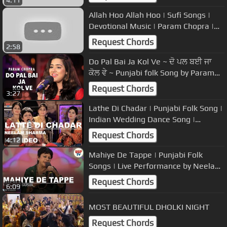
Allah Hoo Allah Hoo | Sufi Songs |
Devotional Music | Param Chopra |
USP TV
Request Chords
2:58
Do Pal Bai Ja Kol Ve ~ ਦੋ ਪਲ ਬਈ ਜਾ
ਕੋਲ ਵੇ ~ Punjabi folk Song by Param
Chopra
Request Chords
3:27
Lathe Di Chadar | Punjabi Folk Song |
Indian Wedding Dance Song |
Neelam Sharma | USP TV
Request Chords
4:12
Mahiye De Tappe | Punjabi Folk
Songs | Live Performance by Neelam
Sharma | USP TV
Request Chords
6:09
MOST BEAUTIFUL DHOLKI NIGHT
Request Chords