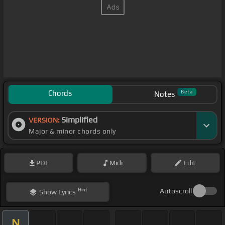
Chords
Beta
Notes
Simplified
VERSION:
Major & minor chords only
PDF
Midi
Edit
Hint
Autoscroll
Show
Lyrics
N