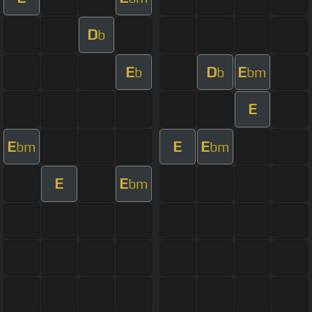
D
b
E
D
E
b
b
bm
E
E
E
E
bm
bm
E
E
bm