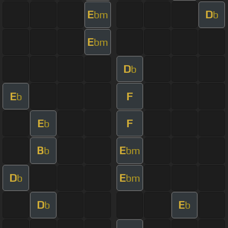
E
D
bm
b
E
bm
D
b
E
F
b
E
F
b
B
E
b
bm
D
E
b
bm
D
E
b
b