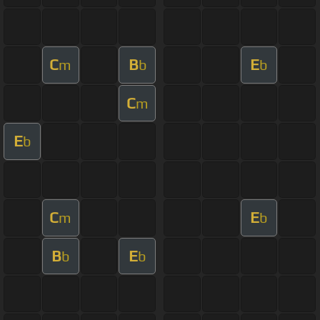
C
B
E
m
b
b
C
m
E
b
C
E
m
b
B
E
b
b