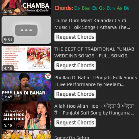
Chords:
D
B
E
G
E
A
B
b
bm
b
b
bm
b
b
5:49
Duma Dum Mast Kalandar | Sufi
Music | Folk Songs | Atharva The
Band | USP TV
Request Chords
5:51
THE BEST OF TRADITIONAL PUNJABI
WEDDING SONGS - FULL SONGS
JUKEBOX
Request Chords
4:18
Phullan Di Bahar | Punjabi Folk Songs
| Live Performance by Neelam
Sharma | USP TV
Request Chords
3:45
Allah Hoo Allah Hoo ~ ਅੱਲ੍ਹਾ ਹੋ ਅੱਲ੍ਹਾ
ਹੋ ~ Punjabi Sufi Song by Hungama
Band
Request Chords
5:18
Sonay Da Sehra