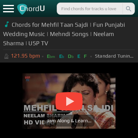
C
U
hord
Chords for Mehfil Taan Sajdi | Fun Punjabi
Wedding Music | Mehndi Songs | Neelam
Sharma | USP TV
121.95
bpm
Standard Tuning (EADGBE)
E
E
D
E
F
bm
b
b
Jam Along & Learn...