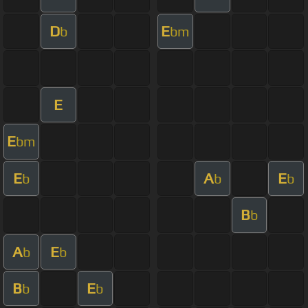
D
E
b
bm
E
E
bm
E
A
E
b
b
b
B
b
A
E
b
b
B
E
b
b