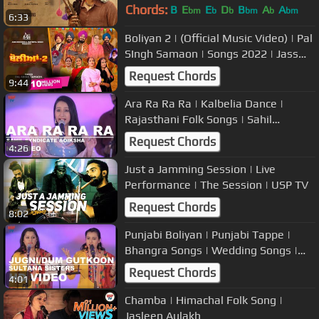
2023
Chords:
B
E
E
D
B
A
A
bm
b
b
bm
b
bm
6:33
Boliyan 2 | (Official Music Video) | Pal
SIngh Samaon | Songs 2022 | Jass
Records
Request Chords
9:44
Ara Ra Ra Ra | Kalbelia Dance |
Rajasthani Folk Songs | Sahil
Syndicate & Diksha Rathi | USP TV
Request Chords
4:26
Just a Jamming Session | Live
Performance | The Session | USP TV
Request Chords
8:02
Punjabi Boliyan | Punjabi Tappe |
Bhangra Songs | Wedding Songs |
Jagir Singh and Deputy | USP TV
Request Chords
4:01
Chamba | Himachal Folk Song |
Jasleen Aulakh