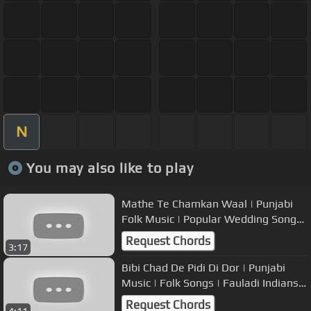
N
You may also like to play
Mathe Te Chamkan Waal | Punjabi
Folk Music | Popular Wedding Songs
| Bani & Shivani | USP TV
Request Chords
3:17
Bibi Chad De Pidi Di Dor | Punjabi
Music | Folk Songs | Fauladi Indians |
USP TV
Request Chords
4:11