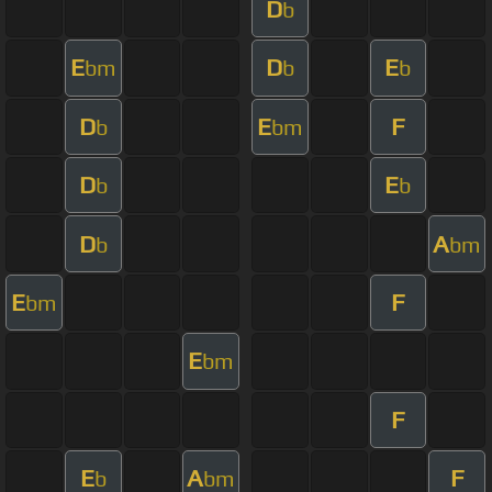
D
b
E
D
E
bm
b
b
D
E
F
b
bm
D
E
b
b
D
A
b
bm
E
F
bm
E
bm
F
E
A
F
b
bm