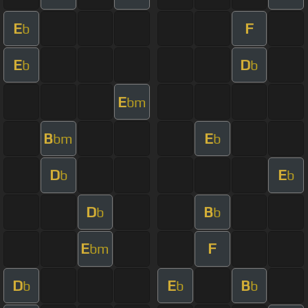
E
F
b
E
D
b
b
E
bm
B
E
bm
b
D
E
b
b
D
B
b
b
E
F
bm
D
E
B
b
b
b