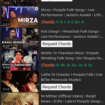
7:03
Mirza | Punjabi Folk Songs | Live
Performance | Jasleen Aulakh | USP
TV
Chords:
G
D
C
A
E
D
B
m
5:11
Kali Ghagri | Himachali Folk Songs |
Live Performance | Jasleen Aulakh |
USP TV
Request Chords
6:53
Mathe Te Chamkan Waal | Punjabi
Wedding Folk Song | Din Shagna Da |
Neelam Sharma
Chords:
E
B
A
G
G
G
D
b
b
b
m
b
b
5:33
Lathe Di Chaadar I Punjabi Folk I Live
@The Peninsula Studios
Request Chords
5:12
Ni Mittiye (Official Video) | Ranjit
Bawa | ICON | Latest Punjabi Songs