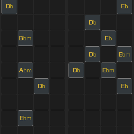
D
E
b
b
D
b
B
E
bm
b
D
E
b
bm
A
D
E
bm
b
bm
D
E
b
b
E
bm