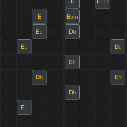
E
E
bm
E
E
bm
E
D
b
b
E
D
b
b
E
b
D
E
b
b
D
b
E
b