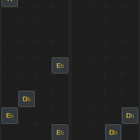
E
b
D
b
E
D
b
b
E
D
b
b