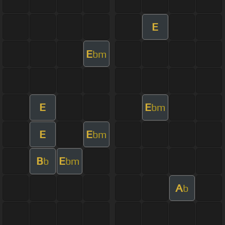
E
E
bm
E
E
bm
E
E
bm
B
E
b
bm
A
b