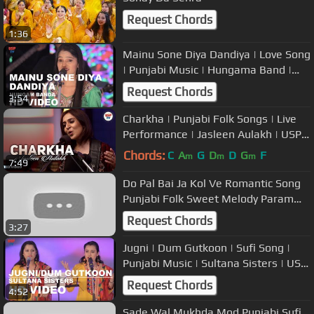
Request Chords
1:36
Mainu Sone Diya Dandiya | Love Song
| Punjabi Music | Hungama Band |
USP TV
Request Chords
3:54
Charkha | Punjabi Folk Songs | Live
Performance | Jasleen Aulakh | USP
TV
Chords:
C
A
G
D
D
G
F
m
m
m
7:49
Do Pal Bai Ja Kol Ve Romantic Song
Punjabi Folk Sweet Melody Param
Chopra USP TV
Request Chords
3:27
Jugni | Dum Gutkoon | Sufi Song |
Punjabi Music | Sultana Sisters | USP
TV
Request Chords
4:52
Sade Wal Mukhda Mod Punjabi Sufi