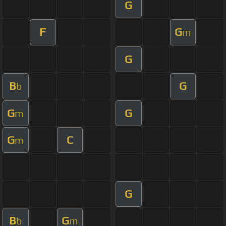
G
F
G
m
G
B
G
b
G
G
m
G
C
m
G
B
G
b
m