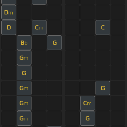
D
m
D
C
C
m
B
G
b
G
m
G
G
G
m
G
C
m
m
G
G
m