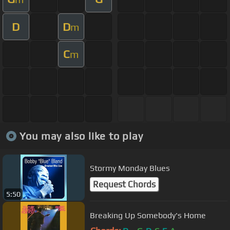
D
D
m
C
m
You may also like to play
Stormy Monday Blues
Request Chords
5:50
Breaking Up Somebody's Home