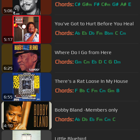
Chords:
C#
G#
F#
C#
G#
A#
E
m
m
5:06
You've Got to Hurt Before You Heal
Chords:
A
E
D
F
B
C
C
b
b
b
m
bm
m
5:17
Where Do I Go from Here
Chords:
G
C
E
D
C
G
D
m
m
b
m
6:25
There's a Rat Loose In My House
Chords:
F
B
C
F
C
G
B
b
m
m
m
6:55
Bobby Bland -Members only
Chords:
A
D
E
F
C
C
b
b
b
m
m
4:10
Little Bluebird