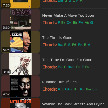
Chords:
D
G
D
C
F
A
m
7:20
Never Make A Move Too Soon
Chords:
F
E
C
B
F
A
G
b
m
b
m
b
5:30
The Thrill Is Gone
Chords:
B
E
G
F#
E
B
A
m
m
5:25
This Time I'm Gone For Good
Chords:
F
C
B
D
F
E
m
bm
b
b
3:34
Running Out Of Lies
Chords:
A
E
C#
B
F#
B
E
m
m
m
m
4:52
Walkin' The Back Streets And Crying