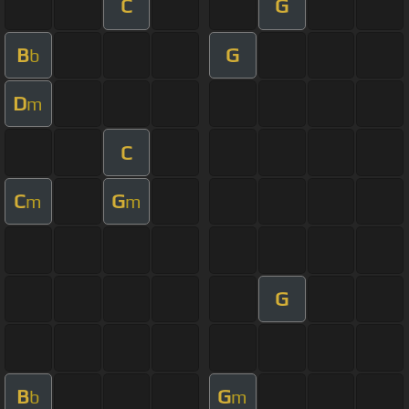
C
G
B
G
b
D
m
C
C
G
m
m
G
B
G
b
m