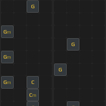
G
G
m
G
G
m
G
G
C
m
C
m