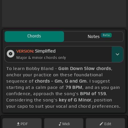
Chords
Beta
Notes
Simplified
VERSION:
Major & minor chords only
To learn Bobby Bland -
Goin Down Slow chords
,
anchor your practice on these foundational
sequence of
chords - Gm, G and Gm
. I suggest
starting at a calm pace of
79 BPM
, and as you gain
confidence, approach the song's
BPM of 159
.
Considering the song's
key of G Minor
, position
your capo to suit your vocal and chord preferences.
PDF
Midi
Edit