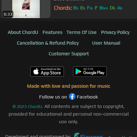
Chords:
B
E
F
F
B
D
A
b
b
m
bm
b
b
6:33
About ChordU
Features
Terms Of Use
Privacy Policy
Cancellation & Refund Policy
User Manual
Customer Support
Made with love and passion for music
Follow us on
Facebook
All contents are subject to copyright,
©
2023
ChordU.
provided for educational and personal non-commercial
use only.
Developed and maintained by