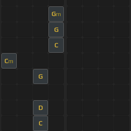
G
m
G
C
C
m
G
D
C