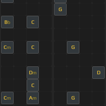
G
B
C
b
C
C
G
m
D
D
m
C
C
A
G
m
m