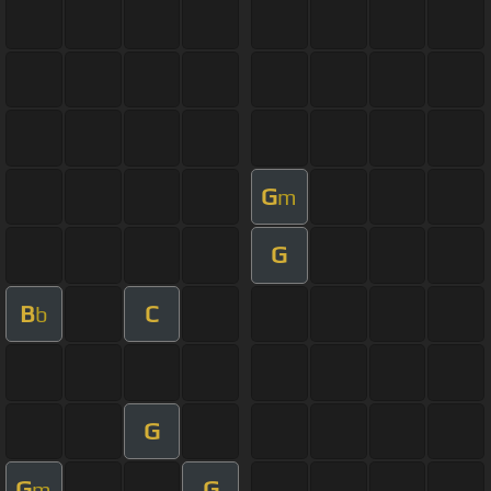
G
m
G
B
C
b
G
G
G
m