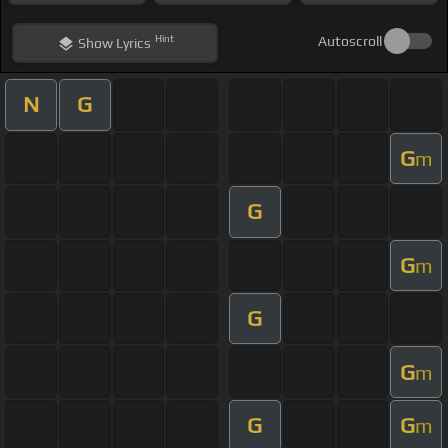
Hint
Autoscroll
Show
Lyrics
N
G
G
m
G
G
m
G
G
m
G
G
m