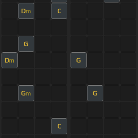
D
C
m
G
D
G
m
G
G
m
C