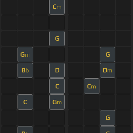
C
m
G
G
G
m
B
D
D
b
m
C
C
m
C
G
m
G