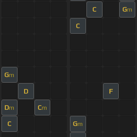
C
G
m
C
G
m
D
F
D
C
m
m
C
G
m