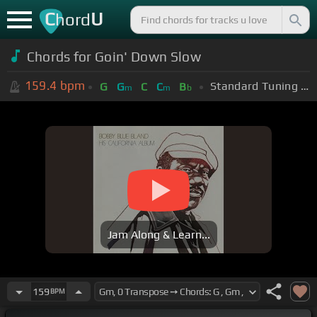
C
U
hord
Chords for Goin' Down Slow
159.4
bpm
Standard Tuning (EADGBE)
G
G
C
C
B
m
m
b
Jam Along & Learn...
159
BPM