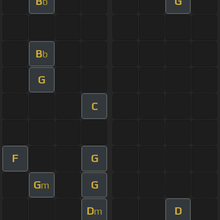
B
G
b
B
b
G
C
F
G
G
G
m
D
D
m