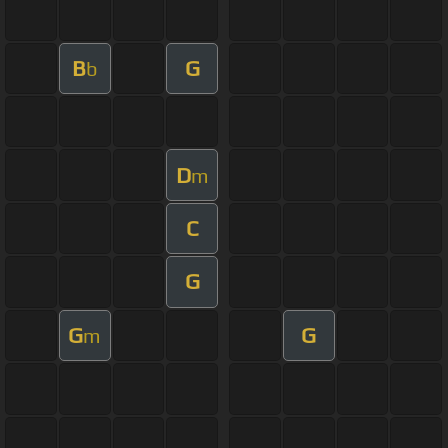
B
G
b
D
m
C
G
G
G
m