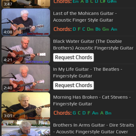
Chords:
E
A
B
C
D
C#
G#
m
m
3:47
Last of the Mohicans Guitar -
Acoustic Finger Style Guitar
Chords:
D
F
C
D
B
G
A
m
b
m
m
4:08
Black Water Guitar (The Doobie
Brothers) Acoustic Fingerstyle Guitar
Request Chords
4:21
In My Life Guitar - The Beatles -
Fingerstyle Guitar
Request Chords
2:40
Morning Has Broken - Cat Stevens -
Fingerstyle Guitar
Chords:
G
C
D
F
A
A
B
m
m
3:01
Brothers In Arms Guitar - Dire Straits
- Acoustic Fingerstyle Guitar Cover