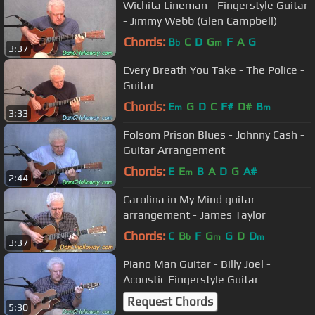
Wichita Lineman - Fingerstyle Guitar
- Jimmy Webb (Glen Campbell)
Chords:
B
C
D
G
F
A
G
b
m
3:37
Every Breath You Take - The Police -
Guitar
Chords:
E
G
D
C
F#
D#
B
m
m
3:33
Folsom Prison Blues - Johnny Cash -
Guitar Arrangement
Chords:
E
E
B
A
D
G
A#
m
2:44
Carolina in My Mind guitar
arrangement - James Taylor
Chords:
C
B
F
G
G
D
D
b
m
m
3:37
Piano Man Guitar - Billy Joel -
Acoustic Fingerstyle Guitar
Request Chords
5:30