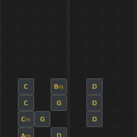
C
B
D
m
C
G
D
C
G
D
m
A
D
m