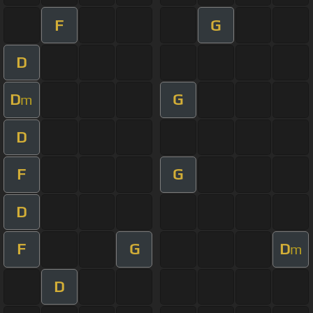
F
G
D
D
G
m
D
F
G
D
F
G
D
m
D