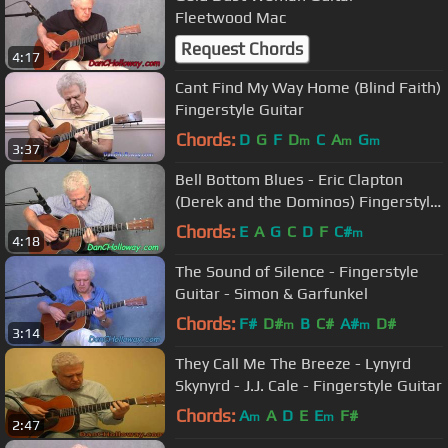
Fleetwood Mac
Request Chords
4:17
Cant Find My Way Home (Blind Faith)
Fingerstyle Guitar
Chords:
D
G
F
D
C
A
G
m
m
m
3:37
Bell Bottom Blues - Eric Clapton
(Derek and the Dominos) Fingerstyle
Guitar
Chords:
E
A
G
C
D
F
C#
m
4:18
The Sound of Silence - Fingerstyle
Guitar - Simon & Garfunkel
Chords:
F#
D#
B
C#
A#
D#
m
m
3:14
They Call Me The Breeze - Lynyrd
Skynyrd - J.J. Cale - Fingerstyle Guitar
Chords:
A
A
D
E
E
F#
m
m
2:47