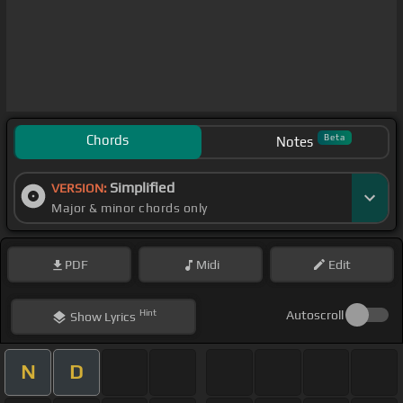
Chords
Beta
Notes
Simplified
VERSION:
Major & minor chords only
PDF
Midi
Edit
Hint
Autoscroll
Show
Lyrics
N
D