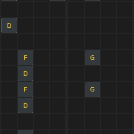
D
F
G
D
F
G
D