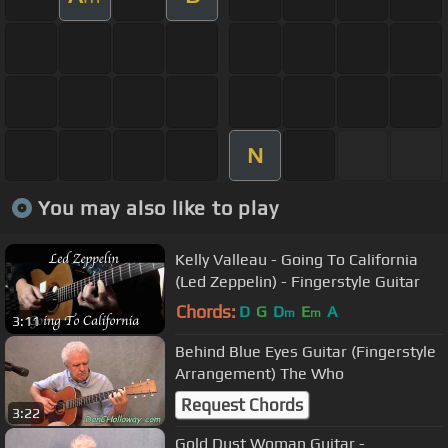
N
You may also like to play
Kelly Valleau - Going To California
(Led Zeppelin) - Fingerstyle Guitar
Chords:
D
G
D
E
A
m
m
3:11
Behind Blue Eyes Guitar (Fingerstyle
Arrangement) The Who
Request Chords
3:22
Gold Dust Woman Guitar -