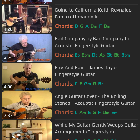
3:25
Going to California Keith Reynaldo
Pam croft mandolin
Chords:
D
G
A
D
F
B
m
m
4:28
Bad Company by Bad Company for
Acoustic Fingerstyle Guitar
Chords:
E
E
D
A
G
B
B
b
bm
b
b
b
b
bm
4:25
Fire And Rain - James Taylor -
Fingerstyle Guitar
Chords:
C
F
G
G
B
m
b
4:00
Angie Guitar Cover - The Rolling
Stones - Acoustic Fingerstyle Guitar
Chords:
C
A
E
G
F
D
E
m
m
m
2:33
While My Guitar Gently Weeps Guitar
Arrangement (Fingerstyle)