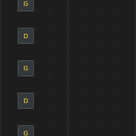
G
D
G
D
G