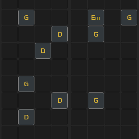
G
E
G
m
D
G
D
G
D
G
D