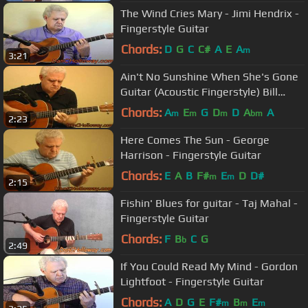
The Wind Cries Mary - Jimi Hendrix -
Fingerstyle Guitar
Chords:
D
G
C
C#
A
E
A
m
3:21
Ain't No Sunshine When She's Gone
Guitar (Acoustic Fingerstyle) Bill
Withers
Chords:
A
E
G
D
D
A
A
m
m
m
bm
2:23
Here Comes The Sun - George
Harrison - Fingerstyle Guitar
Chords:
E
A
B
F#
E
D
D#
m
m
2:15
Fishin' Blues for guitar - Taj Mahal -
Fingerstyle Guitar
Chords:
F
B
C
G
b
2:49
If You Could Read My Mind - Gordon
Lightfoot - Fingerstyle Guitar
Chords:
A
D
G
E
F#
B
E
m
m
m