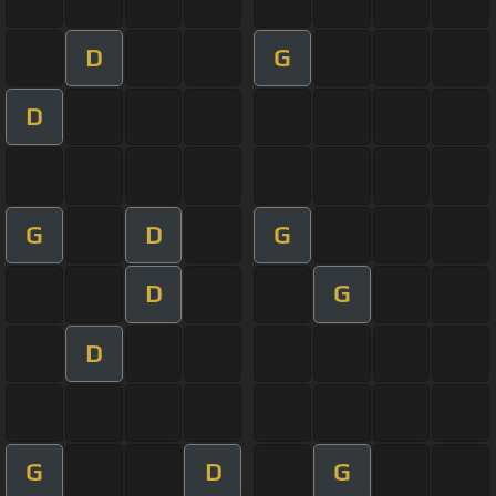
D
G
D
G
D
G
D
G
D
G
D
G