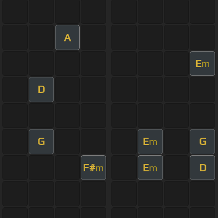
A
E
m
D
G
E
G
m
F#
E
D
m
m