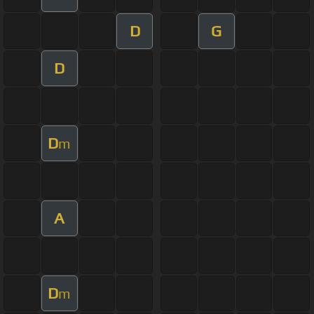
D
G
D
D
m
A
D
m