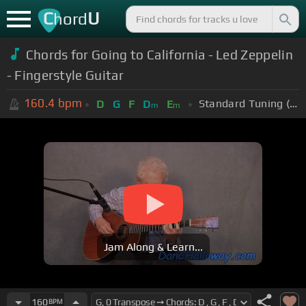
C
U
hord
Chords for Going to California - Led Zeppelin
- Fingerstyle Guitar
160.4
bpm
Standard Tuning (EADGBE)
D
G
F
D
E
m
m
Jam Along & Learn...
160
BPM