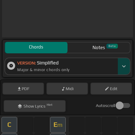
Chords
Beta
Notes
Simplified
VERSION:
Major & minor chords only
PDF
Midi
Edit
Hint
Autoscroll
Show
Lyrics
C
E
m