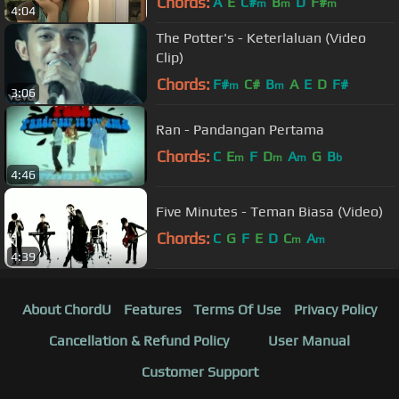
Chords:
A
E
C#
B
D
F#
m
m
m
4:04
The Potter's - Keterlaluan (Video
Clip)
Chords:
F#
C#
B
A
E
D
F#
m
m
3:06
Ran - Pandangan Pertama
Chords:
C
E
F
D
A
G
B
m
m
m
b
4:46
Five Minutes - Teman Biasa (Video)
Chords:
C
G
F
E
D
C
A
m
m
4:39
About ChordU
Features
Terms Of Use
Privacy Policy
Cancellation & Refund Policy
User Manual
Customer Support