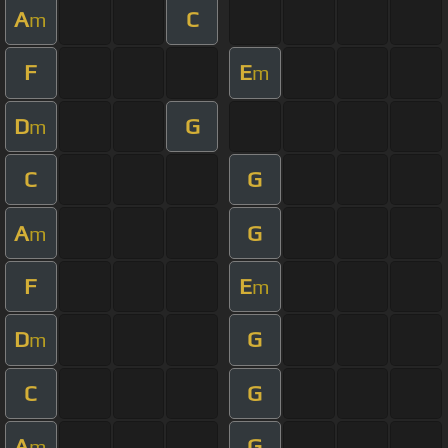
A
C
m
F
E
m
D
G
m
C
G
A
G
m
F
E
m
D
G
m
C
G
A
G
m