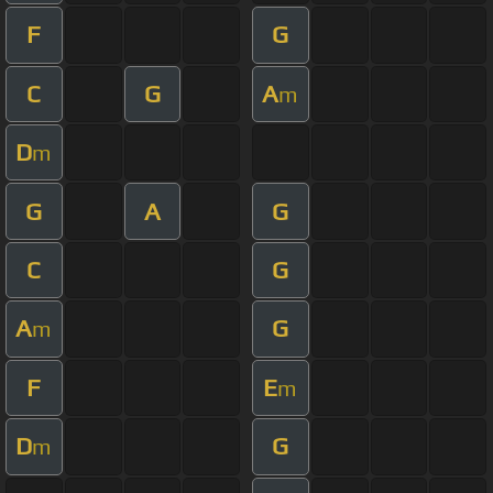
F
G
C
G
A
m
D
m
G
A
G
C
G
A
G
m
F
E
m
D
G
m