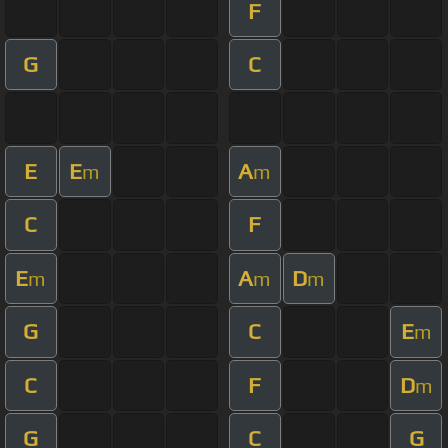
F
G
C
E
E
A
m
m
C
F
E
A
D
m
m
m
G
C
E
m
C
F
D
m
G
C
G