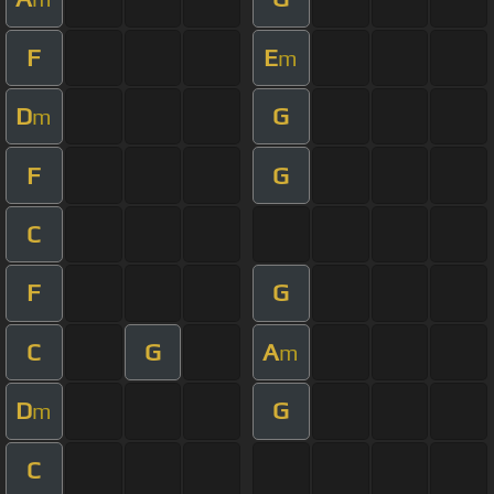
F
E
m
D
G
m
F
G
C
F
G
C
G
A
m
D
G
m
C