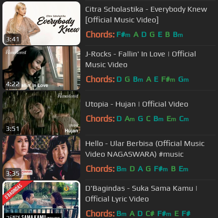
Citra Scholastika - Everybody Knew
[Official Music Video]
Chords:
F#
A
D
G
E
B
B
m
m
3:41
J-Rocks - Fallin' In Love | Official
Music Video
Chords:
D
G
B
A
E
F#
G
m
m
m
4:22
Utopia - Hujan | Official Video
Chords:
D
A
G
C
B
E
C
m
m
m
m
3:51
Hello - Ular Berbisa (Official Music
Video NAGASWARA) #music
Chords:
B
D
A
G
F#
B
E
m
m
m
3:35
D'Bagindas - Suka Sama Kamu |
Official Lyric Video
Chords:
B
A
D
C#
F#
E
F#
m
m