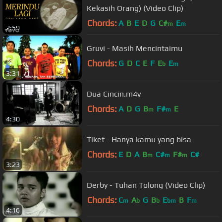
Kekasih Orang) (Video Clip)
Chords:
A
B
E
D
G
C#
E
m
m
2:59
Gruvi - Masih Mencintaimu
Chords:
G
D
C
E
F
E
E
b
m
3:31
Dua Cincin.m4v
Chords:
A
D
G
B
F#
E
m
m
4:30
Tiket - Hanya kamu yang bisa
Chords:
E
D
A
B
C#
F#
C#
m
m
m
3:23
Derby - Tuhan Tolong (Video Clip)
Chords:
C
A
G
B
E
B
F
m
b
b
bm
m
4:16