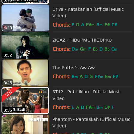
3:13
Drive - Katakanlah (Official Music
Video)
Chords:
E
D
A
F#
B
F#
C#
m
m
4:40
ZIGAZ - HIDUPMU HIDUPKU
Chords:
D
G
F
E
D
B
C
m
m
b
b
m
3:52
The Potter's Aw Aw
Chords:
B
A
D
G
F#
E
F#
m
m
m
3:45
ST12 - Putri Iklan | Official Music
Video
Chords:
E
A
D
F#
B
C#
F
m
m
3:56
Phantom - Pantaskah (Official Music
Video)