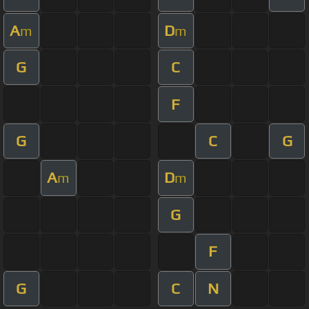
A
D
m
m
G
C
F
G
C
G
A
D
m
m
G
F
G
C
N