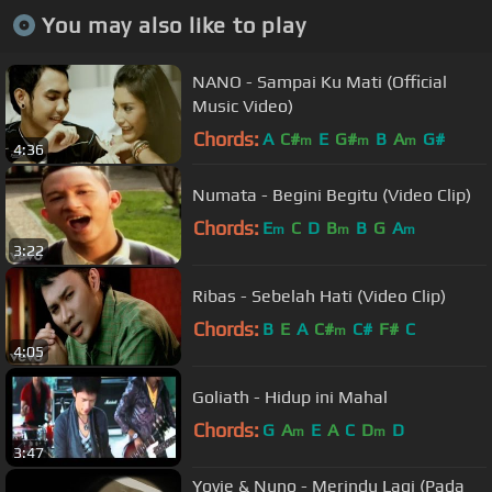
You may also like to play
NANO - Sampai Ku Mati (Official
Music Video)
Chords:
A
C#
E
G#
B
A
G#
m
m
m
4:36
Numata - Begini Begitu (Video Clip)
Chords:
E
C
D
B
B
G
A
m
m
m
3:22
Ribas - Sebelah Hati (Video Clip)
Chords:
B
E
A
C#
C#
F#
C
m
4:05
Goliath - Hidup ini Mahal
Chords:
G
A
E
A
C
D
D
m
m
3:47
Yovie & Nuno - Merindu Lagi (Pada