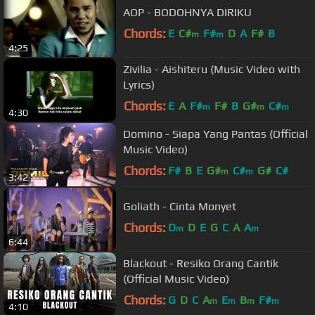
AOP - BODOHNYA DIRIKU
Chords:
E
C#
F#
D
A
F#
B
m
m
4:25
Zivilia - Aishiteru (Music Video with
Lyrics)
Chords:
E
A
F#
F#
B
G#
C#
m
m
m
4:30
Domino - Siapa Yang Pantas (Official
Music Video)
Chords:
F#
B
E
G#
C#
G#
C#
m
m
3:42
Goliath - Cinta Monyet
Chords:
D
D
E
G
C
A
A
m
m
6:44
Blackout - Resiko Orang Cantik
(Official Music Video)
Chords:
G
D
C
A
E
B
F#
m
m
m
m
4:10