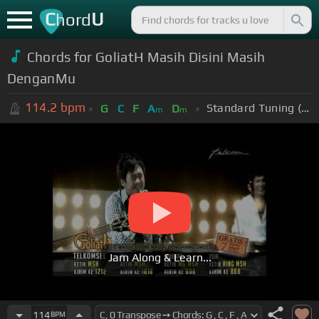
C
U
hord
Chords for GoliatH Masih Disini Masih
DenganMu
114.2
bpm
Standard Tuning (EADGBE)
G
C
F
A
D
m
m
Jam Along & Learn...
114
BPM