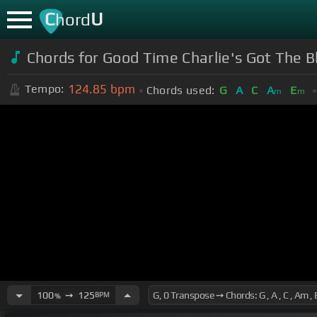
C
U
hord
Chords for Good Time Charlie's Got The B
124.85
bpm
Tempo:
Chords used:
G
A
C
A
E
m
m
100
➙
125
BPM
%