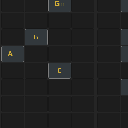
G
m
G
A
m
C