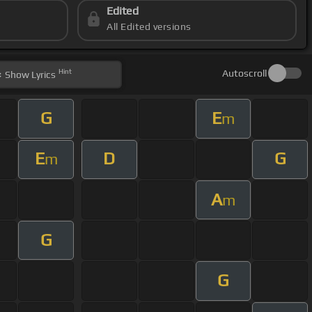
Edited
All Edited versions
Hint
Autoscroll
Show
Lyrics
G
E
m
E
D
G
m
A
m
G
G