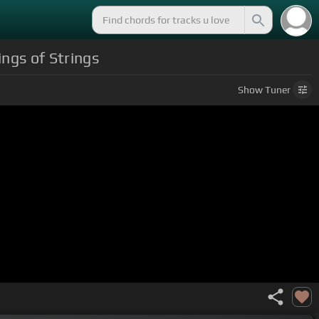
ngs of Strings
Show
Tuner