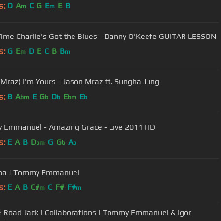
s:
D
A
C
G
E
E
B
m
m
Good Time Charlie's Got the Blues - Danny O'Keefe GUITAR LESSON
s:
G
E
D
E
C
B
B
m
m
 Mraz) I'm Yours - Jason Mraz ft. Sungha Jung
s:
B
A
E
G
D
E
E
bm
b
b
bm
b
Tommy Emmanuel - Amazing Grace - Live 2011 HD
s:
E
A
B
D
G
G
A
bm
b
b
ina | Tommy Emmanuel
s:
E
A
B
C#
C
F#
F#
m
m
e Road Jack | Collaborations | Tommy Emmanuel & Igor