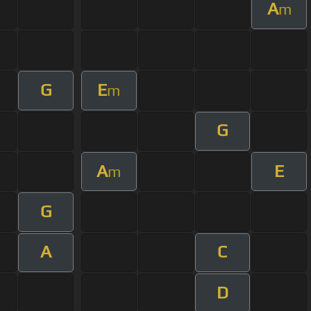
A
m
G
E
m
G
A
E
m
G
A
C
D