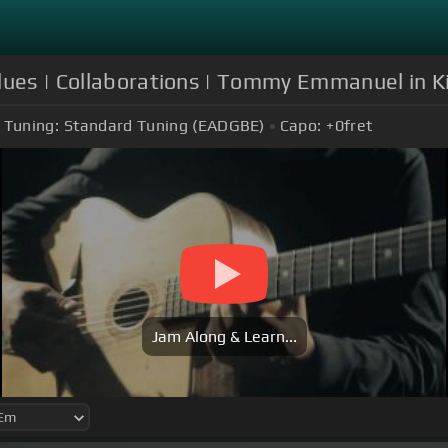
lues | Collaborations | Tommy Emmanuel in Ki
Tuning:
Standard Tuning (EADGBE)
Capo:
+0
fret
Jam Along & Learn...