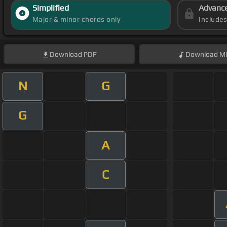
Simplified
Advanc
Major & minor chords only
Include
Download
PDF
Download
Mi
N
G
G
A
C