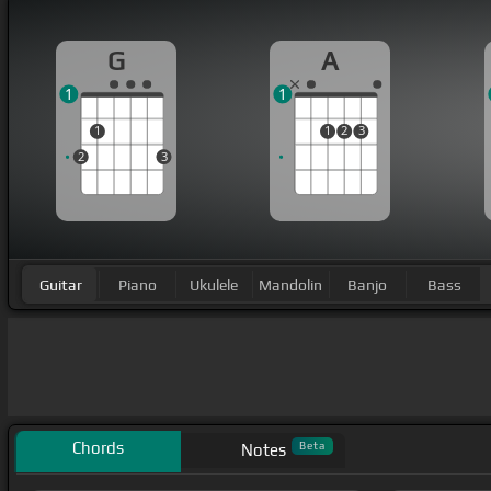
G
A
1
1
1
1
2
3
2
3
Guitar
Piano
Ukulele
Mandolin
Banjo
Bass
Chords
Beta
Notes