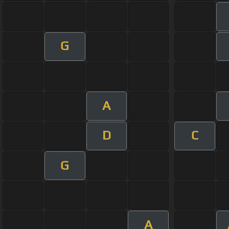
G
A
D
C
G
A