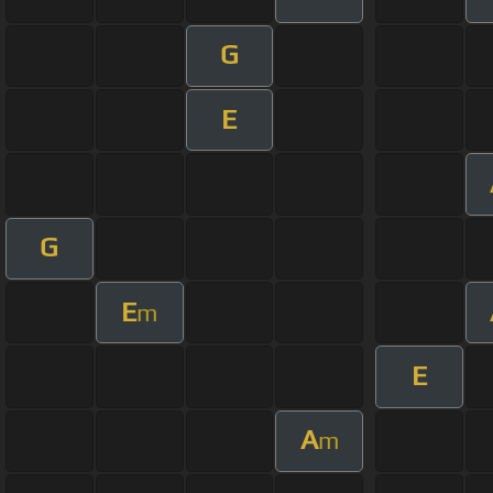
G
E
G
E
m
E
A
m