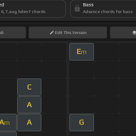
ed
Bass
s 6,7,aug,hdim7 chords
Advance chords for bass
di
Edit
This Version
E
m
C
A
A
A
G
m