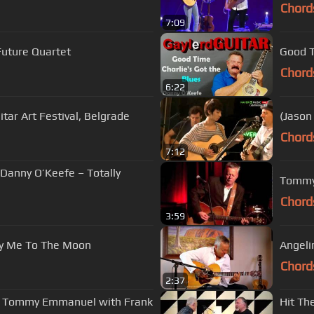
Chord
7:09
Future Quartet
Chord
6:22
itar Art Festival, Belgrade
(Jason
Chord
7:12
 Danny O’Keefe – Totally
Chord
3:59
ly Me To The Moon
Angel
Chord
2:37
 | Tommy Emmanuel with Frank
Hit Th