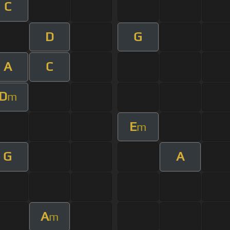
C
D
G
A
C
D
m
E
m
G
A
A
m