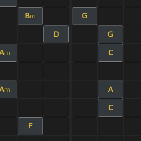
B
G
m
D
G
A
C
m
A
A
m
C
F