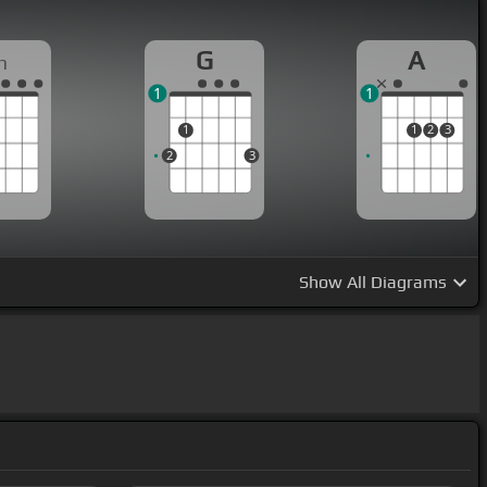
G
A
m
1
1
1
1
2
3
2
3
Show
All Diagrams