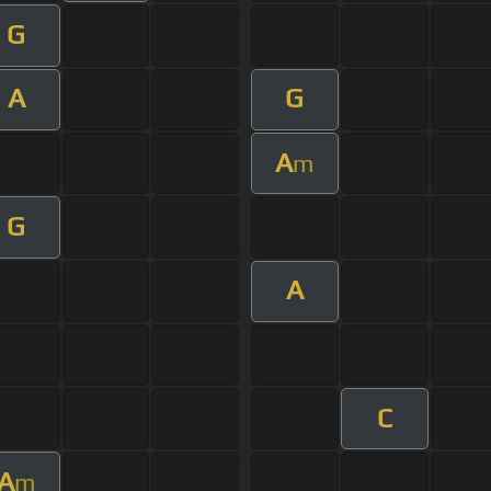
G
A
G
A
m
G
A
C
A
m