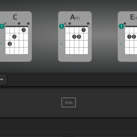
C
A
E
m
1
1
1
1
1
2
2
3
1
2
3