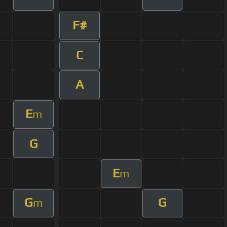
F#
C
A
E
m
G
E
m
G
G
m