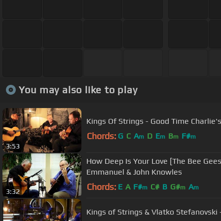
You may also like to play
Kings Of Strings - Good Time Charlie'
Chords:
G
C
A
D
E
B
F#
m
m
m
m
3:53
How Deep Is Your Love [The Bee Gees]
Emmanuel & John Knowles
Chords:
E
A
F#
C#
B
G#
A
m
m
m
3:32
Kings of Strings & Vlatko Stefanovski -