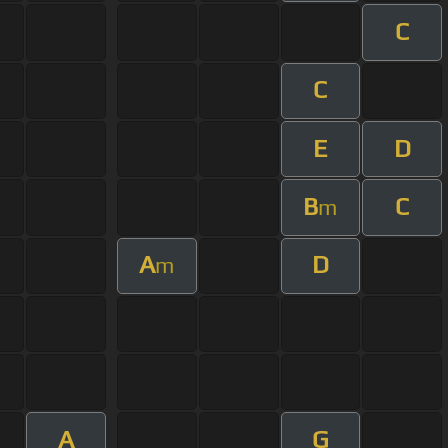
C
C
E
D
B
C
m
A
D
m
A
G