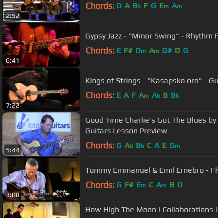
Chords:
D
A
B
F
G
E
A
b
m
m
2:52
Gypsy Jazz - "Minor Swing" - Rhythm 
Chords:
E
F#
D
A
G#
D
G
m
m
6:41
Kings of Strings - "Kasapsko oro" - Gu
Chords:
E
A
F
A
A
B
B
m
b
b
7:22
Good Time Charlie’s Got The Blues by
Guitars Lesson Preview
Chords:
G
A
B
C
A
E
G
b
b
m
5:44
Tommy Emmanuel & Emil Ernebro - F
Chords:
G
F#
E
C
A
B
D
m
m
3:08
How High The Moon | Collaborations