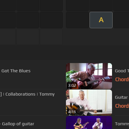
A
s Got The Blues
Good T
Chord
3:02
 | Collaborations | Tommy
Guita
Chord
4:16
 Gallop of guitar
Tommy