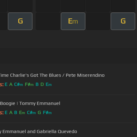
G
E
G
m
ime Charlie's Got The Blues / Pete Miserendino
s:
E
A
C#
F#
B
D
E
m
m
m
r Boogie | Tommy Emmanuel
s:
E
A
B
E
C#
G
F#
m
m
m
 Emmanuel and Gabriella Quevedo