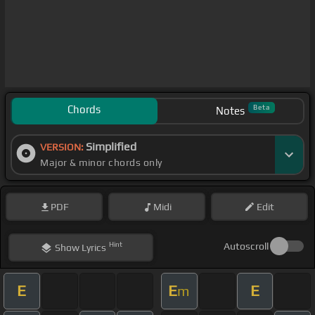
Chords
Beta
Notes
Simplified
VERSION:
Major & minor chords only
PDF
Midi
Edit
Hint
Autoscroll
Show
Lyrics
E
E
E
m