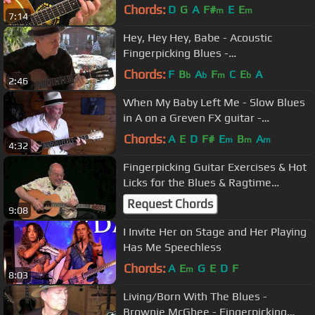
Chords:
D
G
A
F#
E
E
m
m
7:14
Hey, Hey Hey, Babe - Acoustic
Fingerpicking Blues -
TAB/videolesson avl
Chords:
F
B
A
F
C
E
A
b
b
m
b
2:46
When My Baby Left Me - Slow Blues
in A on a Greven FX guitar -
TAB/lesson avl
Chords:
A
E
D
F#
E
B
A
m
m
m
4:32
Fingerpicking Guitar Exercises & Hot
Licks for the Blues & Ragtime
Guitarist - Stefan Grossman
Request Chords
9:08
I Invite Her on Stage and Her Playing
Has Me Speechless
Chords:
A
E
G
E
D
F
m
8:03
Living/Born With The Blues -
Brownie McGhee - Fingerpicking