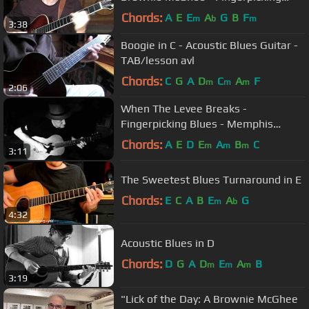
Blues in the key of E
Chords:
A
E
E
A
G
B
F
m
b
m
3:38
Boogie in C - Acoustic Blues Guitar -
TAB/lesson avl
Chords:
C
G
A
D
C
A
F
m
m
m
2:06
When The Levee Breaks -
Fingerpicking Blues - Memphis
Minnie Style - TAB avl
Chords:
A
E
D
E
A
B
C
m
m
m
3:11
The Sweetest Blues Turnaround in E
Chords:
E
C
A
B
E
A
G
m
b
4:32
Acoustic Blues in D
Chords:
D
G
A
D
E
A
B
m
m
m
3:19
"Lick of the Day: A Brownie McGhee