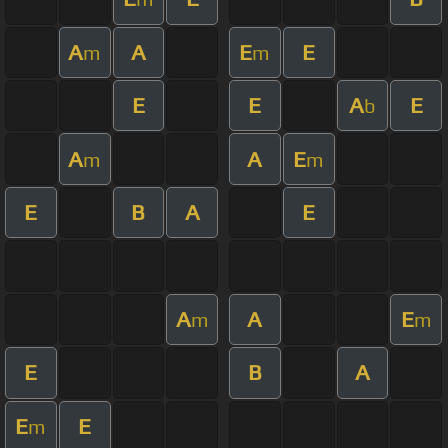
A
A
E
E
m
m
E
E
A
E
b
A
A
E
m
m
E
B
A
E
A
A
E
m
m
E
B
A
E
E
m