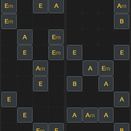
E
E
A
A
m
m
E
B
m
A
E
m
E
E
E
E
m
A
A
E
m
m
E
B
A
E
A
E
A
A
A
m
E
E
B
m