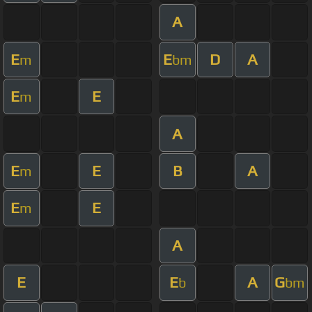
A
E
E
D
A
m
bm
E
E
m
A
E
E
B
A
m
E
E
m
A
E
E
A
G
b
bm