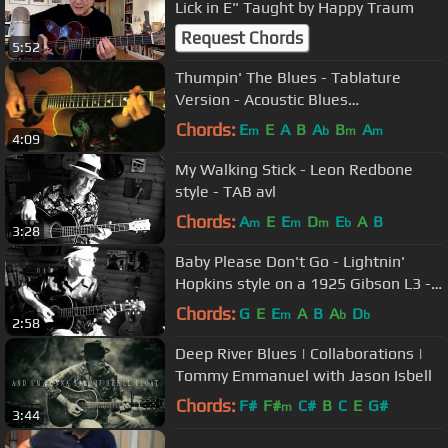
Lick in E" Taught by Happy Traum
Request Chords
5:52
Thumpin' The Blues - Tablature
Version - Acoustic Blues
Instrumental
Chords:
E
E
A
B
A
B
A
m
b
m
m
4:09
My Walking Stick - Leon Redbone
style - TAB avl
Chords:
A
E
E
D
E
A
B
m
m
m
b
3:28
Baby Please Don't Go - Lightnin'
Hopkins style on a 1925 Gibson L3 -
TAB avl
Chords:
G
E
E
A
B
A
D
m
b
b
2:58
Deep River Blues | Collaborations |
Tommy Emmanuel with Jason Isbell
Chords:
F#
F#
C#
B
C
E
G#
m
3:44