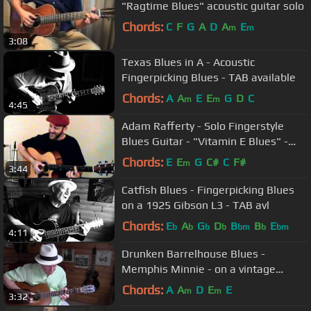
"Ragtime Blues" acoustic guitar solo
Chords:
C
F
G
A
D
A
E
m
m
3:08
Texas Blues in A - Acoustic
Fingerpicking Blues - TAB available
Chords:
A
A
E
E
G
D
C
m
m
4:45
Adam Rafferty - Solo Fingerstyle
Blues Guitar - "Vitamin E Blues" -
Tablature Available FREE
Chords:
E
E
G
C#
C
F#
m
3:44
Catfish Blues - Fingerpicking Blues
on a 1925 Gibson L3 - TAB avl
Chords:
E
A
G
D
B
B
E
b
b
b
b
bm
b
bm
4:11
Drunken Barrelhouse Blues -
Memphis Minnie - on a vintage
Supertone
Chords:
A
A
D
E
E
m
m
3:32