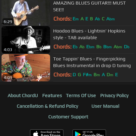
AMAZING BLUES GUITAR!!! MUST
SEE!!
Chords:
E
A
E
B
A
C
A
m
b
bm
6:29
Hoodoo Blues - Lightnin' Hopkins
style - TAB available
Chords:
E
A
E
B
B
A
D
b
b
bm
b
bm
bm
b
4:03
Toe Tappin' Blues - Fingerpicking
Blues Instrumental in drop D tuning
Chords:
D
G
F#
B
A
D
E
m
m
m
4:09
About ChordU
Features
Terms Of Use
Privacy Policy
Cancellation & Refund Policy
User Manual
Customer Support