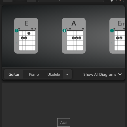
E
A
E
m
1
1
1
1
2
3
1
2
3
1
2
Guitar
Piano
Ukulele
Show
All Diagrams