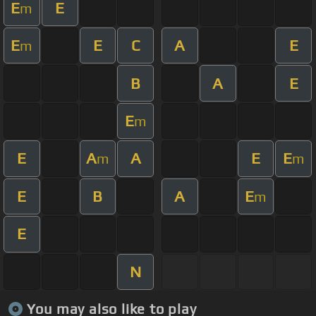
E
E
m
E
E
C
A
E
m
B
A
E
E
m
E
A
A
E
E
m
m
E
B
A
E
m
E
N
You may also like to play