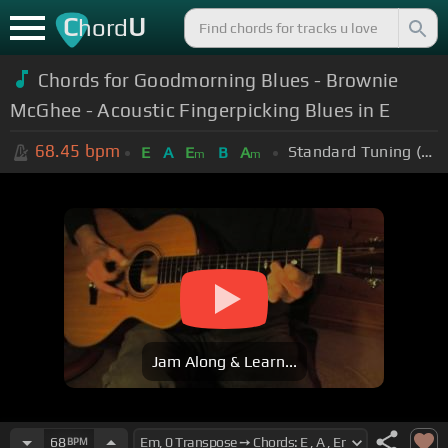
C
U
hord
Chords for Goodmorning Blues - Brownie
McGhee - Acoustic Fingerpicking Blues in E
68.45
bpm
Standard Tuning (EADGBE)
E
A
E
B
A
m
m
Jam Along & Learn...
68
BPM