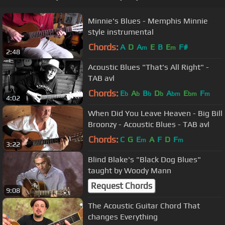
Minnie's Blues - Memphis Minnie
style instrumental
Chords:
A
D
A
E
B
E
F#
m
m
2:48
Acoustic Blues "That's All Right" -
TAB avl
Chords:
E
A
B
D
A
E
F
b
b
b
b
bm
bm
m
4:02
When Did You Leave Heaven - Big Bill
Broonzy - Acoustic Blues - TAB avl
Chords:
C
G
E
A
F
D
F
m
m
3:22
Blind Blake's "Black Dog Blues"
taught by Woody Mann
Request Chords
9:08
The Acoustic Guitar Chord That
changes Everything