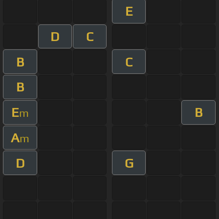
E
D
C
B
C
B
E
B
m
A
m
D
G