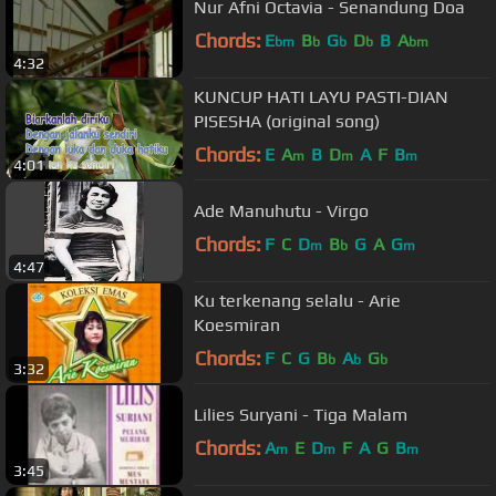
Nur Afni Octavia - Senandung Doa
Chords:
E
B
G
D
B
A
bm
b
b
b
bm
4:32
KUNCUP HATI LAYU PASTI-DIAN
PISESHA (original song)
Chords:
E
A
B
D
A
F
B
m
m
m
4:01
Ade Manuhutu - Virgo
Chords:
F
C
D
B
G
A
G
m
b
m
4:47
Ku terkenang selalu - Arie
Koesmiran
Chords:
F
C
G
B
A
G
b
b
b
3:32
Lilies Suryani - Tiga Malam
Chords:
A
E
D
F
A
G
B
m
m
m
3:45