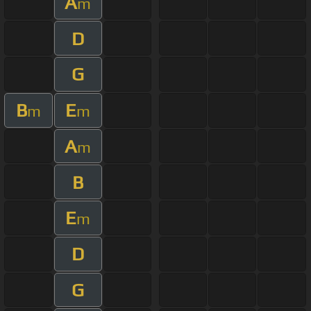
A
m
D
G
B
E
m
m
A
m
B
E
m
D
G