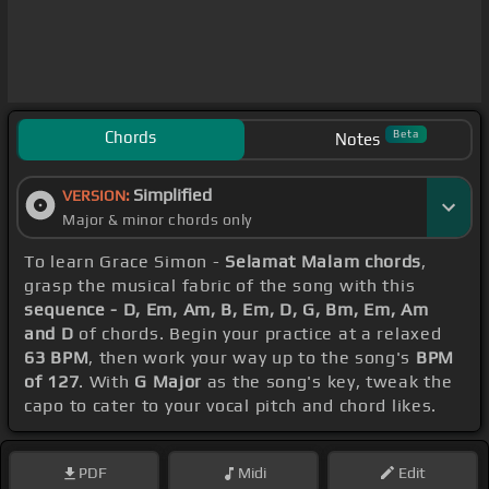
Chords
Beta
Notes
Simplified
VERSION:
Major & minor chords only
To learn Grace Simon -
Selamat Malam chords
,
grasp the musical fabric of the song with this
sequence - D, Em, Am, B, Em, D, G, Bm, Em, Am
and D
of chords. Begin your practice at a relaxed
63 BPM
, then work your way up to the song's
BPM
of 127
. With
G Major
as the song's key, tweak the
capo to cater to your vocal pitch and chord likes.
PDF
Midi
Edit