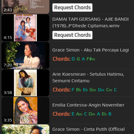
Request Chords
2:43
DAMAI TAPI GERSANG - AJIE BANDI
(1978)..P'Dhede Ciptamas.wmv
Request Chords
4:15
Grace Simon - Aku Tak Percaya Lagi
Chords:
D
G
A
F#
m
7:20
Arie Koesmiran - Setulus Hatimu,
Semurni Cintamu
Chords:
F
B
E
G
D
C
C
b
b
m
m
m
3:58
Emilia Contessa-Angin November
Chords:
E
A
C
D
A
E
B
m
m
b
3:35
Grace Simon - Cinta Putih (Official