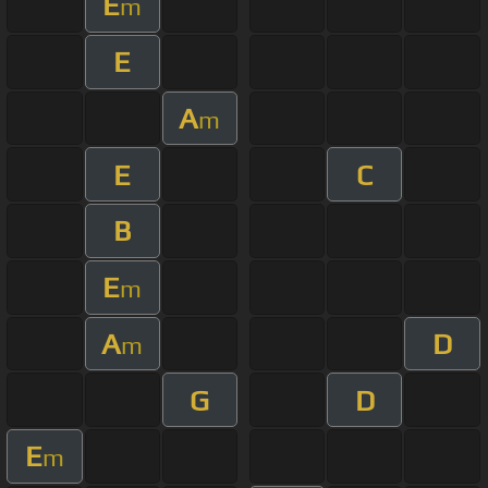
E
m
E
A
m
E
C
B
E
m
A
D
m
G
D
E
m