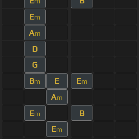
E
B
m
E
m
A
m
D
G
B
E
E
m
m
A
m
E
B
m
E
m