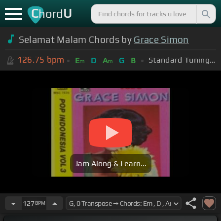
C
U
hord
Selamat Malam Chords by
Grace Simon
126.75
bpm
Standard Tuning (EADGBE)
E
D
A
G
B
m
m
Jam Along & Learn...
127
BPM