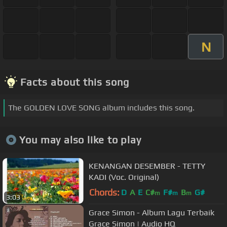
N
Facts about this song
The GOLDEN LOVE SONG album includes this song.
You may also like to play
KENANGAN DESEMBER - TETTY
KADI (Voc. Original)
Chords:
D
A
E
C#
F#
B
G#
m
m
m
3:03
Grace Simon - Album Lagu Terbaik
Grace Simon | Audio HQ