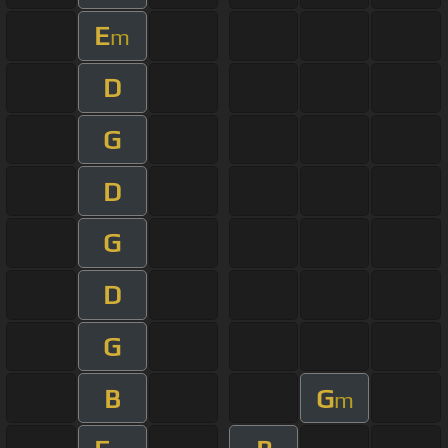
E
m
D
G
D
G
D
G
B
G
m