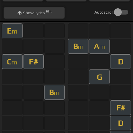
Hint
Autoscroll
Show
Lyrics
E
m
B
A
m
m
C
F#
D
m
G
B
m
F#
D