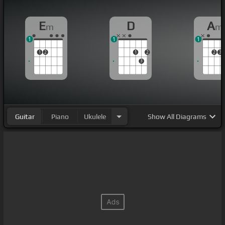
E
D
A
m
m
1
1
1
1
2
1
2
2
3
3
Guitar
Piano
Ukulele
Show
All Diagrams