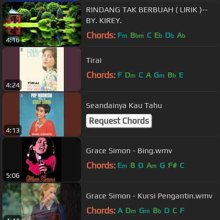
RINDANG TAK BERBUAH ( LIRIK )--
BY. KIREY.
Chords:
F
B
C
E
D
A
m
bm
b
b
b
4:16
Tirai
Chords:
F
D
C
A
G
B
E
m
m
b
4:24
Seandainya Kau Tahu
Request Chords
4:13
Grace Simon - Bing.wmv
Chords:
E
B
D
A
G
F#
C
m
m
5:06
Grace Simon - Kursi Pengantin.wmv
Chords:
A
D
G
B
D
C
F
m
m
b