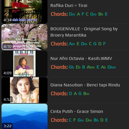
Rafika Duri = Tirai
Chords:
D
A
F
C
G
B
E
m
m
b
4:34
BOUGENVILLE - Original Song by
Broery Marantika
Chords:
A
E
D
C
G
D
F
m
m
4:10
Nur Afni Octavia - Kasih.WMV
Chords:
G
E
B
A
E
A
D
b
b
bm
b
bm
4:09
Diana Nasution - Benci tapi Rindu
Chords:
D
A
G
B
m
4:52
Cinta Putih - Grace Simon
Chords:
C
F
G
D
B
D
E
m
m
b
3:22