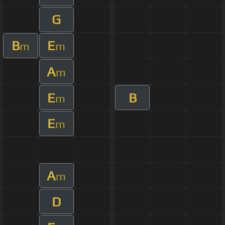
G
B
E
m
m
A
m
E
B
m
E
m
A
m
D