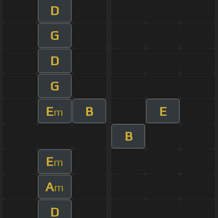
D
G
D
G
E
B
E
m
B
E
m
A
m
D