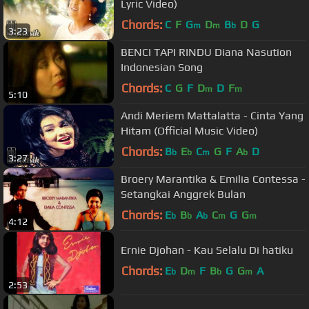
Lyric Video)
Chords:
C
F
G
D
B
D
G
m
m
b
3:23
BENCI TAPI RINDU Diana Nasution
Indonesian Song
Chords:
C
G
F
D
D
F
m
m
5:10
Andi Meriem Mattalatta - Cinta Yang
Hitam (Official Music Video)
Chords:
B
E
C
G
F
A
D
b
b
m
b
3:27
Broery Marantika & Emilia Contessa -
Setangkai Anggrek Bulan
Chords:
E
B
A
C
G
G
b
b
b
m
m
4:12
Ernie Djohan - Kau Selalu Di hatiku
Chords:
E
D
F
B
G
G
A
b
m
b
m
2:53