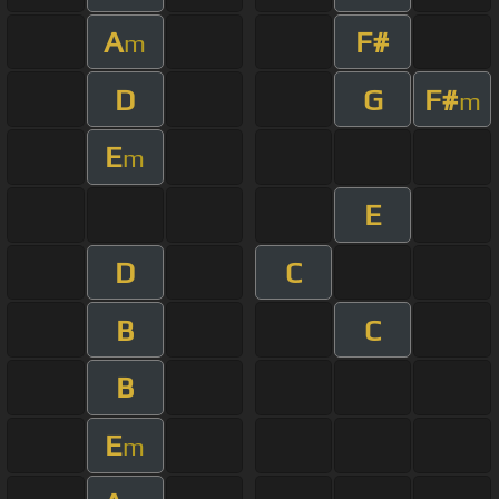
A
F#
m
D
G
F#
m
E
m
E
D
C
B
C
B
E
m