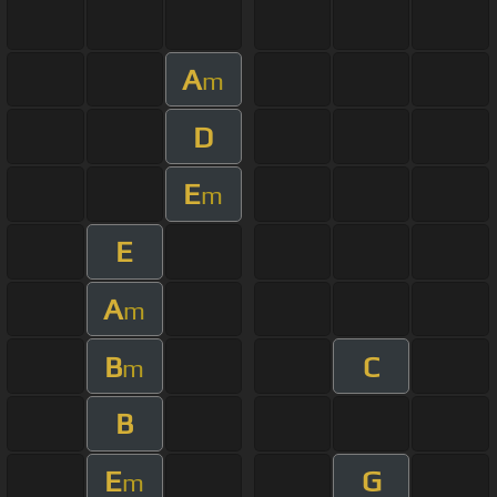
A
m
D
E
m
E
A
m
B
C
m
B
E
G
m