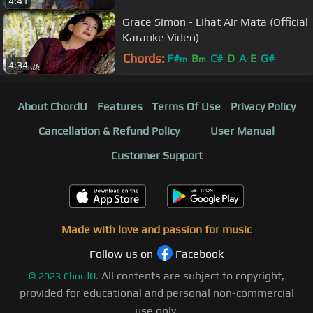
4:41
Grace Simon - Lihat Air Mata (Official
Karaoke Video)
Chords:
F#
B
C#
D
A
E
G#
m
m
4:34
About ChordU
Features
Terms Of Use
Privacy Policy
Cancellation & Refund Policy
User Manual
Customer Support
Made with love and passion for music
Follow us on
Facebook
All contents are subject to copyright,
©
2023
ChordU.
provided for educational and personal non-commercial
use only.