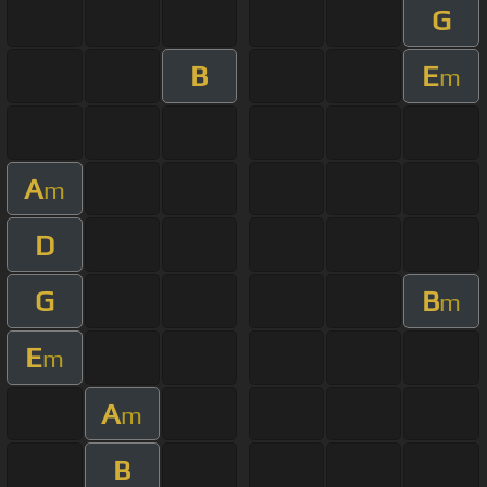
G
B
E
m
A
m
D
G
B
m
E
m
A
m
B