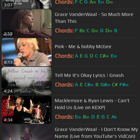
Chords:
F
C
G
A
E
D
m
m
m
3:07
Grace VanderWaal - So Much More
Than This
Chords:
F
B
C
G
G
D
B
b
m
m
2:59
Pink - Me & bobby McGee
Chords:
A
E
G
D
C
C#
E
m
m
4:13
Tell Me It's Okay Lyrics | Gnash
Chords:
A
E
C#
B
G#
C#
F#
m
m
m
4:24
Macklemore & Ryan Lewis - Can't
Hold Us (Live on KEXP)
Chords:
E
B
D
E
G
C
A
m
m
b
4:34
Grace VanderWaal - I Don't Know My
Name (Live from YouTube's VidCon)