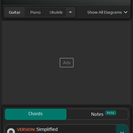
Guitar
Piano
Ukulele
Show
All Diagrams
Chords
Beta
Notes
Simplified
VERSION: