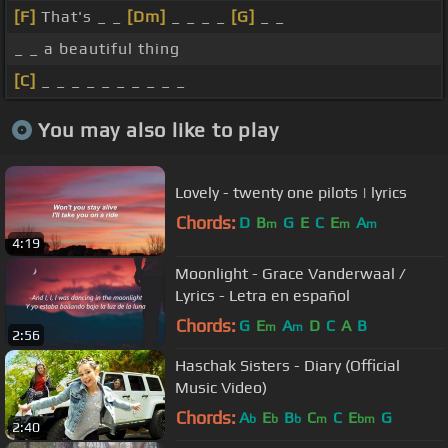
[F]
That's _ _
[Dm]
_ _ _ _
[G]
_ _
_ _ a beautiful thing
[C]
_ _ _ _ _ _ _ _ _ _
You may also like to play
Lovely - twenty one pilots | lyrics
Chords:
D
B
G
E
C
E
A
m
m
m
4:19
Moonlight - Grace Vanderwaal /
Lyrics - Letra en español
Chords:
G
E
A
D
C
A
B
m
m
2:56
Haschak Sisters - Diary (Official
Music Video)
Chords:
A
E
B
C
C
E
G
b
b
b
m
bm
2:40