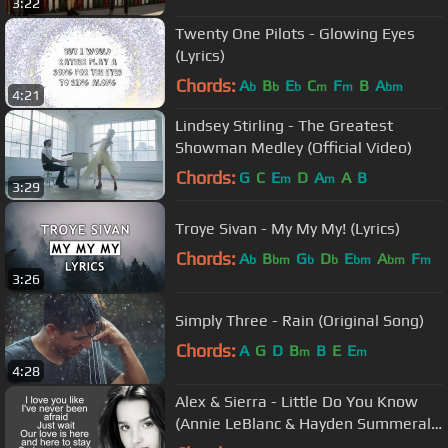
3:22
Twenty One Pilots - Glowing Eyes
(Lyrics)
Chords:
A
B
E
C
F
B
A
b
b
b
m
m
bm
4:21
Lindsey Stirling - The Greatest
Showman Medley (Official Video)
Chords:
G
C
E
D
A
A
B
m
m
3:29
Troye Sivan - My My My! (Lyrics)
Chords:
A
B
G
D
E
A
F
b
bm
b
b
bm
bm
m
3:26
Simply Three - Rain (Original Song)
Chords:
A
G
D
B
B
E
E
m
m
4:28
Alex & Sierra - Little Do You Know
(Annie LeBlanc & Hayden Summerall
Cover) / Lyrics