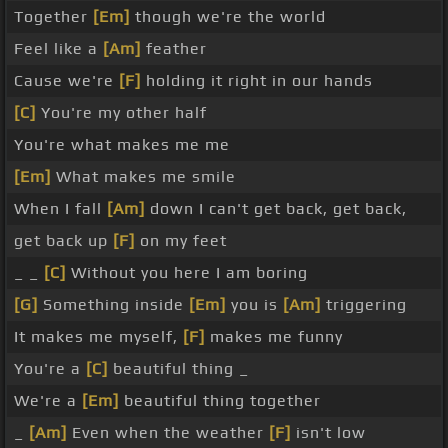
Together
[Em]
though we're the world
Feel like a
[Am]
feather
Cause we're
[F]
holding it right in our hands
[C]
You're my other half
You're what makes me me
[Em]
What makes me smile
When I fall
[Am]
down I can't get back, get back,
get back up
[F]
on my feet
_ _
[C]
Without you here I am boring
[G]
Something inside
[Em]
you is
[Am]
triggering
It makes me myself,
[F]
makes me funny
You're a
[C]
beautiful thing _
We're a
[Em]
beautiful thing together
_
[Am]
Even when the weather
[F]
isn't low