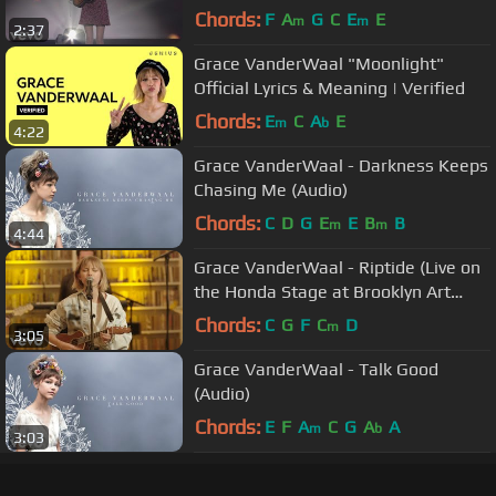
Chords:
F
A
G
C
E
E
m
m
2:37
Grace VanderWaal "Moonlight"
Official Lyrics & Meaning | Verified
Chords:
E
C
A
E
m
b
4:22
Grace VanderWaal - Darkness Keeps
Chasing Me (Audio)
Chords:
C
D
G
E
E
B
B
m
m
4:44
Grace VanderWaal - Riptide (Live on
the Honda Stage at Brooklyn Art
Library)
Chords:
C
G
F
C
D
m
3:05
Grace VanderWaal - Talk Good
(Audio)
Chords:
E
F
A
C
G
A
A
m
b
3:03