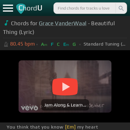
C
U
hord
Chords for
Grace VanderWaal
- Beautiful
Thing (Lyric)
80.45
bpm
Standard Tuning (EADGBE)
A
F
C
E
G
m
m
Jam Along & Learn...
You think that you know
[Em]
my heart