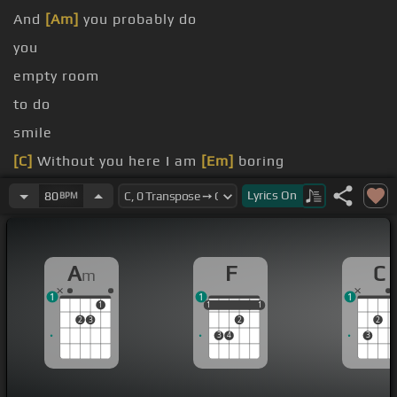
And
[Am]
you probably do
you
empty room
to do
smile
[C]
Without you here I am
[Em]
boring
inside you is
[Am]
triggering
Lyrics
On
80
BPM
A
F
C
m
1
1
1
1
1
1
1
1
1
2
3
2
2
3
4
3