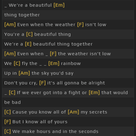
_ We're a beautiful
[Em]
thing together
[Am]
Even when the weather
[F]
isn't low
You're a
[C]
beautiful thing
We're a
[E]
beautiful thing together
[Am]
Even when _
[F]
the weather isn't low
We
[C]
fly the _ _
[Em]
rainbow
Up in
[Am]
the sky you'd say
Don't you cry,
[F]
it's all gonna be alright
_
[C]
If we ever got into a fight or
[Em]
that would
be bad
[C]
Cause you know all of
[Am]
my secrets
[F]
But I know all of yours
[C]
We make hours and in the seconds