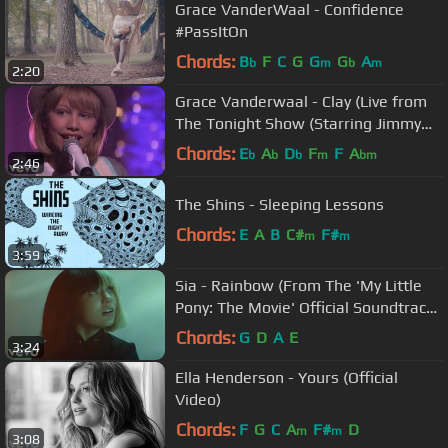
Grace VanderWaal - Confidence
#PassItOn
Chords:
B
F
C
G
G
G
A
b
m
b
m
2:20
Grace Vanderwaal - Clay (Live from
The Tonight Show (Starring Jimmy
Fallon))
Chords:
E
A
D
F
F
A
b
b
b
m
bm
2:46
The Shins - Sleeping Lessons
Chords:
E
A
B
C#
F#
m
m
3:59
Sia - Rainbow (From The 'My Little
Pony: The Movie' Official Soundtrack)
(Official Video)
Chords:
G
D
A
E
3:24
Ella Henderson - Yours (Official
Video)
Chords:
F
G
C
A
F#
D
m
m
3:08