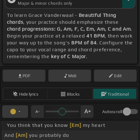
Major & minor chords only
To learn Grace Vanderwaal -
Beautiful Thing
chords
, your practice should emphasize these
chord progressions: G, Am, F, C, Em, Am, C and Am
.
Begin your practice at a relaxed
41 BPM
, then work
your way up to the song's
BPM of 84
. Configure the
capo to your vocal range and chord preference,
remembering the
key of C Major
.
PDF
Midi
Edit
Hide lyrics
Blocks
Traditional
Autoscroll
You think that you know
[Em]
my heart
And
[Am]
you probably do