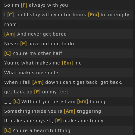
So I'm
[F]
always with you
I
[C]
could stay with you for hours
[Em]
in an empty
room
[Am]
And never get bored
Never
[F]
have nothing to do
[C]
You're my other half
You're what makes me
[Em]
me
What makes me smile
When I fall
[Am]
down I can't get back, get back,
get back up
[F]
on my feet
_ _
[C]
Without you here I am
[Em]
boring
Something inside you is
[Am]
triggering
It makes me myself,
[F]
makes me funny
[C]
You're a beautiful thing