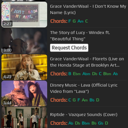
Grace VanderWaal - I Don't Know My
Name (Lyric)
Chords:
F
G
A
C
m
2:27
The Story of Lucy - Windex ft.
"Beautiful Thing"
Request Chords
3:00
Grace VanderWaal - Florets (Live on
the Honda Stage at Brooklyn Art
Library)
Chords:
B
E
A
D
C
B
A
bm
bm
b
bm
b
4:29
Disney Music - Lava (Official Lyric
Video from "Lava")
Chords:
C
G
F
A
B
D
m
b
5:44
Riptide - Vazquez Sounds (Cover)
Chords:
A
D
B
B
G
D
b
b
bm
b
b