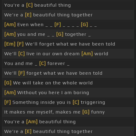
You're a
[C]
beautiful thing
We're a
[E]
beautiful thing together
[Am]
Even when _ _
[F]
_ _ _ _
[G]
_ _
[Am]
you and me _ _
[G]
together _
[Em]
[F]
We'll forget what we have been told
We'll
[C]
live in our own dream
[Am]
world
You and me _
[C]
forever _
We'll
[F]
forget what we have been told
[G]
We will take on the whole world
[Am]
Without you here I am boring
[F]
Something inside you is
[C]
triggering
It makes me myself, makes me
[G]
funny
You're a
[Am]
beautiful thing
We're a
[E]
beautiful thing together