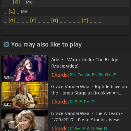
_ _
[G]
_ Me
_
[C]
_ Me
_
[G]
_ _ _
[C]
_ _ _
[G]
_ _ _ _ _
[C]
_ _ _
_ _ _ _ _ _ _ _
You may also like to play
Adele - Water Under The Bridge
(Music video)
Chords:
F
C
A
E
B
G
F
m
m
b
b
b
m
3:54
Grace VanderWaal - Riptide (Live on
the Honda Stage at Brooklyn Art
Library)
Chords:
C
G
F
C
D
m
3:05
Grace VanderWaal - The A Team -
1/23/2017 - Paste Studios, New
York, NY
Chords:
C
A
F
A
G
E
D
m
m