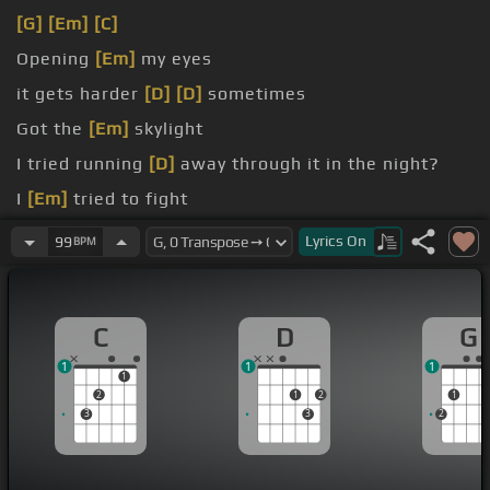
[G]
[Em]
[C]
Opening
[Em]
my eyes
it gets harder
[D]
[D]
sometimes
Got the
[Em]
skylight
I tried running
[D]
away through it in the night?
I
[Em]
tried to fight
I just want you
[D]
here
Lyrics
On
99
BPM
C
D
G
1
1
1
1
2
1
2
1
3
3
2