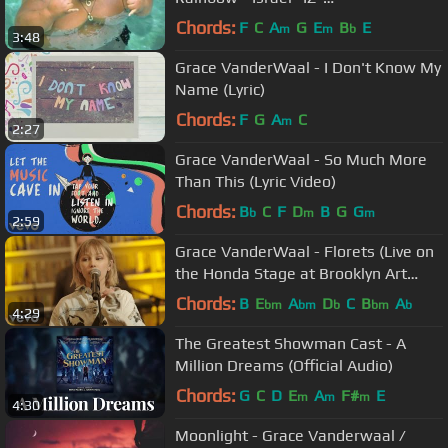
Kamakawiwoʻole
Chords:
F
C
A
G
E
B
E
m
m
b
3:48
Grace VanderWaal - I Don't Know My
Name (Lyric)
Chords:
F
G
A
C
m
2:27
Grace VanderWaal - So Much More
Than This (Lyric Video)
Chords:
B
C
F
D
B
G
G
b
m
m
2:59
Grace VanderWaal - Florets (Live on
the Honda Stage at Brooklyn Art
Library)
Chords:
B
E
A
D
C
B
A
bm
bm
b
bm
b
4:29
The Greatest Showman Cast - A
Million Dreams (Official Audio)
Chords:
G
C
D
E
A
F#
E
m
m
m
4:30
Moonlight - Grace Vanderwaal /