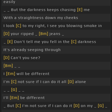
easily
_ _ But the darkness keeps chasing
[E]
me
With a straightness down my cheeks
I look
[C]
to my right, I see you blowing smoke in
[D]
your ripped _
[Bm]
jeans _
_
[E]
Don't tell me you fell in the
[C]
darkness
It's already seeping through
[D]
Can't you see?
[Bm]
_ _
I
[Em]
will be different
I'm
[C]
not sure if I can do it all
[D]
alone
_ _
[G]
_ _
I'll
[Em]
be different
_ But
[C]
I'm not sure if I can do it
[D]
on my _
[G]
_