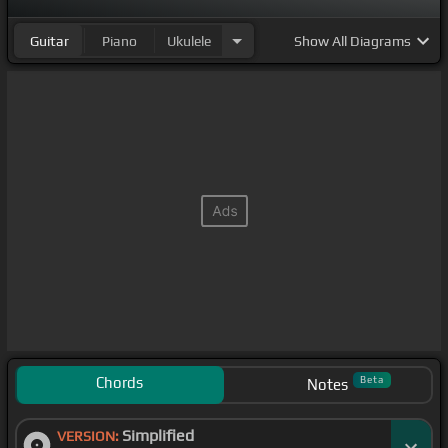
Guitar
Piano
Ukulele
Show
All Diagrams
Chords
Beta
Notes
Simplified
VERSION: