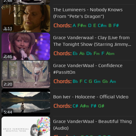
2:48
The Lumineers - Nobody Knows
(From "Pete's Dragon")
Chords:
A
F#
D
E
C#
B
F#
m
m
3:11
Grace Vanderwaal - Clay (Live from
The Tonight Show (Starring Jimmy
Fallon))
Chords:
E
A
D
F
F
A
b
b
b
m
bm
2:46
Grace VanderWaal - Confidence
#PassItOn
Chords:
B
F
C
G
G
G
A
b
m
b
m
2:20
Bon Iver - Holocene - Official Video
Chords:
C#
A#
F#
G#
m
5:44
Grace VanderWaal - Beautiful Thing
(Audio)