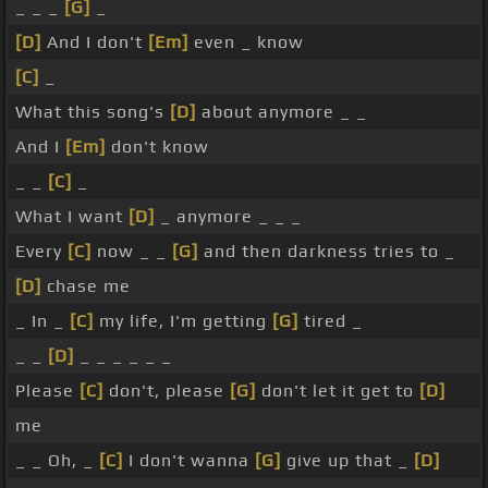
_ _ _
[G]
_
[D]
And I don't
[Em]
even _ know
[C]
_
What this song's
[D]
about anymore _ _
And I
[Em]
don't know
_ _
[C]
_
What I want
[D]
_ anymore _ _ _
Every
[C]
now _ _
[G]
and then darkness tries to _
[D]
chase me
_ In _
[C]
my life, I'm getting
[G]
tired _
_ _
[D]
_ _ _ _ _ _
Please
[C]
don't, please
[G]
don't let it get to
[D]
me
_ _ Oh, _
[C]
I don't wanna
[G]
give up that _
[D]