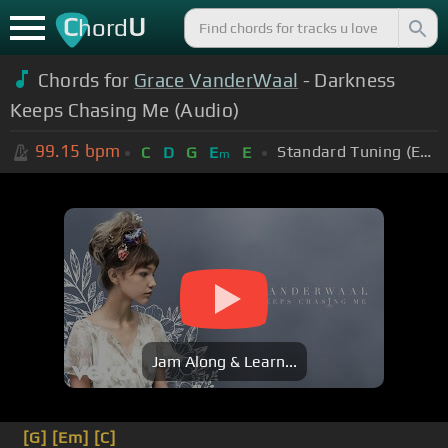
C
U
hord
Chords for
Grace VanderWaal
- Darkness
Keeps Chasing Me (Audio)
99.15
bpm
Standard Tuning (EADGBE)
C
D
G
E
E
m
Jam Along & Learn...
[G]
[Em]
[C]