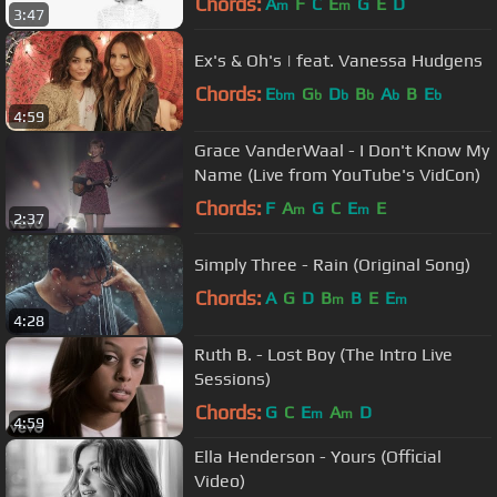
Chords:
A
F
C
E
G
E
D
m
m
3:47
Ex's & Oh's | feat. Vanessa Hudgens
Chords:
E
G
D
B
A
B
E
bm
b
b
b
b
b
4:59
Grace VanderWaal - I Don't Know My
Name (Live from YouTube's VidCon)
Chords:
F
A
G
C
E
E
m
m
2:37
Simply Three - Rain (Original Song)
Chords:
A
G
D
B
B
E
E
m
m
4:28
Ruth B. - Lost Boy (The Intro Live
Sessions)
Chords:
G
C
E
A
D
m
m
4:59
Ella Henderson - Yours (Official
Video)