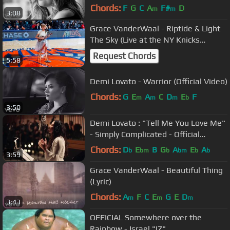
Chords:
F
G
C
A
F#
D
m
m
3:08
Grace VanderWaal - Riptide & Light
The Sky (Live at the NY Knicks
Halftime Show)
Request Chords
5:58
Demi Lovato - Warrior (Official Video)
Chords:
G
E
A
C
D
E
F
m
m
m
b
3:50
Demi Lovato : "Tell Me You Love Me"
- Simply Complicated - Official
Documentary
Chords:
D
E
B
G
A
E
A
b
bm
b
bm
b
b
3:59
Grace VanderWaal - Beautiful Thing
(Lyric)
Chords:
A
F
C
E
G
E
D
m
m
m
3:43
OFFICIAL Somewhere over the
Rainbow - Israel "IZ"