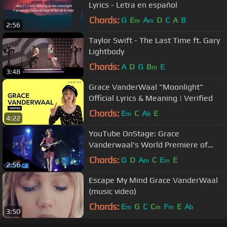
Lyrics - Letra en español
Chords:
G
E
A
D
C
A
B
m
m
2:56
Taylor Swift - The Last Time ft. Gary
Lightbody
Chords:
A
D
G
B
E
m
3:48
Grace VanderWaal "Moonlight"
Official Lyrics & Meaning | Verified
Chords:
E
C
A
E
m
b
4:22
YouTube OnStage: Grace
Vanderwaal's World Premiere of
"Moonlight"
Chords:
G
D
A
C
E
E
m
m
2:56
Escape My Mind Grace VanderWaal
(music video)
Chords:
E
G
C
C
F
E
A
m
m
m
b
3:50