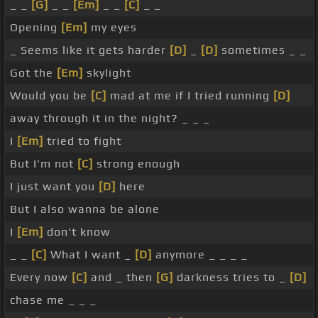
_ _
[G]
_ _
[Em]
_ _
[C]
_ _
Opening
[Em]
my eyes
_ Seems like it gets harder
[D]
_
[D]
sometimes _ _
Got the
[Em]
skylight
Would you be
[C]
mad at me if I tried running
[D]
away through it in the night? _ _ _
I
[Em]
tried to fight
But I'm not
[C]
strong enough
I just want you
[D]
here
But I also wanna be alone
I
[Em]
don't know
_ _
[C]
What I want _
[D]
anymore _ _ _ _
Every now
[C]
and _ then
[G]
darkness tries to _
[D]
chase me _ _ _