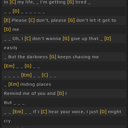
In
[C]
my life, _ I'm getting
[G]
tired _
_ _
[D]
_ _ _ _ _ _
[E]
Please
[C]
don't, please
[G]
don't let it get to
[D]
me
_ _ Oh, I
[C]
don't wanna
[G]
give up that _
[D]
easily
_ But the darkness
[G]
keeps chasing me
[Em]
_ _
[G]
_ _
_ _ _ _
[Em]
_ _
[C]
_ _
_
[Em]
Hiding places
Remind me of you and
[D]
I
But _ _ _
_ _
[Em]
_ _ if I
[C]
hear your voice, I just
[D]
might
cry