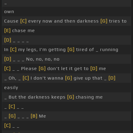
_
own
Cause
[C]
every now and then darkness
[G]
tries to
[E]
chase me
[D]
_ _ _ _
In
[C]
my legs, I'm getting
[G]
tired of _ running
[D]
_ _ _ No, no, no, no
[C]
_ _ Please
[G]
don't let it get to
[D]
me
_ Oh, _
[C]
I don't wanna
[G]
give up that _
[D]
easily
_ But the darkness keeps
[G]
chasing me
_
[C]
_ _
_
[G]
_ _ _
[B]
Me
[C]
_ _