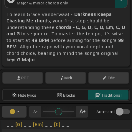
Major & minor chords only
To learn Grace Vanderwaal -
Darkness Keeps
Chasing Me chords
, your first step should be
understanding these
chords - C, G, D, C, D, Em, C, D
and G
in sequence. To master the tempo, it's wise
to start at
49 BPM
before aiming for the song's
99
BPM
. Align the capo with your vocal depth and
chord choice, bearing in mind the song's original
key: G Major
.
PDF
Midi
Edit
Hide lyrics
Blocks
Traditional
Autoscroll
_ _
[G]
_ _
[Em]
_ _
[C]
_ _