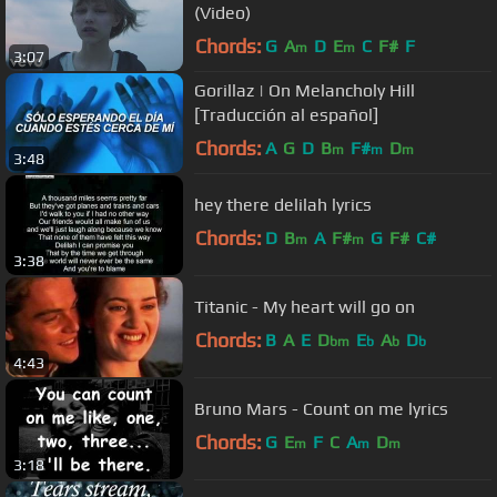
(Video)
Chords:
G
A
D
E
C
F#
F
m
m
3:07
Gorillaz | On Melancholy Hill
[Traducción al español]
Chords:
A
G
D
B
F#
D
m
m
m
3:48
hey there delilah lyrics
Chords:
D
B
A
F#
G
F#
C#
m
m
3:38
Titanic - My heart will go on
Chords:
B
A
E
D
E
A
D
bm
b
b
b
4:43
Bruno Mars - Count on me lyrics
Chords:
G
E
F
C
A
D
m
m
m
3:18