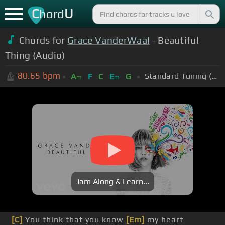
C
U
hord
Chords for
Grace VanderWaal
- Beautiful
Thing (Audio)
80.65
bpm
Standard Tuning (EADGBE)
A
F
C
E
G
m
m
Jam Along & Learn...
[C]
You think that you know
[Em]
my heart