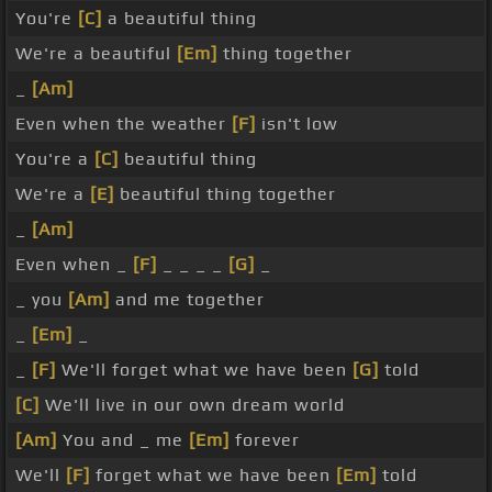
You're
[C]
a beautiful thing
We're a beautiful
[Em]
thing together
_
[Am]
Even when the weather
[F]
isn't low
You're a
[C]
beautiful thing
We're a
[E]
beautiful thing together
_
[Am]
Even when _
[F]
_ _ _ _
[G]
_
_ you
[Am]
and me together
_
[Em]
_
_
[F]
We'll forget what we have been
[G]
told
[C]
We'll live in our own dream world
[Am]
You and _ me
[Em]
forever
We'll
[F]
forget what we have been
[Em]
told