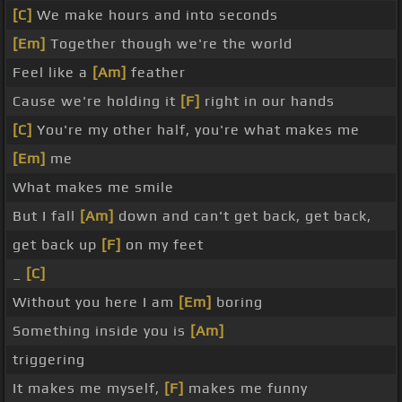
[C]
We make hours and into seconds
[Em]
Together though we're the world
Feel like a
[Am]
feather
Cause we're holding it
[F]
right in our hands
[C]
You're my other half, you're what makes me
[Em]
me
What makes me smile
But I fall
[Am]
down and can't get back, get back,
get back up
[F]
on my feet
_
[C]
Without you here I am
[Em]
boring
Something inside you is
[Am]
triggering
It makes me myself,
[F]
makes me funny