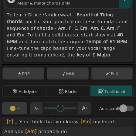
Major & minor chords only
To learn Grace Vanderwaal -
Beautiful Thing
chords
, anchor your practice on these foundational
sequence of
chords - Am, F, C, Em, Am, C, Am, F
and Em
. To build a solid grasp, start slowly at
40
BPM
and then match the original
tempo of 81 BPM
.
Fine-tune the capo based on your vocal range,
ensuring it complements the
key of C Major
.
PDF
Midi
Edit
Hide lyrics
Blocks
Traditional
Autoscroll
[C]
_ You think that you know
[Em]
my heart
And you
[Am]
probably do