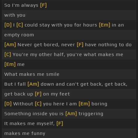
So I'm always
[F]
with you
[D]
I
[C]
could stay with you for hours
[Em]
in an
empty room
[Am]
Never get bored, never
[F]
have nothing to do
[C]
You're my other half, you're what makes me
[Em]
me
What makes me smile
But I fall
[Am]
down and can't get back, get back,
get back up
[F]
on my feet
[D]
Without
[C]
you here I am
[Em]
boring
Something inside you is
[Am]
triggering
It makes me myself,
[F]
makes me funny