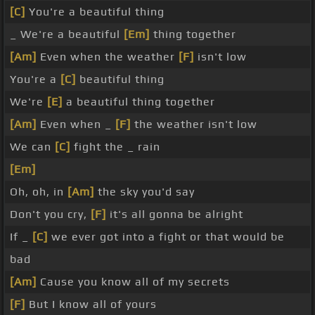
[C]
You're a beautiful thing
_ We're a beautiful
[Em]
thing together
[Am]
Even when the weather
[F]
isn't low
You're a
[C]
beautiful thing
We're
[E]
a beautiful thing together
[Am]
Even when _
[F]
the weather isn't low
We can
[C]
fight the _ rain
[Em]
Oh, oh, in
[Am]
the sky you'd say
Don't you cry,
[F]
it's all gonna be alright
If _
[C]
we ever got into a fight or that would be
bad
[Am]
Cause you know all of my secrets
[F]
But I know all of yours