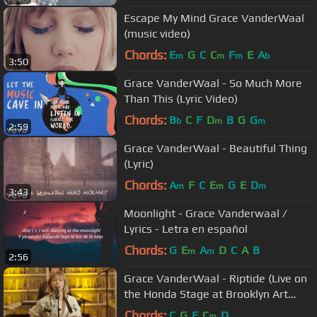
Escape My Mind Grace VanderWaal
(music video)
Chords:
E
G
C
C
F
E
A
m
m
m
b
3:50
Grace VanderWaal - So Much More
Than This (Lyric Video)
Chords:
B
C
F
D
B
G
G
b
m
m
2:59
Grace VanderWaal - Beautiful Thing
(Lyric)
Chords:
A
F
C
E
G
E
D
m
m
m
3:43
Moonlight - Grace Vanderwaal /
Lyrics - Letra en español
Chords:
G
E
A
D
C
A
B
m
m
2:56
Grace VanderWaal - Riptide (Live on
the Honda Stage at Brooklyn Art
Library)
Chords:
C
G
F
C
D
m