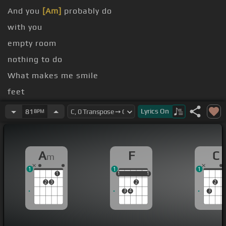
And you
[Am]
probably do
with you
empty room
nothing to do
What makes me smile
feet
Something inside you is
[Am]
triggering
Lyrics
On
81
BPM
A
F
C
m
1
1
1
1
1
1
1
1
1
2
3
2
2
3
4
3