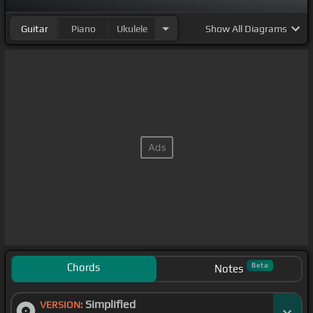
Guitar
Piano
Ukulele
Show
All Diagrams
Chords
Beta
Notes
Simplified
VERSION: