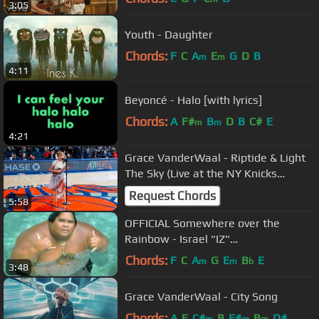
3:05
Youth - Daughter
Chords:
F
C
A
E
G
D
B
m
m
4:11
Beyoncé - Halo [with lyrics]
Chords:
A
F#
B
D
B
C#
E
m
m
4:21
Grace VanderWaal - Riptide & Light
The Sky (Live at the NY Knicks
Halftime Show)
Request Chords
5:58
OFFICIAL Somewhere over the
Rainbow - Israel "IZ"
Kamakawiwoʻole
Chords:
F
C
A
G
E
B
E
m
m
b
3:48
Grace VanderWaal - City Song
Chords:
A
E
C#
B
F#
B
D#