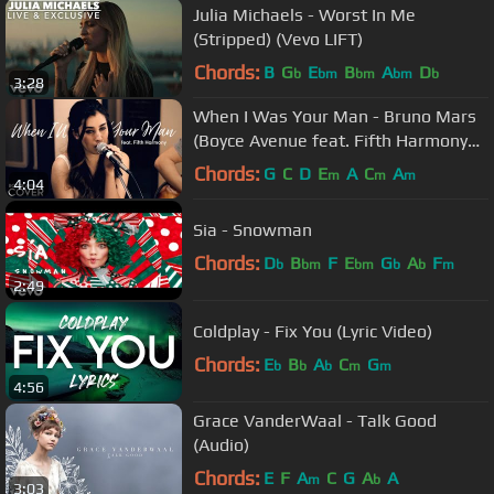
Julia Michaels - Worst In Me
(Stripped) (Vevo LIFT)
Chords:
B
G
E
B
A
D
b
bm
bm
bm
b
3:28
When I Was Your Man - Bruno Mars
(Boyce Avenue feat. Fifth Harmony
cover) on Spotify & Apple
Chords:
G
C
D
E
A
C
A
m
m
m
4:04
Sia - Snowman
Chords:
D
B
F
E
G
A
F
b
bm
bm
b
b
m
2:49
Coldplay - Fix You (Lyric Video)
Chords:
E
B
A
C
G
b
b
b
m
m
4:56
Grace VanderWaal - Talk Good
(Audio)
Chords:
E
F
A
C
G
A
A
m
b
3:03