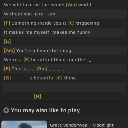
We will take on the whole
[Am]
world
Without you here I am
[F]
Something inside you is
[C]
triggering
It makes me myself, makes me funny
[G]
[Am]
You're a beautiful thing
We're a
[E]
beautiful thing together _
[F]
That's _ _
[Dm]
_ _ _ _
[G]
_ _ _ _ a beautiful
[C]
thing
_ _ _ _ _ _ _ _
_ _ _ _ _ _ _
[N]
_
You may also like to play
Grace VanderWaal - Moonlight