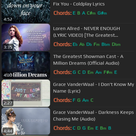
Fix You - Coldplay Lyrics
Chords:
E
B
A
C#
G#
m
m
4:52
Loren Allred - NEVER ENOUGH
(LYRIC VIDEO) [The Greatest
Showman Soundtrack]
Chords:
E
A
D
F
B
D
b
b
b
m
bm
bm
3:35
The Greatest Showman Cast - A
Million Dreams (Official Audio)
Chords:
G
C
D
E
A
F#
E
m
m
m
4:30
Grace VanderWaal - I Don't Know My
Name (Lyric)
Chords:
F
G
A
C
m
2:27
Grace VanderWaal - Darkness Keeps
Chasing Me (Audio)
Chords:
C
D
G
E
E
B
B
m
m
4:44