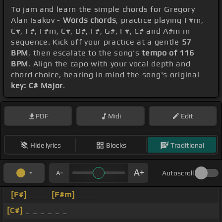
To jam and learn the simple chords for Gregory
Alan Isakov -
Words chords
, practice playing F#m,
C#, F#, F#m, C#, D#, F#, G#, F#, C# and A#m in
sequence. Kick off your practice at a gentle
57
BPM
, then escalate to the song's
tempo of 116
BPM
. Align the capo with your vocal depth and
chord choice, bearing in mind the song's original
key: C# Major
.
PDF
Midi
Edit
Hide lyrics
Blocks
Traditional
Autoscroll
[F#]
_ _ _
[F#m]
_ _ _
[C#]
_ _ _ _ _ _