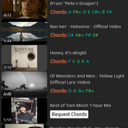
(From "Pete's Dragon")
Chords:
A
F#
D
E
C#
B
F#
m
m
3:11
Bon Iver - Holocene - Official Video
Chords:
C#
A#
F#
G#
m
5:44
Honey, It's Alright
Chords:
F
C
G
E
A
3:12
Of Monsters And Men - Yellow Light
(Official Lyric Video)
Chords:
D
G
B
F#
m
m
4:48
Best of Tom Misch 1 hour Mix
Request Chords
5:59