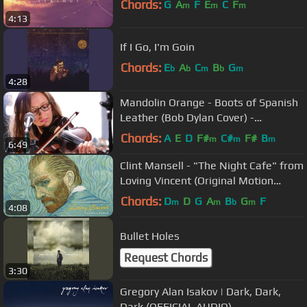
Chords:
G
A
F
E
C
F
m
m
m
4:13
If I Go, I'm Goin
Chords:
E
A
C
B
G
b
b
m
b
m
4:28
Mandolin Orange - Boots of Spanish
Leather (Bob Dylan Cover) -
Audiotree Live
Chords:
A
E
D
F#
C#
F#
B
m
m
m
6:49
Clint Mansell - "The Night Cafe" from
Loving Vincent (Original Motion
Picture Soundtrack)
Chords:
D
D
G
A
B
G
F
m
m
b
m
4:08
Bullet Holes
Request Chords
3:30
Gregory Alan Isakov | Dark, Dark,
Dark (OFFICIAL AUDIO)