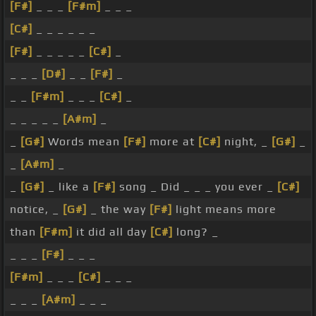
[F#]
_ _ _
[F#m]
_ _ _
[C#]
_ _ _ _ _ _
[F#]
_ _ _ _ _
[C#]
_
_ _ _
[D#]
_ _
[F#]
_
_ _
[F#m]
_ _ _
[C#]
_
_ _ _ _ _
[A#m]
_
_
[G#]
Words mean
[F#]
more at
[C#]
night, _
[G#]
_
_
[A#m]
_
_
[G#]
_ like a
[F#]
song _ Did _ _ _ you ever _
[C#]
notice, _
[G#]
_ the way
[F#]
light means more
than
[F#m]
it did all day
[C#]
long? _
_ _ _
[F#]
_ _ _
[F#m]
_ _ _
[C#]
_ _ _
_ _ _
[A#m]
_ _ _