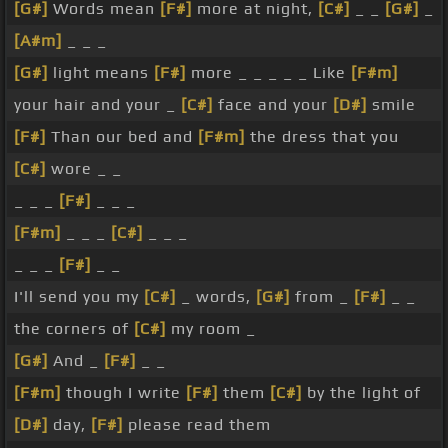
[G#]
Words mean
[F#]
more at night,
[C#]
_ _
[G#]
_
[A#m]
_ _ _
[G#]
light means
[F#]
more _ _ _ _ _ Like
[F#m]
your hair and your _
[C#]
face and your
[D#]
smile
[F#]
Than our bed and
[F#m]
the dress that you
[C#]
wore _ _
_ _ _
[F#]
_ _ _
[F#m]
_ _ _
[C#]
_ _ _
_ _ _
[F#]
_ _
I'll send you my
[C#]
_ words,
[G#]
from _
[F#]
_ _
the corners of
[C#]
my room _
[G#]
And _
[F#]
_ _
[F#m]
though I write
[F#]
them
[C#]
by the light of
[D#]
day,
[F#]
please read them