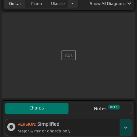
Guitar
Piano
Ukulele
Show
All Diagrams
Chords
Beta
Notes
Simplified
VERSION:
Major & minor chords only