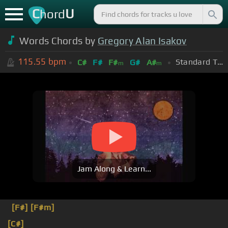
C
U
hord
Words Chords by
Gregory Alan Isakov
115.55
bpm
Standard Tuning (EADGBE)
C#
F#
F#
G#
A#
m
m
Jam Along & Learn...
[F#]
[F#m]
[C#]