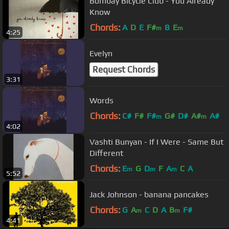
Bombay Bicycle Club - You Already
Know
Chords:
A
D
E
F#
B
E
m
m
4:25
Evelyn
Request Chords
3:31
Words
Chords:
C#
F#
F#
G#
D#
A#
A#
m
m
4:02
Vashti Bunyan - If I Were - Same But
Different
Chords:
E
G
D
F
A
C
A
m
m
m
5:52
Jack Johnson - banana pancakes
Chords:
G
A
C
D
A
B
F#
m
m
4:41