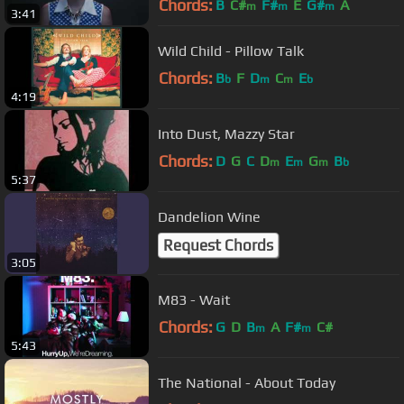
Chords:
B
C#
F#
E
G#
A
m
m
m
3:41
Wild Child - Pillow Talk
Chords:
B
F
D
C
E
b
m
m
b
4:19
Into Dust, Mazzy Star
Chords:
D
G
C
D
E
G
B
m
m
m
b
5:37
Dandelion Wine
Request Chords
3:05
M83 - Wait
Chords:
G
D
B
A
F#
C#
m
m
5:43
The National - About Today