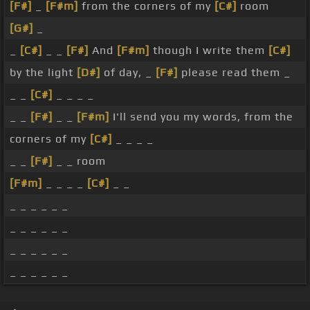
[F#]
_
[F#m]
from the corners of my
[C#]
room
[G#]
_
_
[C#]
_ _
[F#]
And
[F#m]
though I write them
[C#]
by the light
[D#]
of day, _
[F#]
please read them _
_ _
[C#]
_ _ _ _
_ _
[F#]
_ _
[F#m]
I'll send you my words, from the
corners of my
[C#]
_ _ _ _
_ _
[F#]
_ _ room
[F#m]
_ _ _ _
[C#]
_ _
_ _ _ _ _ _
_ _ _ _ _ _
_ _ _ _ _ _
_ _ _ _ _ _