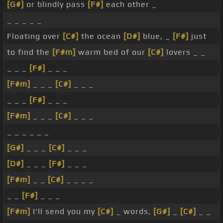
[G#]
or blindly pass
[F#]
each other _
_ _ _ _ _
Floating over
[C#]
the ocean
[D#]
blue, _
[F#]
just
to find the
[F#m]
warm bed of our
[C#]
lovers _ _
_ _ _
[F#]
_ _ _
[F#m]
_ _ _
[C#]
_ _ _
_ _ _
[F#]
_ _ _
[F#m]
_ _ _
[C#]
_ _ _
_ _ _ _ _ _
[G#]
_ _ _
[C#]
_ _ _
[D#]
_ _ _
[F#]
_ _ _
[F#m]
_ _
[C#]
_ _ _ _
_ _
[F#]
_ _ _
[F#m]
I'll send you my
[C#]
_ words,
[G#]
_
[C#]
_ _