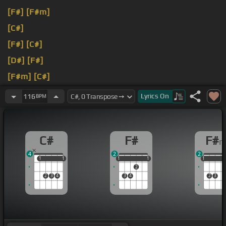
[F#]
[F#m]
[C#]
[F#]
[C#]
[D#]
[F#]
[F#m]
[C#]
[A#m]
Lyrics
On
116
BPM
C#
F#
F#
4
2
2
1
1
1
1
1
1
1
1
1
1
1
1
2
2
3
4
3
4
2
3