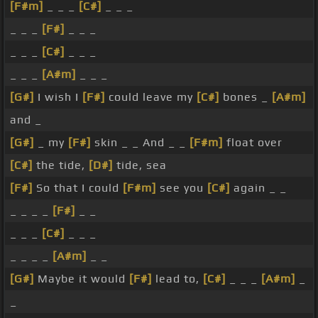
[F#m]
_ _ _
[C#]
_ _ _
_ _ _
[F#]
_ _ _
_ _ _
[C#]
_ _ _
_ _ _
[A#m]
_ _ _
[G#]
I wish I
[F#]
could leave my
[C#]
bones _
[A#m]
and _
[G#]
_ my
[F#]
skin _ _ And _ _
[F#m]
float over
[C#]
the tide,
[D#]
tide, sea
[F#]
So that I could
[F#m]
see you
[C#]
again _ _
_ _ _ _
[F#]
_ _
_ _ _
[C#]
_ _ _
_ _ _ _
[A#m]
_ _
[G#]
Maybe it would
[F#]
lead to,
[C#]
_ _ _
[A#m]
_
_