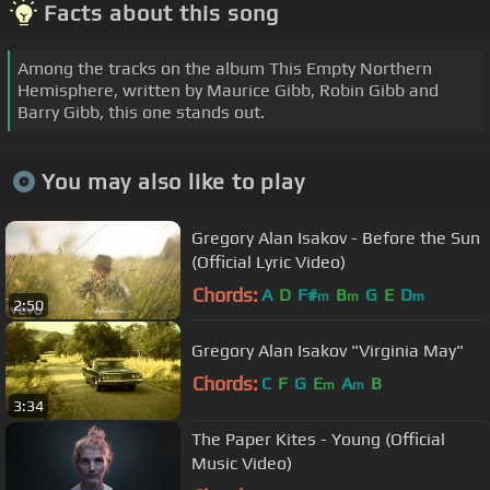
Facts about this song
Among the tracks on the album This Empty Northern
Hemisphere, written by Maurice Gibb, Robin Gibb and
Barry Gibb, this one stands out.
You may also like to play
Gregory Alan Isakov - Before the Sun
(Official Lyric Video)
Chords:
A
D
F#
B
G
E
D
m
m
m
2:50
Gregory Alan Isakov "Virginia May"
Chords:
C
F
G
E
A
B
m
m
3:34
The Paper Kites - Young (Official
Music Video)