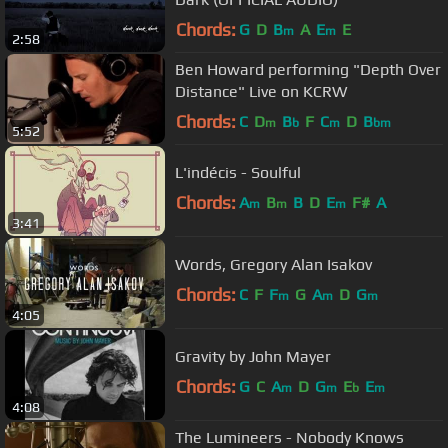
Chords:
G
D
B
A
E
E
m
m
2:58
Ben Howard performing "Depth Over
Distance" Live on KCRW
Chords:
C
D
B
F
C
D
B
m
b
m
bm
5:52
L'indécis - Soulful
Chords:
A
B
B
D
E
F#
A
m
m
m
3:41
Words, Gregory Alan Isakov
Chords:
C
F
F
G
A
D
G
m
m
m
4:05
Gravity by John Mayer
Chords:
G
C
A
D
G
E
E
m
m
b
m
4:08
The Lumineers - Nobody Knows