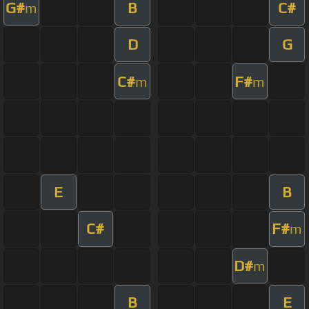
G#
B
C#
m
D
G
C#
F#
m
m
E
B
C#
F#
m
D#
m
B
E