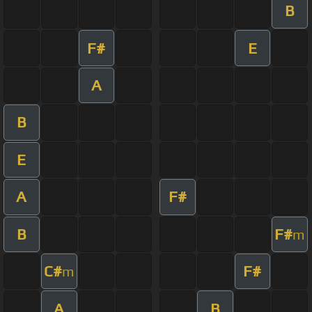
B
F#
E
A
B
E
A
F#
B
F#
m
C#
F#
m
A
B