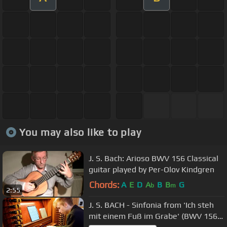
You may also like to play
J. S. Bach: Arioso BWV 156 Classical
guitar played by Per-Olov Kindgren
Chords:
A
E
D
A
B
B
G
b
m
2:55
J. S. BACH - Sinfonia from 'Ich steh
mit einem Fuß im Grabe' (BWV 156)