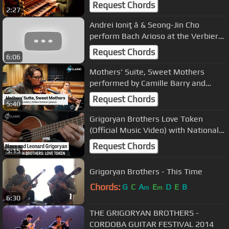
- Arioso Organ - PAUL FEY
Request Chords
2:27
Andrei Ioniţă & Seong-Jin Cho
perform Bach Arioso at the Verbier
Festival 2018
Request Chords
6:06
Mothers' Suite, Sweet Mothers
performed by Camille Barry and
Kellee Green
Request Chords
5:40
Grigoryan Brothers Love Token
(Official Music Video) with National
Museum of Australia
Request Chords
5:15
Grigoryan Brothers - This Time
Chords:
G
C
A
E
D
E
B
m
m
6:30
THE GRIGORYAN BROTHERS -
CORDOBA GUITAR FESTIVAL 2014