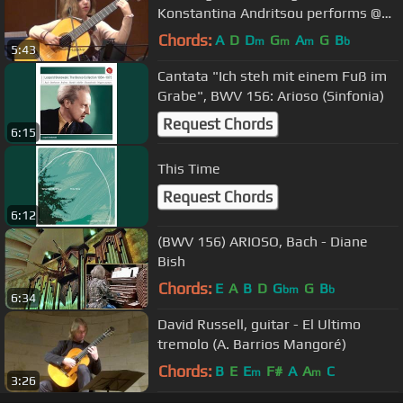
Konstantina Andritsou performs @
Megaro (Athens) HD
Chords:
A
D
D
G
A
G
B
m
m
m
b
5:43
Cantata "Ich steh mit einem Fuß im
Grabe", BWV 156: Arioso (Sinfonia)
Request Chords
6:15
This Time
Request Chords
6:12
(BWV 156) ARIOSO, Bach - Diane
Bish
Chords:
E
A
B
D
G
G
B
bm
b
6:34
David Russell, guitar - El Ultimo
tremolo (A. Barrios Mangoré)
Chords:
B
E
E
F#
A
A
C
m
m
3:26