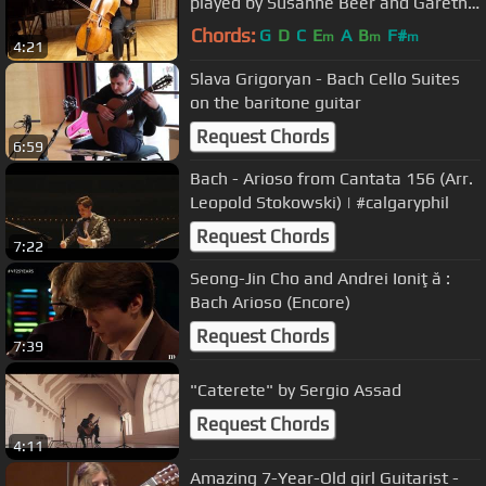
played by Susanne Beer and Gareth
Hancock
Chords:
G
D
C
E
A
B
F#
m
m
m
4:21
Slava Grigoryan - Bach Cello Suites
on the baritone guitar
Request Chords
6:59
Bach - Arioso from Cantata 156 (Arr.
Leopold Stokowski) | #calgaryphil
Request Chords
7:22
Seong-Jin Cho and Andrei Ioniţă :
Bach Arioso (Encore)
Request Chords
7:39
"Caterete" by Sergio Assad
Request Chords
4:11
Amazing 7-Year-Old girl Guitarist -