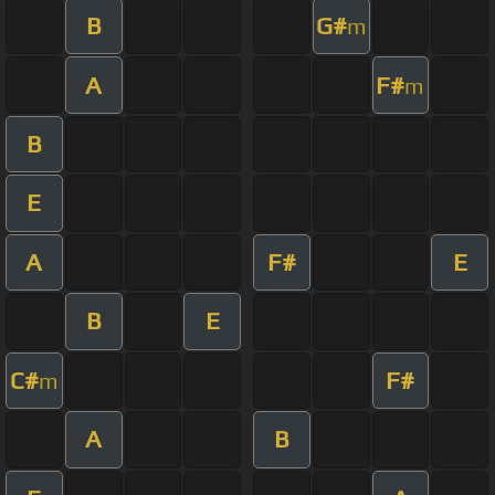
B
G#
m
A
F#
m
B
E
A
F#
E
B
E
C#
F#
m
A
B