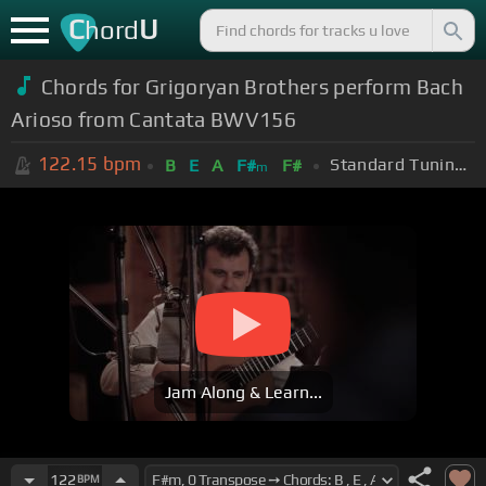
C
U
hord
Chords for Grigoryan Brothers perform Bach
Arioso from Cantata BWV156
122.15
bpm
Standard Tuning (EADGBE)
B
E
A
F#
F#
m
Jam Along & Learn...
122
BPM