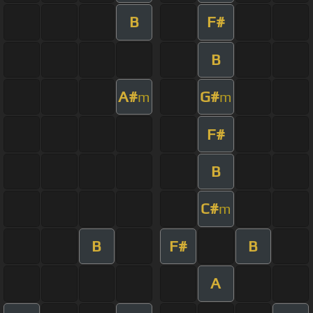
B
F#
B
A#
G#
m
m
F#
B
C#
m
B
F#
B
A