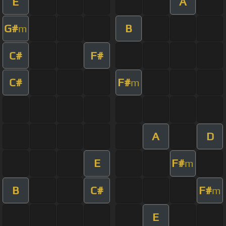
E
A
G#
B
m
C#
F#
C#
F#
m
A
D
E
F#
m
B
C#
F#
m
E