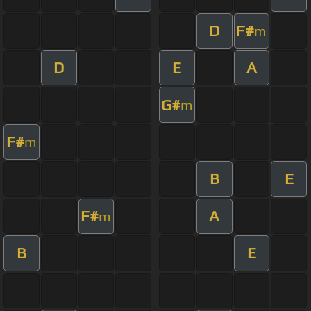
D
F#
m
D
E
A
G#
m
F#
m
B
E
F#
A
m
B
E