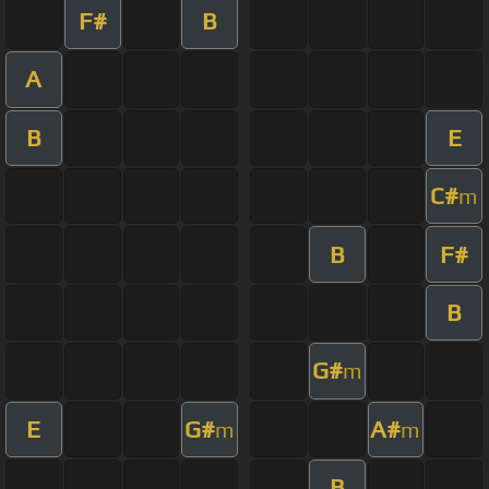
F#
B
A
B
E
C#
m
B
F#
B
G#
m
E
G#
A#
m
m
B