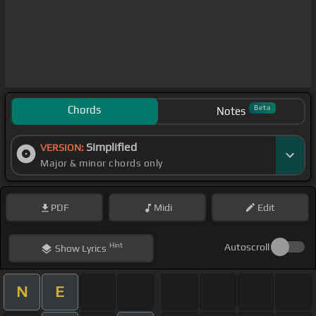
Chords
Beta
Notes
Simplified
VERSION:
Major & minor chords only
PDF
Midi
Edit
Hint
Autoscroll
Show
Lyrics
N
E