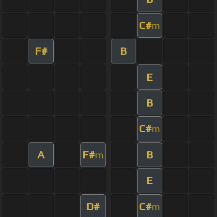
C#
m
F#
B
E
B
C#
m
A
F#
B
m
E
D#
C#
m