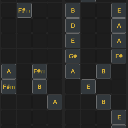
F#
B
E
m
D
A
E
A
G#
F#
A
F#
A
B
m
F#
B
E
m
A
B
E