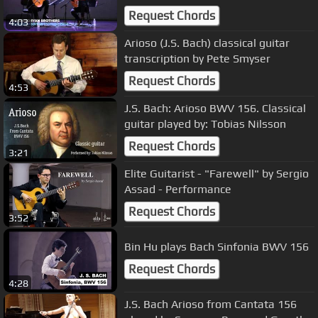
Request Chords
4:03
Arioso (J.S. Bach) classical guitar
transcription by Pete Smyser
Request Chords
4:53
J.S. Bach: Arioso BWV 156. Classical
guitar played by: Tobias Nilsson
Request Chords
3:21
Elite Guitarist - "Farewell" by Sergio
Assad - Performance
Request Chords
3:52
Bin Hu plays Bach Sinfonia BWV 156
Request Chords
4:28
J.S. Bach Arioso from Cantata 156