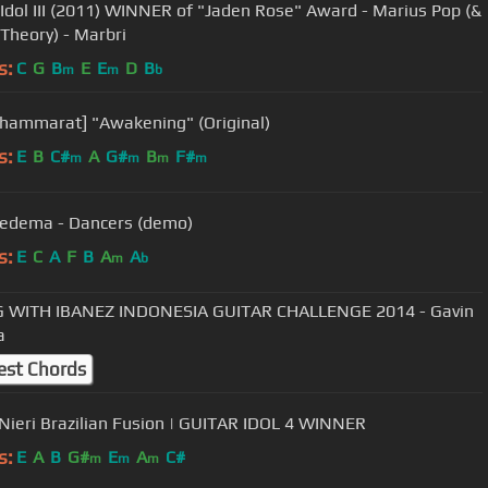
dol III (2011) WINNER of "Jaden Rose" Award - Marius Pop (&
Theory) - Marbri
s:
C
G
B
E
E
D
B
m
m
b
Thammarat] "Awakening" (Original)
s:
E
B
C#
A
G#
B
F#
m
m
m
m
iedema - Dancers (demo)
s:
E
C
A
F
B
A
A
m
b
G WITH IBANEZ INDONESIA GUITAR CHALLENGE 2014 - Gavin
a
est Chords
Nieri Brazilian Fusion | GUITAR IDOL 4 WINNER
s:
E
A
B
G#
E
A
C#
m
m
m