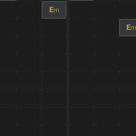
E
m
E