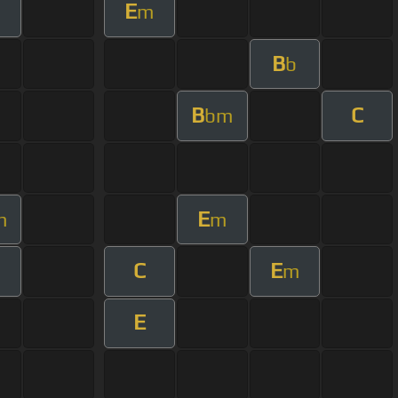
E
m
B
b
B
C
bm
E
m
m
C
E
m
E