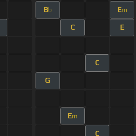
B
E
b
m
C
E
m
C
G
E
m
C