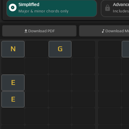
Simplified
Advanc
Major & minor chords only
Include
Download
PDF
Download
Mi
N
G
E
E