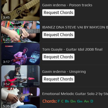
Gavin iedema - Poison tracks
Request Chords
3:45
IBANEZ DNA STEVE VAI BY MAYCON 
Request Chords
6:21
Tom Quayle - Guitar Idol 2008 final
Request Chords
3:17
Gavin iedema - Unspiring
Request Chords
3:52
Emotional Melodic Guitar Solo 2 by St
Chords:
F
C
B
D
G
A
D
b
m
m
m
5:35