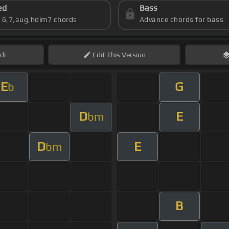
ed
Bass
s 6,7,aug,hdim7 chords
Advance chords for bass
di
Edit
This Version
E
G
b
D
E
bm
D
E
bm
B