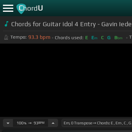
C
U
hord
Chords for Guitar idol 4 Entry - Gavin Iede
93.3
bpm
Tempo:
T
Chords used:
E
E
C
G
B
m
bm
100
➙
93
BPM
%