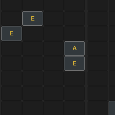
E
E
A
E