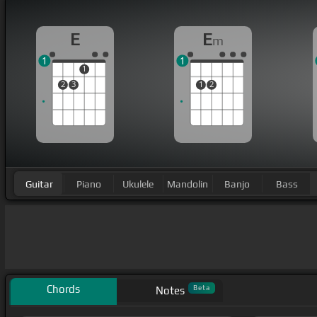
E
E
m
1
1
1
2
3
1
2
Guitar
Piano
Ukulele
Mandolin
Banjo
Bass
Chords
Beta
Notes