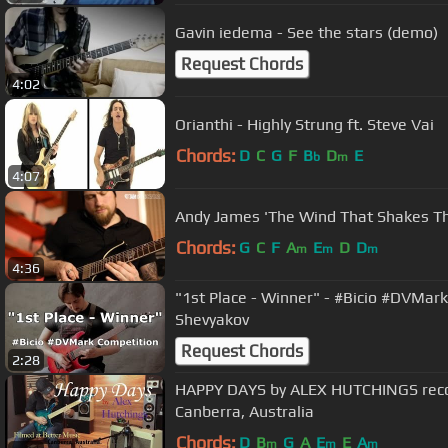
Gavin iedema - See the stars (demo)
Request Chords
4:02
Orianthi - Highly Strung ft. Steve Vai
Chords:
D
C
G
F
B
D
E
b
m
4:07
Andy James 'The Wind That Shakes Th
Chords:
G
C
F
A
E
D
D
m
m
m
4:36
"1st Place - Winner" - #Bicio #DVMark
Shevyakov
Request Chords
2:28
HAPPY DAYS by ALEX HUTCHINGS reco
Canberra, Australia
Chords:
D
B
G
A
E
E
A
m
m
m