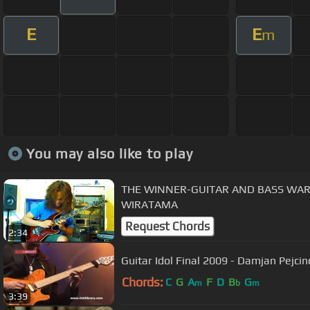
E
E
m
You may also like to play
THE WINNER-GUITAR AND BASS WARS 
WIRATAMA
Request Chords
2:34
Guitar Idol Final 2009 - Damjan Pejci
Chords:
C
G
A
F
D
B
G
m
b
m
3:39