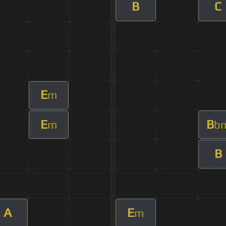
B
C
E
m
E
B
m
b
B
A
E
m