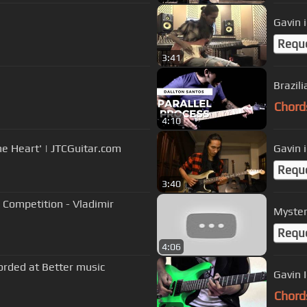
Gavin 
Requ
3:41
Brazil
Chord
4:10
e Heart' | JTCGuitar.com
Gavin 
Requ
3:40
 Competition - Vladimir
Myster
Requ
4:06
rded at Better music
Gavin 
Chord