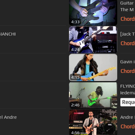
Guitar I
The M 
Chord
4:33
BIANCHI
[Jack 
Chord
4:24
Gavin 
Chord
4:15
FLYIN
Iedem
Requ
2:46
el Andre
Andre 
Chord
4:56