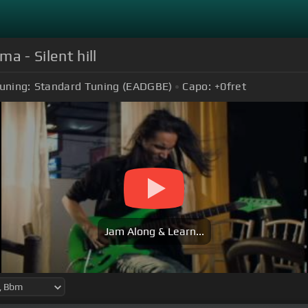
ma - Silent hill
uning:
Standard Tuning (EADGBE)
Capo:
+0
fret
Jam Along & Learn...