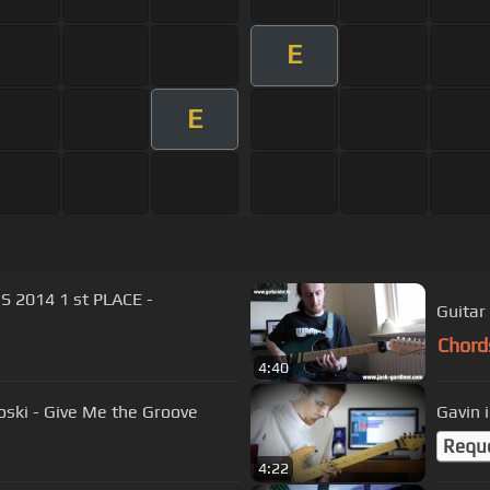
E
E
2014 1 st PLACE -
Guitar
Chord
4:40
noski - Give Me the Groove
Gavin 
Requ
4:22