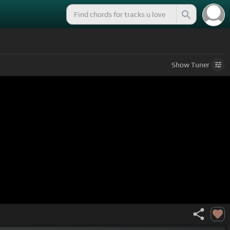
Show
Tuner