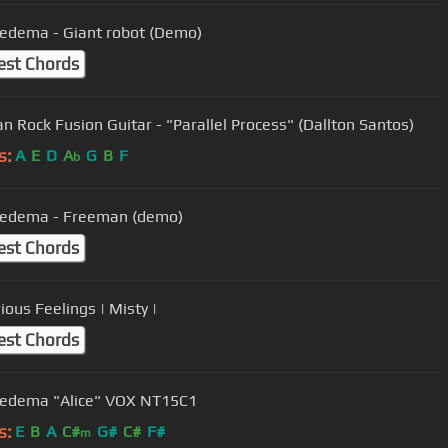
iedema - Giant robot (Demo)
est Chords
ian Rock Fusion Guitar - "Parallel Process" (Dallton Santos)
s:
A
E
D
A
G
B
F
b
iedema - Freeman (demo)
est Chords
ious Feelings | Misty |
est Chords
Iedema "Alice" VOX NT15C1
s:
E
B
A
C#
G#
C#
F#
m