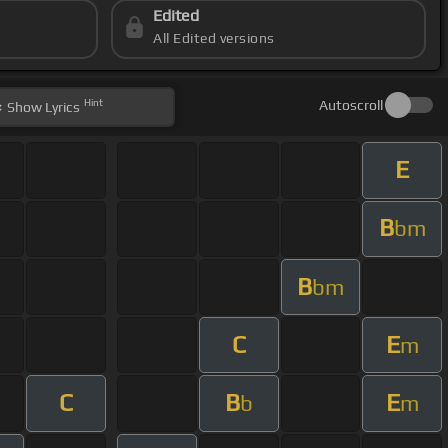
Edited
All Edited versions
Hint
Autoscroll
Show
Lyrics
E
B
bm
B
bm
C
E
m
C
B
E
b
m