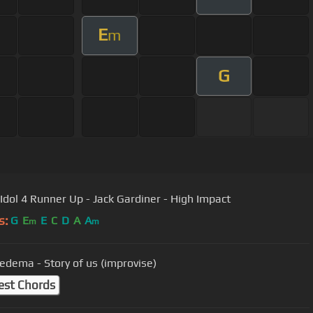
E
m
G
 Idol 4 Runner Up - Jack Gardiner - High Impact
s:
G
E
E
C
D
A
A
m
m
iedema - Story of us (improvise)
est Chords