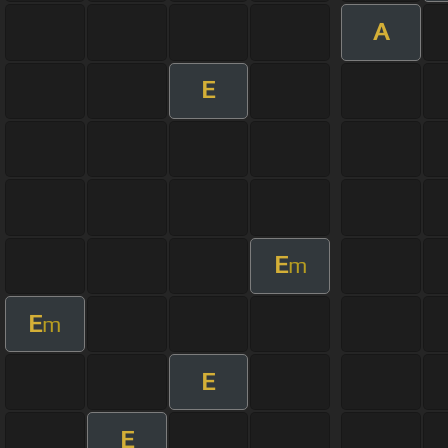
A
E
E
m
E
m
E
E