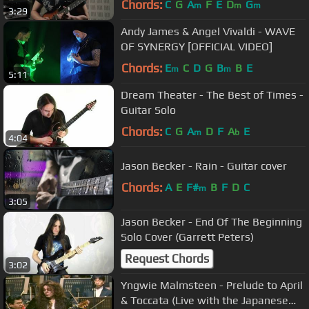
Chords:
C
G
A
F
E
D
G
m
m
m
3:29
Andy James & Angel Vivaldi - WAVE
OF SYNERGY [OFFICIAL VIDEO]
Chords:
E
C
D
G
B
B
E
m
m
5:11
Dream Theater - The Best of Times -
Guitar Solo
Chords:
C
G
A
D
F
A
E
m
b
4:04
Jason Becker - Rain - Guitar cover
Chords:
A
E
F#
B
F
D
C
m
3:05
Jason Becker - End Of The Beginning
Solo Cover (Garrett Peters)
Request Chords
3:02
Yngwie Malmsteen - Prelude to April
& Toccata (Live with the Japanese