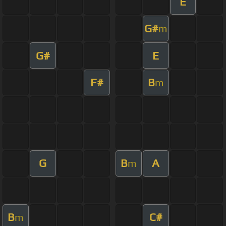
E
G#
m
G#
E
F#
B
m
G
B
A
m
B
C#
m