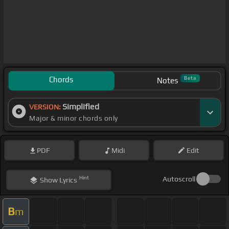
Chords
Beta
Notes
Simplified
VERSION:
Major & minor chords only
PDF
Midi
Edit
Hint
Autoscroll
Show
Lyrics
B
m