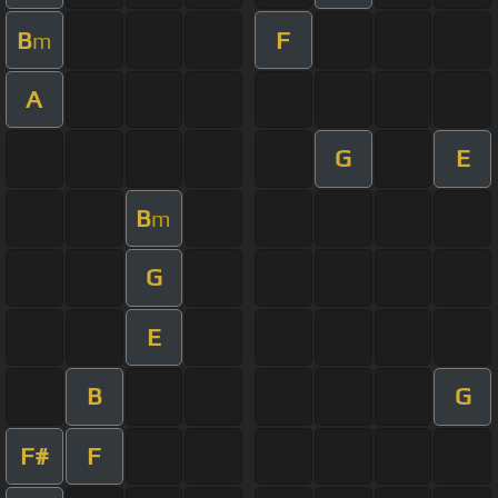
B
F
m
A
G
E
B
m
G
E
B
G
F#
F