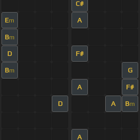
C#
E
A
m
B
m
D
F#
B
G
m
A
F#
D
A
B
m
A