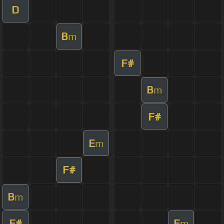
D
B
m
F#
B
m
F#
E
m
F#
B
m
F#
E
m