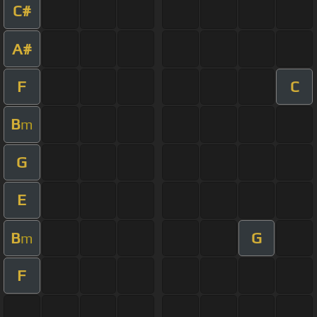
C#
A#
F
C
B
m
G
E
B
G
m
F