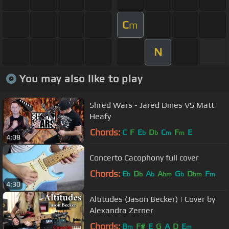
C
m
N
You may also like to play
Shred Wars - Jared Dines VS Matt
Heafy
Chords:
C
F
E
D
C
F
E
b
b
m
m
4:08
Concerto Cacophony full cover
Chords:
E
D
A
A
G
D
F
b
b
b
bm
b
bm
m
4:30
Altitudes (Jason Becker) | Cover by
Alexandra Zerner
Chords:
B
F#
E
G
A
D
E
m
m