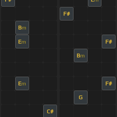
F#
B
m
E
F#
m
B
m
E
F#
m
G
C#