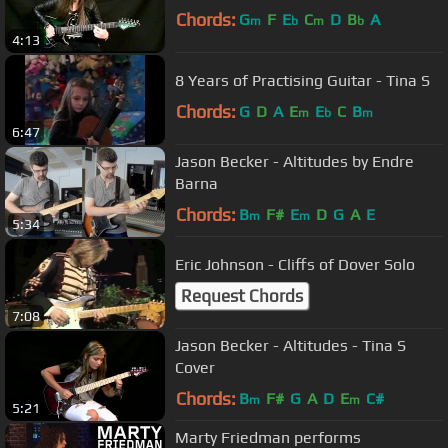
Chords:
G
F
E
C
D
B
A
m
b
m
b
4:13
8 Years of Practising Guitar - Tina S
Chords:
G
D
A
E
E
C
B
m
b
m
6:47
Jason Becker - Altitudes by Endre
Barna
Chords:
B
F#
E
D
G
A
E
m
m
5:34
Eric Johnson - Cliffs of Dover Solo
Request Chords
7:08
Jason Becker - Altitudes - Tina S
Cover
Chords:
B
F#
G
A
D
E
C#
m
m
5:21
Marty Friedman performs