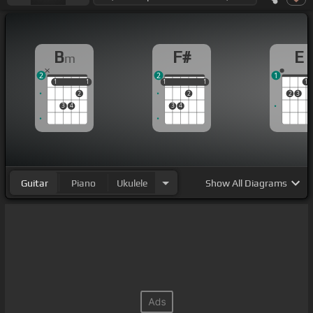
B
F#
E
m
2
2
1
1
1
1
1
1
1
1
1
1
1
2
2
2
3
3
4
3
4
Guitar
Piano
Ukulele
Show
All Diagrams