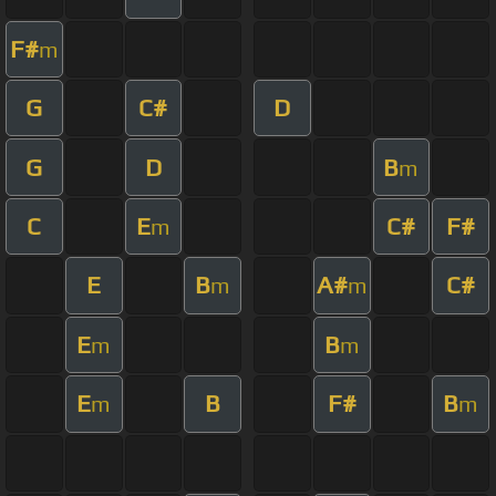
F#
m
G
C#
D
G
D
B
m
C
E
C#
F#
m
E
B
A#
C#
m
m
E
B
m
m
E
B
F#
B
m
m