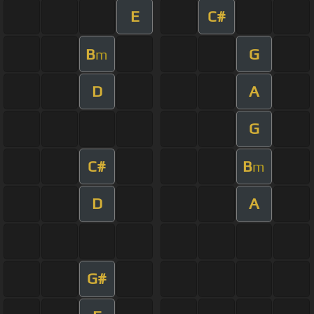
E
C#
B
G
m
D
A
G
C#
B
m
D
A
G#