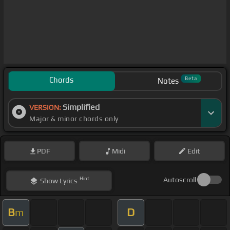
Chords
Beta
Notes
Simplified
VERSION:
Major & minor chords only
PDF
Midi
Edit
Hint
Autoscroll
Show
Lyrics
B
D
m