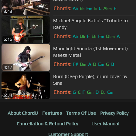
Chords:
A
E
F
E
C
A
F
b
b
m
bm
3:43
Michael Angelo Batio's "Tribute to
Randy"
Chords:
A
D
F
E
F
D
A
b
b
b
m
bm
6:16
Moonlight Sonata (1st Movement)
Meets Metal
Chords:
F#
B
A
D
E
G
B
m
m
4:17
Burn (Deep Purple); drum cover by
Sina
Chords:
G
C
F
G
D
E
C
m
b
m
6:34
About ChordU
Features
Terms Of Use
Privacy Policy
Cancellation & Refund Policy
User Manual
Customer Support