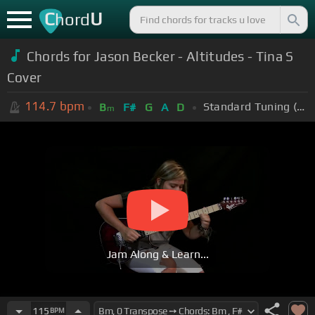
C
U
hord
Chords for Jason Becker - Altitudes - Tina S
Cover
114.7
bpm
Standard Tuning (EADGBE)
B
F#
G
A
D
m
Jam Along & Learn...
115
BPM