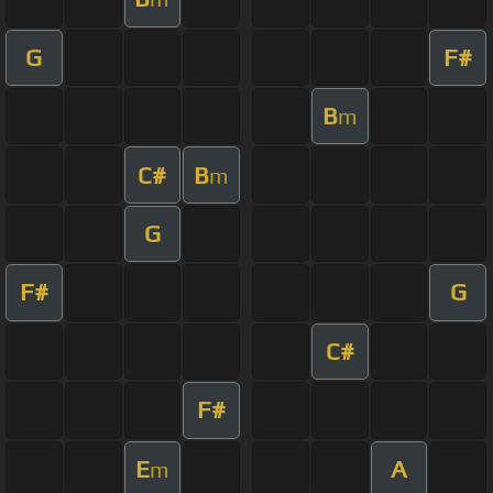
G
F#
B
m
C#
B
m
G
F#
G
C#
F#
E
A
m