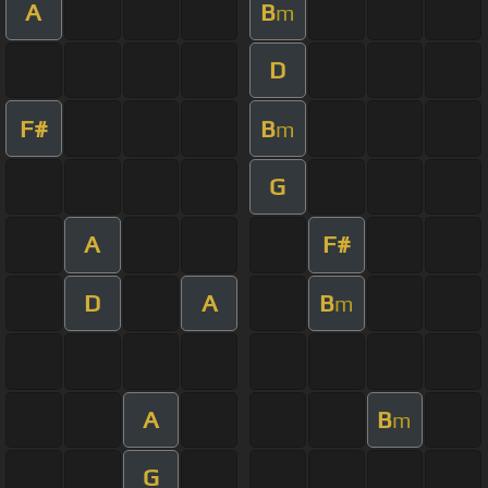
A
B
m
D
F#
B
m
G
A
F#
D
A
B
m
A
B
m
G