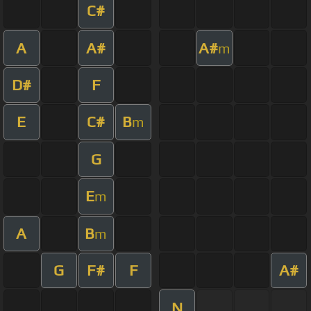
C#
A
A#
A#
m
D#
F
E
C#
B
m
G
E
m
A
B
m
G
F#
F
A#
N