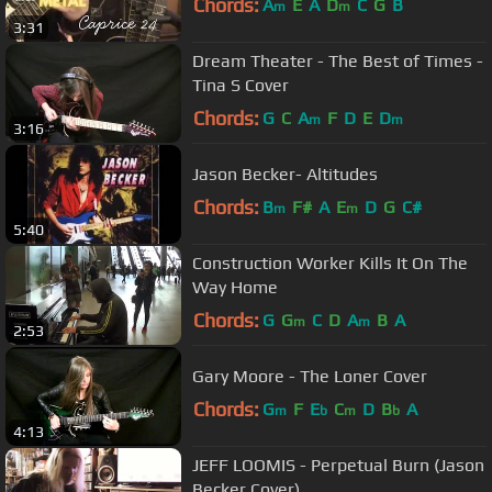
Chords:
A
E
A
D
C
G
B
m
m
3:31
Dream Theater - The Best of Times -
Tina S Cover
Chords:
G
C
A
F
D
E
D
m
m
3:16
Jason Becker- Altitudes
Chords:
B
F#
A
E
D
G
C#
m
m
5:40
Construction Worker Kills It On The
Way Home
Chords:
G
G
C
D
A
B
A
m
m
2:53
Gary Moore - The Loner Cover
Chords:
G
F
E
C
D
B
A
m
b
m
b
4:13
JEFF LOOMIS - Perpetual Burn (Jason
Becker Cover)