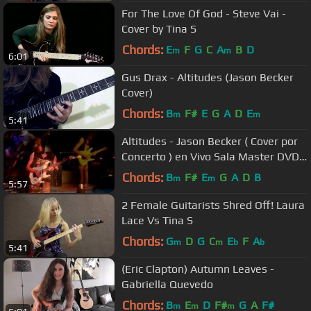
For The Love Of God - Steve Vai -
Cover by Tina S
Chords:
E
F
G
C
A
B
D
m
m
6:01
Gus Drax - Altitudes (Jason Becker
Cover)
Chords:
B
F#
E
G
A
D
E
m
m
5:41
Altitudes - Jason Becker ( Cover por
Concerto ) en Vivo Sala Master DVD
2013
Chords:
B
F#
E
G
A
D
B
m
m
5:57
2 Female Guitarists Shred Off! Laura
Lace Vs Tina S
Chords:
G
D
G
C
E
F
A
m
m
b
b
5:41
(Eric Clapton) Autumn Leaves -
Gabriella Quevedo
Chords:
B
E
D
F#
G
A
F#
m
m
m