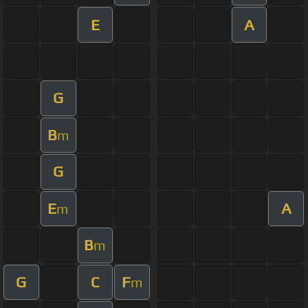
E
A
G
B
m
G
E
A
m
B
m
G
C
F
m