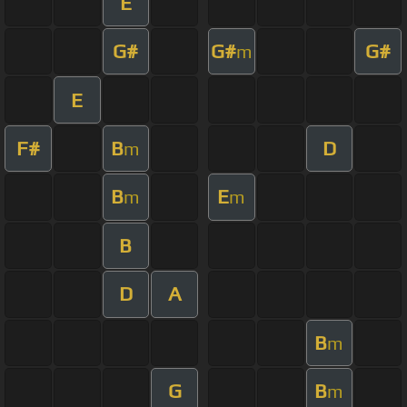
E
G#
G#
G#
m
E
F#
B
D
m
B
E
m
m
B
D
A
B
m
G
B
m