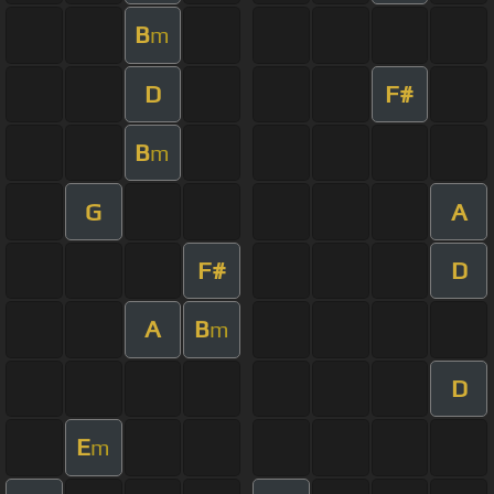
B
m
D
F#
B
m
G
A
F#
D
A
B
m
D
E
m