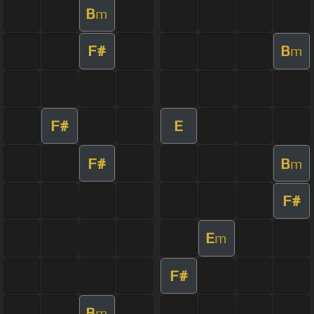
B
m
F#
B
m
F#
E
F#
B
m
F#
E
m
F#
B
m