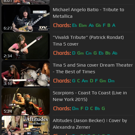
6:01
Michael Angelo Batio - Tribute to
Metallica
Chords:
E
E
A
G
F
B
A
b
bm
b
b
6:27
"Vivaldi Tribute" (Patrick Rondat)
Tina S cover
Chords:
D
G
C
G
E
B
A
m
m
b
b
b
2:34
Tina S and Sina cover Dream Theater
- The Best of Times
Chords:
G
C
A
D
F
G
D
m
m
m
3:16
Scorpions - Coast To Coast (Live in
New York 2015)
Chords:
D
F
D
C
B
G
m
b
5:24
Altitudes (Jason Becker) | Cover by
Alexandra Zerner