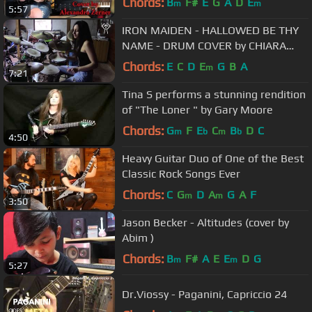
Chords:
B
F#
E
G
A
D
E
m
m
5:57
IRON MAIDEN - HALLOWED BE THY
NAME - DRUM COVER by CHIARA
COTUGNO
Chords:
E
C
D
E
G
B
A
m
7:21
Tina S performs a stunning rendition
of "The Loner " by Gary Moore
Chords:
G
F
E
C
B
D
C
m
b
m
b
4:50
Heavy Guitar Duo of One of the Best
Classic Rock Songs Ever
Chords:
C
G
D
A
G
A
F
m
m
3:50
Jason Becker - Altitudes (cover by
Abim )
Chords:
B
F#
A
E
E
D
G
m
m
5:27
Dr.Viossy - Paganini, Capriccio 24