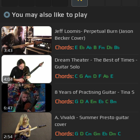
You may also like to play
Jeff Loomis- Perpetual Burn (Jason
Becker Cover)
Chords:
E
E
A
B
F
D
B
b
b
m
b
b
3:43
Dream Theater - The Best of Times -
Guitar Solo
Chords:
C
G
A
D
F
A
E
m
b
4:04
8 Years of Practising Guitar - Tina S
Chords:
G
D
A
E
E
C
B
m
b
m
6:47
A. Vivaldi - Summer Presto guitar
cover
Chords:
G
D
C
G
E
D
C
m
m
b
m
2:54