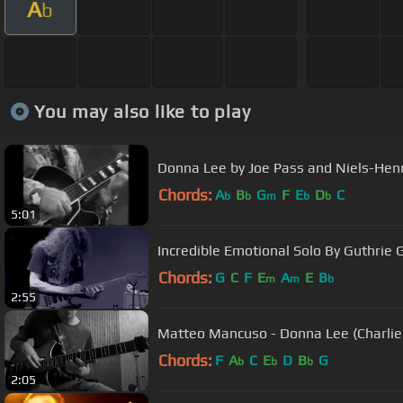
A
b
You may also like to play
Donna Lee by Joe Pass and Niels-Hen
Chords:
A
B
G
F
E
D
C
b
b
m
b
b
5:01
Incredible Emotional Solo By Guthrie
Chords:
G
C
F
E
A
E
B
m
m
b
2:55
Matteo Mancuso - Donna Lee (Charlie
Chords:
F
A
C
E
D
B
G
b
b
b
2:05