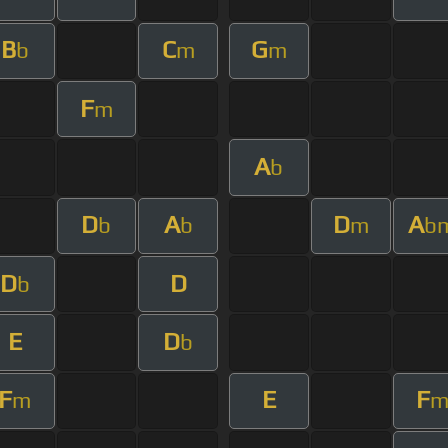
B
C
G
b
m
m
F
m
A
b
D
A
D
A
b
b
m
b
D
D
b
E
D
b
F
E
F
m