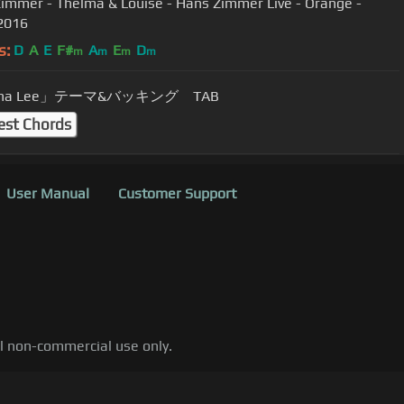
immer - Thelma & Louise - Hans Zimmer Live - Orange -
2016
s:
D
A
E
F#
A
E
D
m
m
m
m
na Lee」テーマ&バッキング TAB
est Chords
User Manual
Customer Support
al non-commercial use only.