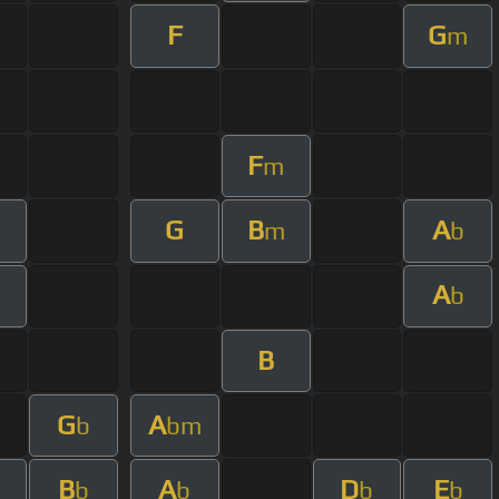
F
G
m
F
m
G
B
A
m
b
A
b
B
G
A
b
bm
B
A
D
E
b
b
b
b