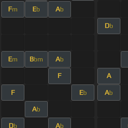
F
E
A
m
b
b
D
b
E
B
A
m
bm
b
F
A
F
E
A
b
b
A
b
D
A
b
b