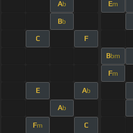
A
E
b
m
B
b
C
F
B
bm
F
m
E
A
b
A
b
F
C
m