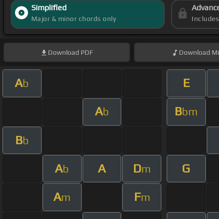
Simplified
Advanc
Major & minor chords only
Include
Download
PDF
Download
Mi
A
E
b
A
B
b
bm
B
b
A
A
D
G
b
m
A
F
m
m