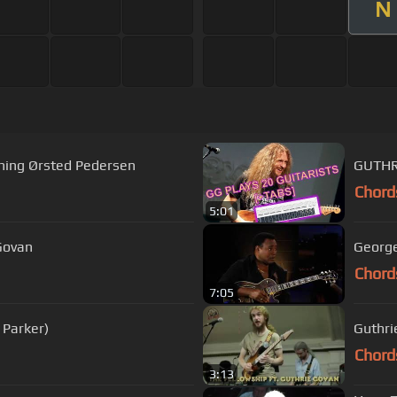
N
ning Ørsted Pedersen
GUTHR
Chord
5:01
 Govan
George
Chord
7:05
 Parker)
Guthri
Chord
3:13