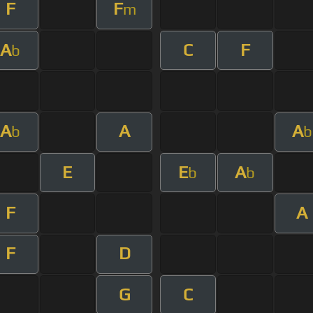
F
F
m
A
C
F
b
A
A
A
b
b
E
E
A
b
b
F
A
F
D
G
C