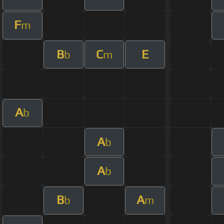
F
m
B
C
E
b
m
A
b
A
b
A
b
B
A
b
m