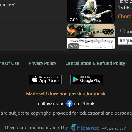
Hans Z
nna Lee'
05.06.
Chord
7:00
「Don
Requ
2:40
s Of Use
Privacy Policy
Cancellation & Refund Policy
Made with love and passion for music
Follow us on
Facebook
 are subject to copyright, provided for educational and person
Developed and maintained by
—
Powered by AI