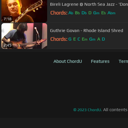
Bireli Lagrene @ North Sea Jazz - 'Do
Chords:
A
B
D
D
G
E
A
b
b
b
m
b
bm
7:18
Guthrie Govan - Rhode Island Shred
Chords:
G
E
C
E
G
A
D
m
m
2:45
About ChordU
Features
Term
All contents
©
2023
ChordU.