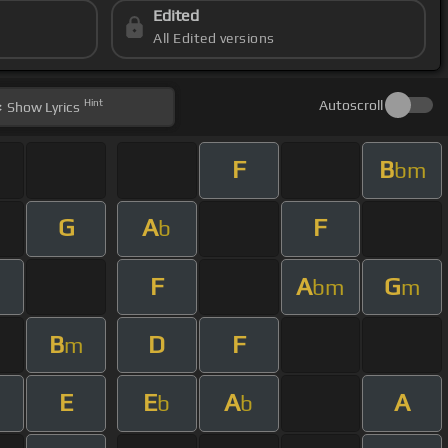
Edited
All Edited versions
Hint
Autoscroll
Show
Lyrics
F
B
bm
G
A
F
b
F
A
G
bm
m
B
D
F
m
E
E
A
A
b
b