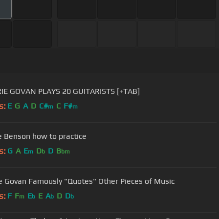
IE GOVAN PLAYS 20 GUITARISTS [+TAB]
s:
E
G
A
D
C#
C
F#
m
m
 Benson how to practice
s:
G
A
E
D
D
B
m
b
bm
e Govan Famously "Quotes" Other Pieces of Music
s:
F
F
E
E
A
D
D
m
b
b
b