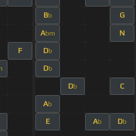
B
G
b
A
N
bm
F
D
b
D
m
b
D
C
b
A
b
E
A
D
m
b
b