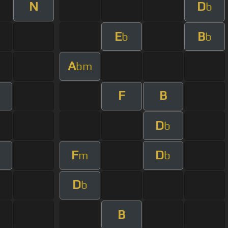
N
D
b
E
B
b
b
A
bm
F
B
D
b
F
D
m
b
D
b
B