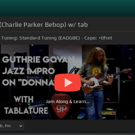
(Charlie Parker Bebop) w/ tab
Tuning:
Standard Tuning (EADGBE)
Capo:
+0
fret
Jam Along & Learn...