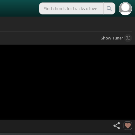
Show
Tuner