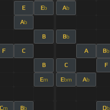
E
E
A
b
b
A
b
B
B
b
F
C
A
B
b
B
C
F
E
E
A
m
bm
b
C
B
D
m
b
b