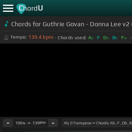
C
U
hord
Chords for Guthrie Govan - Donna Lee v2 
139.4
bpm
Tempo:
Chords used:
A
F
D
B
F
b
b
b
m
100
➙
139
BPM
%