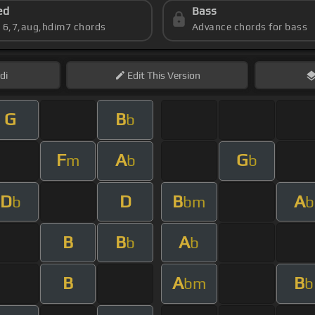
ed
Bass
s 6,7,aug,hdim7 chords
Advance chords for bass
di
Edit
This Version
G
B
b
F
A
G
m
b
b
D
D
B
A
b
bm
b
B
B
A
b
b
B
A
B
bm
b