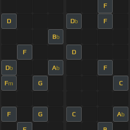
F
D
D
F
b
B
b
F
D
D
A
F
b
b
F
G
C
m
F
G
C
A
b
F
B