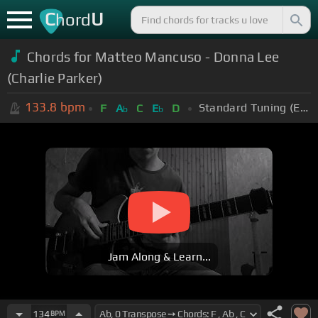
C
U
hord
Chords for Matteo Mancuso - Donna Lee
(Charlie Parker)
133.8
bpm
Standard Tuning (EADGBE)
F
A
C
E
D
b
b
Jam Along & Learn...
134
BPM