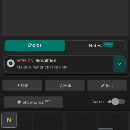
Chords
Beta
Notes
Simplified
VERSION:
Major & minor chords only
PDF
Midi
Edit
Hint
Autoscroll
Show
Lyrics
N