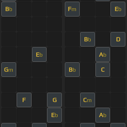
B
F
E
b
m
b
B
D
b
E
A
b
b
G
B
C
m
b
F
G
C
m
E
A
b
b