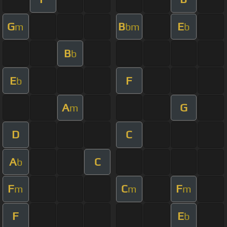
G
B
E
m
bm
b
B
b
E
F
b
A
G
m
D
C
A
C
b
F
C
F
m
m
m
F
E
b