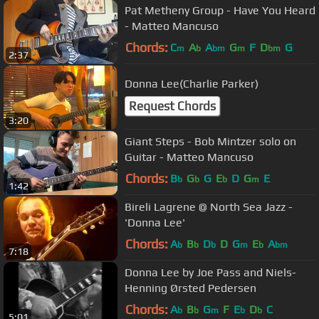
Pat Metheny Group - Have You Heard
- Matteo Mancuso
Chords:
C
A
A
G
F
D
G
m
b
bm
m
bm
2:37
Donna Lee(Charlie Parker)
Request Chords
3:20
Giant Steps - Bob Mintzer solo on
Guitar - Matteo Mancuso
Chords:
B
G
G
E
D
G
E
b
b
b
m
1:42
Bireli Lagrene @ North Sea Jazz -
'Donna Lee'
Chords:
A
B
D
D
G
E
A
b
b
b
m
b
bm
7:18
Donna Lee by Joe Pass and Niels-
Henning Ørsted Pedersen
Chords:
A
B
G
F
E
D
C
b
b
m
b
b
5:01