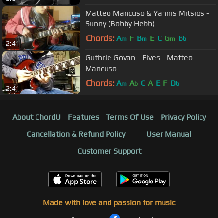
Matteo Mancuso & Yannis Mitsios -
Sunny (Bobby Hebb)
Chords:
A
F
B
E
C
G
B
m
m
m
b
2:41
Guthrie Govan - Fives - Matteo
Mancuso
Chords:
A
A
C
A
E
F
D
m
b
b
2:41
About ChordU
Features
Terms Of Use
Privacy Policy
Cancellation & Refund Policy
User Manual
Customer Support
Made with love and passion for music