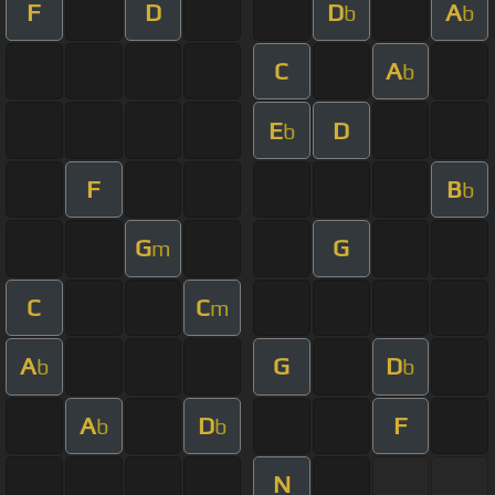
F
D
D
A
b
b
C
A
b
E
D
b
F
B
b
G
G
m
C
C
m
A
G
D
b
b
A
D
F
b
b
N