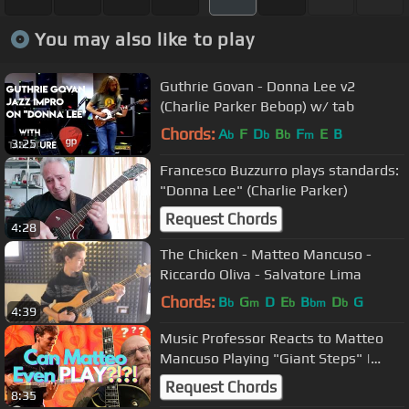
You may also like to play
Guthrie Govan - Donna Lee v2
(Charlie Parker Bebop) w/ tab
Chords:
A
F
D
B
F
E
B
b
b
b
m
3:25
Francesco Buzzurro plays standards:
"Donna Lee" (Charlie Parker)
Request Chords
4:28
The Chicken - Matteo Mancuso -
Riccardo Oliva - Salvatore Lima
Chords:
B
G
D
E
B
D
G
b
m
b
bm
b
4:39
Music Professor Reacts to Matteo
Mancuso Playing "Giant Steps" |
Killer Guitar Lesson
Request Chords
8:35